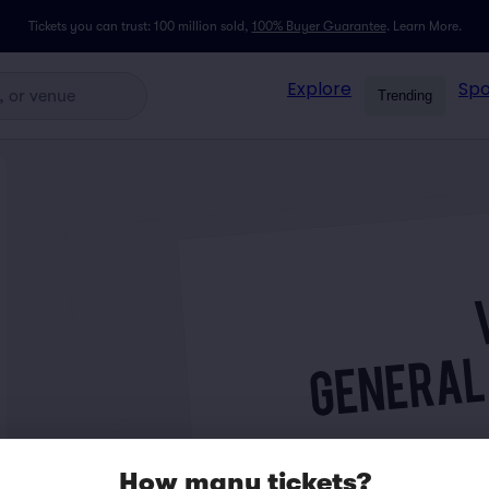
Tickets you can trust: 100 million sold,
100% Buyer Guarantee
.
Learn More.
Explore
Spo
Trending
How many tickets?