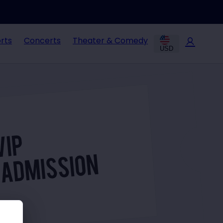
rts
Concerts
Theater & Comedy
USD