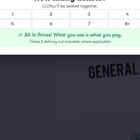
You’ll be seated together.
1
2
3
4
5
6
7
8+
🎉 All-In Prices! What you see is what you pay.
(
Taxes & delivery not included, where applicable
)