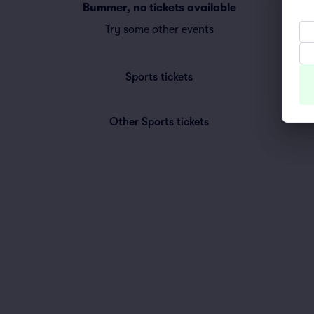
Bummer, no tickets available
Try some other events
Sports
tickets
Other Sports
tickets