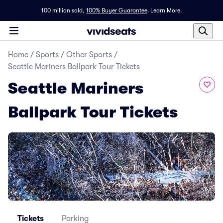
100 million sold,
100% Buyer Guarantee
.
Learn More.
Home
/
Sports
/
Other Sports
/
Seattle Mariners Ballpark Tour Tickets
Seattle Mariners
Ballpark Tour Tickets
Tickets
Parking