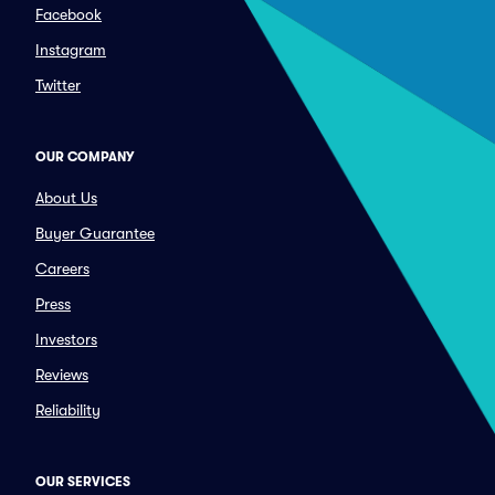
Facebook
Instagram
Twitter
OUR COMPANY
About Us
Buyer Guarantee
Careers
Press
Investors
Reviews
Reliability
OUR SERVICES