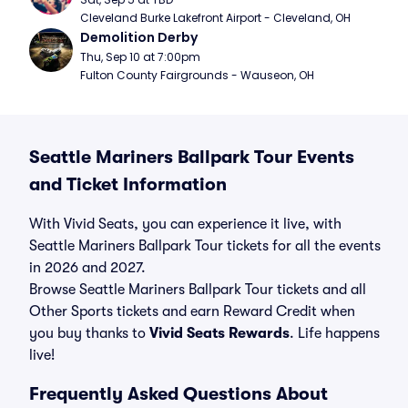
Cleveland Burke Lakefront Airport - Cleveland, OH
Demolition Derby
Thu, Sep 10 at 7:00pm
Fulton County Fairgrounds - Wauseon, OH
Seattle Mariners Ballpark Tour Events
and Ticket Information
With Vivid Seats, you can experience it live, with
Seattle Mariners Ballpark Tour tickets for all the events
in 2026 and 2027.
Browse Seattle Mariners Ballpark Tour tickets and all
Other Sports tickets and earn Reward Credit when
you buy thanks to
Vivid Seats Rewards
. Life happens
live!
Frequently Asked Questions About