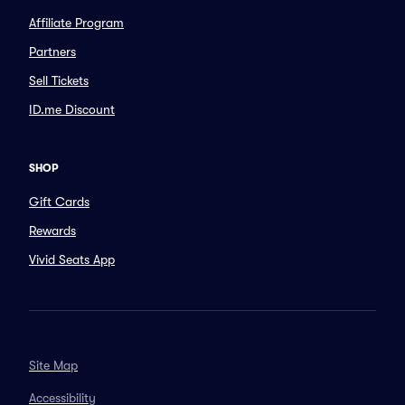
Affiliate Program
Partners
Sell Tickets
ID.me Discount
SHOP
Gift Cards
Rewards
Vivid Seats App
Site Map
Accessibility