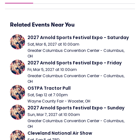
Related Events Near You
2027 Arnold Sports Festival Expo - Saturday
Sat, Mar 6, 2027 at 10:00am
Greater Columbus Convention Center - Columbus, 
OH
2027 Arnold Sports Festival Expo - Friday
Fri, Mar 5, 2027 at 10:00am
Greater Columbus Convention Center - Columbus, 
OH
OSTPA Tractor Pull
Sat, Sep 12 at 7:00pm
Wayne County Fair - Wooster, OH
2027 Arnold Sports Festival Expo - Sunday
Sun, Mar 7, 2027 at 10:00am
Greater Columbus Convention Center - Columbus, 
OH
Cleveland National Air Show
Sat, Sep 5 at TBD