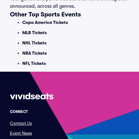
announced, across all genres.
Other Top Sports Events
Copa America Tickets
MLB Tickets
NHL Tickets
NBA Tickets
NFL Tickets
CONNECT
Contact Us
Event News