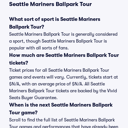
Seattle Mariners Ballpark Tour
What sort of sport is Seattle Mariners
Ballpark Tour?
Seattle Mariners Ballpark Tour is generally considered
a sport, though Seattle Mariners Ballpark Tour is
popular with all sorts of fans.
How much are Seattle Mariners Ballpark Tour
tickets?
Ticket prices for all Seattle Mariners Ballpark Tour
games and events will vary. Currently, tickets start at
$N/A, with an average price of $N/A. All Seattle
Mariners Ballpark Tour tickets are backed by the Vivid
Seats Buyer Guarantee.
When is the next Seattle Mariners Ballpark
Tour game?
Scroll to find the full list of Seattle Mariners Ballpark
Tour games and performances that have already been