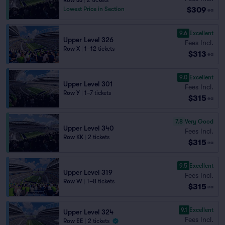
Row JJ
|
2 tickets
$309
Lowest Price in Section
ea
9.6
Excellent
Upper Level 326
Fees Incl.
Row X
|
1–12 tickets
$313
ea
9.0
Excellent
Upper Level 301
Fees Incl.
Row Y
|
1–7 tickets
$315
ea
7.8
Very Good
Upper Level 340
Fees Incl.
Row KK
|
2 tickets
$315
ea
9.5
Excellent
Upper Level 319
Fees Incl.
Row W
|
1–8 tickets
$315
ea
9.1
Excellent
Upper Level 324
Fees Incl.
Row EE
|
2 tickets