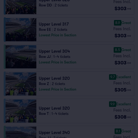
Fees Incl.
Row DD
|
2 tickets
$303
ea
8.9
Great
Upper Level 317
Fees Incl.
Row EE
|
2 tickets
$303
Lowest Price in Section
ea
8.5
Great
Upper Level 304
Fees Incl.
Row JJ
|
1–4 tickets
$303
Lowest Price in Section
ea
9.7
Excellent
Upper Level 320
Fees Incl.
Row Z
|
2 tickets
$305
Lowest Price in Section
ea
9.9
Excellent
Upper Level 320
Fees Incl.
Row T
|
1–4 tickets
$308
ea
8.1
Great
Upper Level 340
Fees Incl.