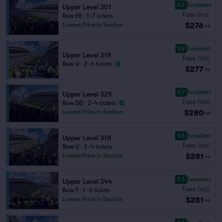
9.3
Excellent
Upper Level 301
Fees Incl.
Row EE
|
1–7 tickets
$276
Lowest Price in Section
ea
9.9
Excellent
Upper Level 319
Fees Incl.
Row U
|
2–6 tickets
$277
ea
9.7
Excellent
Upper Level 329
Fees Incl.
Row DD
|
2–4 tickets
$280
Lowest Price in Section
ea
9.8
Excellent
Upper Level 318
Fees Incl.
Row U
|
2–4 tickets
$281
Lowest Price in Section
ea
9.5
Excellent
Upper Level 344
Fees Incl.
Row T
|
1–3 tickets
$281
Lowest Price in Section
ea