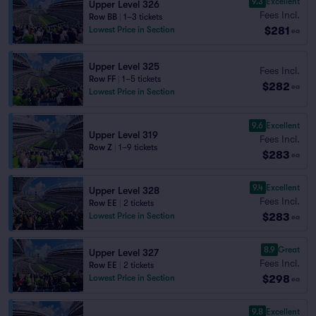
9.3
Excellent
Upper Level 326
Fees Incl.
Row BB
|
1–3 tickets
$281
Lowest Price in Section
ea
Upper Level 325
Fees Incl.
Row FF
|
1–5 tickets
$282
ea
Lowest Price in Section
9.6
Excellent
Upper Level 319
Fees Incl.
Row Z
|
1–9 tickets
$283
ea
9.4
Excellent
Upper Level 328
Fees Incl.
Row EE
|
2 tickets
$283
Lowest Price in Section
ea
8.9
Great
Upper Level 327
Fees Incl.
Row EE
|
2 tickets
$298
Lowest Price in Section
ea
9.8
Excellent