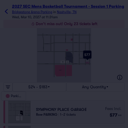
2027 SEC Mens Basketball Tournament - Session 1 Parking
Bridgestone Arena Parking
in
Nashville, TN
Wed, Mar 10, 2027 at 11:31am
Don't miss out! Only 23 tickets left
CHURCH ST
CHURCH ST
6THAVE N
5THAVE N
5THAVE
ARTS
GARAGE
COMMERCE ST
COMMERCE ST
10THAVE N
5THAND
BROADWAY
BROADWAY
BROADWAY
$77
3RDAVE S
2NDAVE S
4THAVE S
BRIDGESTONE
ARENA
6THAVE S
5THAVE S
SHELBYAVE
FIRST
ARENA
BAPTIST
PARKING
CHURCH
PINNACLE
DEMONBREUN ST
DEMONBREUN ST
MUSIC CITY
CENTER
$24 - $183
Any Quantity
Parking
Fees Incl.
SYMPHONY PLACE GARAGE
$77
Row PARKING
|
1–2 tickets
ea