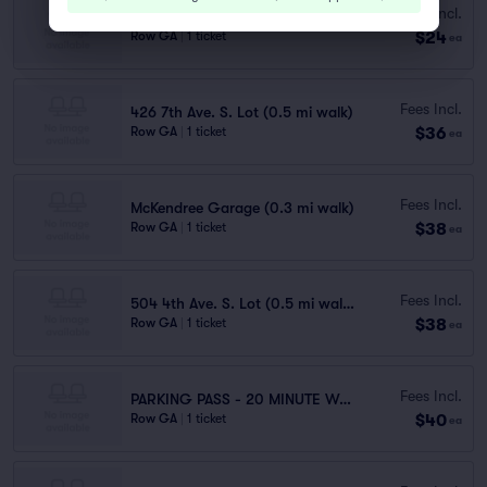
Fees Incl.
310 Commerce St. Garage (0.3 mi walk)
$24
Row GA
|
1 ticket
ea
Fees Incl.
426 7th Ave. S. Lot (0.5 mi walk)
$36
Row GA
|
1 ticket
ea
Fees Incl.
McKendree Garage (0.3 mi walk)
$38
Row GA
|
1 ticket
ea
Fees Incl.
504 4th Ave. S. Lot (0.5 mi walk)
$38
Row GA
|
1 ticket
ea
Fees Incl.
PARKING PASS - 20 MINUTE WALK
$40
Row GA
|
1 ticket
ea