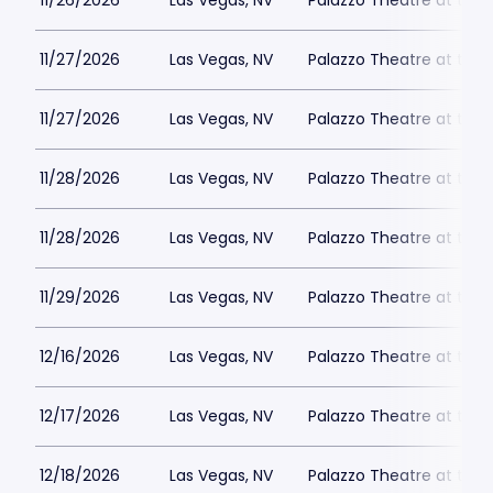
11/26/2026
Las Vegas, NV
Palazzo Theatre at the 
11/27/2026
Las Vegas, NV
Palazzo Theatre at the 
11/27/2026
Las Vegas, NV
Palazzo Theatre at the 
11/28/2026
Las Vegas, NV
Palazzo Theatre at the 
11/28/2026
Las Vegas, NV
Palazzo Theatre at the 
11/29/2026
Las Vegas, NV
Palazzo Theatre at the 
12/16/2026
Las Vegas, NV
Palazzo Theatre at the 
12/17/2026
Las Vegas, NV
Palazzo Theatre at the 
12/18/2026
Las Vegas, NV
Palazzo Theatre at the 