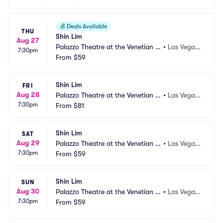
💰
Deals Available
THU
Shin Lim
Aug 27
Palazzo Theatre at the Venetian L
•
Las Vegas,
7:30pm
as Vegas
From
$59
 NV
Shin Lim
FRI
Aug 28
Palazzo Theatre at the Venetian L
•
Las Vegas,
7:30pm
as Vegas
From
$81
 NV
Shin Lim
SAT
Aug 29
Palazzo Theatre at the Venetian L
•
Las Vegas,
7:30pm
as Vegas
From
$59
 NV
Shin Lim
SUN
Aug 30
Palazzo Theatre at the Venetian L
•
Las Vegas,
7:30pm
as Vegas
From
$59
 NV