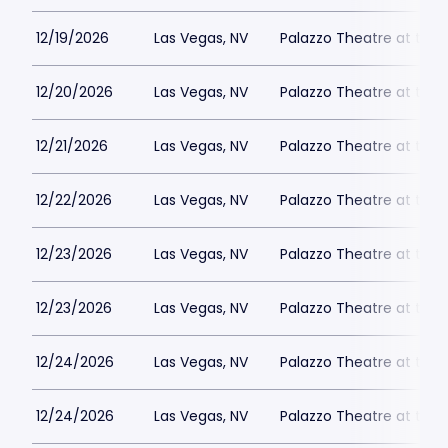
12/19/2026
Las Vegas, NV
Palazzo Theatre at the 
12/20/2026
Las Vegas, NV
Palazzo Theatre at the 
12/21/2026
Las Vegas, NV
Palazzo Theatre at the 
12/22/2026
Las Vegas, NV
Palazzo Theatre at the 
12/23/2026
Las Vegas, NV
Palazzo Theatre at the 
12/23/2026
Las Vegas, NV
Palazzo Theatre at the 
12/24/2026
Las Vegas, NV
Palazzo Theatre at the 
12/24/2026
Las Vegas, NV
Palazzo Theatre at the 