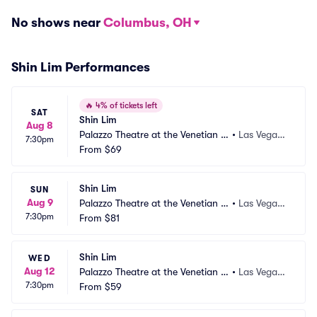
No shows near
Columbus, OH
Shin Lim Performances
🔥
4% of tickets left
SAT
Shin Lim
Aug 8
Palazzo Theatre at the Venetian L
•
Las Vegas,
7:30pm
as Vegas
From
$69
 NV
Shin Lim
SUN
Aug 9
Palazzo Theatre at the Venetian L
•
Las Vegas,
7:30pm
as Vegas
From
$81
 NV
Shin Lim
WED
Aug 12
Palazzo Theatre at the Venetian L
•
Las Vegas,
7:30pm
as Vegas
From
$59
 NV