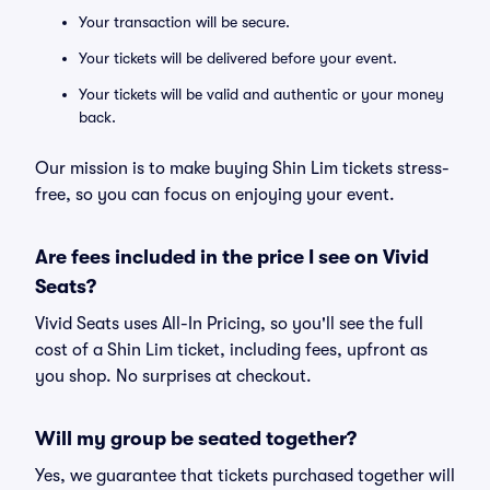
Your transaction will be secure.
Your tickets will be delivered before your event.
Your tickets will be valid and authentic or your money
back.
Our mission is to make buying Shin Lim tickets stress-
free, so you can focus on enjoying your event.
Are fees included in the price I see on Vivid
Seats?
Vivid Seats uses All-In Pricing, so you'll see the full
cost of a Shin Lim ticket, including fees, upfront as
you shop. No surprises at checkout.
Will my group be seated together?
Yes, we guarantee that tickets purchased together will