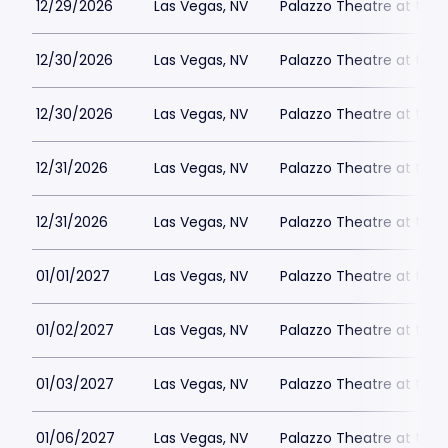
12/29/2026
Las Vegas, NV
Palazzo Theatre at the 
12/30/2026
Las Vegas, NV
Palazzo Theatre at the 
12/30/2026
Las Vegas, NV
Palazzo Theatre at the 
12/31/2026
Las Vegas, NV
Palazzo Theatre at the 
12/31/2026
Las Vegas, NV
Palazzo Theatre at the 
01/01/2027
Las Vegas, NV
Palazzo Theatre at the 
01/02/2027
Las Vegas, NV
Palazzo Theatre at the 
01/03/2027
Las Vegas, NV
Palazzo Theatre at the 
01/06/2027
Las Vegas, NV
Palazzo Theatre at the 