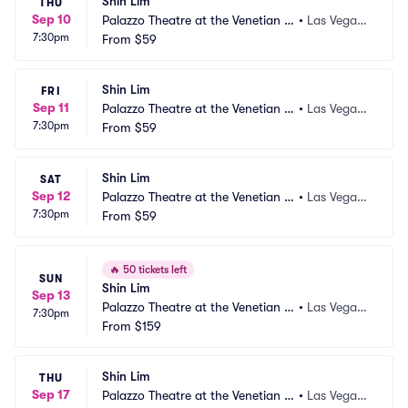
Shin Lim
THU
Sep 10
Palazzo Theatre at the Venetian L
•
Las Vegas,
7:30pm
as Vegas
From
$59
 NV
Shin Lim
FRI
Sep 11
Palazzo Theatre at the Venetian L
•
Las Vegas,
7:30pm
as Vegas
From
$59
 NV
Shin Lim
SAT
Sep 12
Palazzo Theatre at the Venetian L
•
Las Vegas,
7:30pm
as Vegas
From
$59
 NV
🔥
50 tickets left
SUN
Shin Lim
Sep 13
Palazzo Theatre at the Venetian L
•
Las Vegas,
7:30pm
as Vegas
From
$159
 NV
Shin Lim
THU
Sep 17
Palazzo Theatre at the Venetian L
•
Las Vegas,