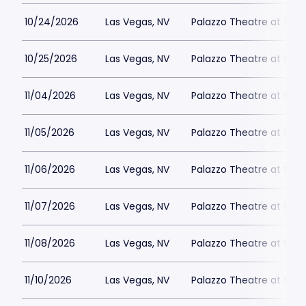
10/24/2026
Las Vegas, NV
Palazzo Theatre at the 
10/25/2026
Las Vegas, NV
Palazzo Theatre at the 
11/04/2026
Las Vegas, NV
Palazzo Theatre at the 
11/05/2026
Las Vegas, NV
Palazzo Theatre at the 
11/06/2026
Las Vegas, NV
Palazzo Theatre at the 
11/07/2026
Las Vegas, NV
Palazzo Theatre at the 
11/08/2026
Las Vegas, NV
Palazzo Theatre at the 
11/10/2026
Las Vegas, NV
Palazzo Theatre at the 