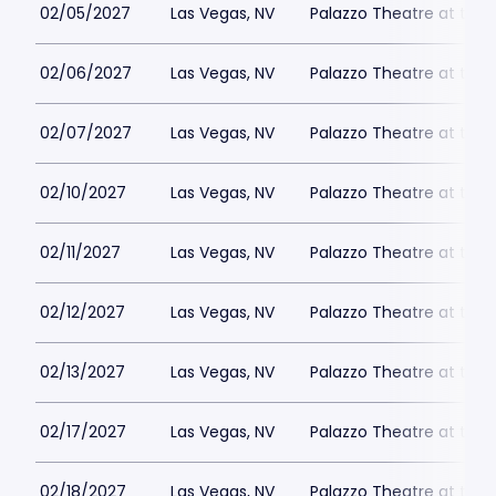
02/05/2027
Las Vegas, NV
Palazzo Theatre at the 
02/06/2027
Las Vegas, NV
Palazzo Theatre at the 
02/07/2027
Las Vegas, NV
Palazzo Theatre at the 
02/10/2027
Las Vegas, NV
Palazzo Theatre at the 
02/11/2027
Las Vegas, NV
Palazzo Theatre at the 
02/12/2027
Las Vegas, NV
Palazzo Theatre at the 
02/13/2027
Las Vegas, NV
Palazzo Theatre at the 
02/17/2027
Las Vegas, NV
Palazzo Theatre at the 
02/18/2027
Las Vegas, NV
Palazzo Theatre at the 