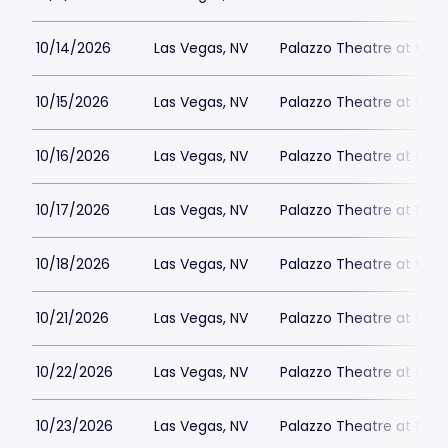
10/14/2026
Las Vegas, NV
Palazzo Theatre at the 
10/15/2026
Las Vegas, NV
Palazzo Theatre at the 
10/16/2026
Las Vegas, NV
Palazzo Theatre at the 
10/17/2026
Las Vegas, NV
Palazzo Theatre at the 
10/18/2026
Las Vegas, NV
Palazzo Theatre at the 
10/21/2026
Las Vegas, NV
Palazzo Theatre at the 
10/22/2026
Las Vegas, NV
Palazzo Theatre at the 
10/23/2026
Las Vegas, NV
Palazzo Theatre at the 