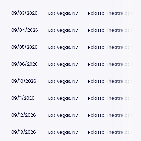
09/03/2026
Las Vegas, NV
Palazzo Theatre at the 
09/04/2026
Las Vegas, NV
Palazzo Theatre at the 
09/05/2026
Las Vegas, NV
Palazzo Theatre at the 
09/06/2026
Las Vegas, NV
Palazzo Theatre at the 
09/10/2026
Las Vegas, NV
Palazzo Theatre at the 
09/11/2026
Las Vegas, NV
Palazzo Theatre at the 
09/12/2026
Las Vegas, NV
Palazzo Theatre at the 
09/13/2026
Las Vegas, NV
Palazzo Theatre at the 