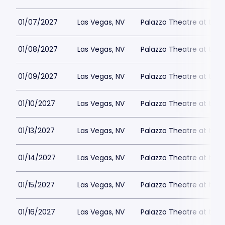
01/07/2027
Las Vegas, NV
Palazzo Theatre at the 
01/08/2027
Las Vegas, NV
Palazzo Theatre at the 
01/09/2027
Las Vegas, NV
Palazzo Theatre at the 
01/10/2027
Las Vegas, NV
Palazzo Theatre at the 
01/13/2027
Las Vegas, NV
Palazzo Theatre at the 
01/14/2027
Las Vegas, NV
Palazzo Theatre at the 
01/15/2027
Las Vegas, NV
Palazzo Theatre at the 
01/16/2027
Las Vegas, NV
Palazzo Theatre at the 