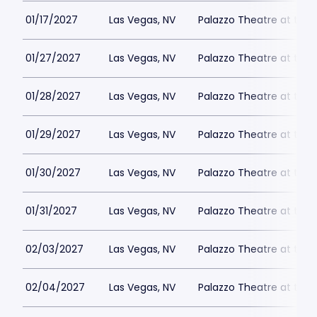
01/17/2027
Las Vegas, NV
Palazzo Theatre at the 
01/27/2027
Las Vegas, NV
Palazzo Theatre at the 
01/28/2027
Las Vegas, NV
Palazzo Theatre at the 
01/29/2027
Las Vegas, NV
Palazzo Theatre at the 
01/30/2027
Las Vegas, NV
Palazzo Theatre at the 
01/31/2027
Las Vegas, NV
Palazzo Theatre at the 
02/03/2027
Las Vegas, NV
Palazzo Theatre at the 
02/04/2027
Las Vegas, NV
Palazzo Theatre at the 