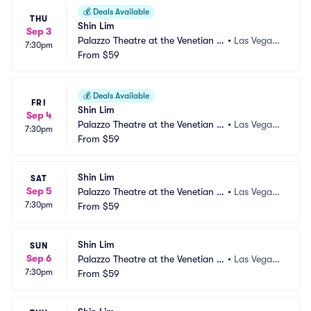
💰
Deals Available
THU
Shin Lim
Sep 3
Palazzo Theatre at the Venetian L
•
Las Vegas,
7:30pm
as Vegas
From
$59
 NV
💰
Deals Available
FRI
Shin Lim
Sep 4
Palazzo Theatre at the Venetian L
•
Las Vegas,
7:30pm
as Vegas
From
$59
 NV
Shin Lim
SAT
Sep 5
Palazzo Theatre at the Venetian L
•
Las Vegas,
7:30pm
as Vegas
From
$59
 NV
Shin Lim
SUN
Sep 6
Palazzo Theatre at the Venetian L
•
Las Vegas,
7:30pm
as Vegas
From
$59
 NV