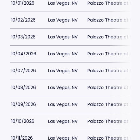
10/01/2026
Las Vegas, NV
Palazzo Theatre at the 
10/02/2026
Las Vegas, NV
Palazzo Theatre at the 
10/03/2026
Las Vegas, NV
Palazzo Theatre at the 
10/04/2026
Las Vegas, NV
Palazzo Theatre at the 
10/07/2026
Las Vegas, NV
Palazzo Theatre at the 
10/08/2026
Las Vegas, NV
Palazzo Theatre at the 
10/09/2026
Las Vegas, NV
Palazzo Theatre at the 
10/10/2026
Las Vegas, NV
Palazzo Theatre at the 
10/11/2026
Las Vegas, NV
Palazzo Theatre at the 