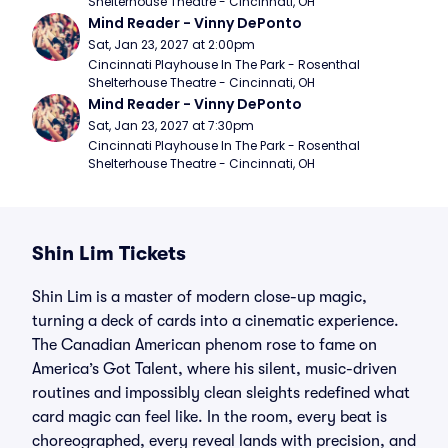
Shelterhouse Theatre - Cincinnati, OH
Mind Reader - Vinny DePonto
Sat, Jan 23, 2027 at 2:00pm
Cincinnati Playhouse In The Park - Rosenthal 
Shelterhouse Theatre - Cincinnati, OH
Mind Reader - Vinny DePonto
Sat, Jan 23, 2027 at 7:30pm
Cincinnati Playhouse In The Park - Rosenthal 
Shelterhouse Theatre - Cincinnati, OH
Shin Lim Tickets
Shin Lim is a master of modern close-up magic,
turning a deck of cards into a cinematic experience.
The Canadian American phenom rose to fame on
America’s Got Talent, where his silent, music-driven
routines and impossibly clean sleights redefined what
card magic can feel like. In the room, every beat is
choreographed, every reveal lands with precision, and