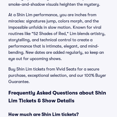
smoke-and-shadow visuals heighten the mystery.
At a Shin Lim performance, you are inches from
miracles: signatures jump, colors morph, and the
impossible unfolds in slow motion. Known for viral
routines like "52 Shades of Red," Lim blends artistry,
storytelling, and technical control to create a
performance that is intimate, elegant, and mind-
bending. New dates are added regularly, so keep an
eye out for upcoming shows.
Buy Shin Lim tickets from Vivid Seats for a secure
purchase, exceptional selection, and our 100% Buyer
Guarantee.
Frequently Asked Questions about Shin
Lim Tickets & Show Details
How much are Shin Lim tickets?