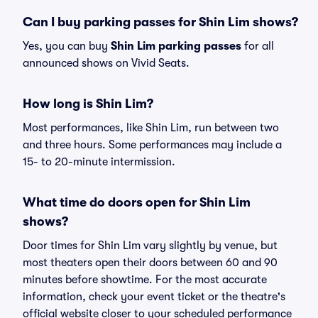
Can I buy parking passes for Shin Lim shows?
Yes, you can buy
Shin Lim parking passes
for all
announced shows on Vivid Seats.
How long is Shin Lim?
Most performances, like Shin Lim, run between two
and three hours. Some performances may include a
15- to 20-minute intermission.
What time do doors open for Shin Lim
shows?
Door times for Shin Lim vary slightly by venue, but
most theaters open their doors between 60 and 90
minutes before showtime. For the most accurate
information, check your event ticket or the theatre's
official website closer to your scheduled performance