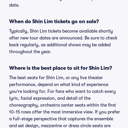
date.
When do Shin Lim tickets go on sale?
Typically, Shin Lim tickets become available shortly
after new tour dates are announced. Be sure to check
back regularly, as additional shows may be added
throughout the year.
Where is the best place to sit for Shin Lim?
The best seats for Shin Lim, or any live theater
performance, depend on what kind of experience
you're looking for. For fans who want to catch every
lyric, facial expression, and detail of the
choreography, orchestra center seats within the first
10-15 rows offer the most immersive view. If you prefer
a full-stage perspective that captures the ensemble
and set design, mezzanine or dress circle seats are