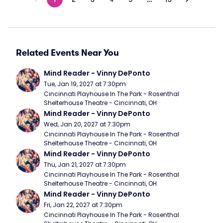
Related Events Near You
Mind Reader - Vinny DePonto
Tue, Jan 19, 2027 at 7:30pm
Cincinnati Playhouse In The Park - Rosenthal 
Shelterhouse Theatre - Cincinnati, OH
Mind Reader - Vinny DePonto
Wed, Jan 20, 2027 at 7:30pm
Cincinnati Playhouse In The Park - Rosenthal 
Shelterhouse Theatre - Cincinnati, OH
Mind Reader - Vinny DePonto
Thu, Jan 21, 2027 at 7:30pm
Cincinnati Playhouse In The Park - Rosenthal 
Shelterhouse Theatre - Cincinnati, OH
Mind Reader - Vinny DePonto
Fri, Jan 22, 2027 at 7:30pm
Cincinnati Playhouse In The Park - Rosenthal 