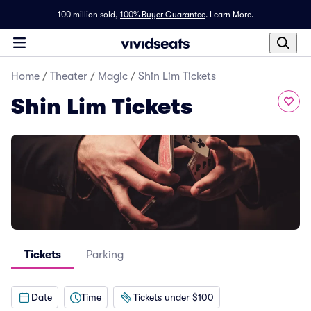
100 million sold,
100% Buyer Guarantee
.
Learn More.
Home
/
Theater
/
Magic
/
Shin Lim Tickets
Shin Lim Tickets
Tickets
Parking
Date
Time
Tickets under $100