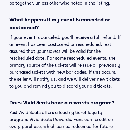
be together, unless otherwise noted in the listing.
What happens if my event is canceled or
postponed?
If your event is canceled, you'll receive a full refund. If
an event has been postponed or rescheduled, rest
assured that your tickets will be valid for the
rescheduled date. For some rescheduled events, the
primary source of the tickets will reissue all previously
purchased tickets with new bar codes. If this occurs,
the seller will notify us, and we will deliver new tickets
to you and remind you to discard your old tickets.
Does Vivid Seats have a rewards program?
Yes! Vivid Seats offers a leading ticket loyalty
program: Vivid Seats Rewards. Fans earn credit on
every purchase, which can be redeemed for future