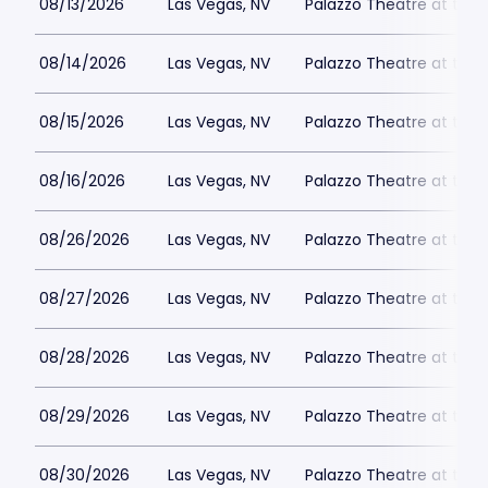
08/13/2026
Las Vegas, NV
Palazzo Theatre at the 
08/14/2026
Las Vegas, NV
Palazzo Theatre at the 
08/15/2026
Las Vegas, NV
Palazzo Theatre at the 
08/16/2026
Las Vegas, NV
Palazzo Theatre at the 
08/26/2026
Las Vegas, NV
Palazzo Theatre at the 
08/27/2026
Las Vegas, NV
Palazzo Theatre at the 
08/28/2026
Las Vegas, NV
Palazzo Theatre at the 
08/29/2026
Las Vegas, NV
Palazzo Theatre at the 
08/30/2026
Las Vegas, NV
Palazzo Theatre at the 