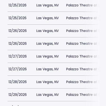
12/25/2026
Las Vegas, NV
Palazzo Theatre at the 
12/25/2026
Las Vegas, NV
Palazzo Theatre at the 
12/26/2026
Las Vegas, NV
Palazzo Theatre at the 
12/26/2026
Las Vegas, NV
Palazzo Theatre at the 
12/27/2026
Las Vegas, NV
Palazzo Theatre at the 
12/27/2026
Las Vegas, NV
Palazzo Theatre at the 
12/28/2026
Las Vegas, NV
Palazzo Theatre at the 
12/29/2026
Las Vegas, NV
Palazzo Theatre at the 