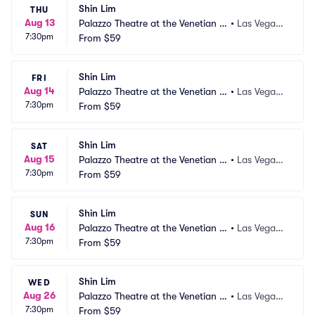
Shin Lim
THU
Aug 13
Palazzo Theatre at the Venetian L
•
Las Vegas,
7:30pm
as Vegas
From
$59
 NV
Shin Lim
FRI
Aug 14
Palazzo Theatre at the Venetian L
•
Las Vegas,
7:30pm
as Vegas
From
$59
 NV
Shin Lim
SAT
Aug 15
Palazzo Theatre at the Venetian L
•
Las Vegas,
7:30pm
as Vegas
From
$59
 NV
Shin Lim
SUN
Aug 16
Palazzo Theatre at the Venetian L
•
Las Vegas,
7:30pm
as Vegas
From
$59
 NV
Shin Lim
WED
Aug 26
Palazzo Theatre at the Venetian L
•
Las Vegas,
7:30pm
as Vegas
From
$59
 NV