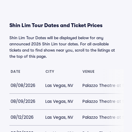
Shin Lim Tour Dates and Ticket Prices
Shin Lim Tour Dates will be displayed below for any
announced 2026 Shin Lim tour dates. For all available
tickets and to find shows near you, scroll to the listings at
the top of this page.
DATE
CITY
VENUE
08/08/2026
Las Vegas, NV
Palazzo Theatre at the 
08/09/2026
Las Vegas, NV
Palazzo Theatre at the 
08/12/2026
Las Vegas, NV
Palazzo Theatre at the 