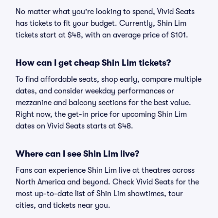
No matter what you're looking to spend, Vivid Seats
has tickets to fit your budget. Currently, Shin Lim
tickets start at $48, with an average price of $101.
How can I get cheap Shin Lim tickets?
To find affordable seats, shop early, compare multiple
dates, and consider weekday performances or
mezzanine and balcony sections for the best value.
Right now, the get-in price for upcoming Shin Lim
dates on Vivid Seats starts at $48.
Where can I see Shin Lim live?
Fans can experience Shin Lim live at theatres across
North America and beyond. Check Vivid Seats for the
most up-to-date list of Shin Lim showtimes, tour
cities, and tickets near you.