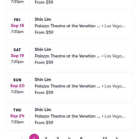
7:30pm
as Vegas
From
$59
 NV
Shin Lim
FRI
Sep 18
Palazzo Theatre at the Venetian L
•
Las Vegas,
7:30pm
as Vegas
From
$59
 NV
Shin Lim
SAT
Sep 19
Palazzo Theatre at the Venetian L
•
Las Vegas,
7:30pm
as Vegas
From
$59
 NV
Shin Lim
SUN
Sep 20
Palazzo Theatre at the Venetian L
•
Las Vegas,
7:30pm
as Vegas
From
$59
 NV
Shin Lim
THU
Sep 24
Palazzo Theatre at the Venetian L
•
Las Vegas,
7:30pm
as Vegas
From
$59
 NV
1
2
3
4
5
…
13