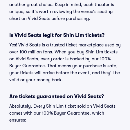
another great choice. Keep in mind, each theater is
unique, so it's worth reviewing the venue's seating
chart on Vivid Seats before purchasing.
Is Vivid Seats legit for Shin Lim tickets?
Yes! Vivid Seats is a trusted ticket marketplace used by
over 100 million fans. When you buy Shin Lim tickets
on Vivid Seats, every order is backed by our 100%
Buyer Guarantee. That means your purchase is safe,
your tickets will arrive before the event, and they'll be
valid or your money back.
Are tickets guaranteed on Vivid Seats?
Absolutely. Every Shin Lim ticket sold on Vivid Seats
comes with our 100% Buyer Guarantee, which
ensures: