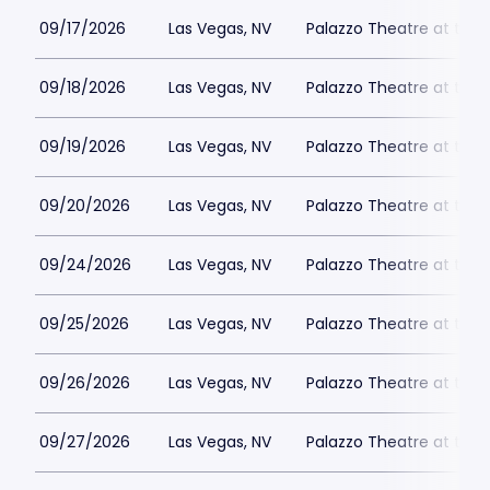
09/17/2026
Las Vegas, NV
Palazzo Theatre at the 
09/18/2026
Las Vegas, NV
Palazzo Theatre at the 
09/19/2026
Las Vegas, NV
Palazzo Theatre at the 
09/20/2026
Las Vegas, NV
Palazzo Theatre at the 
09/24/2026
Las Vegas, NV
Palazzo Theatre at the 
09/25/2026
Las Vegas, NV
Palazzo Theatre at the 
09/26/2026
Las Vegas, NV
Palazzo Theatre at the 
09/27/2026
Las Vegas, NV
Palazzo Theatre at the 