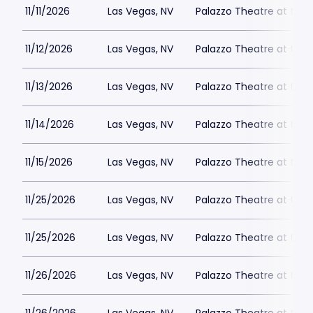
11/11/2026
Las Vegas, NV
Palazzo Theatre at the 
11/12/2026
Las Vegas, NV
Palazzo Theatre at the 
11/13/2026
Las Vegas, NV
Palazzo Theatre at the 
11/14/2026
Las Vegas, NV
Palazzo Theatre at the 
11/15/2026
Las Vegas, NV
Palazzo Theatre at the 
11/25/2026
Las Vegas, NV
Palazzo Theatre at the 
11/25/2026
Las Vegas, NV
Palazzo Theatre at the 
11/26/2026
Las Vegas, NV
Palazzo Theatre at the 