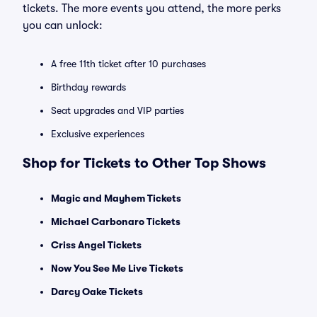
tickets. The more events you attend, the more perks
you can unlock:
A free 11th ticket after 10 purchases
Birthday rewards
Seat upgrades and VIP parties
Exclusive experiences
Shop for Tickets to Other Top Shows
Magic and Mayhem Tickets
Michael Carbonaro Tickets
Criss Angel Tickets
Now You See Me Live Tickets
Darcy Oake Tickets