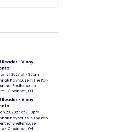
 Reader - Vinny 
onto
Jan 21, 2027 at 7:30pm
nnati Playhouse In The Park 
enthal Shelterhouse 
re - Cincinnati, OH
 Reader - Vinny 
onto
Jan 23, 2027 at 7:30pm
nnati Playhouse In The Park 
enthal Shelterhouse 
re - Cincinnati, OH