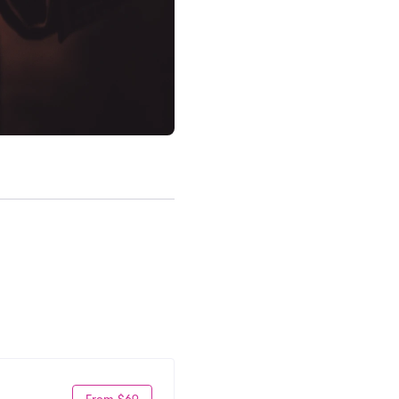
From $69