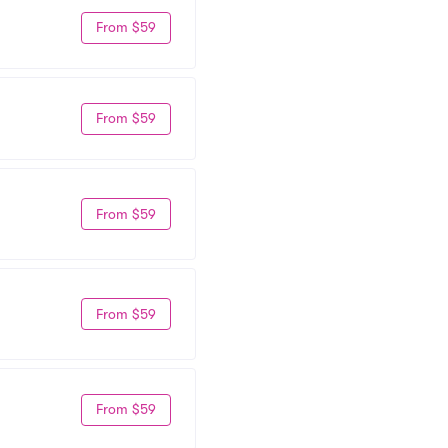
From $59
From $59
From $59
From $59
From $59