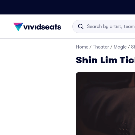
Home
/
Theater
/
Magic
/
S
Shin Lim Tic