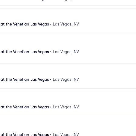
 at the Venetian Las Vegas
•
Las Vegas, NV
 at the Venetian Las Vegas
•
Las Vegas, NV
 at the Venetian Las Vegas
•
Las Vegas, NV
 at the Venetian Las Vegas
•
Las Vegas, NV
 at the Venetian Las Vegas
•
Las Vegas, NV