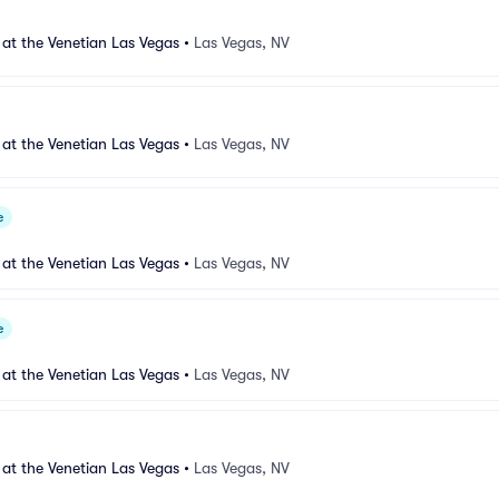
 at the Venetian Las Vegas
•
Las Vegas, NV
 at the Venetian Las Vegas
•
Las Vegas, NV
e
 at the Venetian Las Vegas
•
Las Vegas, NV
e
 at the Venetian Las Vegas
•
Las Vegas, NV
 at the Venetian Las Vegas
•
Las Vegas, NV