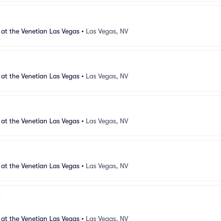
 at the Venetian Las Vegas
•
Las Vegas, NV
 at the Venetian Las Vegas
•
Las Vegas, NV
 at the Venetian Las Vegas
•
Las Vegas, NV
 at the Venetian Las Vegas
•
Las Vegas, NV
 at the Venetian Las Vegas
•
Las Vegas, NV