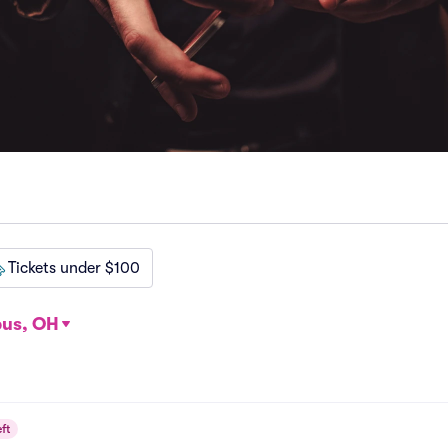
Tickets under $100
us, OH
ft