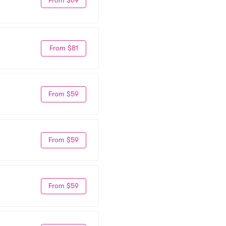
From $81
From $59
From $59
From $59