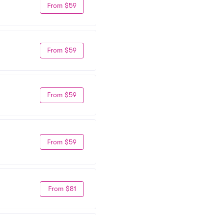
From $59
From $59
From $59
From $59
From $81