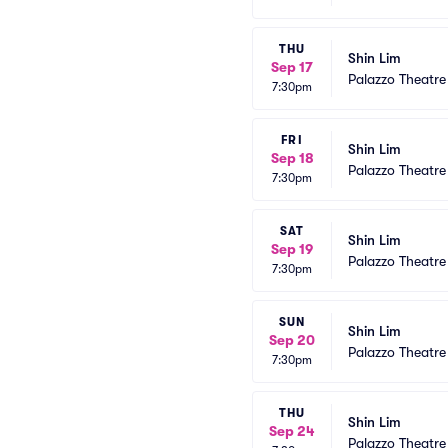
THU
Shin Lim
Sep 17
Palazzo Theatre
7:30pm
FRI
Shin Lim
Sep 18
Palazzo Theatre
7:30pm
SAT
Shin Lim
Sep 19
Palazzo Theatre
7:30pm
SUN
Shin Lim
Sep 20
Palazzo Theatre
7:30pm
THU
Shin Lim
Sep 24
Palazzo Theatre