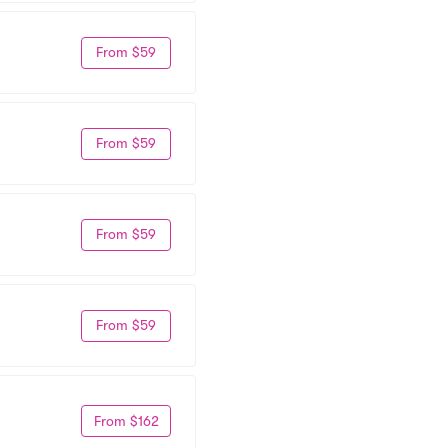
From $59
From $59
From $59
From $59
From $162