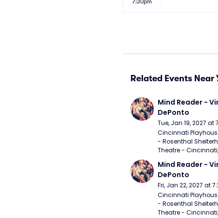
7:30pm
Related Events Near 
Mind Reader - Vi
DePonto
Tue, Jan 19, 2027 at
Cincinnati Playhouse
- Rosenthal Shelterh
Theatre - Cincinnati
Mind Reader - Vi
DePonto
Fri, Jan 22, 2027 at 
Cincinnati Playhouse
- Rosenthal Shelterh
Theatre - Cincinnati