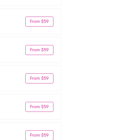
From $59
From $59
From $59
From $59
From $59