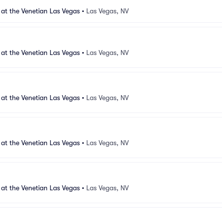
 at the Venetian Las Vegas
•
Las Vegas, NV
 at the Venetian Las Vegas
•
Las Vegas, NV
 at the Venetian Las Vegas
•
Las Vegas, NV
 at the Venetian Las Vegas
•
Las Vegas, NV
 at the Venetian Las Vegas
•
Las Vegas, NV