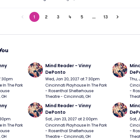
1
2
3
4
5
…
13
You
nny 
Mind Reader - Vinny 
Mind
DePonto
DeP
 7:30pm
Wed, Jan 20, 2027 at 7:30pm
Thu, 
 In The Park 
Cincinnati Playhouse In The Park 
Cinci
ouse 
- Rosenthal Shelterhouse 
- Ros
, OH
Theatre - Cincinnati, OH
Theat
nny 
Mind Reader - Vinny 
Mind
DePonto
DeP
7:30pm
Sat, Jan 23, 2027 at 2:00pm
Sat, 
 In The Park 
Cincinnati Playhouse In The Park 
Cinci
ouse 
- Rosenthal Shelterhouse 
- Ros
, OH
Theatre - Cincinnati, OH
Theat