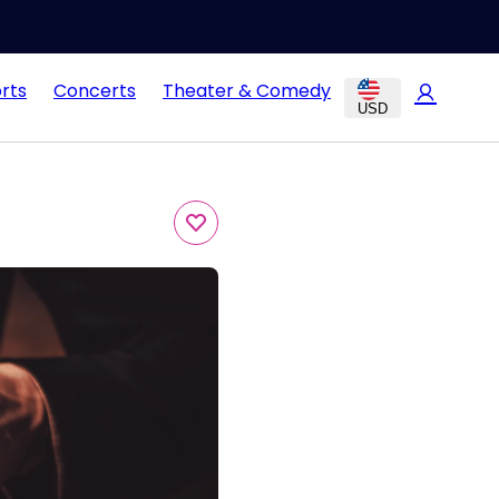
rts
Concerts
Theater & Comedy
USD