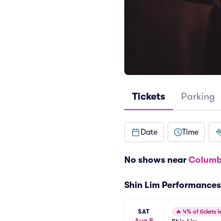
Tickets
Parking
Date
Time
No shows near
Columb
Shin Lim Performances
SAT
🔥
4% of tickets le
Aug 8