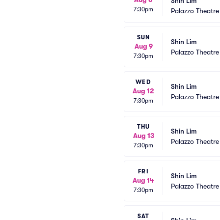
Shin Lim
7:30pm
Palazzo Theatre
SUN
Shin Lim
Aug 9
Palazzo Theatre
7:30pm
WED
Shin Lim
Aug 12
Palazzo Theatre
7:30pm
THU
Shin Lim
Aug 13
Palazzo Theatre
7:30pm
FRI
Shin Lim
Aug 14
Palazzo Theatre
7:30pm
SAT