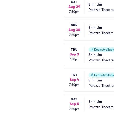
SAT
Shin Lim
Aug 29
Palazzo Theatre
7:30pm
SUN
Shin Lim
Aug 30
Palazzo Theatre
7:30pm
THU
💰
Deals Availabl
Sep 3
Shin Lim
7:30pm
Palazzo Theatre
FRI
💰
Deals Availabl
Sep 4
Shin Lim
7:30pm
Palazzo Theatre
SAT
Shin Lim
Sep 5
Palazzo Theatre
7:30pm