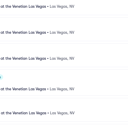
 at the Venetian Las Vegas
•
Las Vegas, NV
 at the Venetian Las Vegas
•
Las Vegas, NV
 at the Venetian Las Vegas
•
Las Vegas, NV
e
 at the Venetian Las Vegas
•
Las Vegas, NV
 at the Venetian Las Vegas
•
Las Vegas, NV