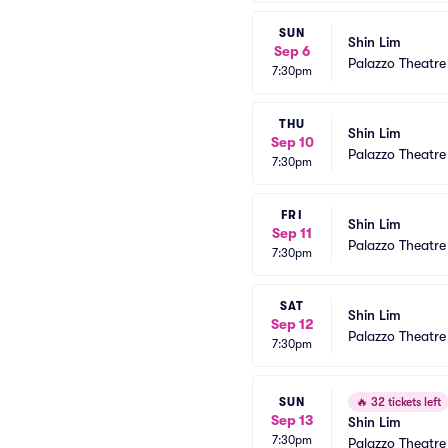
SUN
Shin Lim
Sep 6
Palazzo Theatre
7:30pm
THU
Shin Lim
Sep 10
Palazzo Theatre
7:30pm
FRI
Shin Lim
Sep 11
Palazzo Theatre
7:30pm
SAT
Shin Lim
Sep 12
Palazzo Theatre
7:30pm
SUN
🔥
32 tickets left
Sep 13
Shin Lim
7:30pm
Palazzo Theatre