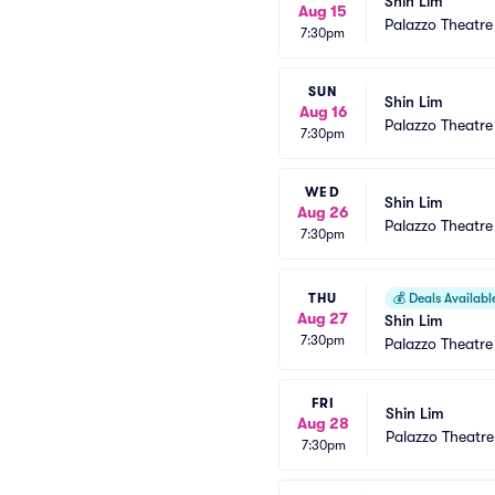
Shin Lim
Aug 15
Palazzo Theatre
7:30pm
SUN
Shin Lim
Aug 16
Palazzo Theatre
7:30pm
WED
Shin Lim
Aug 26
Palazzo Theatre
7:30pm
THU
💰
Deals Availabl
Aug 27
Shin Lim
7:30pm
Palazzo Theatre
FRI
Shin Lim
Aug 28
Palazzo Theatre
7:30pm