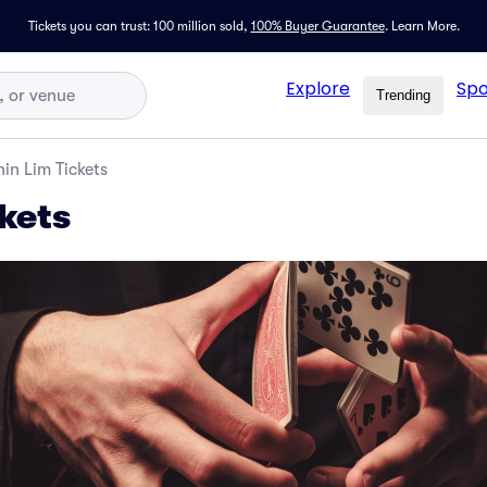
Tickets you can trust: 100 million sold,
100% Buyer Guarantee
.
Learn More.
Explore
Spo
Trending
hin Lim Tickets
kets