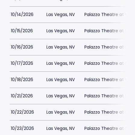
10/14/2026
Las Vegas, NV
Palazzo Theatre at the 
10/15/2026
Las Vegas, NV
Palazzo Theatre at the 
10/16/2026
Las Vegas, NV
Palazzo Theatre at the 
10/17/2026
Las Vegas, NV
Palazzo Theatre at the 
10/18/2026
Las Vegas, NV
Palazzo Theatre at the 
10/21/2026
Las Vegas, NV
Palazzo Theatre at the 
10/22/2026
Las Vegas, NV
Palazzo Theatre at the 
10/23/2026
Las Vegas, NV
Palazzo Theatre at the 