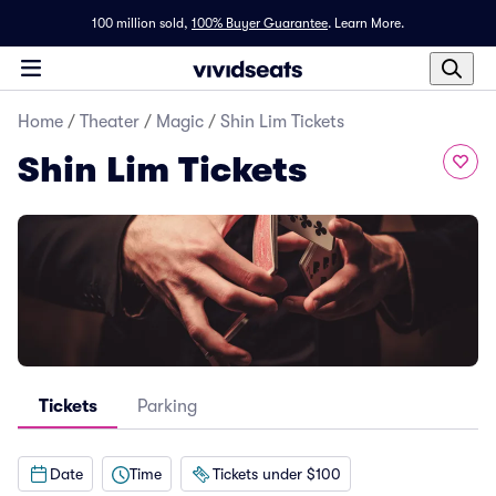
100 million sold,
100% Buyer Guarantee
.
Learn More.
Home
/
Theater
/
Magic
/
Shin Lim Tickets
Shin Lim Tickets
Tickets
Parking
Date
Time
Tickets under $100