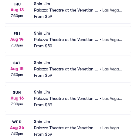
Shin Lim
THU
Aug 13
Palazzo Theatre at the Venetian L
•
Las Vegas,
7:30pm
as Vegas
From
$59
 NV
Shin Lim
FRI
Aug 14
Palazzo Theatre at the Venetian L
•
Las Vegas,
7:30pm
as Vegas
From
$59
 NV
Shin Lim
SAT
Aug 15
Palazzo Theatre at the Venetian L
•
Las Vegas,
7:30pm
as Vegas
From
$59
 NV
Shin Lim
SUN
Aug 16
Palazzo Theatre at the Venetian L
•
Las Vegas,
7:30pm
as Vegas
From
$59
 NV
Shin Lim
WED
Aug 26
Palazzo Theatre at the Venetian L
•
Las Vegas,
7:30pm
as Vegas
From
$59
 NV