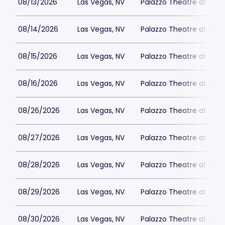
08/13/2026
Las Vegas, NV
Palazzo Theatre at the 
08/14/2026
Las Vegas, NV
Palazzo Theatre at the 
08/15/2026
Las Vegas, NV
Palazzo Theatre at the 
08/16/2026
Las Vegas, NV
Palazzo Theatre at the 
08/26/2026
Las Vegas, NV
Palazzo Theatre at the 
08/27/2026
Las Vegas, NV
Palazzo Theatre at the 
08/28/2026
Las Vegas, NV
Palazzo Theatre at the 
08/29/2026
Las Vegas, NV
Palazzo Theatre at the 
08/30/2026
Las Vegas, NV
Palazzo Theatre at the 