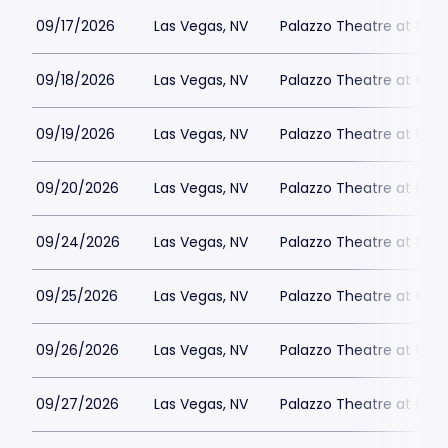
09/17/2026
Las Vegas, NV
Palazzo Theatre at the 
09/18/2026
Las Vegas, NV
Palazzo Theatre at the 
09/19/2026
Las Vegas, NV
Palazzo Theatre at the 
09/20/2026
Las Vegas, NV
Palazzo Theatre at the 
09/24/2026
Las Vegas, NV
Palazzo Theatre at the 
09/25/2026
Las Vegas, NV
Palazzo Theatre at the 
09/26/2026
Las Vegas, NV
Palazzo Theatre at the 
09/27/2026
Las Vegas, NV
Palazzo Theatre at the 