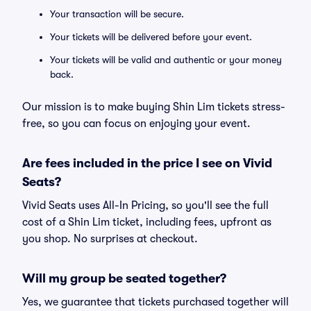
Your transaction will be secure.
Your tickets will be delivered before your event.
Your tickets will be valid and authentic or your money
back.
Our mission is to make buying Shin Lim tickets stress-
free, so you can focus on enjoying your event.
Are fees included in the price I see on Vivid
Seats?
Vivid Seats uses All-In Pricing, so you'll see the full
cost of a Shin Lim ticket, including fees, upfront as
you shop. No surprises at checkout.
Will my group be seated together?
Yes, we guarantee that tickets purchased together will