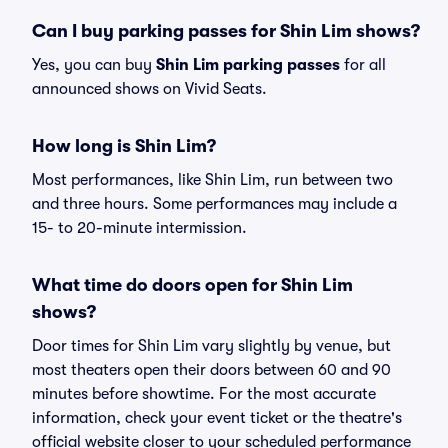
Can I buy parking passes for Shin Lim shows?
Yes, you can buy
Shin Lim parking passes
for all
announced shows on Vivid Seats.
How long is Shin Lim?
Most performances, like Shin Lim, run between two
and three hours. Some performances may include a
15- to 20-minute intermission.
What time do doors open for Shin Lim
shows?
Door times for Shin Lim vary slightly by venue, but
most theaters open their doors between 60 and 90
minutes before showtime. For the most accurate
information, check your event ticket or the theatre's
official website closer to your scheduled performance