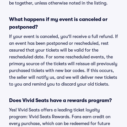
be together, unless otherwise noted in the listing.
What happens if my event is canceled or
postponed?
If your event is canceled, you'll receive a full refund. If
an event has been postponed or rescheduled, rest
assured that your tickets will be valid for the
rescheduled date. For some rescheduled events, the
primary source of the tickets will reissue all previously
purchased tickets with new bar codes. If this occurs,
the seller will notify us, and we will deliver new tickets
to you and remind you to discard your old tickets.
Does Vivid Seats have a rewards program?
Yes! Vivid Seats offers a leading ticket loyalty
program: Vivid Seats Rewards. Fans earn credit on
every purchase, which can be redeemed for future