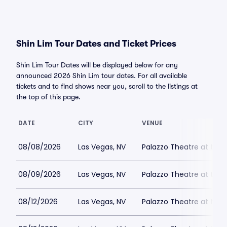
Shin Lim Tour Dates and Ticket Prices
Shin Lim Tour Dates will be displayed below for any
announced 2026 Shin Lim tour dates. For all available
tickets and to find shows near you, scroll to the listings at
the top of this page.
DATE
CITY
VENUE
08/08/2026
Las Vegas, NV
Palazzo Theatre at the 
08/09/2026
Las Vegas, NV
Palazzo Theatre at the 
08/12/2026
Las Vegas, NV
Palazzo Theatre at the 