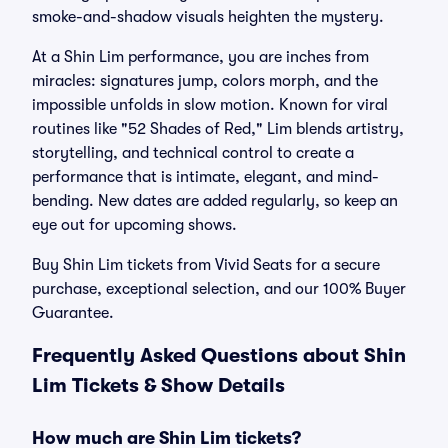
smoke-and-shadow visuals heighten the mystery.
At a Shin Lim performance, you are inches from
miracles: signatures jump, colors morph, and the
impossible unfolds in slow motion. Known for viral
routines like "52 Shades of Red," Lim blends artistry,
storytelling, and technical control to create a
performance that is intimate, elegant, and mind-
bending. New dates are added regularly, so keep an
eye out for upcoming shows.
Buy Shin Lim tickets from Vivid Seats for a secure
purchase, exceptional selection, and our 100% Buyer
Guarantee.
Frequently Asked Questions about Shin
Lim Tickets & Show Details
How much are Shin Lim tickets?