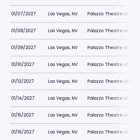
01/07/2027
Las Vegas, NV
Palazzo Theatre at the 
01/08/2027
Las Vegas, NV
Palazzo Theatre at the 
01/09/2027
Las Vegas, NV
Palazzo Theatre at the 
01/10/2027
Las Vegas, NV
Palazzo Theatre at the 
01/13/2027
Las Vegas, NV
Palazzo Theatre at the 
01/14/2027
Las Vegas, NV
Palazzo Theatre at the 
01/15/2027
Las Vegas, NV
Palazzo Theatre at the 
01/16/2027
Las Vegas, NV
Palazzo Theatre at the 