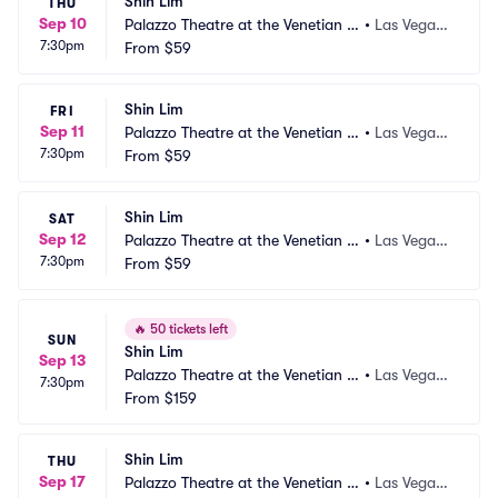
Shin Lim
THU
Sep 10
Palazzo Theatre at the Venetian L
•
Las Vegas,
7:30pm
as Vegas
From
$59
 NV
Shin Lim
FRI
Sep 11
Palazzo Theatre at the Venetian L
•
Las Vegas,
7:30pm
as Vegas
From
$59
 NV
Shin Lim
SAT
Sep 12
Palazzo Theatre at the Venetian L
•
Las Vegas,
7:30pm
as Vegas
From
$59
 NV
🔥
50 tickets left
SUN
Shin Lim
Sep 13
Palazzo Theatre at the Venetian L
•
Las Vegas,
7:30pm
as Vegas
From
$159
 NV
Shin Lim
THU
Sep 17
Palazzo Theatre at the Venetian L
•
Las Vegas,