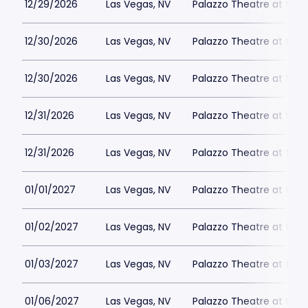
12/29/2026
Las Vegas, NV
Palazzo Theatre at the 
12/30/2026
Las Vegas, NV
Palazzo Theatre at the 
12/30/2026
Las Vegas, NV
Palazzo Theatre at the 
12/31/2026
Las Vegas, NV
Palazzo Theatre at the 
12/31/2026
Las Vegas, NV
Palazzo Theatre at the 
01/01/2027
Las Vegas, NV
Palazzo Theatre at the 
01/02/2027
Las Vegas, NV
Palazzo Theatre at the 
01/03/2027
Las Vegas, NV
Palazzo Theatre at the 
01/06/2027
Las Vegas, NV
Palazzo Theatre at the 