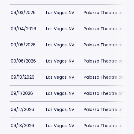
09/03/2026
Las Vegas, NV
Palazzo Theatre at the 
09/04/2026
Las Vegas, NV
Palazzo Theatre at the 
09/05/2026
Las Vegas, NV
Palazzo Theatre at the 
09/06/2026
Las Vegas, NV
Palazzo Theatre at the 
09/10/2026
Las Vegas, NV
Palazzo Theatre at the 
09/11/2026
Las Vegas, NV
Palazzo Theatre at the 
09/12/2026
Las Vegas, NV
Palazzo Theatre at the 
09/13/2026
Las Vegas, NV
Palazzo Theatre at the 