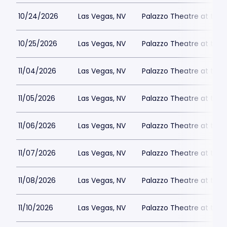
10/24/2026
Las Vegas, NV
Palazzo Theatre at the 
10/25/2026
Las Vegas, NV
Palazzo Theatre at the 
11/04/2026
Las Vegas, NV
Palazzo Theatre at the 
11/05/2026
Las Vegas, NV
Palazzo Theatre at the 
11/06/2026
Las Vegas, NV
Palazzo Theatre at the 
11/07/2026
Las Vegas, NV
Palazzo Theatre at the 
11/08/2026
Las Vegas, NV
Palazzo Theatre at the 
11/10/2026
Las Vegas, NV
Palazzo Theatre at the 