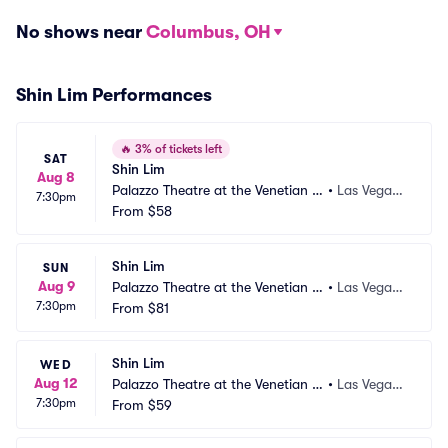
No shows near
Columbus, OH
Shin Lim Performances
🔥
3% of tickets left
SAT
Shin Lim
Aug 8
Palazzo Theatre at the Venetian L
•
Las Vegas,
7:30pm
as Vegas
From
$58
 NV
Shin Lim
SUN
Aug 9
Palazzo Theatre at the Venetian L
•
Las Vegas,
7:30pm
as Vegas
From
$81
 NV
Shin Lim
WED
Aug 12
Palazzo Theatre at the Venetian L
•
Las Vegas,
7:30pm
as Vegas
From
$59
 NV