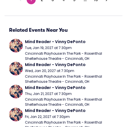
Related Events Near You
Mind Reader - Vinny DePonto
Tue, Jan 19, 2027 at 7:30pm
Cincinnati Playhouse In The Park - Rosenthal 
Shelterhouse Theatre - Cincinnati, OH
Mind Reader - Vinny DePonto
Wed, Jan 20, 2027 at 7:30pm
Cincinnati Playhouse In The Park - Rosenthal 
Shelterhouse Theatre - Cincinnati, OH
Mind Reader - Vinny DePonto
Thu, Jan 21, 2027 at 7:30pm
Cincinnati Playhouse In The Park - Rosenthal 
Shelterhouse Theatre - Cincinnati, OH
Mind Reader - Vinny DePonto
Fri, Jan 22, 2027 at 7:30pm
Cincinnati Playhouse In The Park - Rosenthal 