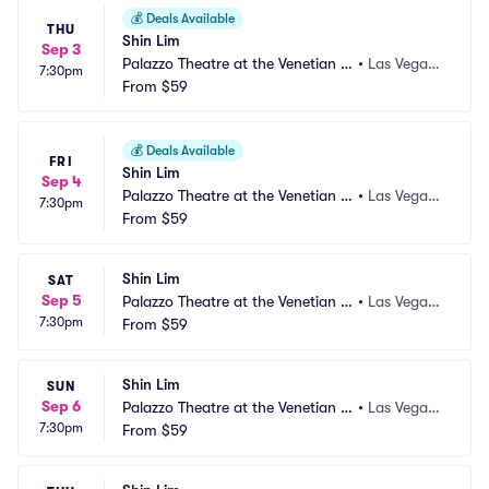
💰
Deals Available
THU
Shin Lim
Sep 3
Palazzo Theatre at the Venetian L
•
Las Vegas,
7:30pm
as Vegas
From
$59
 NV
💰
Deals Available
FRI
Shin Lim
Sep 4
Palazzo Theatre at the Venetian L
•
Las Vegas,
7:30pm
as Vegas
From
$59
 NV
Shin Lim
SAT
Sep 5
Palazzo Theatre at the Venetian L
•
Las Vegas,
7:30pm
as Vegas
From
$59
 NV
Shin Lim
SUN
Sep 6
Palazzo Theatre at the Venetian L
•
Las Vegas,
7:30pm
as Vegas
From
$59
 NV