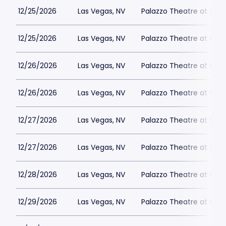
12/25/2026
Las Vegas, NV
Palazzo Theatre at the 
12/25/2026
Las Vegas, NV
Palazzo Theatre at the 
12/26/2026
Las Vegas, NV
Palazzo Theatre at the 
12/26/2026
Las Vegas, NV
Palazzo Theatre at the 
12/27/2026
Las Vegas, NV
Palazzo Theatre at the 
12/27/2026
Las Vegas, NV
Palazzo Theatre at the 
12/28/2026
Las Vegas, NV
Palazzo Theatre at the 
12/29/2026
Las Vegas, NV
Palazzo Theatre at the 