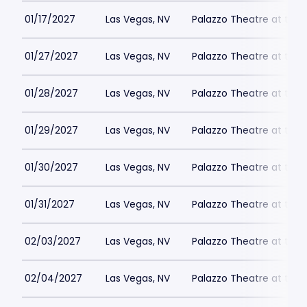
01/17/2027
Las Vegas, NV
Palazzo Theatre at the 
01/27/2027
Las Vegas, NV
Palazzo Theatre at the 
01/28/2027
Las Vegas, NV
Palazzo Theatre at the 
01/29/2027
Las Vegas, NV
Palazzo Theatre at the 
01/30/2027
Las Vegas, NV
Palazzo Theatre at the 
01/31/2027
Las Vegas, NV
Palazzo Theatre at the 
02/03/2027
Las Vegas, NV
Palazzo Theatre at the 
02/04/2027
Las Vegas, NV
Palazzo Theatre at the 