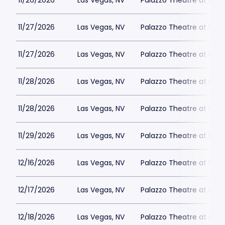
11/26/2026
Las Vegas, NV
Palazzo Theatre at the 
11/27/2026
Las Vegas, NV
Palazzo Theatre at the 
11/27/2026
Las Vegas, NV
Palazzo Theatre at the 
11/28/2026
Las Vegas, NV
Palazzo Theatre at the 
11/28/2026
Las Vegas, NV
Palazzo Theatre at the 
11/29/2026
Las Vegas, NV
Palazzo Theatre at the 
12/16/2026
Las Vegas, NV
Palazzo Theatre at the 
12/17/2026
Las Vegas, NV
Palazzo Theatre at the 
12/18/2026
Las Vegas, NV
Palazzo Theatre at the 