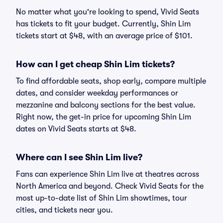
No matter what you're looking to spend, Vivid Seats
has tickets to fit your budget. Currently, Shin Lim
tickets start at $48, with an average price of $101.
How can I get cheap Shin Lim tickets?
To find affordable seats, shop early, compare multiple
dates, and consider weekday performances or
mezzanine and balcony sections for the best value.
Right now, the get-in price for upcoming Shin Lim
dates on Vivid Seats starts at $48.
Where can I see Shin Lim live?
Fans can experience Shin Lim live at theatres across
North America and beyond. Check Vivid Seats for the
most up-to-date list of Shin Lim showtimes, tour
cities, and tickets near you.