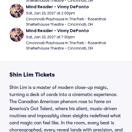
Shelterhouse Theatre - Cincinnati, OH
Mind Reader - Vinny DePonto
Sat, Jan 23, 2027 at 2:00pm
Cincinnati Playhouse In The Park - Rosenthal 
Shelterhouse Theatre - Cincinnati, OH
Mind Reader - Vinny DePonto
Sat, Jan 23, 2027 at 7:30pm
Cincinnati Playhouse In The Park - Rosenthal 
Shelterhouse Theatre - Cincinnati, OH
Shin Lim Tickets
Shin Lim is a master of modern close-up magic,
turning a deck of cards into a cinematic experience.
The Canadian American phenom rose to fame on
America’s Got Talent, where his silent, music-driven
routines and impossibly clean sleights redefined what
card magic can feel like. In the room, every beat is
choreographed, every reveal lands with precision, and