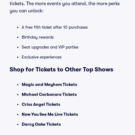
tickets. The more events you attend, the more perks
you can unlock:
A free 11th ticket after 10 purchases
Birthday rewards
Seat upgrades and VIP parties
Exclusive experiences
Shop for Tickets to Other Top Shows
Magic and Mayhem Tickets
Michael Carbonaro Tickets
Criss Angel Tickets
Now You See Me Live Tickets
Darcy Oake Tickets