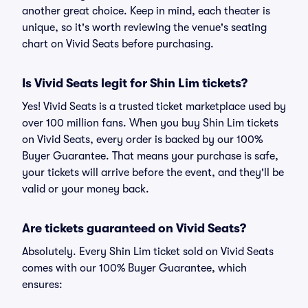
another great choice. Keep in mind, each theater is
unique, so it's worth reviewing the venue's seating
chart on Vivid Seats before purchasing.
Is Vivid Seats legit for Shin Lim tickets?
Yes! Vivid Seats is a trusted ticket marketplace used by
over 100 million fans. When you buy Shin Lim tickets
on Vivid Seats, every order is backed by our 100%
Buyer Guarantee. That means your purchase is safe,
your tickets will arrive before the event, and they'll be
valid or your money back.
Are tickets guaranteed on Vivid Seats?
Absolutely. Every Shin Lim ticket sold on Vivid Seats
comes with our 100% Buyer Guarantee, which
ensures: