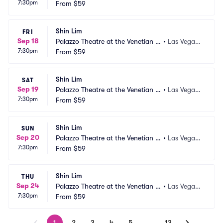
7:30pm
as Vegas
From
$59
 NV
Shin Lim
FRI
Sep 18
Palazzo Theatre at the Venetian L
•
Las Vegas,
7:30pm
as Vegas
From
$59
 NV
Shin Lim
SAT
Sep 19
Palazzo Theatre at the Venetian L
•
Las Vegas,
7:30pm
as Vegas
From
$59
 NV
Shin Lim
SUN
Sep 20
Palazzo Theatre at the Venetian L
•
Las Vegas,
7:30pm
as Vegas
From
$59
 NV
Shin Lim
THU
Sep 24
Palazzo Theatre at the Venetian L
•
Las Vegas,
7:30pm
as Vegas
From
$59
 NV
1
2
3
4
5
…
13