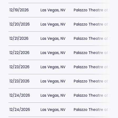
12/19/2026
Las Vegas, NV
Palazzo Theatre at the 
12/20/2026
Las Vegas, NV
Palazzo Theatre at the 
12/21/2026
Las Vegas, NV
Palazzo Theatre at the 
12/22/2026
Las Vegas, NV
Palazzo Theatre at the 
12/23/2026
Las Vegas, NV
Palazzo Theatre at the 
12/23/2026
Las Vegas, NV
Palazzo Theatre at the 
12/24/2026
Las Vegas, NV
Palazzo Theatre at the 
12/24/2026
Las Vegas, NV
Palazzo Theatre at the 