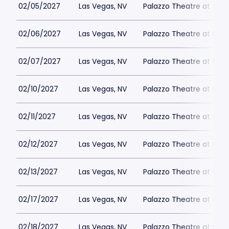
02/05/2027
Las Vegas, NV
Palazzo Theatre at the 
02/06/2027
Las Vegas, NV
Palazzo Theatre at the 
02/07/2027
Las Vegas, NV
Palazzo Theatre at the 
02/10/2027
Las Vegas, NV
Palazzo Theatre at the 
02/11/2027
Las Vegas, NV
Palazzo Theatre at the 
02/12/2027
Las Vegas, NV
Palazzo Theatre at the 
02/13/2027
Las Vegas, NV
Palazzo Theatre at the 
02/17/2027
Las Vegas, NV
Palazzo Theatre at the 
02/18/2027
Las Vegas, NV
Palazzo Theatre at the 