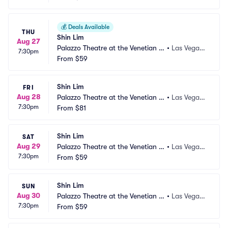
💰
Deals Available
THU
Shin Lim
Aug 27
Palazzo Theatre at the Venetian L
•
Las Vegas,
7:30pm
as Vegas
From
$59
 NV
Shin Lim
FRI
Aug 28
Palazzo Theatre at the Venetian L
•
Las Vegas,
7:30pm
as Vegas
From
$81
 NV
Shin Lim
SAT
Aug 29
Palazzo Theatre at the Venetian L
•
Las Vegas,
7:30pm
as Vegas
From
$59
 NV
Shin Lim
SUN
Aug 30
Palazzo Theatre at the Venetian L
•
Las Vegas,
7:30pm
as Vegas
From
$59
 NV