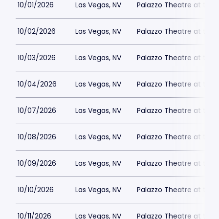
10/01/2026
Las Vegas, NV
Palazzo Theatre at the 
10/02/2026
Las Vegas, NV
Palazzo Theatre at the 
10/03/2026
Las Vegas, NV
Palazzo Theatre at the 
10/04/2026
Las Vegas, NV
Palazzo Theatre at the 
10/07/2026
Las Vegas, NV
Palazzo Theatre at the 
10/08/2026
Las Vegas, NV
Palazzo Theatre at the 
10/09/2026
Las Vegas, NV
Palazzo Theatre at the 
10/10/2026
Las Vegas, NV
Palazzo Theatre at the 
10/11/2026
Las Vegas, NV
Palazzo Theatre at the 