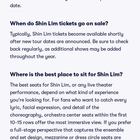
date.
When do Shin Lim tickets go on sale?
Typically, Shin Lim tickets become available shortly
after new tour dates are announced. Be sure to check
back regularly, as additional shows may be added
throughout the year.
Where is the best place to sit for Shin Lim?
The best seats for Shin Lim, or any live theater
performance, depend on what kind of experience
you're looking for. For fans who want to catch every
lyric, facial expression, and detail of the
choreography, orchestra center seats within the first
10-15 rows offer the most immersive view. If you prefer
a full-stage perspective that captures the ensemble
and set design, mezzanine or dress circle seats are