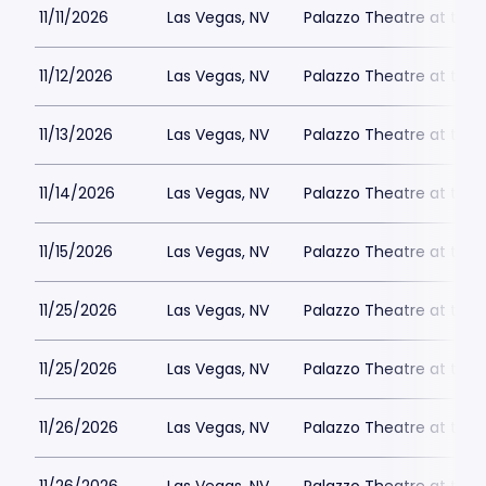
11/11/2026
Las Vegas, NV
Palazzo Theatre at the 
11/12/2026
Las Vegas, NV
Palazzo Theatre at the 
11/13/2026
Las Vegas, NV
Palazzo Theatre at the 
11/14/2026
Las Vegas, NV
Palazzo Theatre at the 
11/15/2026
Las Vegas, NV
Palazzo Theatre at the 
11/25/2026
Las Vegas, NV
Palazzo Theatre at the 
11/25/2026
Las Vegas, NV
Palazzo Theatre at the 
11/26/2026
Las Vegas, NV
Palazzo Theatre at the 