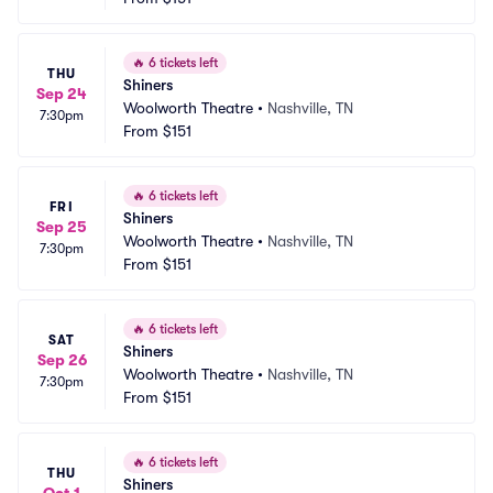
🔥
6 tickets left
THU
Shiners
Sep 24
Woolworth Theatre
•
Nashville, TN
7:30pm
From
$151
🔥
6 tickets left
FRI
Shiners
Sep 25
Woolworth Theatre
•
Nashville, TN
7:30pm
From
$151
🔥
6 tickets left
SAT
Shiners
Sep 26
Woolworth Theatre
•
Nashville, TN
7:30pm
From
$151
🔥
6 tickets left
THU
Shiners