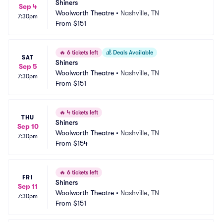
Shiners
Sep 4
Woolworth Theatre
•
Nashville, TN
7:30pm
From
$151
🔥
6 tickets left
💰
Deals Available
SAT
Shiners
Sep 5
Woolworth Theatre
•
Nashville, TN
7:30pm
From
$151
🔥
4 tickets left
THU
Shiners
Sep 10
Woolworth Theatre
•
Nashville, TN
7:30pm
From
$154
🔥
6 tickets left
FRI
Shiners
Sep 11
Woolworth Theatre
•
Nashville, TN
7:30pm
From
$151