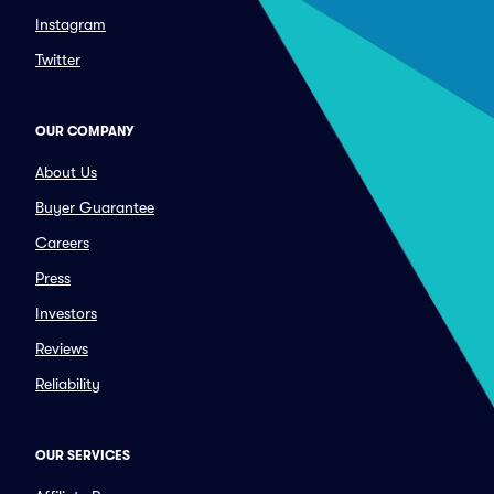
Instagram
Twitter
OUR COMPANY
About Us
Buyer Guarantee
Careers
Press
Investors
Reviews
Reliability
OUR SERVICES