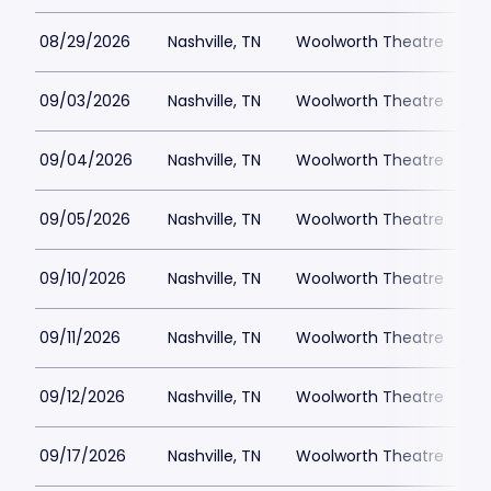
08/29/2026
Nashville, TN
Woolworth Theatre
$
09/03/2026
Nashville, TN
Woolworth Theatre
$
09/04/2026
Nashville, TN
Woolworth Theatre
$
09/05/2026
Nashville, TN
Woolworth Theatre
$
09/10/2026
Nashville, TN
Woolworth Theatre
$
09/11/2026
Nashville, TN
Woolworth Theatre
$
09/12/2026
Nashville, TN
Woolworth Theatre
$
09/17/2026
Nashville, TN
Woolworth Theatre
$