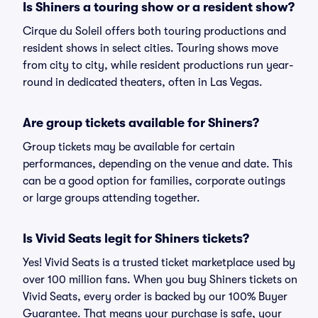
Is Shiners a touring show or a resident show?
Cirque du Soleil offers both touring productions and
resident shows in select cities. Touring shows move
from city to city, while resident productions run year-
round in dedicated theaters, often in Las Vegas.
Are group tickets available for Shiners?
Group tickets may be available for certain
performances, depending on the venue and date. This
can be a good option for families, corporate outings
or large groups attending together.
Is Vivid Seats legit for Shiners tickets?
Yes! Vivid Seats is a trusted ticket marketplace used by
over 100 million fans. When you buy Shiners tickets on
Vivid Seats, every order is backed by our 100% Buyer
Guarantee. That means your purchase is safe, your