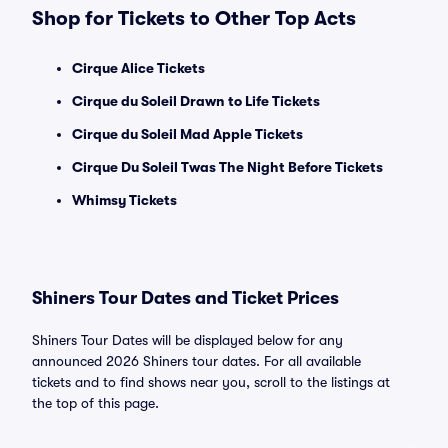
Shop for Tickets to Other Top Acts
Cirque Alice Tickets
Cirque du Soleil Drawn to Life Tickets
Cirque du Soleil Mad Apple Tickets
Cirque Du Soleil Twas The Night Before Tickets
Whimsy Tickets
Shiners Tour Dates and Ticket Prices
Shiners Tour Dates will be displayed below for any
announced 2026 Shiners tour dates. For all available
tickets and to find shows near you, scroll to the listings at
the top of this page.