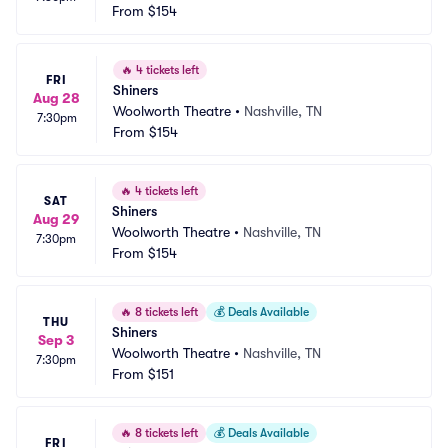
From
$154
🔥
4 tickets left
FRI
Shiners
Aug 28
Woolworth Theatre
•
Nashville, TN
7:30pm
From
$154
🔥
4 tickets left
SAT
Shiners
Aug 29
Woolworth Theatre
•
Nashville, TN
7:30pm
From
$154
🔥
8 tickets left
💰
Deals Available
THU
Shiners
Sep 3
Woolworth Theatre
•
Nashville, TN
7:30pm
From
$151
🔥
8 tickets left
💰
Deals Available
FRI