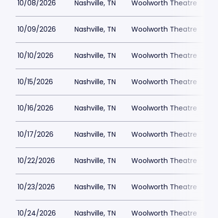
10/08/2026
Nashville, TN
Woolworth Theatre
$
10/09/2026
Nashville, TN
Woolworth Theatre
$
10/10/2026
Nashville, TN
Woolworth Theatre
$
10/15/2026
Nashville, TN
Woolworth Theatre
$
10/16/2026
Nashville, TN
Woolworth Theatre
$
10/17/2026
Nashville, TN
Woolworth Theatre
$
10/22/2026
Nashville, TN
Woolworth Theatre
$
10/23/2026
Nashville, TN
Woolworth Theatre
$
10/24/2026
Nashville, TN
Woolworth Theatre
$