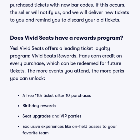
purchased tickets with new bar codes. If this occurs,
the seller will notify us, and we will deliver new tickets
to you and remind you to discard your old tickets.
Does Vivid Seats have a rewards program?
Yes! Vivid Seats offers a leading ticket loyalty
program: Vivid Seats Rewards. Fans earn credit on
every purchase, which can be redeemed for future
tickets. The more events you attend, the more perks
you can unlock:
A free 11th ticket after 10 purchases
Birthday rewards
Seat upgrades and VIP parties
Exclusive experiences like on-field passes to your
favorite team