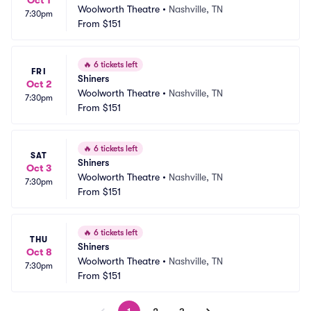
Oct 1
Woolworth Theatre
•
Nashville, TN
7:30pm
From
$151
🔥
6 tickets left
FRI
Shiners
Oct 2
Woolworth Theatre
•
Nashville, TN
7:30pm
From
$151
🔥
6 tickets left
SAT
Shiners
Oct 3
Woolworth Theatre
•
Nashville, TN
7:30pm
From
$151
🔥
6 tickets left
THU
Shiners
Oct 8
Woolworth Theatre
•
Nashville, TN
7:30pm
From
$151