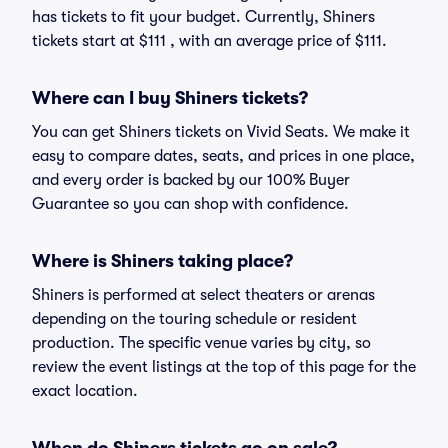
has tickets to fit your budget. Currently, Shiners
tickets start at $111 , with an average price of $111.
Where can I buy Shiners tickets?
You can get Shiners tickets on Vivid Seats. We make it
easy to compare dates, seats, and prices in one place,
and every order is backed by our 100% Buyer
Guarantee so you can shop with confidence.
Where is Shiners taking place?
Shiners is performed at select theaters or arenas
depending on the touring schedule or resident
production. The specific venue varies by city, so
review the event listings at the top of this page for the
exact location.