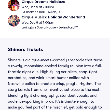
Cirque Dreams Holidaze
Wed, Dec 9 at 7:30pm
EJ Thomas Hall - Akron, OH
Cirque Musica Holiday Wonderland
Wed, Dec 9 at 7:00pm
Lexington Opera House - Lexington, KY
Shiners Tickets
Shiners is a cirque-meets-comedy spectacle that turns
a rowdy, moonshine-soaked family reunion into a full-
throttle night out. High-flying aerialists, snap-tight
acrobatics, and wink-smart humor collide with
Nashville polish to create a crisp, playful rhythm. The
story barrels from one inventive set piece to the next,
blending tight choreography, standout vocals, and
audience-sparking improv. It’s intimate enough to
make you feel part of the mischief, yet bold enough to