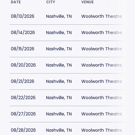
DATE
CITY
VENUE
L
08/13/2026
Nashville, TN
Woolworth Theatre
08/14/2026
Nashville, TN
Woolworth Theatre
$
08/15/2026
Nashville, TN
Woolworth Theatre
$
08/20/2026
Nashville, TN
Woolworth Theatre
$
08/21/2026
Nashville, TN
Woolworth Theatre
$
08/22/2026
Nashville, TN
Woolworth Theatre
$
08/27/2026
Nashville, TN
Woolworth Theatre
$
08/28/2026
Nashville, TN
Woolworth Theatre
$