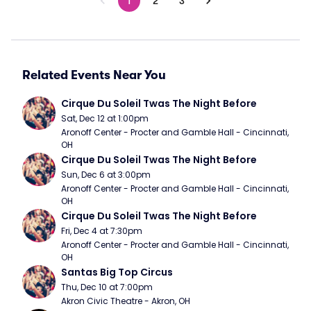
1
2
3
Related Events Near You
Cirque Du Soleil Twas The Night Before
Sat, Dec 12 at 1:00pm
Aronoff Center - Procter and Gamble Hall - Cincinnati, 
OH
Cirque Du Soleil Twas The Night Before
Sun, Dec 6 at 3:00pm
Aronoff Center - Procter and Gamble Hall - Cincinnati, 
OH
Cirque Du Soleil Twas The Night Before
Fri, Dec 4 at 7:30pm
Aronoff Center - Procter and Gamble Hall - Cincinnati, 
OH
Santas Big Top Circus
Thu, Dec 10 at 7:00pm
Akron Civic Theatre - Akron, OH