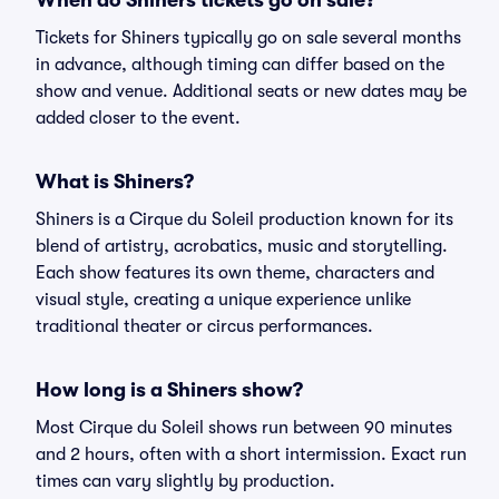
When do Shiners tickets go on sale?
Tickets for Shiners typically go on sale several months
in advance, although timing can differ based on the
show and venue. Additional seats or new dates may be
added closer to the event.
What is Shiners?
Shiners is a Cirque du Soleil production known for its
blend of artistry, acrobatics, music and storytelling.
Each show features its own theme, characters and
visual style, creating a unique experience unlike
traditional theater or circus performances.
How long is a Shiners show?
Most Cirque du Soleil shows run between 90 minutes
and 2 hours, often with a short intermission. Exact run
times can vary slightly by production.