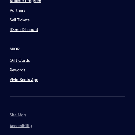
Affiliate Program
Partners
Sell Tickets
ID.me Discount
SHOP
Gift Cards
Rewards
Vivid Seats App
Site Map
Accessibility