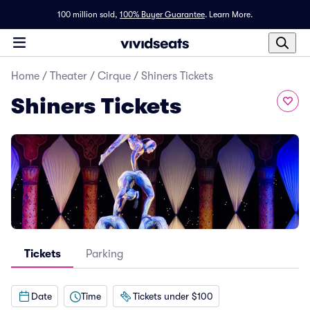
100 million sold,
100% Buyer Guarantee
.
Learn More.
Home
/
Theater
/
Cirque
/
Shiners Tickets
Shiners Tickets
Tickets
Parking
Date
Time
Tickets under $100