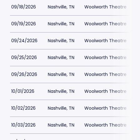
09/18/2026
Nashville, TN
Woolworth Theatre
$
09/19/2026
Nashville, TN
Woolworth Theatre
$
09/24/2026
Nashville, TN
Woolworth Theatre
$
09/25/2026
Nashville, TN
Woolworth Theatre
$
09/26/2026
Nashville, TN
Woolworth Theatre
$
10/01/2026
Nashville, TN
Woolworth Theatre
$
10/02/2026
Nashville, TN
Woolworth Theatre
$
10/03/2026
Nashville, TN
Woolworth Theatre
$