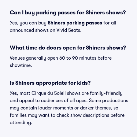
Can I buy parking passes for Shiners shows?
Yes, you can buy
Shiners parking passes
for all
announced shows on Vivid Seats.
What time do doors open for Shiners shows?
Venues generally open 60 to 90 minutes before
showtime.
Is Shiners appropriate for kids?
Yes, most Cirque du Soleil shows are family-friendly
and appeal to audiences of all ages. Some productions
may contain louder moments or darker themes, so
families may want to check show descriptions before
attending.