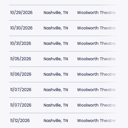
10/29/2026
Nashville, TN
Woolworth Theatre
$
10/30/2026
Nashville, TN
Woolworth Theatre
$
10/31/2026
Nashville, TN
Woolworth Theatre
$
11/05/2026
Nashville, TN
Woolworth Theatre
$
11/06/2026
Nashville, TN
Woolworth Theatre
$
11/07/2026
Nashville, TN
Woolworth Theatre
$
11/07/2026
Nashville, TN
Woolworth Theatre
$
11/12/2026
Nashville, TN
Woolworth Theatre
$