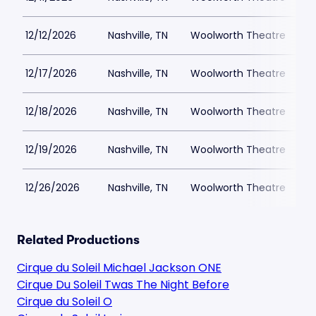
12/12/2026
Nashville, TN
Woolworth Theatre
$
12/17/2026
Nashville, TN
Woolworth Theatre
$
12/18/2026
Nashville, TN
Woolworth Theatre
$
12/19/2026
Nashville, TN
Woolworth Theatre
$
12/26/2026
Nashville, TN
Woolworth Theatre
$
Related Productions
Cirque du Soleil Michael Jackson ONE
Cirque Du Soleil Twas The Night Before
Cirque du Soleil O