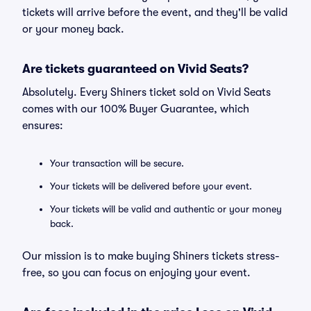
tickets will arrive before the event, and they'll be valid
or your money back.
Are tickets guaranteed on Vivid Seats?
Absolutely. Every Shiners ticket sold on Vivid Seats
comes with our 100% Buyer Guarantee, which
ensures:
Your transaction will be secure.
Your tickets will be delivered before your event.
Your tickets will be valid and authentic or your money
back.
Our mission is to make buying Shiners tickets stress-
free, so you can focus on enjoying your event.