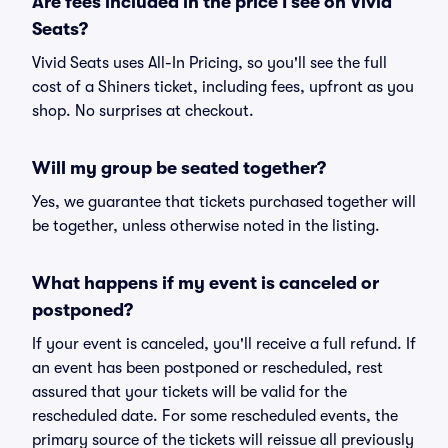
Are fees included in the price I see on Vivid
Seats?
Vivid Seats uses All-In Pricing, so you'll see the full
cost of a Shiners ticket, including fees, upfront as you
shop. No surprises at checkout.
Will my group be seated together?
Yes, we guarantee that tickets purchased together will
be together, unless otherwise noted in the listing.
What happens if my event is canceled or
postponed?
If your event is canceled, you'll receive a full refund. If
an event has been postponed or rescheduled, rest
assured that your tickets will be valid for the
rescheduled date. For some rescheduled events, the
primary source of the tickets will reissue all previously