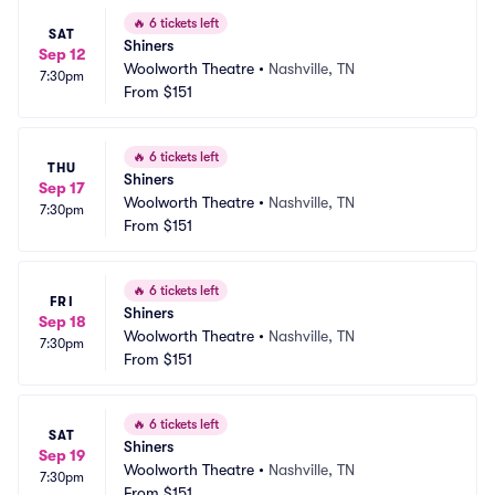
🔥
6 tickets left
SAT
Shiners
Sep 12
Woolworth Theatre
•
Nashville, TN
7:30pm
From
$151
🔥
6 tickets left
THU
Shiners
Sep 17
Woolworth Theatre
•
Nashville, TN
7:30pm
From
$151
🔥
6 tickets left
FRI
Shiners
Sep 18
Woolworth Theatre
•
Nashville, TN
7:30pm
From
$151
🔥
6 tickets left
SAT
Shiners
Sep 19
Woolworth Theatre
•
Nashville, TN
7:30pm
From
$151