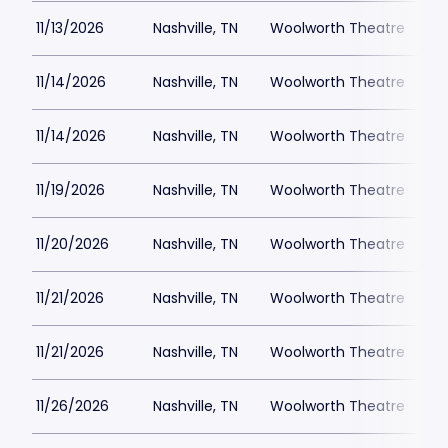
11/13/2026
Nashville, TN
Woolworth Theatre
$
11/14/2026
Nashville, TN
Woolworth Theatre
$
11/14/2026
Nashville, TN
Woolworth Theatre
$
11/19/2026
Nashville, TN
Woolworth Theatre
$
11/20/2026
Nashville, TN
Woolworth Theatre
$
11/21/2026
Nashville, TN
Woolworth Theatre
$
11/21/2026
Nashville, TN
Woolworth Theatre
$
11/26/2026
Nashville, TN
Woolworth Theatre
$