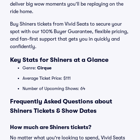
deliver big wow moments you’ll be replaying on the
ride home.
Buy Shiners tickets from Vivid Seats to secure your
spot with our 100% Buyer Guarantee, flexible pricing,
and fan-first support that gets you in quickly and
confidently.
Key Stats for Shiners at a Glance
Genre:
Cirque
Average Ticket Price: $111
Number of Upcoming Shows: 64
Frequently Asked Questions about
Shiners Tickets & Show Dates
How much are Shiners tickets?
No matter what you're looking to spend, Vivid Seats