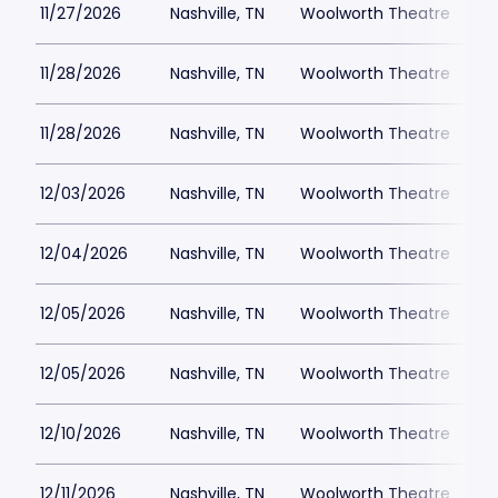
11/27/2026
Nashville, TN
Woolworth Theatre
$
11/28/2026
Nashville, TN
Woolworth Theatre
$
11/28/2026
Nashville, TN
Woolworth Theatre
$
12/03/2026
Nashville, TN
Woolworth Theatre
$
12/04/2026
Nashville, TN
Woolworth Theatre
$
12/05/2026
Nashville, TN
Woolworth Theatre
$
12/05/2026
Nashville, TN
Woolworth Theatre
$
12/10/2026
Nashville, TN
Woolworth Theatre
$
12/11/2026
Nashville, TN
Woolworth Theatre
$