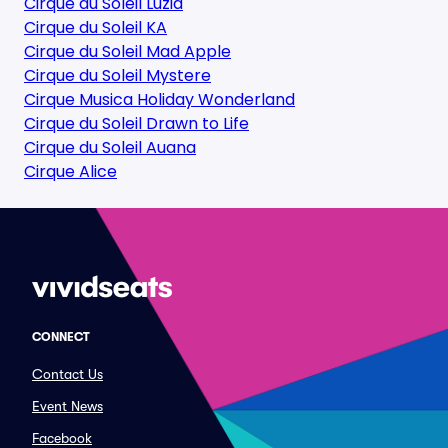
Cirque du Soleil Luzia
Cirque du Soleil KA
Cirque du Soleil Mad Apple
Cirque du Soleil Mystere
Cirque Musica Holiday Wonderland
Cirque du Soleil Drawn to Life
Cirque du Soleil Auana
Cirque Alice
CONNECT
Contact Us
Event News
Facebook