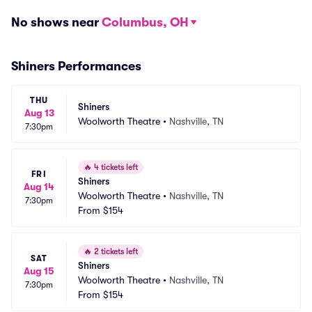
No shows near
Columbus, OH
Shiners Performances
THU
Shiners
Aug 13
Woolworth Theatre
•
Nashville, TN
7:30pm
🔥
4 tickets left
FRI
Shiners
Aug 14
Woolworth Theatre
•
Nashville, TN
7:30pm
From
$154
🔥
2 tickets left
SAT
Shiners
Aug 15
Woolworth Theatre
•
Nashville, TN
7:30pm
From
$154