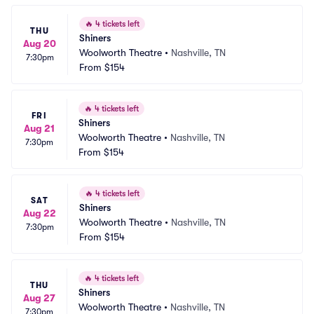
🔥
4 tickets left
THU
Shiners
Aug 20
Woolworth Theatre
•
Nashville, TN
7:30pm
From
$154
🔥
4 tickets left
FRI
Shiners
Aug 21
Woolworth Theatre
•
Nashville, TN
7:30pm
From
$154
🔥
4 tickets left
SAT
Shiners
Aug 22
Woolworth Theatre
•
Nashville, TN
7:30pm
From
$154
🔥
4 tickets left
THU
Shiners
Aug 27
Woolworth Theatre
•
Nashville, TN
7:30pm