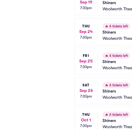
Sep 19
Shiners
7:30pm
Woolworth Thea
THU
🔥
6 tickets left
Sep 24
Shiners
7:30pm
Woolworth Thea
FRI
🔥
6 tickets left
Sep 25
Shiners
7:30pm
Woolworth Thea
SAT
🔥
6 tickets left
Sep 26
Shiners
7:30pm
Woolworth Thea
THU
🔥
6 tickets left
Oct 1
Shiners
7:30pm
Woolworth Thea