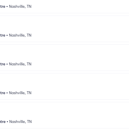
tre
•
Nashville, TN
tre
•
Nashville, TN
tre
•
Nashville, TN
tre
•
Nashville, TN
tre
•
Nashville, TN