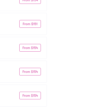
From $151
From $154
From $154
From $154