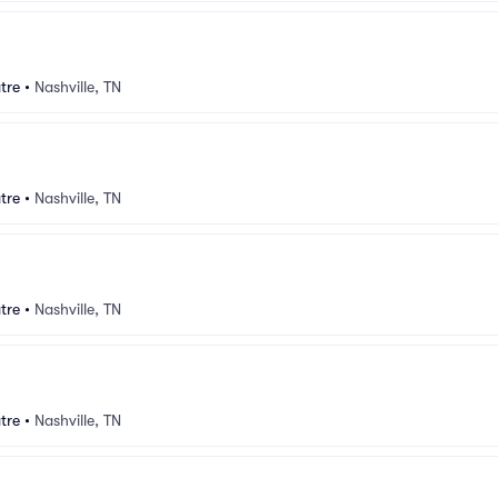
tre
•
Nashville, TN
tre
•
Nashville, TN
tre
•
Nashville, TN
tre
•
Nashville, TN