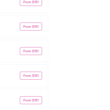
From $151
From $151
From $151
From $151
From $151