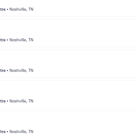
tre
•
Nashville, TN
tre
•
Nashville, TN
tre
•
Nashville, TN
tre
•
Nashville, TN
tre
•
Nashville, TN