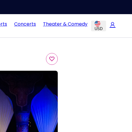
rts
Concerts
Theater & Comedy
USD