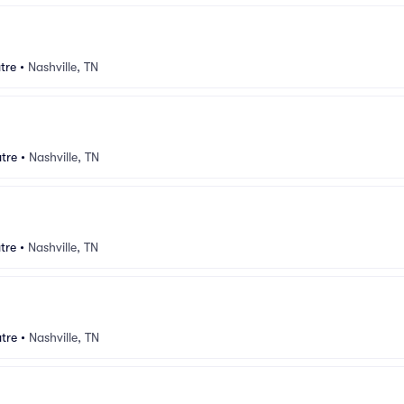
tre
•
Nashville, TN
tre
•
Nashville, TN
tre
•
Nashville, TN
tre
•
Nashville, TN