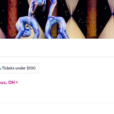
Tickets under $100
us, OH