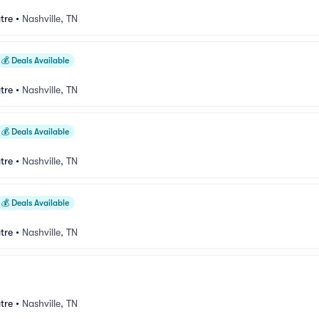
tre
•
Nashville, TN
💰
Deals Available
tre
•
Nashville, TN
💰
Deals Available
tre
•
Nashville, TN
💰
Deals Available
tre
•
Nashville, TN
tre
•
Nashville, TN