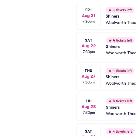
FRI
🔥
4 tickets left
Aug 21
Shiners
7:30pm
Woolworth Thea
SAT
🔥
4 tickets left
Aug 22
Shiners
7:30pm
Woolworth Thea
THU
🔥
4 tickets left
Aug 27
Shiners
7:30pm
Woolworth Thea
FRI
🔥
4 tickets left
Aug 28
Shiners
7:30pm
Woolworth Thea
SAT
🔥
4 tickets left