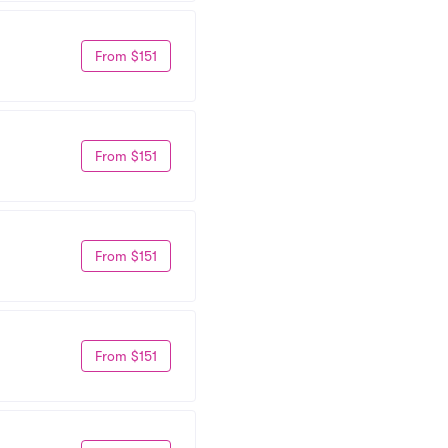
From $151
From $151
From $151
From $151