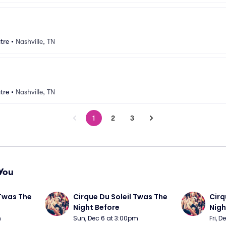
tre
•
Nashville, TN
tre
•
Nashville, TN
1
2
3
You
Twas The 
Cirque Du Soleil Twas The 
Cirq
Night Before
Nigh
m
Sun, Dec 6 at 3:00pm
Fri, 