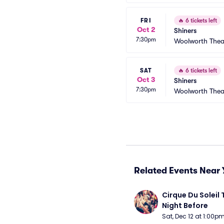
FRI
🔥
6 tickets left
Oct 2
Shiners
7:30pm
Woolworth Thea
SAT
🔥
6 tickets left
Oct 3
Shiners
7:30pm
Woolworth Thea
Related Events Near 
Cirque Du Soleil 
Night Before
Sat, Dec 12 at 1:00p