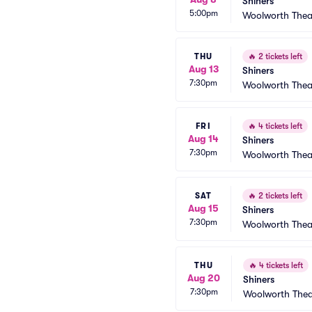
Shiners
5:00pm
Woolworth Thea
THU
🔥
2 tickets left
Aug 13
Shiners
7:30pm
Woolworth Thea
FRI
🔥
4 tickets left
Aug 14
Shiners
7:30pm
Woolworth Thea
SAT
🔥
2 tickets left
Aug 15
Shiners
7:30pm
Woolworth Thea
THU
🔥
4 tickets left
Aug 20
Shiners
7:30pm
Woolworth Thea