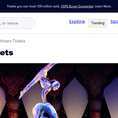
Tickets you can trust: 100 million sold,
100% Buyer Guarantee
.
Learn More.
Explore
Spo
Trending
hiners Tickets
kets