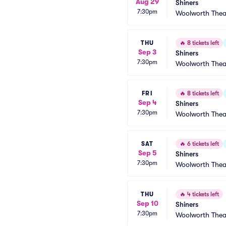
Aug 29
Shiners
7:30pm
Woolworth Thea
THU
🔥
8 tickets left
Sep 3
Shiners
7:30pm
Woolworth Thea
FRI
🔥
8 tickets left
Sep 4
Shiners
7:30pm
Woolworth Thea
SAT
🔥
6 tickets left
Sep 5
Shiners
7:30pm
Woolworth Thea
THU
🔥
4 tickets left
Sep 10
Shiners
7:30pm
Woolworth Thea