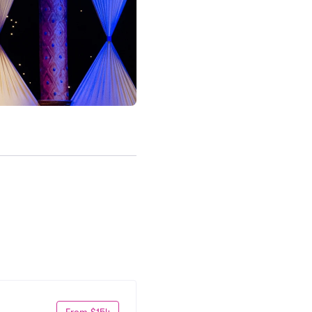
From $154