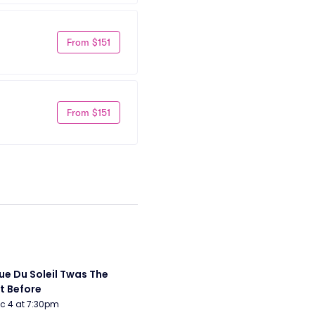
From $151
From $151
ue Du Soleil Twas The 
t Before
Dec 4 at 7:30pm