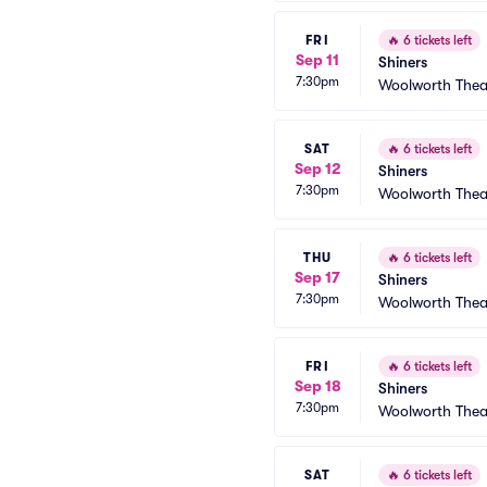
FRI
🔥
6 tickets left
Sep 11
Shiners
7:30pm
Woolworth Thea
SAT
🔥
6 tickets left
Sep 12
Shiners
7:30pm
Woolworth Thea
THU
🔥
6 tickets left
Sep 17
Shiners
7:30pm
Woolworth Thea
FRI
🔥
6 tickets left
Sep 18
Shiners
7:30pm
Woolworth Thea
SAT
🔥
6 tickets left