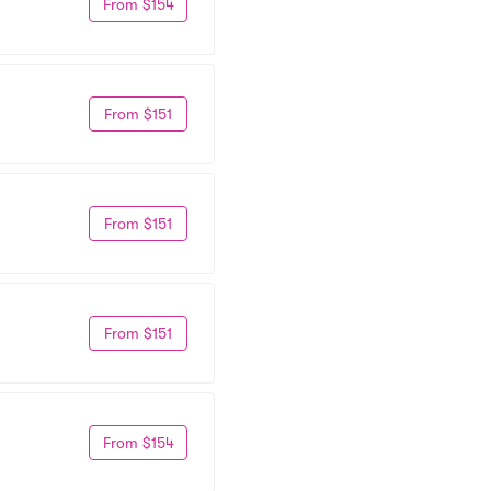
From $154
From $151
From $151
From $151
From $154