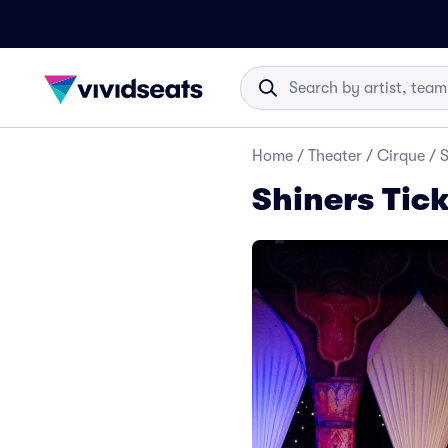
Home
/
Theater
/
Cirque
/
S
Shiners Tic