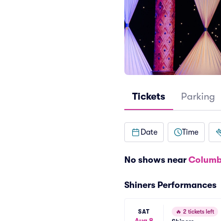
Tickets
Parking
Date
Time
No shows near
Columb
Shiners Performances
SAT
🔥
2 tickets left
Aug 8