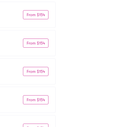
From $154
From $154
From $154
From $154