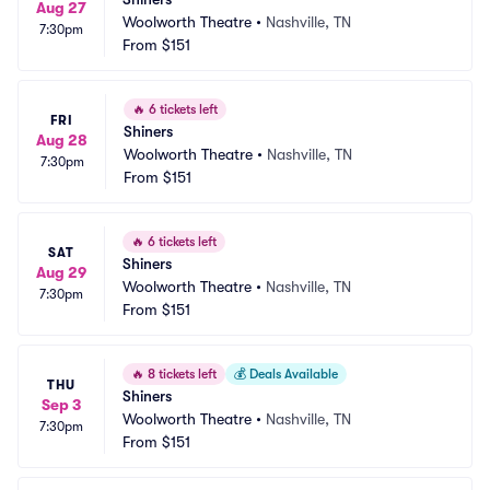
Aug 27
Woolworth Theatre
•
Nashville, TN
7:30pm
From
$151
🔥
6 tickets left
FRI
Shiners
Aug 28
Woolworth Theatre
•
Nashville, TN
7:30pm
From
$151
🔥
6 tickets left
SAT
Shiners
Aug 29
Woolworth Theatre
•
Nashville, TN
7:30pm
From
$151
🔥
8 tickets left
💰
Deals Available
THU
Shiners
Sep 3
Woolworth Theatre
•
Nashville, TN
7:30pm
From
$151