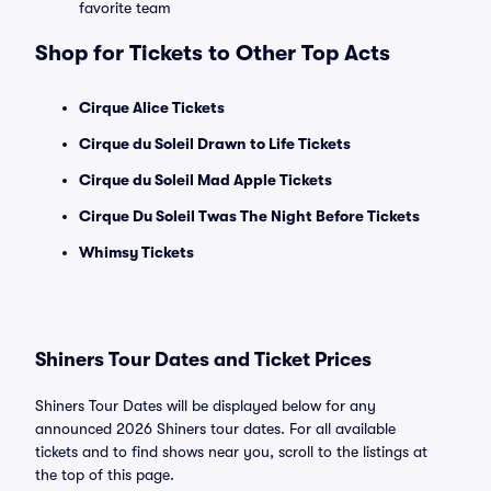
favorite team
Shop for Tickets to Other Top Acts
Cirque Alice Tickets
Cirque du Soleil Drawn to Life Tickets
Cirque du Soleil Mad Apple Tickets
Cirque Du Soleil Twas The Night Before Tickets
Whimsy Tickets
Shiners Tour Dates and Ticket Prices
Shiners Tour Dates will be displayed below for any
announced 2026 Shiners tour dates. For all available
tickets and to find shows near you, scroll to the listings at
the top of this page.