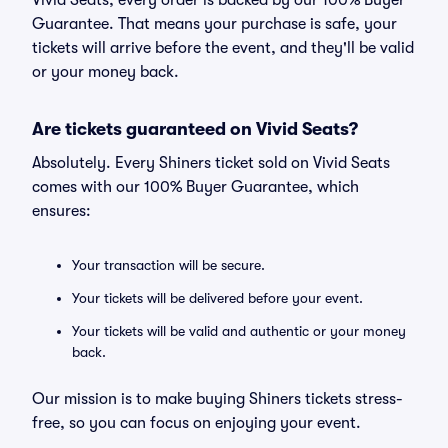
Vivid Seats, every order is backed by our 100% Buyer
Guarantee. That means your purchase is safe, your
tickets will arrive before the event, and they'll be valid
or your money back.
Are tickets guaranteed on Vivid Seats?
Absolutely. Every Shiners ticket sold on Vivid Seats
comes with our 100% Buyer Guarantee, which
ensures:
Your transaction will be secure.
Your tickets will be delivered before your event.
Your tickets will be valid and authentic or your money
back.
Our mission is to make buying Shiners tickets stress-
free, so you can focus on enjoying your event.