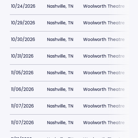
10/24/2026
Nashville, TN
Woolworth Theatre
$
10/29/2026
Nashville, TN
Woolworth Theatre
$
10/30/2026
Nashville, TN
Woolworth Theatre
$
10/31/2026
Nashville, TN
Woolworth Theatre
$
11/05/2026
Nashville, TN
Woolworth Theatre
$
11/06/2026
Nashville, TN
Woolworth Theatre
$
11/07/2026
Nashville, TN
Woolworth Theatre
$
11/07/2026
Nashville, TN
Woolworth Theatre
$