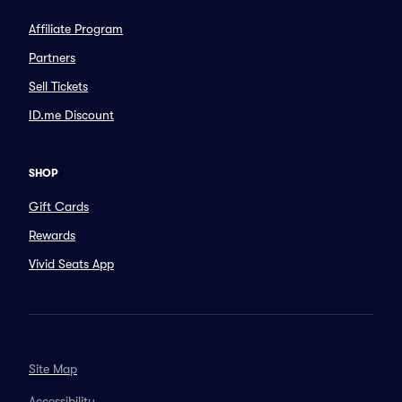
Affiliate Program
Partners
Sell Tickets
ID.me Discount
SHOP
Gift Cards
Rewards
Vivid Seats App
Site Map
Accessibility