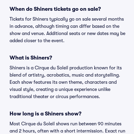
When do Shiners tickets go on sale?
Tickets for Shiners typically go on sale several months
in advance, although timing can differ based on the
show and venue. Additional seats or new dates may be
added closer to the event.
What is Shiners?
Shiners is a Cirque du Soleil production known for its
blend of artistry, acrobatics, music and storytelling.
Each show features its own theme, characters and
visual style, creating a unique experience unlike
traditional theater or circus performances.
How long is a Shiners show?
Most Cirque du Soleil shows run between 90 minutes
and 2 hours, often with a short intermission. Exact run