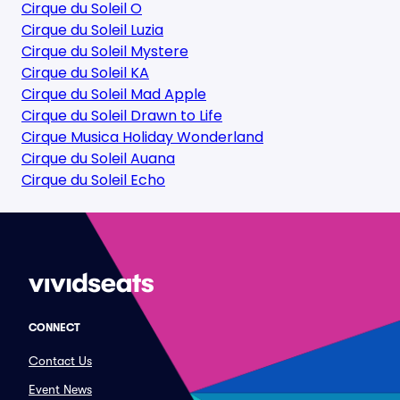
Cirque du Soleil O
Cirque du Soleil Luzia
Cirque du Soleil Mystere
Cirque du Soleil KA
Cirque du Soleil Mad Apple
Cirque du Soleil Drawn to Life
Cirque Musica Holiday Wonderland
Cirque du Soleil Auana
Cirque du Soleil Echo
CONNECT
Contact Us
Event News