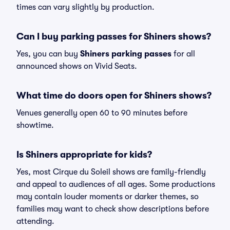
times can vary slightly by production.
Can I buy parking passes for Shiners shows?
Yes, you can buy
Shiners parking passes
for all
announced shows on Vivid Seats.
What time do doors open for Shiners shows?
Venues generally open 60 to 90 minutes before
showtime.
Is Shiners appropriate for kids?
Yes, most Cirque du Soleil shows are family-friendly
and appeal to audiences of all ages. Some productions
may contain louder moments or darker themes, so
families may want to check show descriptions before
attending.