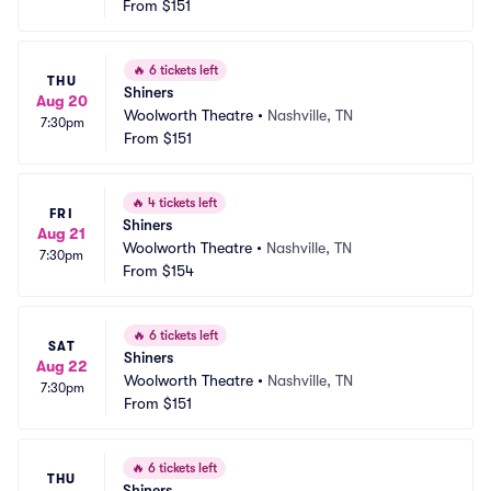
From
$151
🔥
6 tickets left
THU
Shiners
Aug 20
Woolworth Theatre
•
Nashville, TN
7:30pm
From
$151
🔥
4 tickets left
FRI
Shiners
Aug 21
Woolworth Theatre
•
Nashville, TN
7:30pm
From
$154
🔥
6 tickets left
SAT
Shiners
Aug 22
Woolworth Theatre
•
Nashville, TN
7:30pm
From
$151
🔥
6 tickets left
THU
Shiners