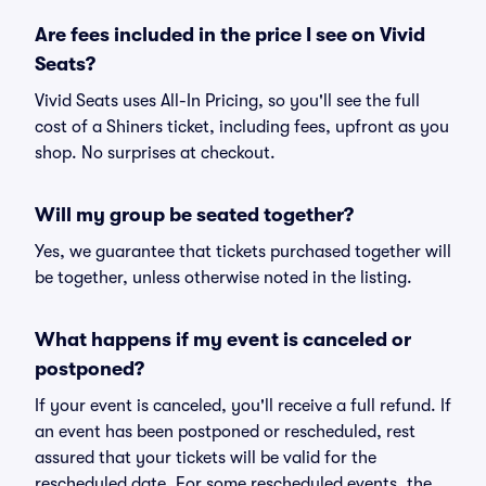
Are fees included in the price I see on Vivid
Seats?
Vivid Seats uses All-In Pricing, so you'll see the full
cost of a Shiners ticket, including fees, upfront as you
shop. No surprises at checkout.
Will my group be seated together?
Yes, we guarantee that tickets purchased together will
be together, unless otherwise noted in the listing.
What happens if my event is canceled or
postponed?
If your event is canceled, you'll receive a full refund. If
an event has been postponed or rescheduled, rest
assured that your tickets will be valid for the
rescheduled date. For some rescheduled events, the