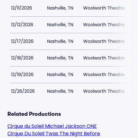
12/11/2026
Nashville, TN
Woolworth Theatre
$
12/12/2026
Nashville, TN
Woolworth Theatre
$
12/17/2026
Nashville, TN
Woolworth Theatre
$
12/18/2026
Nashville, TN
Woolworth Theatre
$
12/19/2026
Nashville, TN
Woolworth Theatre
$
12/26/2026
Nashville, TN
Woolworth Theatre
$
Related Productions
Cirque du Soleil Michael Jackson ONE
Cirque Du Soleil Twas The Night Before