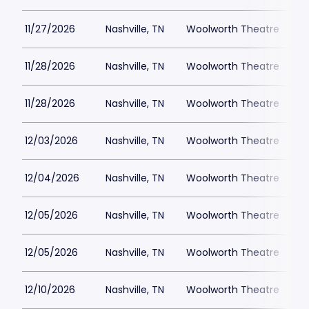
11/27/2026
Nashville, TN
Woolworth Theatre
$
11/28/2026
Nashville, TN
Woolworth Theatre
$
11/28/2026
Nashville, TN
Woolworth Theatre
$
12/03/2026
Nashville, TN
Woolworth Theatre
$
12/04/2026
Nashville, TN
Woolworth Theatre
$
12/05/2026
Nashville, TN
Woolworth Theatre
$
12/05/2026
Nashville, TN
Woolworth Theatre
$
12/10/2026
Nashville, TN
Woolworth Theatre
$