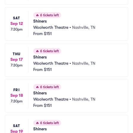
🔥
6 tickets left
SAT
Shiners
Sep 12
Woolworth Theatre
•
Nashville, TN
7:30pm
From
$151
🔥
6 tickets left
THU
Shiners
Sep 17
Woolworth Theatre
•
Nashville, TN
7:30pm
From
$151
🔥
6 tickets left
FRI
Shiners
Sep 18
Woolworth Theatre
•
Nashville, TN
7:30pm
From
$151
🔥
6 tickets left
SAT
Shiners
Sep 19