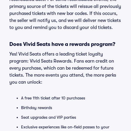
primary source of the tickets will reissue all previously
purchased tickets with new bar codes. If this occurs,
the seller will notify us, and we will deliver new tickets
to you and remind you to discard your old tickets.
Does Vivid Seats have a rewards program?
Yes! Vivid Seats offers a leading ticket loyalty
program: Vivid Seats Rewards. Fans earn credit on
every purchase, which can be redeemed for future
tickets. The more events you attend, the more perks
you can unlock:
A free 11th ticket after 10 purchases
Birthday rewards
Seat upgrades and VIP parties
Exclusive experiences like on-field passes to your