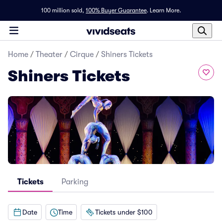
100 million sold,
100% Buyer Guarantee
.
Learn More.
Home
/
Theater
/
Cirque
/
Shiners Tickets
Shiners Tickets
Tickets
Parking
Date
Time
Tickets under $100