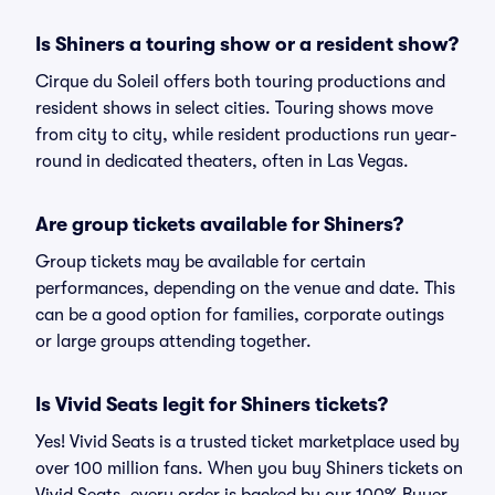
Is Shiners a touring show or a resident show?
Cirque du Soleil offers both touring productions and
resident shows in select cities. Touring shows move
from city to city, while resident productions run year-
round in dedicated theaters, often in Las Vegas.
Are group tickets available for Shiners?
Group tickets may be available for certain
performances, depending on the venue and date. This
can be a good option for families, corporate outings
or large groups attending together.
Is Vivid Seats legit for Shiners tickets?
Yes! Vivid Seats is a trusted ticket marketplace used by
over 100 million fans. When you buy Shiners tickets on