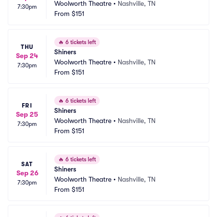
Woolworth Theatre
•
Nashville, TN
7:30pm
From
$151
🔥
6 tickets left
THU
Shiners
Sep 24
Woolworth Theatre
•
Nashville, TN
7:30pm
From
$151
🔥
6 tickets left
FRI
Shiners
Sep 25
Woolworth Theatre
•
Nashville, TN
7:30pm
From
$151
🔥
6 tickets left
SAT
Shiners
Sep 26
Woolworth Theatre
•
Nashville, TN
7:30pm
From
$151