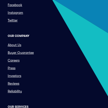
Facebook
Instagram
Twitter
OUR COMPANY
About Us
Buyer Guarantee
Careers
Press
Investors
Reviews
Reliability
OUR SERVICES