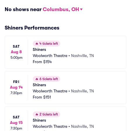
No shows near
Columbus, OH
Shiners Performances
🔥
4 tickets left
SAT
Shiners
Aug 8
Woolworth Theatre
•
Nashville, TN
5:00pm
From
$154
🔥
6 tickets left
FRI
Shiners
Aug 14
Woolworth Theatre
•
Nashville, TN
7:30pm
From
$151
🔥
2 tickets left
SAT
Shiners
Aug 15
Woolworth Theatre
•
Nashville, TN
7:30pm