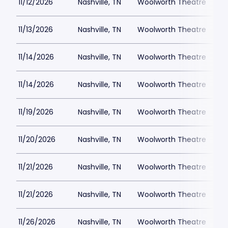
11/12/2026
Nashville, TN
Woolworth Theatre
$
11/13/2026
Nashville, TN
Woolworth Theatre
$
11/14/2026
Nashville, TN
Woolworth Theatre
$
11/14/2026
Nashville, TN
Woolworth Theatre
$
11/19/2026
Nashville, TN
Woolworth Theatre
$
11/20/2026
Nashville, TN
Woolworth Theatre
$
11/21/2026
Nashville, TN
Woolworth Theatre
$
11/21/2026
Nashville, TN
Woolworth Theatre
$
11/26/2026
Nashville, TN
Woolworth Theatre
$