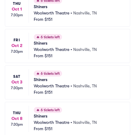
🔥
6 tickets left
THU
Shiners
Oct 1
Woolworth Theatre
•
Nashville, TN
7:30pm
From
$151
🔥
6 tickets left
FRI
Shiners
Oct 2
Woolworth Theatre
•
Nashville, TN
7:30pm
From
$151
🔥
6 tickets left
SAT
Shiners
Oct 3
Woolworth Theatre
•
Nashville, TN
7:30pm
From
$151
🔥
6 tickets left
THU
Shiners
Oct 8
Woolworth Theatre
•
Nashville, TN
7:30pm
From
$151