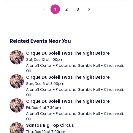
1
2
3
Related Events Near You
Cirque Du Soleil Twas The Night Before
Sat, Dec 12 at 1:00pm
Aronoff Center - Procter and Gamble Hall - Cincinnati, 
OH
Cirque Du Soleil Twas The Night Before
Sun, Dec 6 at 3:00pm
Aronoff Center - Procter and Gamble Hall - Cincinnati, 
OH
Cirque Du Soleil Twas The Night Before
Fri, Dec 4 at 7:30pm
Aronoff Center - Procter and Gamble Hall - Cincinnati, 
OH
Santas Big Top Circus
Thu, Dec 10 at 7:00pm