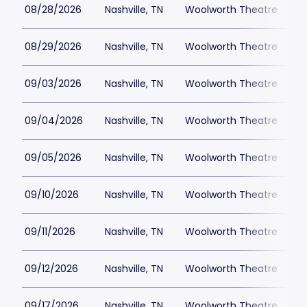
08/28/2026
Nashville, TN
Woolworth Theatre
$
08/29/2026
Nashville, TN
Woolworth Theatre
$
09/03/2026
Nashville, TN
Woolworth Theatre
$
09/04/2026
Nashville, TN
Woolworth Theatre
$
09/05/2026
Nashville, TN
Woolworth Theatre
$
09/10/2026
Nashville, TN
Woolworth Theatre
$
09/11/2026
Nashville, TN
Woolworth Theatre
$
09/12/2026
Nashville, TN
Woolworth Theatre
$
09/17/2026
Nashville, TN
Woolworth Theatre
$