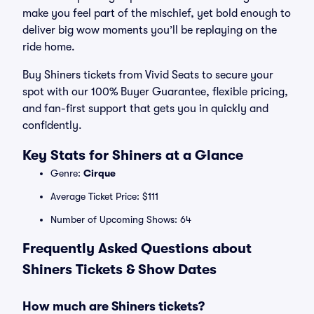
make you feel part of the mischief, yet bold enough to
deliver big wow moments you’ll be replaying on the
ride home.
Buy Shiners tickets from Vivid Seats to secure your
spot with our 100% Buyer Guarantee, flexible pricing,
and fan-first support that gets you in quickly and
confidently.
Key Stats for Shiners at a Glance
Genre:
Cirque
Average Ticket Price: $111
Number of Upcoming Shows: 64
Frequently Asked Questions about
Shiners Tickets & Show Dates
How much are Shiners tickets?