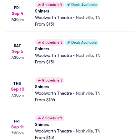
🔥
8 tickets left
💰
Deals Available
FRI
Shiners
Sep 4
Woolworth Theatre
•
Nashville, TN
7:30pm
From
$151
🔥
6 tickets left
💰
Deals Available
SAT
Shiners
Sep 5
Woolworth Theatre
•
Nashville, TN
7:30pm
From
$151
🔥
4 tickets left
THU
Shiners
Sep 10
Woolworth Theatre
•
Nashville, TN
7:30pm
From
$154
🔥
6 tickets left
FRI
Shiners
Sep 11
Woolworth Theatre
•
Nashville, TN
7:30pm
From
$151