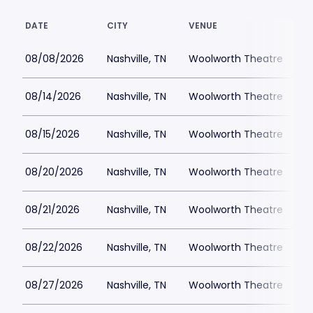
DATE
CITY
VENUE
L
08/08/2026
Nashville, TN
Woolworth Theatre
$
08/14/2026
Nashville, TN
Woolworth Theatre
$
08/15/2026
Nashville, TN
Woolworth Theatre
$
08/20/2026
Nashville, TN
Woolworth Theatre
$
08/21/2026
Nashville, TN
Woolworth Theatre
$
08/22/2026
Nashville, TN
Woolworth Theatre
$
08/27/2026
Nashville, TN
Woolworth Theatre
$