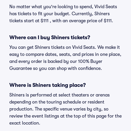
No matter what you're looking to spend, Vivid Seats
has tickets to fit your budget. Currently, Shiners
tickets start at $111 , with an average price of $111.
Where can I buy Shiners tickets?
You can get Shiners tickets on Vivid Seats. We make it
easy to compare dates, seats, and prices in one place,
and every order is backed by our 100% Buyer
Guarantee so you can shop with confidence.
Where is Shiners taking place?
Shiners is performed at select theaters or arenas
depending on the touring schedule or resident
production. The specific venue varies by city, so
review the event listings at the top of this page for the
exact location.