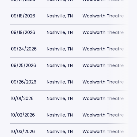
09/18/2026
Nashville, TN
Woolworth Theatre
$
09/19/2026
Nashville, TN
Woolworth Theatre
$
09/24/2026
Nashville, TN
Woolworth Theatre
$
09/25/2026
Nashville, TN
Woolworth Theatre
$
09/26/2026
Nashville, TN
Woolworth Theatre
$
10/01/2026
Nashville, TN
Woolworth Theatre
$
10/02/2026
Nashville, TN
Woolworth Theatre
$
10/03/2026
Nashville, TN
Woolworth Theatre
$