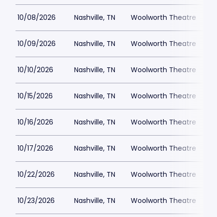
10/08/2026
Nashville, TN
Woolworth Theatre
$
10/09/2026
Nashville, TN
Woolworth Theatre
$
10/10/2026
Nashville, TN
Woolworth Theatre
$
10/15/2026
Nashville, TN
Woolworth Theatre
$
10/16/2026
Nashville, TN
Woolworth Theatre
$
10/17/2026
Nashville, TN
Woolworth Theatre
$
10/22/2026
Nashville, TN
Woolworth Theatre
$
10/23/2026
Nashville, TN
Woolworth Theatre
$