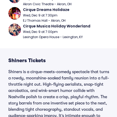
Akron Civic Theatre - Akron, OH
Cirque Dreams Holidaze
Wed, Dec 9 at 7:30pm
EJ Thomas Hall - Akron, OH
Cirque Musica Holiday Wonderland
Wed, Dec 9 at 7:00pm
Lexington Opera House - Lexington, KY
Shiners Tickets
Shiners is a cirque-meets-comedy spectacle that turns
a rowdy, moonshine-soaked family reunion into a full-
throttle night out. High-flying aerialists, snap-tight
acrobatics, and wink-smart humor collide with
Nashville polish to create a crisp, playful rhythm. The
story barrels from one inventive set piece to the next,
blending tight choreography, standout vocals, and
audience-sparking improv. It’s intimate enough to