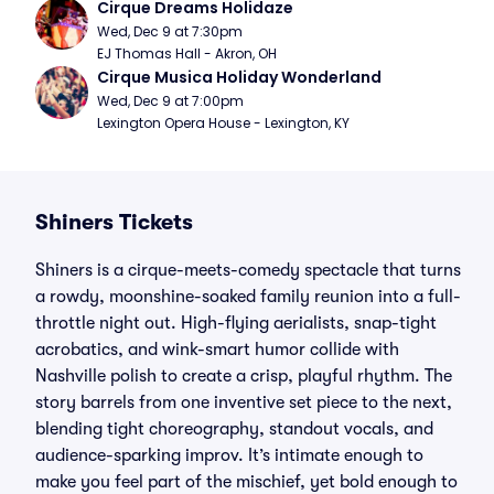
Cirque Dreams Holidaze
Wed, Dec 9 at 7:30pm
EJ Thomas Hall - Akron, OH
Cirque Musica Holiday Wonderland
Wed, Dec 9 at 7:00pm
Lexington Opera House - Lexington, KY
Shiners Tickets
Shiners is a cirque-meets-comedy spectacle that turns
a rowdy, moonshine-soaked family reunion into a full-
throttle night out. High-flying aerialists, snap-tight
acrobatics, and wink-smart humor collide with
Nashville polish to create a crisp, playful rhythm. The
story barrels from one inventive set piece to the next,
blending tight choreography, standout vocals, and
audience-sparking improv. It’s intimate enough to
make you feel part of the mischief, yet bold enough to