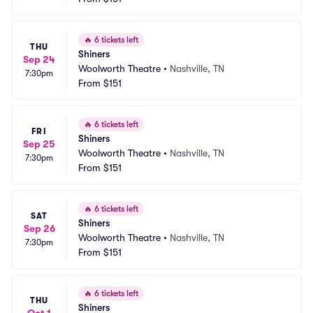
🔥
6 tickets left
THU
Shiners
Sep 24
Woolworth Theatre
•
Nashville, TN
7:30pm
From
$151
🔥
6 tickets left
FRI
Shiners
Sep 25
Woolworth Theatre
•
Nashville, TN
7:30pm
From
$151
🔥
6 tickets left
SAT
Shiners
Sep 26
Woolworth Theatre
•
Nashville, TN
7:30pm
From
$151
🔥
6 tickets left
THU
Shiners