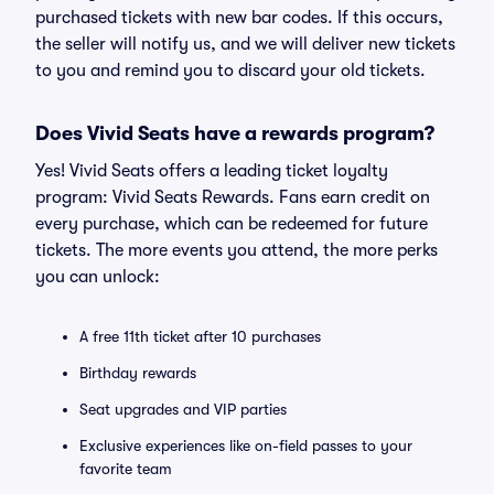
purchased tickets with new bar codes. If this occurs,
the seller will notify us, and we will deliver new tickets
to you and remind you to discard your old tickets.
Does Vivid Seats have a rewards program?
Yes! Vivid Seats offers a leading ticket loyalty
program: Vivid Seats Rewards. Fans earn credit on
every purchase, which can be redeemed for future
tickets. The more events you attend, the more perks
you can unlock:
A free 11th ticket after 10 purchases
Birthday rewards
Seat upgrades and VIP parties
Exclusive experiences like on-field passes to your
favorite team