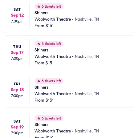
🔥
6 tickets left
SAT
Shiners
Sep 12
Woolworth Theatre
•
Nashville, TN
7:30pm
From
$151
🔥
6 tickets left
THU
Shiners
Sep 17
Woolworth Theatre
•
Nashville, TN
7:30pm
From
$151
🔥
6 tickets left
FRI
Shiners
Sep 18
Woolworth Theatre
•
Nashville, TN
7:30pm
From
$151
🔥
6 tickets left
SAT
Shiners
Sep 19
Woolworth Theatre
•
Nashville, TN
7:30pm
From
$151