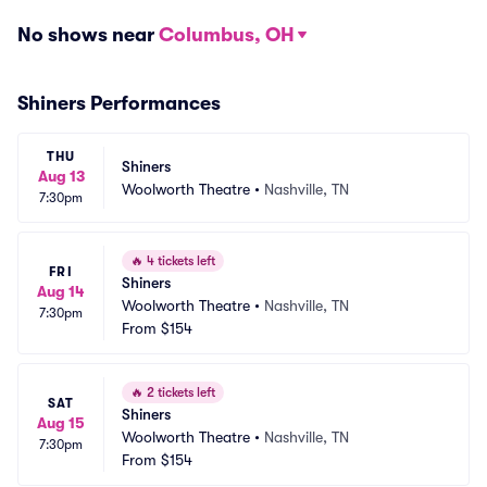
No shows near
Columbus, OH
Shiners Performances
THU
Shiners
Aug 13
Woolworth Theatre
•
Nashville, TN
7:30pm
🔥
4 tickets left
FRI
Shiners
Aug 14
Woolworth Theatre
•
Nashville, TN
7:30pm
From
$154
🔥
2 tickets left
SAT
Shiners
Aug 15
Woolworth Theatre
•
Nashville, TN
7:30pm
From
$154