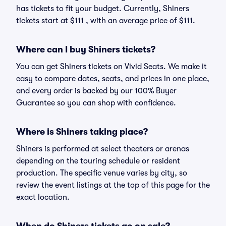
has tickets to fit your budget. Currently, Shiners
tickets start at $111 , with an average price of $111.
Where can I buy Shiners tickets?
You can get Shiners tickets on Vivid Seats. We make it
easy to compare dates, seats, and prices in one place,
and every order is backed by our 100% Buyer
Guarantee so you can shop with confidence.
Where is Shiners taking place?
Shiners is performed at select theaters or arenas
depending on the touring schedule or resident
production. The specific venue varies by city, so
review the event listings at the top of this page for the
exact location.