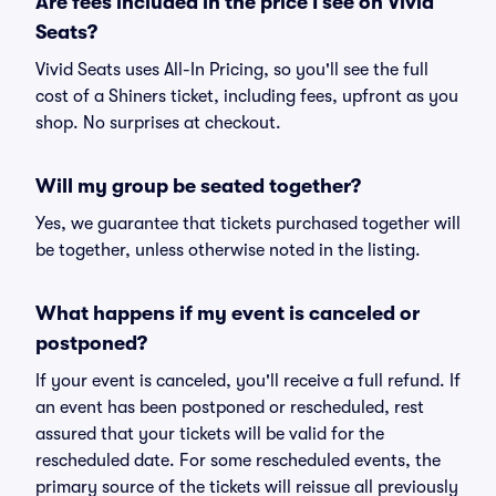
Are fees included in the price I see on Vivid
Seats?
Vivid Seats uses All-In Pricing, so you'll see the full
cost of a Shiners ticket, including fees, upfront as you
shop. No surprises at checkout.
Will my group be seated together?
Yes, we guarantee that tickets purchased together will
be together, unless otherwise noted in the listing.
What happens if my event is canceled or
postponed?
If your event is canceled, you'll receive a full refund. If
an event has been postponed or rescheduled, rest
assured that your tickets will be valid for the
rescheduled date. For some rescheduled events, the
primary source of the tickets will reissue all previously