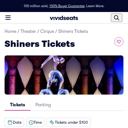
100 million sold,
100% Buyer Guarantee
.
Learn More.
Home
/
Theater
/
Cirque
/
Shiners Tickets
Shiners Tickets
Tickets
Parking
Date
Time
Tickets under $100