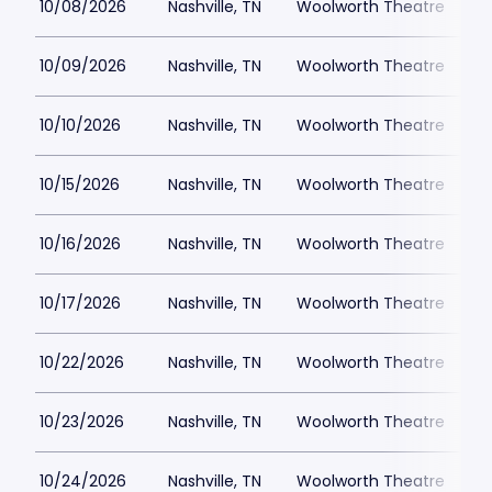
10/08/2026
Nashville, TN
Woolworth Theatre
$
10/09/2026
Nashville, TN
Woolworth Theatre
$
10/10/2026
Nashville, TN
Woolworth Theatre
$
10/15/2026
Nashville, TN
Woolworth Theatre
$
10/16/2026
Nashville, TN
Woolworth Theatre
$
10/17/2026
Nashville, TN
Woolworth Theatre
$
10/22/2026
Nashville, TN
Woolworth Theatre
$
10/23/2026
Nashville, TN
Woolworth Theatre
$
10/24/2026
Nashville, TN
Woolworth Theatre
$