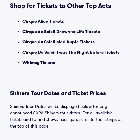
Shop for Tickets to Other Top Acts
Cirque Alice Tickets
Cirque du Soleil Drawn to Life Tickets
Cirque du Soleil Mad Apple Tickets
Cirque Du Soleil Twas The Night Before Tickets
Whimsy Tickets
Shiners Tour Dates and Ticket Prices
Shiners Tour Dates will be displayed below for any
announced 2026 Shiners tour dates. For all available
tickets and to find shows near you, scroll to the listings at
the top of this page.