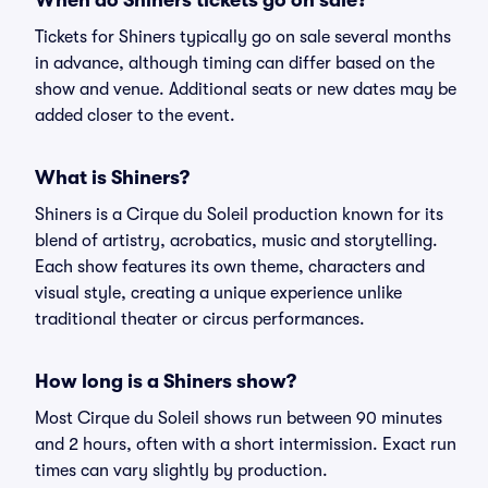
When do Shiners tickets go on sale?
Tickets for Shiners typically go on sale several months
in advance, although timing can differ based on the
show and venue. Additional seats or new dates may be
added closer to the event.
What is Shiners?
Shiners is a Cirque du Soleil production known for its
blend of artistry, acrobatics, music and storytelling.
Each show features its own theme, characters and
visual style, creating a unique experience unlike
traditional theater or circus performances.
How long is a Shiners show?
Most Cirque du Soleil shows run between 90 minutes
and 2 hours, often with a short intermission. Exact run
times can vary slightly by production.