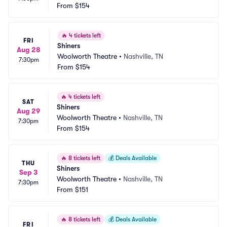
From
$154
🔥
4 tickets left
FRI
Shiners
Aug 28
Woolworth Theatre
•
Nashville, TN
7:30pm
From
$154
🔥
4 tickets left
SAT
Shiners
Aug 29
Woolworth Theatre
•
Nashville, TN
7:30pm
From
$154
🔥
8 tickets left
💰
Deals Available
THU
Shiners
Sep 3
Woolworth Theatre
•
Nashville, TN
7:30pm
From
$151
🔥
8 tickets left
💰
Deals Available
FRI