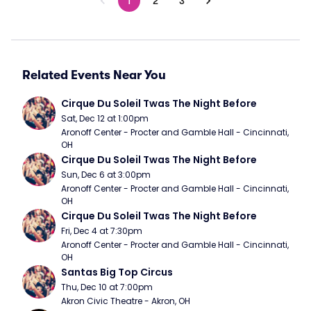
1
2
3
Related Events Near You
Cirque Du Soleil Twas The Night Before
Sat, Dec 12 at 1:00pm
Aronoff Center - Procter and Gamble Hall - Cincinnati, 
OH
Cirque Du Soleil Twas The Night Before
Sun, Dec 6 at 3:00pm
Aronoff Center - Procter and Gamble Hall - Cincinnati, 
OH
Cirque Du Soleil Twas The Night Before
Fri, Dec 4 at 7:30pm
Aronoff Center - Procter and Gamble Hall - Cincinnati, 
OH
Santas Big Top Circus
Thu, Dec 10 at 7:00pm
Akron Civic Theatre - Akron, OH