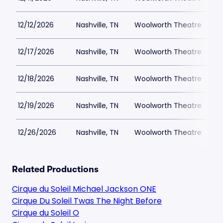
12/12/2026
Nashville, TN
Woolworth Theatre
$
12/17/2026
Nashville, TN
Woolworth Theatre
$
12/18/2026
Nashville, TN
Woolworth Theatre
$
12/19/2026
Nashville, TN
Woolworth Theatre
$
12/26/2026
Nashville, TN
Woolworth Theatre
$
Related Productions
Cirque du Soleil Michael Jackson ONE
Cirque Du Soleil Twas The Night Before
Cirque du Soleil O