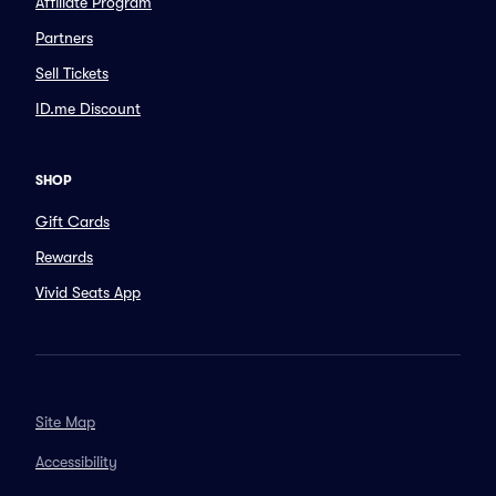
Affiliate Program
Partners
Sell Tickets
ID.me Discount
SHOP
Gift Cards
Rewards
Vivid Seats App
Site Map
Accessibility