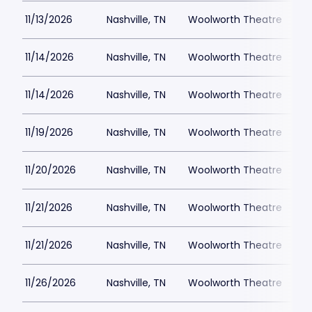
11/13/2026
Nashville, TN
Woolworth Theatre
$
11/14/2026
Nashville, TN
Woolworth Theatre
$
11/14/2026
Nashville, TN
Woolworth Theatre
$
11/19/2026
Nashville, TN
Woolworth Theatre
$
11/20/2026
Nashville, TN
Woolworth Theatre
$
11/21/2026
Nashville, TN
Woolworth Theatre
$
11/21/2026
Nashville, TN
Woolworth Theatre
$
11/26/2026
Nashville, TN
Woolworth Theatre
$