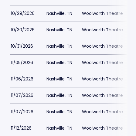
10/29/2026
Nashville, TN
Woolworth Theatre
$
10/30/2026
Nashville, TN
Woolworth Theatre
$
10/31/2026
Nashville, TN
Woolworth Theatre
$
11/05/2026
Nashville, TN
Woolworth Theatre
$
11/06/2026
Nashville, TN
Woolworth Theatre
$
11/07/2026
Nashville, TN
Woolworth Theatre
$
11/07/2026
Nashville, TN
Woolworth Theatre
$
11/12/2026
Nashville, TN
Woolworth Theatre
$