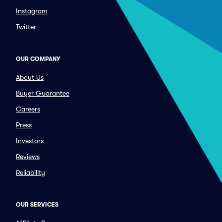
Instagram
Twitter
OUR COMPANY
About Us
Buyer Guarantee
Careers
Press
Investors
Reviews
Reliability
OUR SERVICES