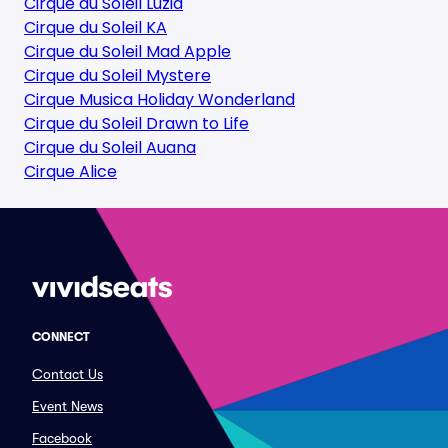
Cirque du Soleil Luzia
Cirque du Soleil KA
Cirque du Soleil Mad Apple
Cirque du Soleil Mystere
Cirque Musica Holiday Wonderland
Cirque du Soleil Drawn to Life
Cirque du Soleil Auana
Cirque Alice
CONNECT
Contact Us
Event News
Facebook