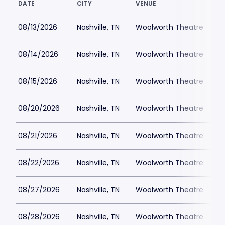
DATE
CITY
VENUE
L
08/13/2026
Nashville, TN
Woolworth Theatre
08/14/2026
Nashville, TN
Woolworth Theatre
$
08/15/2026
Nashville, TN
Woolworth Theatre
$
08/20/2026
Nashville, TN
Woolworth Theatre
$
08/21/2026
Nashville, TN
Woolworth Theatre
$
08/22/2026
Nashville, TN
Woolworth Theatre
$
08/27/2026
Nashville, TN
Woolworth Theatre
$
08/28/2026
Nashville, TN
Woolworth Theatre
$