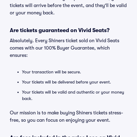
tickets will arrive before the event, and they'll be valid
or your money back.
Are tickets guaranteed on Vivid Seats?
Absolutely. Every Shiners ticket sold on Vivid Seats
comes with our 100% Buyer Guarantee, which
ensures:
Your transaction will be secure.
Your tickets will be delivered before your event.
Your tickets will be valid and authentic or your money
back.
Our mission is to make buying Shiners tickets stress-
free, so you can focus on enjoying your event.