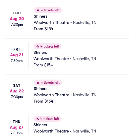
🔥
4 tickets left
THU
Shiners
Aug 20
Woolworth Theatre
•
Nashville, TN
7:30pm
From
$154
🔥
4 tickets left
FRI
Shiners
Aug 21
Woolworth Theatre
•
Nashville, TN
7:30pm
From
$154
🔥
4 tickets left
SAT
Shiners
Aug 22
Woolworth Theatre
•
Nashville, TN
7:30pm
From
$154
🔥
4 tickets left
THU
Shiners
Aug 27
Woolworth Theatre
•
Nashville, TN
7:30pm