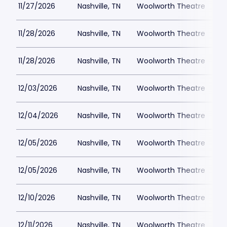
11/27/2026
Nashville, TN
Woolworth Theatre
$
11/28/2026
Nashville, TN
Woolworth Theatre
$
11/28/2026
Nashville, TN
Woolworth Theatre
$
12/03/2026
Nashville, TN
Woolworth Theatre
$
12/04/2026
Nashville, TN
Woolworth Theatre
$
12/05/2026
Nashville, TN
Woolworth Theatre
$
12/05/2026
Nashville, TN
Woolworth Theatre
$
12/10/2026
Nashville, TN
Woolworth Theatre
$
12/11/2026
Nashville, TN
Woolworth Theatre
$