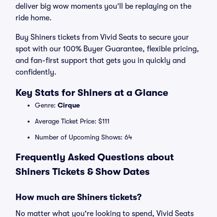
deliver big wow moments you’ll be replaying on the
ride home.
Buy Shiners tickets from Vivid Seats to secure your
spot with our 100% Buyer Guarantee, flexible pricing,
and fan-first support that gets you in quickly and
confidently.
Key Stats for Shiners at a Glance
Genre:
Cirque
Average Ticket Price: $111
Number of Upcoming Shows: 64
Frequently Asked Questions about
Shiners Tickets & Show Dates
How much are Shiners tickets?
No matter what you're looking to spend, Vivid Seats