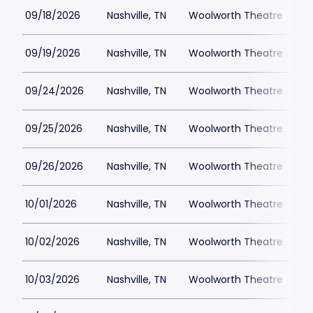
09/18/2026
Nashville, TN
Woolworth Theatre
$
09/19/2026
Nashville, TN
Woolworth Theatre
$
09/24/2026
Nashville, TN
Woolworth Theatre
$
09/25/2026
Nashville, TN
Woolworth Theatre
$
09/26/2026
Nashville, TN
Woolworth Theatre
$
10/01/2026
Nashville, TN
Woolworth Theatre
$
10/02/2026
Nashville, TN
Woolworth Theatre
$
10/03/2026
Nashville, TN
Woolworth Theatre
$