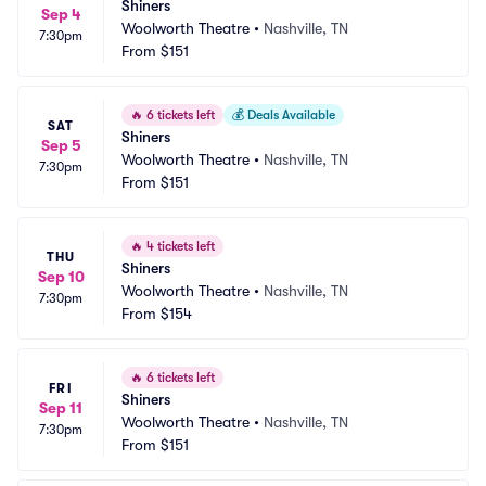
Shiners
Sep 4
Woolworth Theatre
•
Nashville, TN
7:30pm
From
$151
🔥
6 tickets left
💰
Deals Available
SAT
Shiners
Sep 5
Woolworth Theatre
•
Nashville, TN
7:30pm
From
$151
🔥
4 tickets left
THU
Shiners
Sep 10
Woolworth Theatre
•
Nashville, TN
7:30pm
From
$154
🔥
6 tickets left
FRI
Shiners
Sep 11
Woolworth Theatre
•
Nashville, TN
7:30pm
From
$151