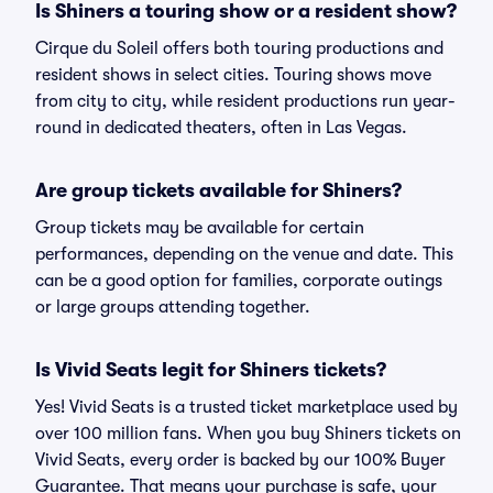
Is Shiners a touring show or a resident show?
Cirque du Soleil offers both touring productions and
resident shows in select cities. Touring shows move
from city to city, while resident productions run year-
round in dedicated theaters, often in Las Vegas.
Are group tickets available for Shiners?
Group tickets may be available for certain
performances, depending on the venue and date. This
can be a good option for families, corporate outings
or large groups attending together.
Is Vivid Seats legit for Shiners tickets?
Yes! Vivid Seats is a trusted ticket marketplace used by
over 100 million fans. When you buy Shiners tickets on
Vivid Seats, every order is backed by our 100% Buyer
Guarantee. That means your purchase is safe, your