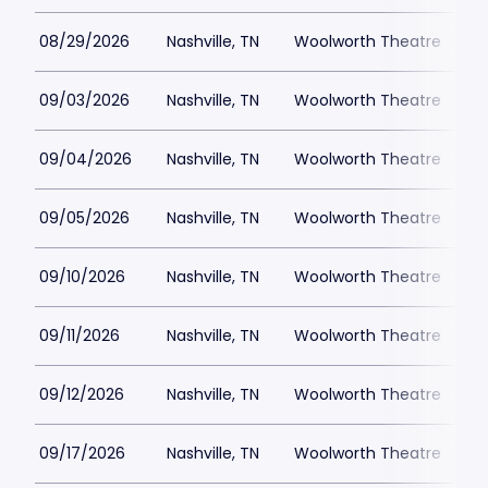
08/29/2026
Nashville, TN
Woolworth Theatre
$
09/03/2026
Nashville, TN
Woolworth Theatre
$
09/04/2026
Nashville, TN
Woolworth Theatre
$
09/05/2026
Nashville, TN
Woolworth Theatre
$
09/10/2026
Nashville, TN
Woolworth Theatre
$
09/11/2026
Nashville, TN
Woolworth Theatre
$
09/12/2026
Nashville, TN
Woolworth Theatre
$
09/17/2026
Nashville, TN
Woolworth Theatre
$