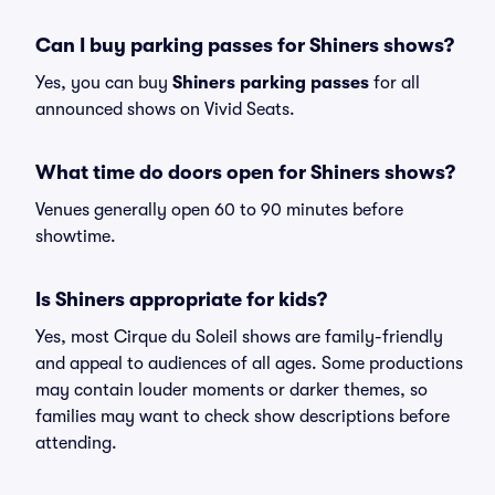
Can I buy parking passes for Shiners shows?
Yes, you can buy
Shiners parking passes
for all
announced shows on Vivid Seats.
What time do doors open for Shiners shows?
Venues generally open 60 to 90 minutes before
showtime.
Is Shiners appropriate for kids?
Yes, most Cirque du Soleil shows are family-friendly
and appeal to audiences of all ages. Some productions
may contain louder moments or darker themes, so
families may want to check show descriptions before
attending.