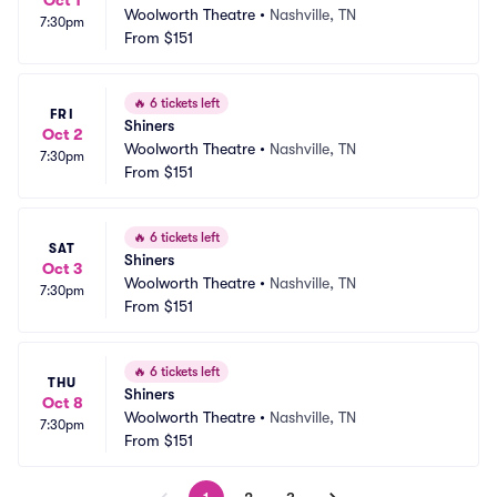
Oct 1
Woolworth Theatre
•
Nashville, TN
7:30pm
From
$151
🔥
6 tickets left
FRI
Shiners
Oct 2
Woolworth Theatre
•
Nashville, TN
7:30pm
From
$151
🔥
6 tickets left
SAT
Shiners
Oct 3
Woolworth Theatre
•
Nashville, TN
7:30pm
From
$151
🔥
6 tickets left
THU
Shiners
Oct 8
Woolworth Theatre
•
Nashville, TN
7:30pm
From
$151