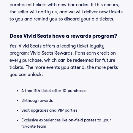
purchased tickets with new bar codes. If this occurs,
the seller will notify us, and we will deliver new tickets
to you and remind you to discard your old tickets.
Does Vivid Seats have a rewards program?
Yes! Vivid Seats offers a leading ticket loyalty
program: Vivid Seats Rewards. Fans earn credit on
every purchase, which can be redeemed for future
tickets. The more events you attend, the more perks
you can unlock:
A free 11th ticket after 10 purchases
Birthday rewards
Seat upgrades and VIP parties
Exclusive experiences like on-field passes to your
favorite team