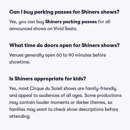
Can I buy parking passes for Shiners shows?
Yes, you can buy
Shiners parking passes
for all
announced shows on Vivid Seats.
What time do doors open for Shiners shows?
Venues generally open 60 to 90 minutes before
showtime.
Is Shiners appropriate for kids?
Yes, most Cirque du Soleil shows are family-friendly
and appeal to audiences of all ages. Some productions
may contain louder moments or darker themes, so
families may want to check show descriptions before
attending.