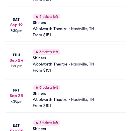
🔥
6 tickets left
SAT
Shiners
Sep 19
Woolworth Theatre
•
Nashville, TN
7:30pm
From
$151
🔥
6 tickets left
THU
Shiners
Sep 24
Woolworth Theatre
•
Nashville, TN
7:30pm
From
$151
🔥
6 tickets left
FRI
Shiners
Sep 25
Woolworth Theatre
•
Nashville, TN
7:30pm
From
$151
🔥
6 tickets left
SAT
Shiners