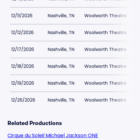
12/11/2026
Nashville, TN
Woolworth Theatre
$
12/12/2026
Nashville, TN
Woolworth Theatre
$
12/17/2026
Nashville, TN
Woolworth Theatre
$
12/18/2026
Nashville, TN
Woolworth Theatre
$
12/19/2026
Nashville, TN
Woolworth Theatre
$
12/26/2026
Nashville, TN
Woolworth Theatre
$
Related Productions
Cirque du Soleil Michael Jackson ONE