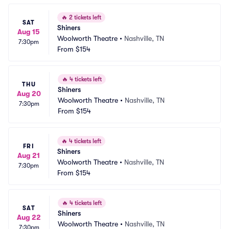
🔥
2 tickets left
SAT
Shiners
Aug 15
Woolworth Theatre
•
Nashville, TN
7:30pm
From
$154
🔥
4 tickets left
THU
Shiners
Aug 20
Woolworth Theatre
•
Nashville, TN
7:30pm
From
$154
🔥
4 tickets left
FRI
Shiners
Aug 21
Woolworth Theatre
•
Nashville, TN
7:30pm
From
$154
🔥
4 tickets left
SAT
Shiners
Aug 22
Woolworth Theatre
•
Nashville, TN
7:30pm