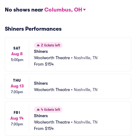
No shows near
Columbus, OH
Shiners Performances
🔥
2 tickets left
SAT
Shiners
Aug 8
Woolworth Theatre
•
Nashville, TN
5:00pm
From
$154
THU
Shiners
Aug 13
Woolworth Theatre
•
Nashville, TN
7:30pm
🔥
4 tickets left
FRI
Shiners
Aug 14
Woolworth Theatre
•
Nashville, TN
7:30pm
From
$154