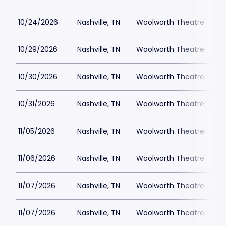
10/24/2026
Nashville, TN
Woolworth Theatre
$
10/29/2026
Nashville, TN
Woolworth Theatre
$
10/30/2026
Nashville, TN
Woolworth Theatre
$
10/31/2026
Nashville, TN
Woolworth Theatre
$
11/05/2026
Nashville, TN
Woolworth Theatre
$
11/06/2026
Nashville, TN
Woolworth Theatre
$
11/07/2026
Nashville, TN
Woolworth Theatre
$
11/07/2026
Nashville, TN
Woolworth Theatre
$