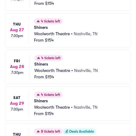
From
$154
🔥
4 tickets left
THU
Shiners
Aug 27
Woolworth Theatre
•
Nashville, TN
7:30pm
From
$154
🔥
4 tickets left
FRI
Shiners
Aug 28
Woolworth Theatre
•
Nashville, TN
7:30pm
From
$154
🔥
4 tickets left
SAT
Shiners
Aug 29
Woolworth Theatre
•
Nashville, TN
7:30pm
From
$154
🔥
8 tickets left
💰
Deals Available
THU