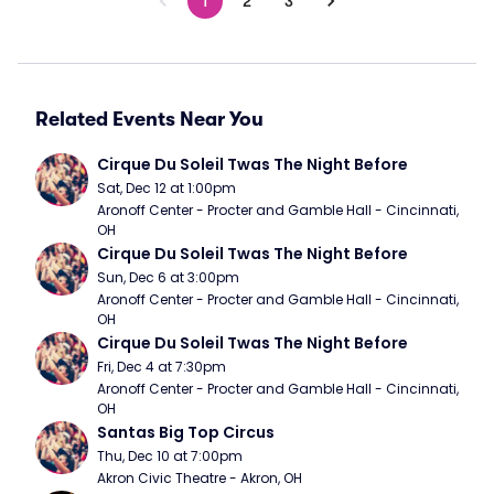
1
2
3
Related Events Near You
Cirque Du Soleil Twas The Night Before
Sat, Dec 12 at 1:00pm
Aronoff Center - Procter and Gamble Hall - Cincinnati, 
OH
Cirque Du Soleil Twas The Night Before
Sun, Dec 6 at 3:00pm
Aronoff Center - Procter and Gamble Hall - Cincinnati, 
OH
Cirque Du Soleil Twas The Night Before
Fri, Dec 4 at 7:30pm
Aronoff Center - Procter and Gamble Hall - Cincinnati, 
OH
Santas Big Top Circus
Thu, Dec 10 at 7:00pm
Akron Civic Theatre - Akron, OH