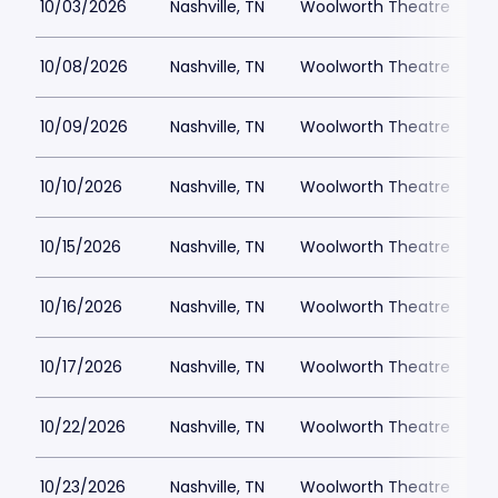
10/03/2026
Nashville, TN
Woolworth Theatre
$
10/08/2026
Nashville, TN
Woolworth Theatre
$
10/09/2026
Nashville, TN
Woolworth Theatre
$
10/10/2026
Nashville, TN
Woolworth Theatre
$
10/15/2026
Nashville, TN
Woolworth Theatre
$
10/16/2026
Nashville, TN
Woolworth Theatre
$
10/17/2026
Nashville, TN
Woolworth Theatre
$
10/22/2026
Nashville, TN
Woolworth Theatre
$
10/23/2026
Nashville, TN
Woolworth Theatre
$