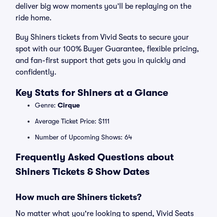
deliver big wow moments you’ll be replaying on the
ride home.
Buy Shiners tickets from Vivid Seats to secure your
spot with our 100% Buyer Guarantee, flexible pricing,
and fan-first support that gets you in quickly and
confidently.
Key Stats for Shiners at a Glance
Genre:
Cirque
Average Ticket Price: $111
Number of Upcoming Shows: 64
Frequently Asked Questions about
Shiners Tickets & Show Dates
How much are Shiners tickets?
No matter what you're looking to spend, Vivid Seats