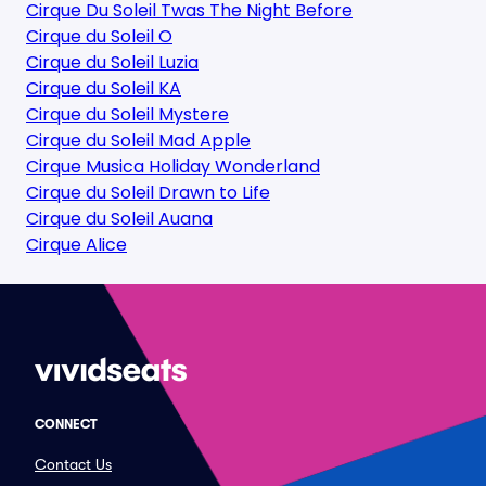
Cirque Du Soleil Twas The Night Before
Cirque du Soleil O
Cirque du Soleil Luzia
Cirque du Soleil KA
Cirque du Soleil Mystere
Cirque du Soleil Mad Apple
Cirque Musica Holiday Wonderland
Cirque du Soleil Drawn to Life
Cirque du Soleil Auana
Cirque Alice
CONNECT
Contact Us