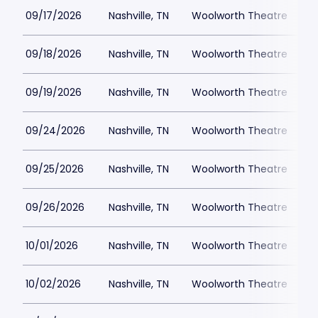
09/17/2026
Nashville, TN
Woolworth Theatre
$
09/18/2026
Nashville, TN
Woolworth Theatre
$
09/19/2026
Nashville, TN
Woolworth Theatre
$
09/24/2026
Nashville, TN
Woolworth Theatre
$
09/25/2026
Nashville, TN
Woolworth Theatre
$
09/26/2026
Nashville, TN
Woolworth Theatre
$
10/01/2026
Nashville, TN
Woolworth Theatre
$
10/02/2026
Nashville, TN
Woolworth Theatre
$