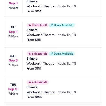
Shiners
Sep 3
Woolworth Theatre
•
Nashville, TN
7:30pm
From
$151
🔥
8 tickets left
💰
Deals Available
FRI
Shiners
Sep 4
Woolworth Theatre
•
Nashville, TN
7:30pm
From
$151
🔥
6 tickets left
💰
Deals Available
SAT
Shiners
Sep 5
Woolworth Theatre
•
Nashville, TN
7:30pm
From
$151
🔥
4 tickets left
THU
Shiners
Sep 10
Woolworth Theatre
•
Nashville, TN
7:30pm
From
$154