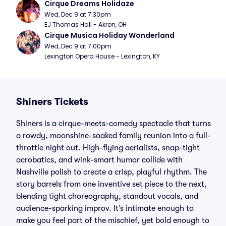
Cirque Dreams Holidaze
Wed, Dec 9 at 7:30pm
EJ Thomas Hall - Akron, OH
Cirque Musica Holiday Wonderland
Wed, Dec 9 at 7:00pm
Lexington Opera House - Lexington, KY
Shiners Tickets
Shiners is a cirque-meets-comedy spectacle that turns
a rowdy, moonshine-soaked family reunion into a full-
throttle night out. High-flying aerialists, snap-tight
acrobatics, and wink-smart humor collide with
Nashville polish to create a crisp, playful rhythm. The
story barrels from one inventive set piece to the next,
blending tight choreography, standout vocals, and
audience-sparking improv. It’s intimate enough to
make you feel part of the mischief, yet bold enough to