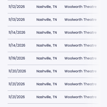
11/12/2026
Nashville, TN
Woolworth Theatre
$
11/13/2026
Nashville, TN
Woolworth Theatre
$
11/14/2026
Nashville, TN
Woolworth Theatre
$
11/14/2026
Nashville, TN
Woolworth Theatre
$
11/19/2026
Nashville, TN
Woolworth Theatre
$
11/20/2026
Nashville, TN
Woolworth Theatre
$
11/21/2026
Nashville, TN
Woolworth Theatre
$
11/21/2026
Nashville, TN
Woolworth Theatre
$