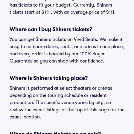
has tickets to fit your budget. Currently, Shiners
tickets start at $111 , with an average price of $111.
Where can I buy Shiners tickets?
You can get Shiners tickets on Vivid Seats. We make it
easy to compare dates, seats, and prices in one place,
and every order is backed by our 100% Buyer
Guarantee so you can shop with confidence.
Where is Shiners taking place?
Shiners is performed at select theaters or arenas
depending on the touring schedule or resident
production. The specific venue varies by city, so
review the event listings at the top of this page for the
exact location.