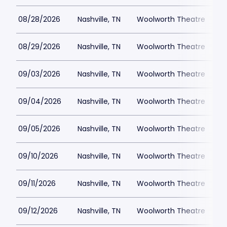
08/28/2026
Nashville, TN
Woolworth Theatre
$
08/29/2026
Nashville, TN
Woolworth Theatre
$
09/03/2026
Nashville, TN
Woolworth Theatre
$
09/04/2026
Nashville, TN
Woolworth Theatre
$
09/05/2026
Nashville, TN
Woolworth Theatre
$
09/10/2026
Nashville, TN
Woolworth Theatre
$
09/11/2026
Nashville, TN
Woolworth Theatre
$
09/12/2026
Nashville, TN
Woolworth Theatre
$