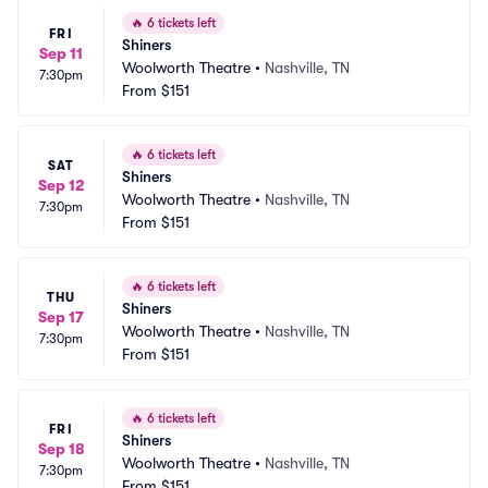
🔥
6 tickets left
FRI
Shiners
Sep 11
Woolworth Theatre
•
Nashville, TN
7:30pm
From
$151
🔥
6 tickets left
SAT
Shiners
Sep 12
Woolworth Theatre
•
Nashville, TN
7:30pm
From
$151
🔥
6 tickets left
THU
Shiners
Sep 17
Woolworth Theatre
•
Nashville, TN
7:30pm
From
$151
🔥
6 tickets left
FRI
Shiners
Sep 18
Woolworth Theatre
•
Nashville, TN
7:30pm
From
$151