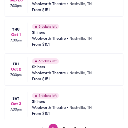
Sep 26
Woolworth Theatre
•
Nashville, TN
7:30pm
From
$151
🔥
6 tickets left
THU
Shiners
Oct 1
Woolworth Theatre
•
Nashville, TN
7:30pm
From
$151
🔥
6 tickets left
FRI
Shiners
Oct 2
Woolworth Theatre
•
Nashville, TN
7:30pm
From
$151
🔥
6 tickets left
SAT
Shiners
Oct 3
Woolworth Theatre
•
Nashville, TN
7:30pm
From
$151