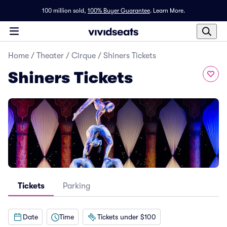
100 million sold,
100% Buyer Guarantee
.
Learn More.
Home
/
Theater
/
Cirque
/
Shiners Tickets
Shiners Tickets
Tickets
Parking
Date
Time
Tickets under $100