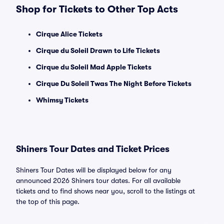
Shop for Tickets to Other Top Acts
Cirque Alice Tickets
Cirque du Soleil Drawn to Life Tickets
Cirque du Soleil Mad Apple Tickets
Cirque Du Soleil Twas The Night Before Tickets
Whimsy Tickets
Shiners Tour Dates and Ticket Prices
Shiners Tour Dates will be displayed below for any
announced 2026 Shiners tour dates. For all available
tickets and to find shows near you, scroll to the listings at
the top of this page.