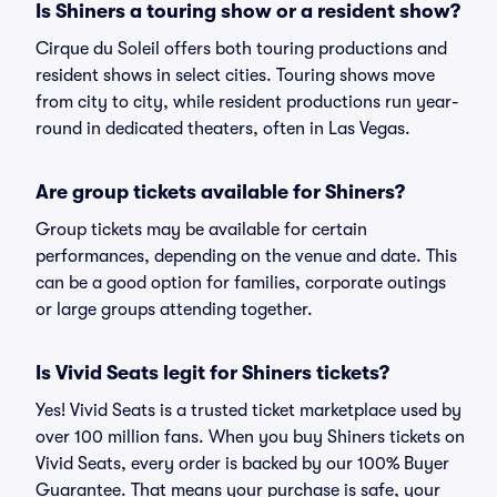
Is Shiners a touring show or a resident show?
Cirque du Soleil offers both touring productions and
resident shows in select cities. Touring shows move
from city to city, while resident productions run year-
round in dedicated theaters, often in Las Vegas.
Are group tickets available for Shiners?
Group tickets may be available for certain
performances, depending on the venue and date. This
can be a good option for families, corporate outings
or large groups attending together.
Is Vivid Seats legit for Shiners tickets?
Yes! Vivid Seats is a trusted ticket marketplace used by
over 100 million fans. When you buy Shiners tickets on
Vivid Seats, every order is backed by our 100% Buyer
Guarantee. That means your purchase is safe, your