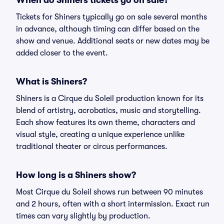
When do Shiners tickets go on sale?
Tickets for Shiners typically go on sale several months
in advance, although timing can differ based on the
show and venue. Additional seats or new dates may be
added closer to the event.
What is Shiners?
Shiners is a Cirque du Soleil production known for its
blend of artistry, acrobatics, music and storytelling.
Each show features its own theme, characters and
visual style, creating a unique experience unlike
traditional theater or circus performances.
How long is a Shiners show?
Most Cirque du Soleil shows run between 90 minutes
and 2 hours, often with a short intermission. Exact run
times can vary slightly by production.