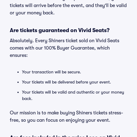
tickets will arrive before the event, and they'll be valid
or your money back.
Are tickets guaranteed on Vivid Seats?
Absolutely. Every Shiners ticket sold on Vivid Seats
comes with our 100% Buyer Guarantee, which
ensures:
Your transaction will be secure.
Your tickets will be delivered before your event.
Your tickets will be valid and authentic or your money
back.
Our mission is to make buying Shiners tickets stress-
free, so you can focus on enjoying your event.