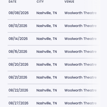
DATE
CITY
VENUE
L
08/08/2026
Nashville, TN
Woolworth Theatre
$
08/13/2026
Nashville, TN
Woolworth Theatre
08/14/2026
Nashville, TN
Woolworth Theatre
$
08/15/2026
Nashville, TN
Woolworth Theatre
$
08/20/2026
Nashville, TN
Woolworth Theatre
$
08/21/2026
Nashville, TN
Woolworth Theatre
$
08/22/2026
Nashville, TN
Woolworth Theatre
$
08/27/2026
Nashville, TN
Woolworth Theatre
$