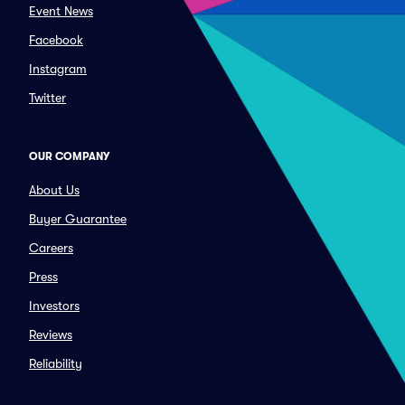
Event News
Facebook
Instagram
Twitter
OUR COMPANY
About Us
Buyer Guarantee
Careers
Press
Investors
Reviews
Reliability