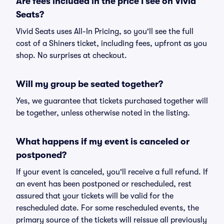
Are fees included in the price I see on Vivid
Seats?
Vivid Seats uses All-In Pricing, so you'll see the full
cost of a Shiners ticket, including fees, upfront as you
shop. No surprises at checkout.
Will my group be seated together?
Yes, we guarantee that tickets purchased together will
be together, unless otherwise noted in the listing.
What happens if my event is canceled or
postponed?
If your event is canceled, you'll receive a full refund. If
an event has been postponed or rescheduled, rest
assured that your tickets will be valid for the
rescheduled date. For some rescheduled events, the
primary source of the tickets will reissue all previously