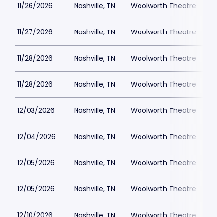
11/26/2026
Nashville, TN
Woolworth Theatre
$
11/27/2026
Nashville, TN
Woolworth Theatre
$
11/28/2026
Nashville, TN
Woolworth Theatre
$
11/28/2026
Nashville, TN
Woolworth Theatre
$
12/03/2026
Nashville, TN
Woolworth Theatre
$
12/04/2026
Nashville, TN
Woolworth Theatre
$
12/05/2026
Nashville, TN
Woolworth Theatre
$
12/05/2026
Nashville, TN
Woolworth Theatre
$
12/10/2026
Nashville, TN
Woolworth Theatre
$