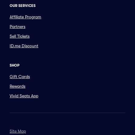
OUR SERVICES
Affiliate Program
Partners
Sell Tickets
ID.me Discount
SHOP
Gift Cards
Rewards
Vivid Seats App
Site Map