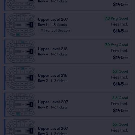
Row 4
|
1–6 tickets
$145
ea
7.0
Very Good
Upper Level 207
Fees Incl.
Row 1
|
1–8 tickets
$145
Front of Section
ea
7.0
Very Good
Upper Level 218
Fees Incl.
Row 4
|
1–6 tickets
$145
ea
6.9
Good
Upper Level 218
Fees Incl.
Row 2
|
1–3 tickets
$145
ea
6.6
Good
Upper Level 207
Fees Incl.
Row 2
|
1–6 tickets
$145
ea
6.4
Good
Upper Level 207
Fees Incl.
Row 3
|
1–8 tickets