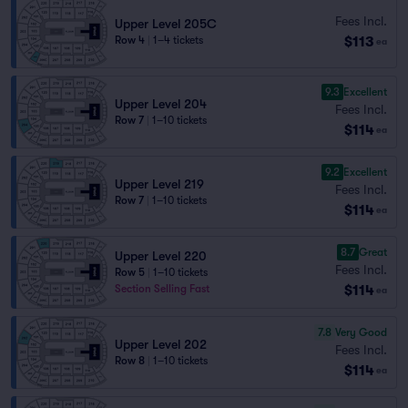
Fees Incl.
Upper Level 205C
$113
Row 4
|
1–4 tickets
ea
9.3
Excellent
Upper Level 204
Fees Incl.
Row 7
|
1–10 tickets
$114
ea
9.2
Excellent
Upper Level 219
Fees Incl.
Row 7
|
1–10 tickets
$114
ea
8.7
Great
Upper Level 220
Fees Incl.
Row 5
|
1–10 tickets
$114
Section Selling Fast
ea
7.8
Very Good
Upper Level 202
Fees Incl.
Row 8
|
1–10 tickets
$114
ea