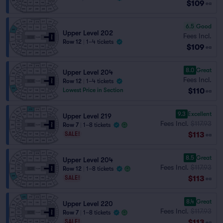
$109
ea
6.5
Good
Upper Level 202
Fees Incl.
Row 12
|
1–4 tickets
$109
ea
8.0
Great
Upper Level 204
Fees Incl.
Row 12
|
1–4 tickets
$110
Lowest Price in Section
ea
9.3
Excellent
Upper Level 219
Fees Incl.
$117.93
Row 7
|
1–8 tickets
$113
SALE!
ea
8.5
Great
Upper Level 204
Fees Incl.
$117.93
Row 12
|
1–8 tickets
$113
SALE!
ea
8.4
Great
Upper Level 220
Fees Incl.
$117.93
Row 7
|
1–8 tickets
$113
SALE!
ea