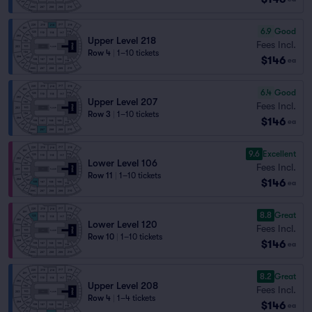
6.9
Good
Upper Level 218
Fees Incl.
Row 4
|
1–10 tickets
$146
ea
6.4
Good
Upper Level 207
Fees Incl.
Row 3
|
1–10 tickets
$146
ea
9.6
Excellent
Lower Level 106
Fees Incl.
Row 11
|
1–10 tickets
$146
ea
8.8
Great
Lower Level 120
Fees Incl.
Row 10
|
1–10 tickets
$146
ea
8.2
Great
Upper Level 208
Fees Incl.
Row 4
|
1–4 tickets
$146
ea