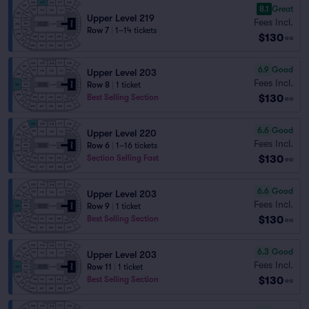
8.1
Great
Upper Level 219
Fees Incl.
Row 7
|
1–14 tickets
$130
ea
6.9
Good
Upper Level 203
Fees Incl.
Row 8
|
1 ticket
$130
Best Selling Section
ea
6.6
Good
Upper Level 220
Fees Incl.
Row 6
|
1–16 tickets
$130
Section Selling Fast
ea
6.6
Good
Upper Level 203
Fees Incl.
Row 9
|
1 ticket
$130
Best Selling Section
ea
6.3
Good
Upper Level 203
Fees Incl.
Row 11
|
1 ticket
$130
Best Selling Section
ea