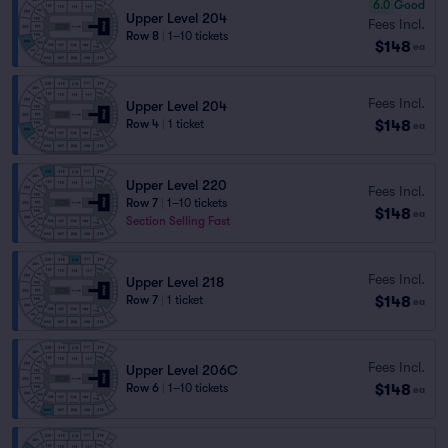
6.0
Good
Upper Level 204
Fees Incl.
Row 8
|
1–10 tickets
$148
ea
Fees Incl.
Upper Level 204
$148
Row 4
|
1 ticket
ea
Upper Level 220
Fees Incl.
Row 7
|
1–10 tickets
$148
ea
Section Selling Fast
Fees Incl.
Upper Level 218
$148
Row 7
|
1 ticket
ea
Fees Incl.
Upper Level 206C
$148
Row 6
|
1–10 tickets
ea