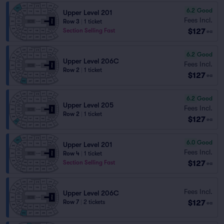
6.2
Good
Upper Level 201
Fees Incl.
Row 3
|
1 ticket
$127
Section Selling Fast
ea
6.2
Good
Upper Level 206C
Fees Incl.
Row 2
|
1 ticket
$127
ea
6.2
Good
Upper Level 205
Fees Incl.
Row 2
|
1 ticket
$127
ea
6.0
Good
Upper Level 201
Fees Incl.
Row 4
|
1 ticket
$127
Section Selling Fast
ea
Fees Incl.
Upper Level 206C
$127
Row 7
|
2 tickets
ea