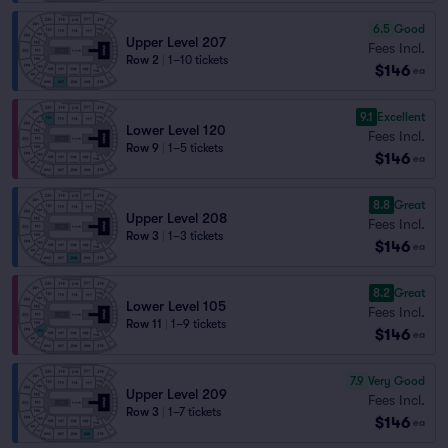
6.5
Good
Upper Level 207
Fees Incl.
Row 2
|
1–10 tickets
$146
ea
9.1
Excellent
Lower Level 120
Fees Incl.
Row 9
|
1–5 tickets
$146
ea
8.8
Great
Upper Level 208
Fees Incl.
Row 3
|
1–3 tickets
$146
ea
8.2
Great
Lower Level 105
Fees Incl.
Row 11
|
1–9 tickets
$146
ea
7.9
Very Good
Upper Level 209
Fees Incl.
Row 3
|
1–7 tickets
$146
ea