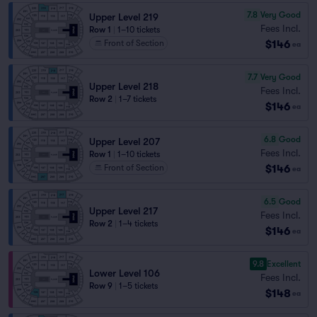
7.8
Very Good
Upper Level 219
Fees Incl.
Row 1
|
1–10 tickets
$146
Front of Section
ea
7.7
Very Good
Upper Level 218
Fees Incl.
Row 2
|
1–7 tickets
$146
ea
6.8
Good
Upper Level 207
Fees Incl.
Row 1
|
1–10 tickets
$146
Front of Section
ea
6.5
Good
Upper Level 217
Fees Incl.
Row 2
|
1–4 tickets
$146
ea
9.8
Excellent
Lower Level 106
Fees Incl.
Row 9
|
1–5 tickets
$148
ea