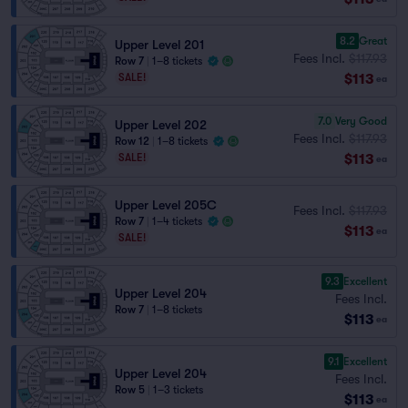
8.2
Great
Upper Level 201
Fees Incl.
$117.93
Row 7
|
1–8 tickets
$113
SALE!
ea
7.0
Very Good
Upper Level 202
Fees Incl.
$117.93
Row 12
|
1–8 tickets
$113
SALE!
ea
Upper Level 205C
Fees Incl.
$117.93
Row 7
|
1–4 tickets
$113
ea
SALE!
9.3
Excellent
Upper Level 204
Fees Incl.
Row 7
|
1–8 tickets
$113
ea
9.1
Excellent
Upper Level 204
Fees Incl.
Row 5
|
1–3 tickets
$113
ea