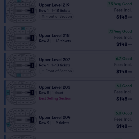
7.5
Very Good
Upper Level 219
Fees Incl.
Row 1
|
1–18 tickets
$148
Front of Section
ea
7.1
Very Good
Upper Level 218
Fees Incl.
Row 3
|
1–13 tickets
$148
ea
6.7
Good
Upper Level 207
Fees Incl.
Row 1
|
1–13 tickets
$148
Front of Section
ea
6.1
Good
Upper Level 203
Fees Incl.
Row 5
|
1 ticket
$148
Best Selling Section
ea
6.0
Good
Upper Level 204
Fees Incl.
Row 9
|
1–9 tickets
$148
ea