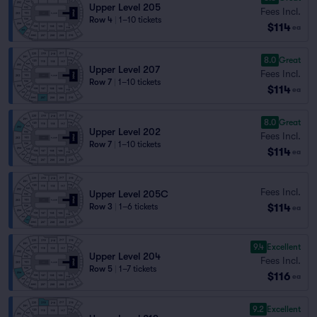
Upper Level 205
Fees Incl.
Row 4
|
1–10 tickets
$114
ea
8.0
Great
Upper Level 207
Fees Incl.
Row 7
|
1–10 tickets
$114
ea
8.0
Great
Upper Level 202
Fees Incl.
Row 7
|
1–10 tickets
$114
ea
Fees Incl.
Upper Level 205C
$114
Row 3
|
1–6 tickets
ea
9.4
Excellent
Upper Level 204
Fees Incl.
Row 5
|
1–7 tickets
$116
ea
9.2
Excellent