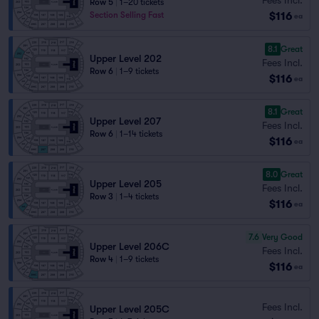
Row 5
|
1–20 tickets
$116
Section Selling Fast
ea
8.1
Great
Upper Level 202
Fees Incl.
Row 6
|
1–9 tickets
$116
ea
8.1
Great
Upper Level 207
Fees Incl.
Row 6
|
1–14 tickets
$116
ea
8.0
Great
Upper Level 205
Fees Incl.
Row 3
|
1–4 tickets
$116
ea
7.6
Very Good
Upper Level 206C
Fees Incl.
Row 4
|
1–9 tickets
$116
ea
Fees Incl.
Upper Level 205C