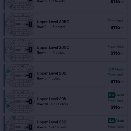
$116
Row 5
|
1–7 tickets
ea
Fees Incl.
Upper Level 205C
$116
Row 2
|
1–5 tickets
ea
Fees Incl.
Upper Level 205C
$116
Row 4
|
1–6 tickets
ea
6.9
Good
Upper Level 202
Fees Incl.
Row 5
|
1 ticket
$116
ea
8.6
Great
Upper Level 204
Fees Incl.
Row 10
|
1–17 tickets
$116
ea
8.6
Great
Upper Level 220
Fees Incl.
Row 4
|
1–17 tickets