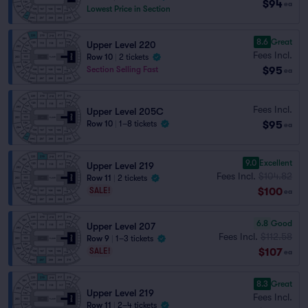
$94
ea
Lowest Price in Section
8.6
Great
Upper Level 220
Fees Incl.
Row 10
|
2 tickets
$95
Section Selling Fast
ea
Fees Incl.
Upper Level 205C
$95
Row 10
|
1–8 tickets
ea
9.0
Excellent
Upper Level 219
Fees Incl.
$104.82
Row 11
|
2 tickets
$100
SALE!
ea
6.8
Good
Upper Level 207
Fees Incl.
$112.58
Row 9
|
1–3 tickets
$107
SALE!
ea
8.3
Great
Upper Level 219
Fees Incl.
Row 11
|
2–4 tickets