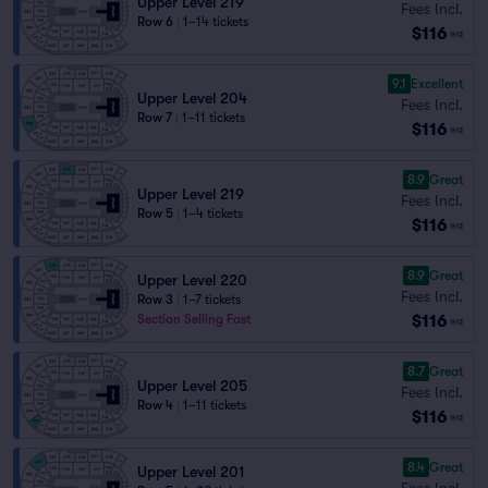
Upper Level 219
Fees Incl.
Row 6
|
1–14 tickets
$116
ea
9.1
Excellent
Upper Level 204
Fees Incl.
Row 7
|
1–11 tickets
$116
ea
8.9
Great
Upper Level 219
Fees Incl.
Row 5
|
1–4 tickets
$116
ea
8.9
Great
Upper Level 220
Fees Incl.
Row 3
|
1–7 tickets
$116
Section Selling Fast
ea
8.7
Great
Upper Level 205
Fees Incl.
Row 4
|
1–11 tickets
$116
ea
8.4
Great
Upper Level 201
Fees Incl.