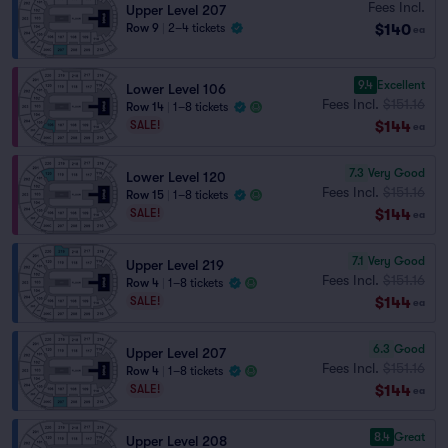
Fees Incl.
Upper Level 207
$140
Row 9
|
2–4 tickets
ea
9.4
Excellent
Lower Level 106
Fees Incl.
$151.16
Row 14
|
1–8 tickets
$144
SALE!
ea
7.3
Very Good
Lower Level 120
Fees Incl.
$151.16
Row 15
|
1–8 tickets
$144
SALE!
ea
7.1
Very Good
Upper Level 219
Fees Incl.
$151.16
Row 4
|
1–8 tickets
$144
SALE!
ea
6.3
Good
Upper Level 207
Fees Incl.
$151.16
Row 4
|
1–8 tickets
$144
SALE!
ea
8.4
Great
Upper Level 208