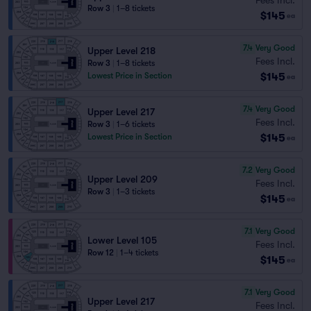
Row 3
|
1–8 tickets
$145
ea
7.4
Very Good
Upper Level 218
Fees Incl.
Row 3
|
1–8 tickets
$145
Lowest Price in Section
ea
7.4
Very Good
Upper Level 217
Fees Incl.
Row 3
|
1–6 tickets
$145
Lowest Price in Section
ea
7.2
Very Good
Upper Level 209
Fees Incl.
Row 3
|
1–3 tickets
$145
ea
7.1
Very Good
Lower Level 105
Fees Incl.
Row 12
|
1–4 tickets
$145
ea
7.1
Very Good
Upper Level 217
Fees Incl.