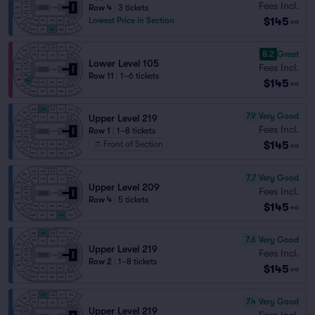
Fees Incl.
Row 4
|
3 tickets
$145
Lowest Price in Section
ea
8.2
Great
Lower Level 105
Fees Incl.
Row 11
|
1–6 tickets
$145
ea
7.9
Very Good
Upper Level 219
Fees Incl.
Row 1
|
1–8 tickets
$145
Front of Section
ea
7.7
Very Good
Upper Level 209
Fees Incl.
Row 4
|
5 tickets
$145
ea
7.6
Very Good
Upper Level 219
Fees Incl.
Row 2
|
1–8 tickets
$145
ea
7.4
Very Good
Upper Level 219
Fees Incl.