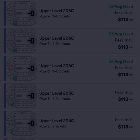
7.9
Very Good
Upper Level 206C
Fees Incl.
Row 4
|
1–8 tickets
$113
ea
7.6
Very Good
Upper Level 206C
Fees Incl.
Row 5
|
1–8 tickets
$113
ea
7.4
Very Good
Upper Level 206C
Fees Incl.
Row 6
|
1–8 tickets
$113
ea
Fees Incl.
Upper Level 205C
$113
Row 3
|
1–4 tickets
ea
Fees Incl.
Upper Level 205C
$113
Row 2
|
2 tickets
ea