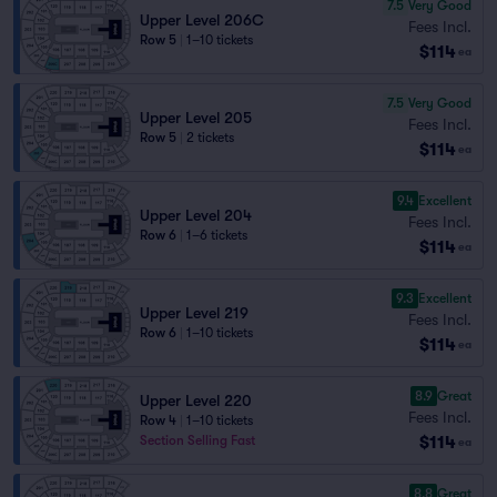
7.5
Very Good
Upper Level 206C
Fees Incl.
Row 5
|
1–10 tickets
$114
ea
7.5
Very Good
Upper Level 205
Fees Incl.
Row 5
|
2 tickets
$114
ea
9.4
Excellent
Upper Level 204
Fees Incl.
Row 6
|
1–6 tickets
$114
ea
9.3
Excellent
Upper Level 219
Fees Incl.
Row 6
|
1–10 tickets
$114
ea
8.9
Great
Upper Level 220
Fees Incl.
Row 4
|
1–10 tickets
$114
Section Selling Fast
ea
8.8
Great