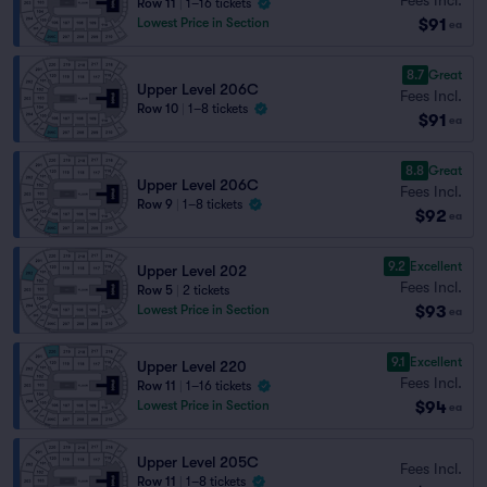
Row 11
|
1–16 tickets
$91
Lowest Price in Section
ea
8.7
Great
Upper Level 206C
Fees Incl.
Row 10
|
1–8 tickets
$91
ea
8.8
Great
Upper Level 206C
Fees Incl.
Row 9
|
1–8 tickets
$92
ea
9.2
Excellent
Upper Level 202
Fees Incl.
Row 5
|
2 tickets
$93
Lowest Price in Section
ea
9.1
Excellent
Upper Level 220
Fees Incl.
Row 11
|
1–16 tickets
$94
Lowest Price in Section
ea
Upper Level 205C
Fees Incl.
Row 11
|
1–8 tickets