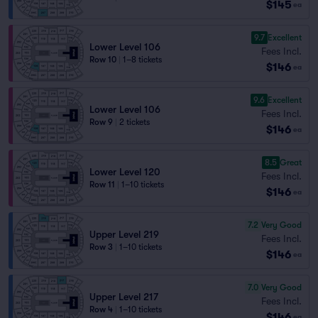
$145
ea
9.7
Excellent
Lower Level 106
Fees Incl.
Row 10
|
1–8 tickets
$146
ea
9.6
Excellent
Lower Level 106
Fees Incl.
Row 9
|
2 tickets
$146
ea
8.5
Great
Lower Level 120
Fees Incl.
Row 11
|
1–10 tickets
$146
ea
7.2
Very Good
Upper Level 219
Fees Incl.
Row 3
|
1–10 tickets
$146
ea
7.0
Very Good
Upper Level 217
Fees Incl.
Row 4
|
1–10 tickets
$146
ea