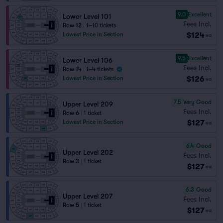
9.0
Excellent
Lower Level 101
Fees Incl.
Row 12
|
1–10 tickets
$124
Lowest Price in Section
ea
9.5
Excellent
Lower Level 106
Fees Incl.
Row 14
|
1–4 tickets
$126
Lowest Price in Section
ea
7.5
Very Good
Upper Level 209
Fees Incl.
Row 6
|
1 ticket
$127
Lowest Price in Section
ea
6.4
Good
Upper Level 202
Fees Incl.
Row 3
|
1 ticket
$127
ea
6.3
Good
Upper Level 207
Fees Incl.
Row 5
|
1 ticket
$127
ea