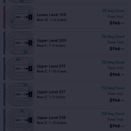
7.9
Very Good
Lower Level 105
Fees Incl.
Row 12
|
1–6 tickets
$146
ea
7.6
Very Good
Upper Level 209
Fees Incl.
Row 4
|
1–5 tickets
$146
ea
7.5
Very Good
Upper Level 219
Fees Incl.
Row 2
|
1–10 tickets
$146
ea
7.3
Very Good
Upper Level 217
Fees Incl.
Row 3
|
1–9 tickets
$146
ea
7.3
Very Good
Upper Level 218
Fees Incl.
Row 3
|
1–10 tickets
$146
ea