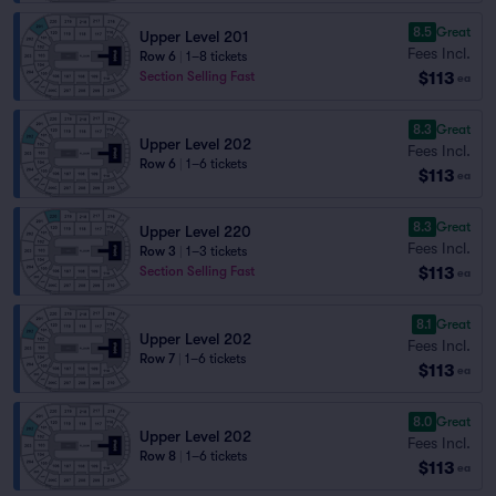
8.5
Great
Upper Level 201
Fees Incl.
Row 6
|
1–8 tickets
$113
Section Selling Fast
ea
8.3
Great
Upper Level 202
Fees Incl.
Row 6
|
1–6 tickets
$113
ea
8.3
Great
Upper Level 220
Fees Incl.
Row 3
|
1–3 tickets
$113
Section Selling Fast
ea
8.1
Great
Upper Level 202
Fees Incl.
Row 7
|
1–6 tickets
$113
ea
8.0
Great
Upper Level 202
Fees Incl.
Row 8
|
1–6 tickets
$113
ea