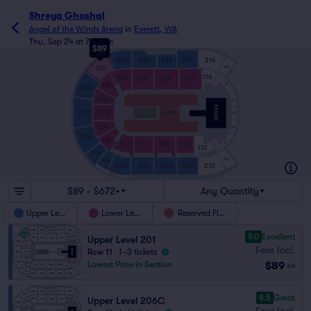
Shreya Ghoshal
Angel of the Winds Arena
in
Everett, WA
Thu, Sep 24 at 7:00pm
$89
217
220
219
216
218
201
215
116
120
119
118
117
115
101
202
102
114
103
203
FLOOR
113
104
112
204
105
111
106
107
108
109
110
205
211
205C
210
207
208
209
206C
ARENA GRILL
$89 - $672+
Any Quantity
Upper Level
Lower Level
Reserved Floor
9.0
Excellent
Upper Level 201
Fees Incl.
Row 11
|
1–3 tickets
$89
Lowest Price in Section
ea
8.5
Great
Upper Level 206C
Fees Incl.