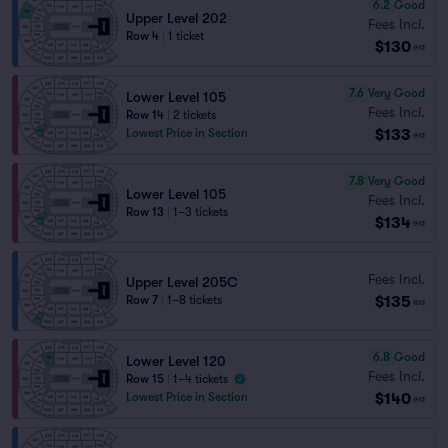
6.2
Good
Upper Level 202
Fees Incl.
Row 4
|
1 ticket
$130
ea
7.6
Very Good
Lower Level 105
Fees Incl.
Row 14
|
2 tickets
$133
Lowest Price in Section
ea
7.8
Very Good
Lower Level 105
Fees Incl.
Row 13
|
1–3 tickets
$134
ea
Fees Incl.
Upper Level 205C
$135
Row 7
|
1–8 tickets
ea
6.8
Good
Lower Level 120
Fees Incl.
Row 15
|
1–4 tickets
$140
Lowest Price in Section
ea