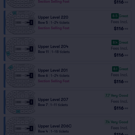
$116
Section Selling Fast
ea
8.5
Great
Upper Level 220
Fees Incl.
Row 5
|
1–24 tickets
$116
Section Selling Fast
ea
8.4
Great
Upper Level 204
Fees Incl.
Row 11
|
1–18 tickets
$116
ea
8.1
Great
Upper Level 201
Fees Incl.
Row 6
|
1–24 tickets
$116
Section Selling Fast
ea
7.7
Very Good
Upper Level 207
Fees Incl.
Row 7
|
1–11 tickets
$116
ea
7.4
Very Good
Upper Level 206C
Fees Incl.
Row 4
|
1–16 tickets
$116
ea