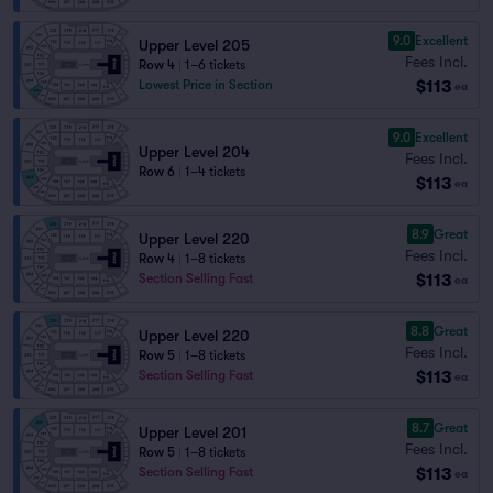
9.0
Excellent
Upper Level 205
Fees Incl.
Row 4
|
1–6 tickets
$113
Lowest Price in Section
ea
9.0
Excellent
Upper Level 204
Fees Incl.
Row 6
|
1–4 tickets
$113
ea
8.9
Great
Upper Level 220
Fees Incl.
Row 4
|
1–8 tickets
$113
Section Selling Fast
ea
8.8
Great
Upper Level 220
Fees Incl.
Row 5
|
1–8 tickets
$113
Section Selling Fast
ea
8.7
Great
Upper Level 201
Fees Incl.
Row 5
|
1–8 tickets
$113
Section Selling Fast
ea