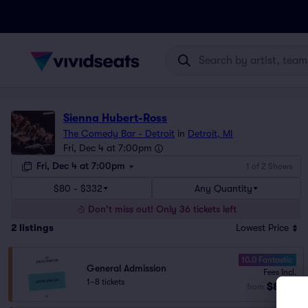
Sienna Hubert-Ross
The Comedy Bar - Detroit
in
Detroit, MI
Fri, Dec 4 at 7:00pm
Fri, Dec 4 at 7:00pm
1 of 2 Shows
$80 - $332
Any Quantity
Don't miss out! Only 36 tickets left
2
listings
Lowest Price
10.0 Fantastic
General Admission
Fees Incl.
1–8 tickets
$80
from
ea