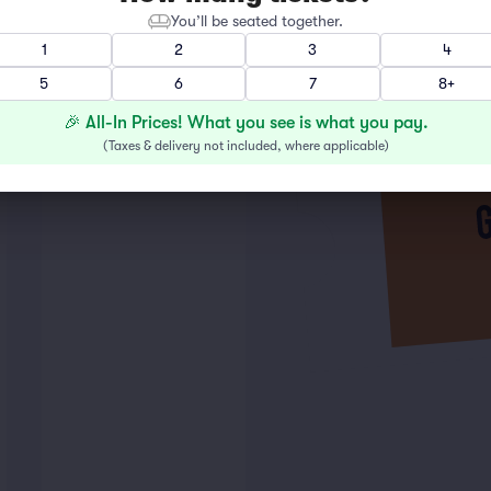
You’ll be seated together.
1
2
3
4
5
6
7
8+
🎉 All-In Prices! What you see is what you pay.
(
Taxes & delivery not included, where applicable
)