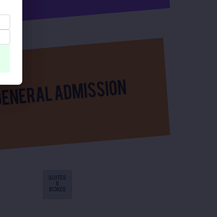
SUITES
&
BOXES