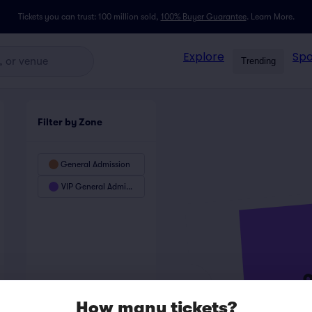
Tickets you can trust: 100 million sold,
100% Buyer Guarantee
.
Learn More.
Explore
Spo
Trending
Filter by Zone
General Admission
VIP General Admission
How many tickets?