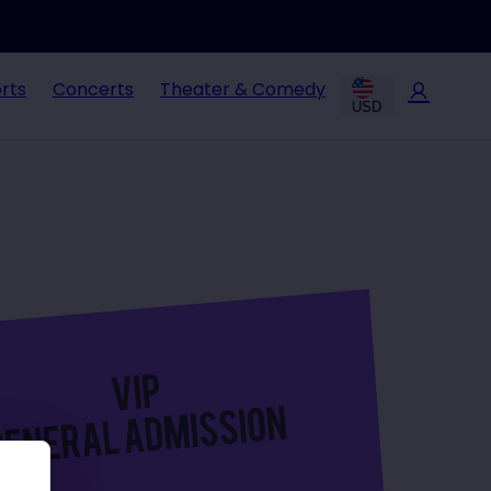
rts
Concerts
Theater & Comedy
USD