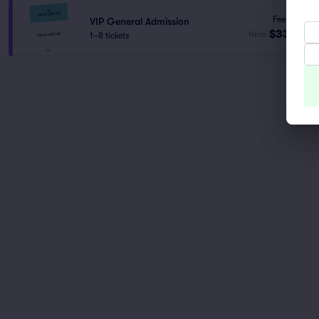
Fees Incl.
VIP General Admission
$332
from
1–8 tickets
ea