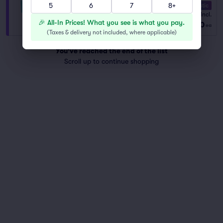
5
6
7
8+
10.0 Fantastic
VIP General Admission
Fees Incl.
1–8 tickets
🎉 All-In Prices! What you see is what you pay.
$60
from
ea
(
Taxes & delivery not included, where applicable
)
You've reached the end of the list
Scroll up to continue shopping