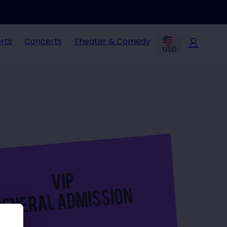
rts
Concerts
Theater & Comedy
USD