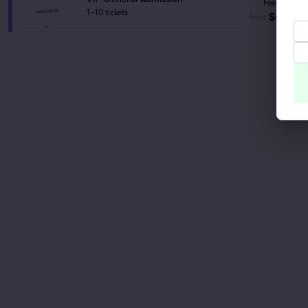
Fees Incl.
1–10 tickets
$61
from
ea