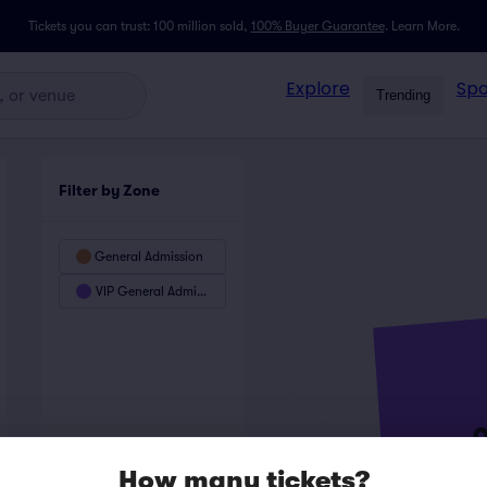
Tickets you can trust: 100 million sold,
100% Buyer Guarantee
.
Learn More.
Explore
Spo
Trending
Filter by Zone
General Admission
VIP General Admission
How many tickets?