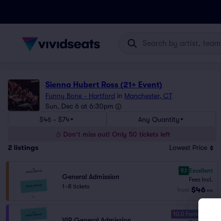
Sienna Hubert Ross (21+ Event)
Funny Bone - Hartford
in
Manchester, CT
Sun, Dec 6 at 6:30pm
$46 - $74
Any Quantity
Don't miss out! Only 50 tickets left
2
listings
Lowest Price
9.1
Excellent
General Admission
Fees Incl.
1–8 tickets
$46
from
ea
10.0 Fantastic
VIP General Admission