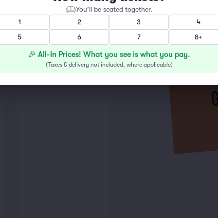
You’ll be seated together.
1
2
3
4
5
6
7
8+
🎉 All-In Prices! What you see is what you pay.
(
Taxes & delivery not included, where applicable
)