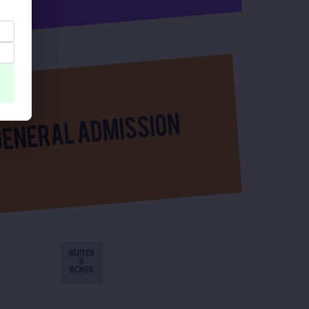
SUITES
&
BOXES