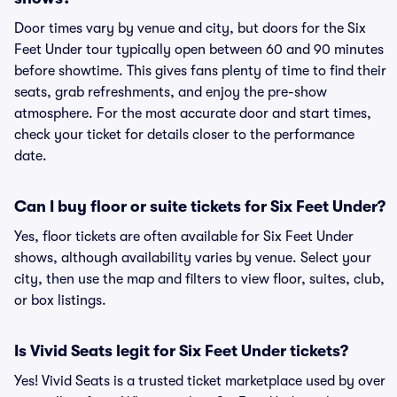
Door times vary by venue and city, but doors for the Six
Feet Under tour typically open between 60 and 90 minutes
before showtime. This gives fans plenty of time to find their
seats, grab refreshments, and enjoy the pre-show
atmosphere. For the most accurate door and start times,
check your ticket for details closer to the performance
date.
Can I buy floor or suite tickets for Six Feet Under?
Yes, floor tickets are often available for Six Feet Under
shows, although availability varies by venue. Select your
city, then use the map and filters to view floor, suites, club,
or box listings.
Is Vivid Seats legit for Six Feet Under tickets?
Yes! Vivid Seats is a trusted ticket marketplace used by over