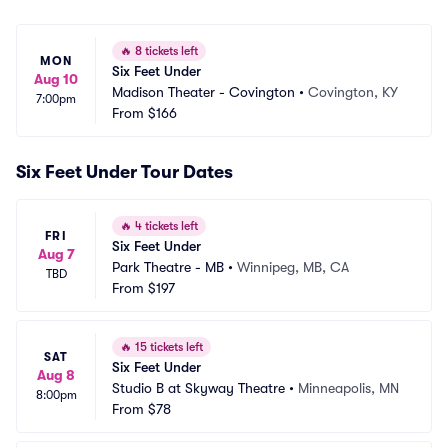
🔥
8 tickets left
MON
Six Feet Under
Aug 10
Madison Theater - Covington
•
Covington, KY
7:00pm
From
$166
Six Feet Under Tour Dates
🔥
4 tickets left
FRI
Six Feet Under
Aug 7
Park Theatre - MB
•
Winnipeg, MB, CA
TBD
From
$197
🔥
15 tickets left
SAT
Six Feet Under
Aug 8
Studio B at Skyway Theatre
•
Minneapolis, MN
8:00pm
From
$78