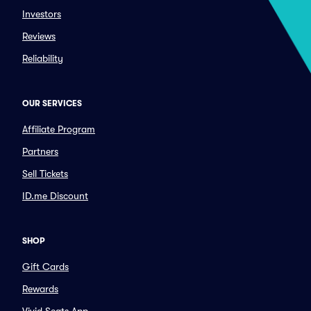
Investors
Reviews
Reliability
OUR SERVICES
Affiliate Program
Partners
Sell Tickets
ID.me Discount
SHOP
Gift Cards
Rewards