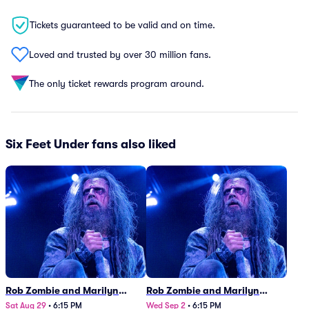
Tickets guaranteed to be valid and on time.
Loved and trusted by over 30 million fans.
The only ticket rewards program around.
Six Feet Under fans also liked
Rob Zombie and Marilyn
Rob Zombie and Marilyn
Manson
Manson
Sat Aug 29
•
6:15 PM
Wed Sep 2
•
6:15 PM