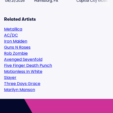
08/21/2026
Harrisburg, PA
Capital City Music Ha
Related Artists
Metallica
AC/DC
Iron Maiden
Guns N Roses
Rob Zombie
Avenged Sevenfold
Five Finger Death Punch
Motionless In White
Slayer
Three Days Grace
Marilyn Manson