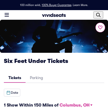
100 million sold,
100% Buyer Guarantee
.
Learn More.
Six Feet Under Tickets
Tickets
Parking
Date
1 Show Within 150 Miles of
Columbus, OH