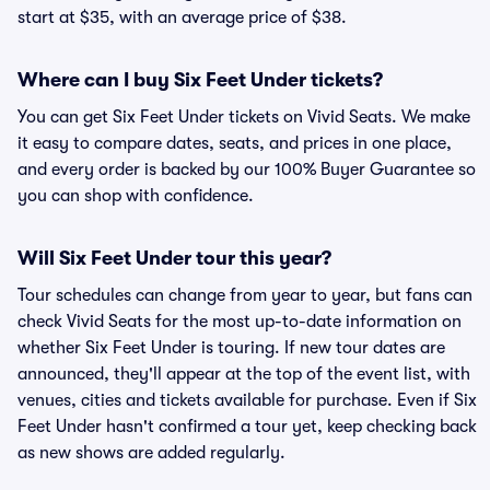
start at $35, with an average price of $38.
Where can I buy Six Feet Under tickets?
You can get Six Feet Under tickets on Vivid Seats. We make
it easy to compare dates, seats, and prices in one place,
and every order is backed by our 100% Buyer Guarantee so
you can shop with confidence.
Will Six Feet Under tour this year?
Tour schedules can change from year to year, but fans can
check Vivid Seats for the most up-to-date information on
whether Six Feet Under is touring. If new tour dates are
announced, they'll appear at the top of the event list, with
venues, cities and tickets available for purchase. Even if Six
Feet Under hasn't confirmed a tour yet, keep checking back
as new shows are added regularly.