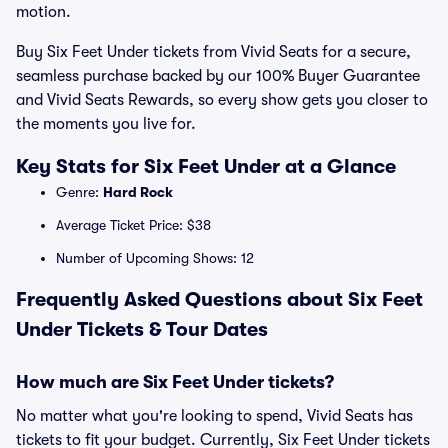
motion.
Buy Six Feet Under tickets from Vivid Seats for a secure,
seamless purchase backed by our 100% Buyer Guarantee
and Vivid Seats Rewards, so every show gets you closer to
the moments you live for.
Key Stats for Six Feet Under at a Glance
Genre:
Hard Rock
Average Ticket Price: $38
Number of Upcoming Shows: 12
Frequently Asked Questions about Six Feet
Under Tickets & Tour Dates
How much are Six Feet Under tickets?
No matter what you're looking to spend, Vivid Seats has
tickets to fit your budget. Currently, Six Feet Under tickets