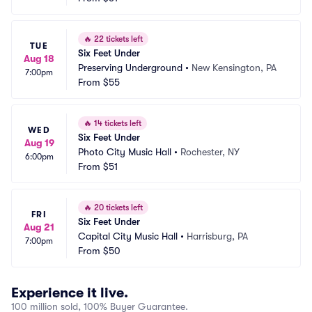
🔥
22 tickets left
TUE
Six Feet Under
Aug 18
Preserving Underground
•
New Kensington, PA
7:00pm
From
$55
🔥
14 tickets left
WED
Six Feet Under
Aug 19
Photo City Music Hall
•
Rochester, NY
6:00pm
From
$51
🔥
20 tickets left
FRI
Six Feet Under
Aug 21
Capital City Music Hall
•
Harrisburg, PA
7:00pm
From
$50
Experience it live.
100 million sold, 100% Buyer Guarantee.