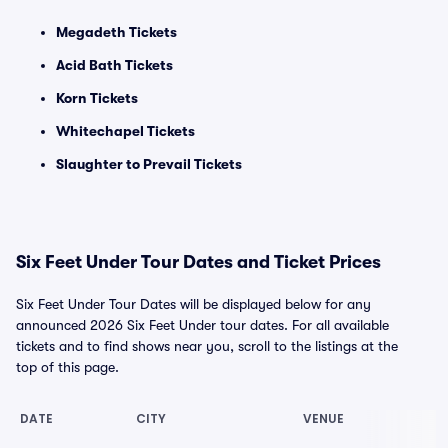
Megadeth Tickets
Acid Bath Tickets
Korn Tickets
Whitechapel Tickets
Slaughter to Prevail Tickets
Six Feet Under Tour Dates and Ticket Prices
Six Feet Under Tour Dates will be displayed below for any
announced 2026 Six Feet Under tour dates. For all available
tickets and to find shows near you, scroll to the listings at the
top of this page.
DATE
CITY
VENUE