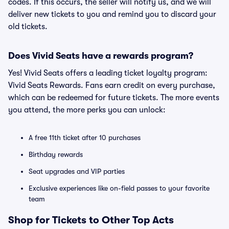
codes. If this occurs, the seller will notify us, and we will
deliver new tickets to you and remind you to discard your
old tickets.
Does Vivid Seats have a rewards program?
Yes! Vivid Seats offers a leading ticket loyalty program:
Vivid Seats Rewards. Fans earn credit on every purchase,
which can be redeemed for future tickets. The more events
you attend, the more perks you can unlock:
A free 11th ticket after 10 purchases
Birthday rewards
Seat upgrades and VIP parties
Exclusive experiences like on-field passes to your favorite
team
Shop for Tickets to Other Top Acts