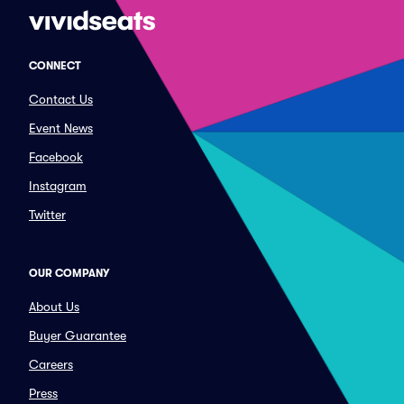
CONNECT
Contact Us
Event News
Facebook
Instagram
Twitter
OUR COMPANY
About Us
Buyer Guarantee
Careers
Press