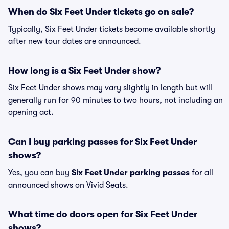
When do Six Feet Under tickets go on sale?
Typically, Six Feet Under tickets become available shortly
after new tour dates are announced.
How long is a Six Feet Under show?
Six Feet Under shows may vary slightly in length but will
generally run for 90 minutes to two hours, not including an
opening act.
Can I buy parking passes for Six Feet Under
shows?
Yes, you can buy
Six Feet Under parking passes
for all
announced shows on Vivid Seats.
What time do doors open for Six Feet Under
shows?