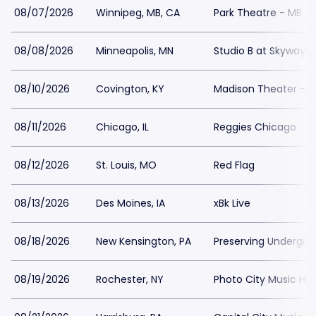
08/07/2026
Winnipeg, MB, CA
Park Theatre - MB
08/08/2026
Minneapolis, MN
Studio B at Skyway 
08/10/2026
Covington, KY
Madison Theater - 
08/11/2026
Chicago, IL
Reggies Chicago
08/12/2026
St. Louis, MO
Red Flag
08/13/2026
Des Moines, IA
xBk Live
08/18/2026
New Kensington, PA
Preserving Undergro
08/19/2026
Rochester, NY
Photo City Music Hall