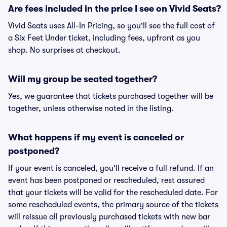
Are fees included in the price I see on Vivid Seats?
Vivid Seats uses All-In Pricing, so you'll see the full cost of
a Six Feet Under ticket, including fees, upfront as you
shop. No surprises at checkout.
Will my group be seated together?
Yes, we guarantee that tickets purchased together will be
together, unless otherwise noted in the listing.
What happens if my event is canceled or
postponed?
If your event is canceled, you'll receive a full refund. If an
event has been postponed or rescheduled, rest assured
that your tickets will be valid for the rescheduled date. For
some rescheduled events, the primary source of the tickets
will reissue all previously purchased tickets with new bar