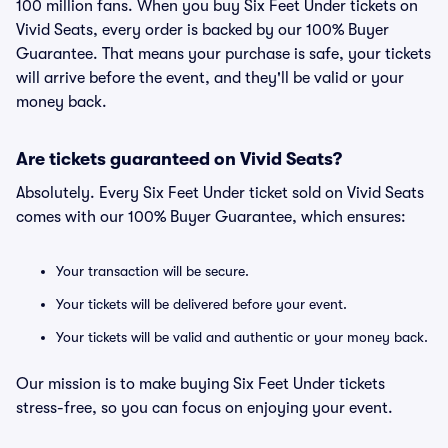
100 million fans. When you buy Six Feet Under tickets on
Vivid Seats, every order is backed by our 100% Buyer
Guarantee. That means your purchase is safe, your tickets
will arrive before the event, and they'll be valid or your
money back.
Are tickets guaranteed on Vivid Seats?
Absolutely. Every Six Feet Under ticket sold on Vivid Seats
comes with our 100% Buyer Guarantee, which ensures:
Your transaction will be secure.
Your tickets will be delivered before your event.
Your tickets will be valid and authentic or your money back.
Our mission is to make buying Six Feet Under tickets
stress-free, so you can focus on enjoying your event.