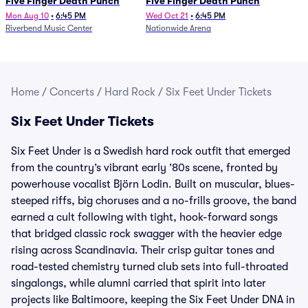
Five Finger Death Punch
Five Finger Death Punch
Mon Aug 10
•
6:45 PM
Wed Oct 21
•
6:45 PM
Riverbend Music Center
Nationwide Arena
Home
/
Concerts
/
Hard Rock
/
Six Feet Under Tickets
Six Feet Under Tickets
Six Feet Under is a Swedish hard rock outfit that emerged
from the country’s vibrant early ’80s scene, fronted by
powerhouse vocalist Björn Lodin. Built on muscular, blues-
steeped riffs, big choruses and a no-frills groove, the band
earned a cult following with tight, hook-forward songs
that bridged classic rock swagger with the heavier edge
rising across Scandinavia. Their crisp guitar tones and
road-tested chemistry turned club sets into full-throated
singalongs, while alumni carried that spirit into later
projects like Baltimoore, keeping the Six Feet Under DNA in