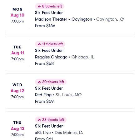
🔥
8 tickets left
MON
Six Feet Under
Aug 10
Madison Theater - Covington
•
Covington, KY
7:00pm
From
$166
🔥
11 tickets left
TUE
Six Feet Under
Aug 11
Reggies Chicago
•
Chicago, IL
7:00pm
From
$68
🔥
20 tickets left
WED
Six Feet Under
Aug 12
Red Flag
•
St. Louis, MO
7:00pm
From
$69
🔥
23 tickets left
THU
Six Feet Under
Aug 13
xBk Live
•
Des Moines, IA
7:00pm
From
$61