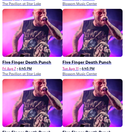
The Pavilion at Star Lake
Blossom Music Center
Five Finger Death Punch
Five Finger Death Punch
Fri Aug 7
•
6:45 PM
Tue Aug 11
•
6:45 PM
The Pavilion at Star Lake
Blossom Music Center