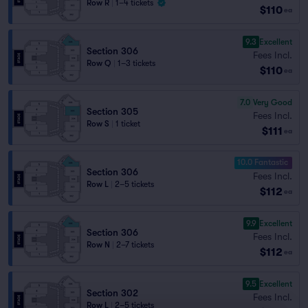
Row R
|
1–4 tickets
$110
ea
9.3
Excellent
Section 306
Fees Incl.
Row Q
|
1–3 tickets
$110
ea
7.0
Very Good
Section 305
Fees Incl.
Row S
|
1 ticket
$111
ea
10.0 Fantastic
Section 306
Fees Incl.
Row L
|
2–5 tickets
$112
ea
9.9
Excellent
Section 306
Fees Incl.
Row N
|
2–7 tickets
$112
ea
9.5
Excellent
Section 302
Fees Incl.
Row L
|
2–5 tickets