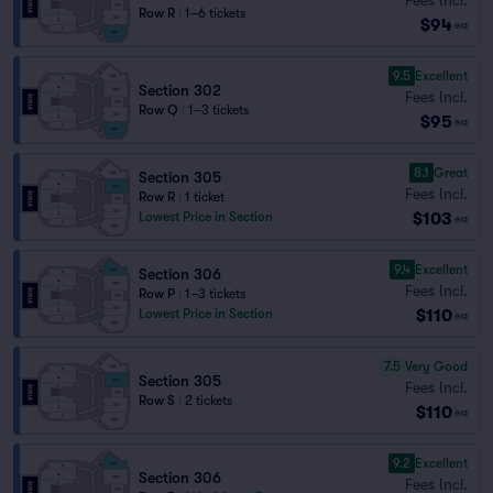
Row R
|
1–6 tickets
$94
ea
9.5
Excellent
Section 302
Fees Incl.
Row Q
|
1–3 tickets
$95
ea
8.1
Great
Section 305
Fees Incl.
Row R
|
1 ticket
$103
Lowest Price in Section
ea
9.4
Excellent
Section 306
Fees Incl.
Row P
|
1–3 tickets
$110
Lowest Price in Section
ea
7.5
Very Good
Section 305
Fees Incl.
Row S
|
2 tickets
$110
ea
9.2
Excellent
Section 306
Fees Incl.