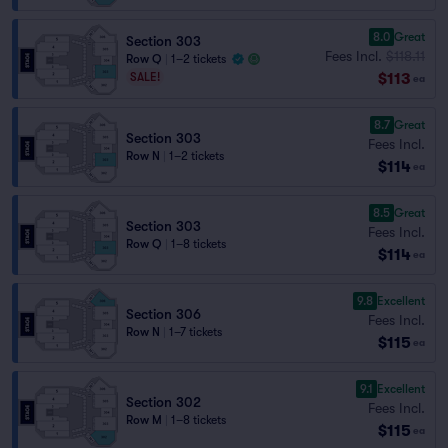
8.0
Great
Section 303
Fees Incl.
$118.11
Row Q
|
1–2 tickets
$113
SALE!
ea
8.7
Great
Section 303
Fees Incl.
Row N
|
1–2 tickets
$114
ea
8.5
Great
Section 303
Fees Incl.
Row Q
|
1–8 tickets
$114
ea
9.8
Excellent
Section 306
Fees Incl.
Row N
|
1–7 tickets
$115
ea
9.1
Excellent
Section 302
Fees Incl.
Row M
|
1–8 tickets
$115
ea