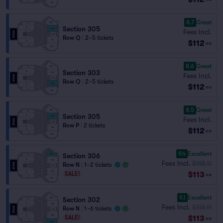
8.7
Great
Section 305
Fees Incl.
Row Q
|
2–5 tickets
$112
ea
8.6
Great
Section 303
Fees Incl.
Row Q
|
2–5 tickets
$112
ea
8.5
Great
Section 305
Fees Incl.
Row P
|
2 tickets
$112
ea
9.4
Excellent
Section 306
Fees Incl.
$118.11
Row N
|
1–2 tickets
$113
SALE!
ea
9.1
Excellent
Section 302
Fees Incl.
$118.11
Row N
|
1–6 tickets
$113
SALE!
ea