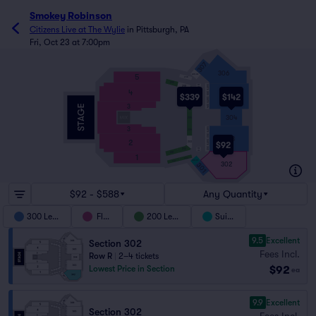
Smokey Robinson
Citizens Live at The Wylie
in
Pittsburgh, PA
Fri, Oct 23 at 7:00pm
307
306
5
SUITE 306
208
209
207
SUITE 305
208
WC
4
207
305
$339
$142
SUITE 304
3
206
304
205
3
SUITE 303
204
303
2
SUITE 302
203
$92
203
202
WC
201
1
202
201
SUITE 301
302
301
$92 - $588
Any Quantity
300 Level
Floor
200 Level
Suites
9.5
Excellent
Section 302
Fees Incl.
Row R
|
2–4 tickets
$92
Lowest Price in Section
ea
9.9
Excellent
Section 302
Fees Incl.