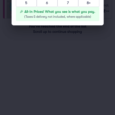
5
6
7
8+
Orchestra
Fees Incl.
Row 1
|
1 ticket
$102
🎉 All-In Prices! What you see is what you pay.
ea
Front of Section
(
Taxes & delivery not included, where applicable
)
You've reached the end of the list
Scroll up to continue shopping