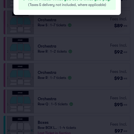
(
Taxes & delivery not included, where applicable
)
Fees Incl.
Orchestra
$89
Row S
|
1–7 tickets
ea
Fees Incl.
Orchestra
$92
Row R
|
1–2 tickets
ea
Fees Incl.
Orchestra
$93
Row R
|
1–7 tickets
ea
Fees Incl.
Orchestra
$95
Row Q
|
1–5 tickets
ea
Boxes
Fees Incl.
Row BOX L..
|
1–4 tickets
$97
ea
Last Ticket in Section