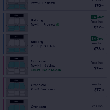
Row C
|
1–6 tickets
$70
ea
8.6
Great
Balcony
Fees Incl.
Row K
|
1–4 tickets
$72
ea
8.0
Great
Balcony
Fees Incl.
Row D
|
1–4 tickets
$73
ea
Orchestra
Fees Incl.
Row N
|
1–6 tickets
$74
ea
Lowest Price in Section
Fees Incl.
Orchestra
$77
Row K
|
1–6 tickets
ea
Fees Incl.
Orchestra