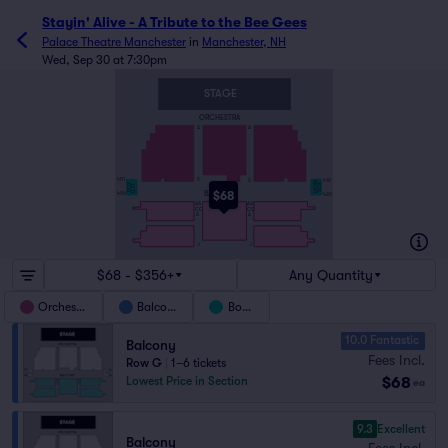
Stayin' Alive - A Tribute to the Bee Gees
Palace Theatre Manchester
in
Manchester, NH
Wed, Sep 30 at 7:30pm
STAGE
ORCHESTRA
A
A
401
S
S
412
RIGHT
BOX
BOX
LEFT
$68
BALCONY
409
420
AA
AA
CC
CC
A
A
J
J
$68 - $356+
Any Quantity
Orchestra
Balcony
Boxes
10.0 Fantastic
Balcony
Fees Incl.
Row G
|
1–6 tickets
$68
Lowest Price in Section
ea
9.3
Excellent
Balcony
Fees Incl.