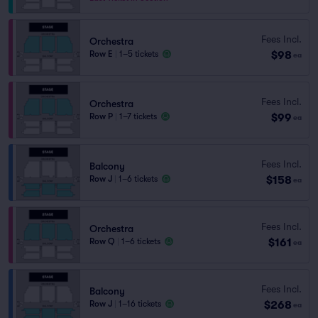
Fees Incl.
Orchestra
$98
Row E
|
1–5 tickets
ea
Fees Incl.
Orchestra
$99
Row P
|
1–7 tickets
ea
Fees Incl.
Balcony
$158
Row J
|
1–6 tickets
ea
Fees Incl.
Orchestra
$161
Row Q
|
1–6 tickets
ea
Fees Incl.
Balcony
$268
Row J
|
1–16 tickets
ea