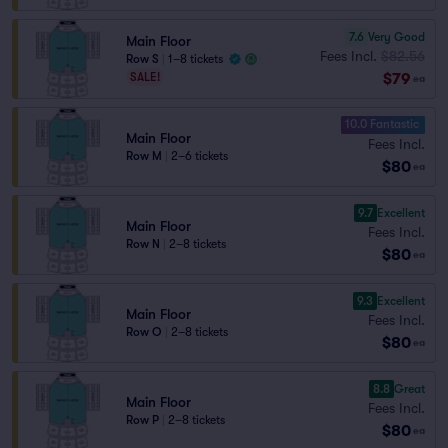
7.6
Very Good
Main Floor
Fees Incl.
$82.56
Row S
|
1–8 tickets
$79
SALE!
ea
10.0 Fantastic
Main Floor
Fees Incl.
Row M
|
2–6 tickets
$80
ea
9.7
Excellent
Main Floor
Fees Incl.
Row N
|
2–8 tickets
$80
ea
9.3
Excellent
Main Floor
Fees Incl.
Row O
|
2–8 tickets
$80
ea
8.8
Great
Main Floor
Fees Incl.
Row P
|
2–8 tickets
$80
ea