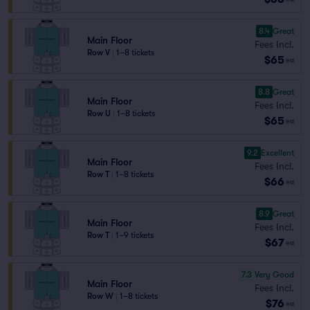
8.4
Great
Main Floor
Fees Incl.
Row V
|
1–8 tickets
$65
ea
8.8
Great
Main Floor
Fees Incl.
Row U
|
1–8 tickets
$65
ea
9.2
Excellent
Main Floor
Fees Incl.
Row T
|
1–8 tickets
$66
ea
8.9
Great
Main Floor
Fees Incl.
Row T
|
1–9 tickets
$67
ea
7.3
Very Good
Main Floor
Fees Incl.
Row W
|
1–8 tickets
$76
ea