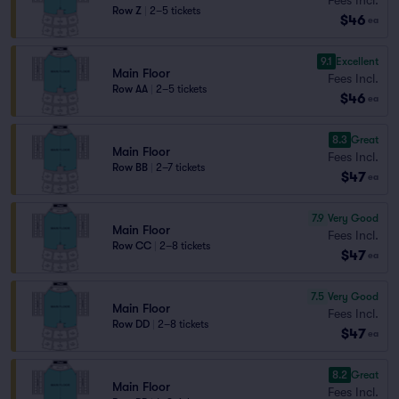
Row Z
|
2–5 tickets
$46
ea
9.1
Excellent
Main Floor
Fees Incl.
Row AA
|
2–5 tickets
$46
ea
8.3
Great
Main Floor
Fees Incl.
Row BB
|
2–7 tickets
$47
ea
7.9
Very Good
Main Floor
Fees Incl.
Row CC
|
2–8 tickets
$47
ea
7.5
Very Good
Main Floor
Fees Incl.
Row DD
|
2–8 tickets
$47
ea
8.2
Great
Main Floor
Fees Incl.