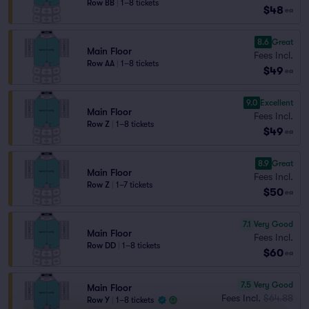
Row BB
|
1–8 tickets
$48
ea
8.6
Great
Main Floor
Fees Incl.
Row AA
|
1–8 tickets
$49
ea
9.0
Excellent
Main Floor
Fees Incl.
Row Z
|
1–8 tickets
$49
ea
8.9
Great
Main Floor
Fees Incl.
Row Z
|
1–7 tickets
$50
ea
7.1
Very Good
Main Floor
Fees Incl.
Row DD
|
1–8 tickets
$60
ea
7.5
Very Good
Main Floor
Fees Incl.
$64.88
Row Y
|
1–8 tickets