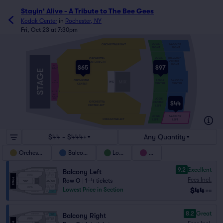
Stayin' Alive - A Tribute to The Bee Gees
Kodak Center
in
Rochester, NY
Fri, Oct 23 at 7:30pm
BALCONY
LOGE
ORCHESTRA RIGHT
RIGHT
RIGHT
BALCONY
LOGE
ORCHESTRA
CENTER
CENTER
CENTER RIGHT
RIGHT
RIGHT
$65
$97
PIT
CENTER
RIGHT
BALCONY
LOGE
ORCHESTRA
PIT
WC
CENTER
CENTER
CENTER
CENTER
BBB
A
T
A
E
F
N
AAA
PIT
CENTER
LEFT
LOGE
BALCONY
$44
ORCHESTRA
CENTER
CENTER
CENTER LEFT
LEFT
LEFT
LOGE
BALCONY
ORCHESTRA LEFT
LEFT
LEFT
$44 - $444+
Any Quantity
Orchestra
Balcony
Loge
Pit
9.2
Excellent
Balcony Left
Fees Incl.
Row O
|
1–4 tickets
$44
Lowest Price in Section
ea
8.2
Great
Balcony Right