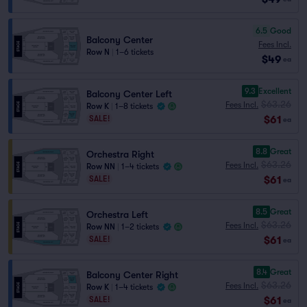
6.5
Good
Balcony Center
Fees Incl.
Row N
|
1–6 tickets
$49
ea
9.3
Excellent
Balcony Center Left
$63.26
Fees Incl.
Row K
|
1–8 tickets
$61
SALE!
ea
8.8
Great
Orchestra Right
$63.26
Fees Incl.
Row NN
|
1–4 tickets
$61
SALE!
ea
8.5
Great
Orchestra Left
$63.26
Fees Incl.
Row NN
|
1–2 tickets
$61
SALE!
ea
8.4
Great
Balcony Center Right
$63.26
Fees Incl.
Row K
|
1–4 tickets
$61
SALE!
ea