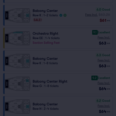
6.0
Good
Balcony Center
$63.26
Fees Incl.
Row K
|
1–2 tickets
$61
SALE!
ea
9.1
Excellent
Orchestra Right
Fees Incl.
Row EE
|
1–4 tickets
$63
Section Selling Fast
ea
6.3
Good
Balcony Center
Fees Incl.
Row K
|
1–8 tickets
$63
ea
9.2
Excellent
Balcony Center Right
Fees Incl.
Row G
|
1–8 tickets
$64
ea
6.2
Good
Balcony Center
Fees Incl.
Row H
|
2–4 tickets
$64
ea