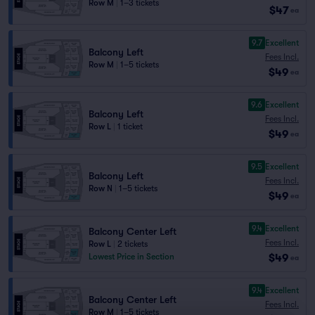
Row M
|
1–3 tickets
$47
ea
9.7
Excellent
Balcony Left
Fees Incl.
Row M
|
1–5 tickets
$49
ea
9.6
Excellent
Balcony Left
Fees Incl.
Row L
|
1 ticket
$49
ea
9.5
Excellent
Balcony Left
Fees Incl.
Row N
|
1–5 tickets
$49
ea
9.4
Excellent
Balcony Center Left
Fees Incl.
Row L
|
2 tickets
$49
Lowest Price in Section
ea
9.4
Excellent
Balcony Center Left
Fees Incl.
Row M
|
1–5 tickets