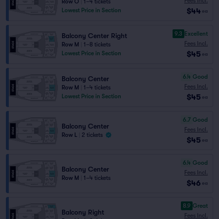
Fees Incl.
Row O
|
1–4 tickets
$44
Lowest Price in Section
ea
9.3
Excellent
Balcony Center Right
Fees Incl.
Row M
|
1–8 tickets
$45
Lowest Price in Section
ea
6.4
Good
Balcony Center
Fees Incl.
Row M
|
1–4 tickets
$45
Lowest Price in Section
ea
6.7
Good
Balcony Center
Fees Incl.
Row L
|
2 tickets
$45
ea
6.4
Good
Balcony Center
Fees Incl.
Row M
|
1–4 tickets
$46
ea
8.9
Great
Balcony Right
Fees Incl.