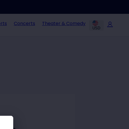
rts
Concerts
Theater & Comedy
USD