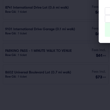
Fees Incl.
8741 International Drive Lot (0.6 mi walk)
$60
Row GA
|
1 ticket
ea
Fees Incl.
9101 International Drive Garage (0.1 mi walk)
$60
Row GA
|
1 ticket
ea
Fees Incl.
PARKING PASS - 1 MINUTE WALK TO VENUE
$61
Row GA
|
1 ticket
ea
Fees Incl.
8602 Universal Boulevard Lot (0.7 mi walk)
$73
Row GA
|
1 ticket
ea