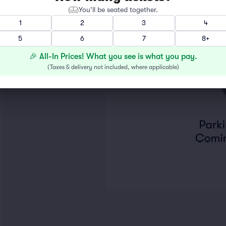
You’ll be seated together.
1
2
3
4
5
6
7
8+
🎉 All-In Prices! What you see is what you pay.
(
Taxes & delivery not included, where applicable
)