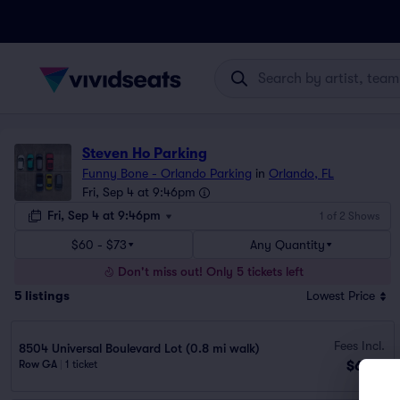
Steven Ho Parking
Funny Bone - Orlando Parking
in
Orlando, FL
Fri, Sep 4 at 9:46pm
Fri, Sep 4 at 9:46pm
1 of 2 Shows
$60 - $73
Any Quantity
Don't miss out! Only 5 tickets left
5
listings
Lowest Price
Fees Incl.
8504 Universal Boulevard Lot (0.8 mi walk)
$60
Row GA
|
1 ticket
ea