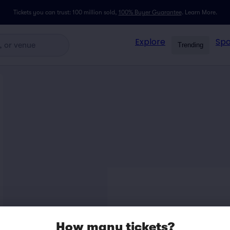
Tickets you can trust: 100 million sold,
100% Buyer Guarantee
.
Learn More.
Explore
Spo
Trending
How many tickets?