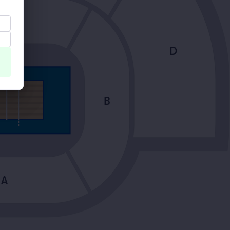
A
D
B
A