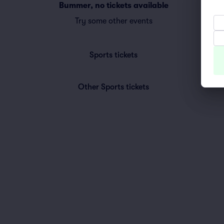
Bummer, no tickets available
Try some other events
Sports
tickets
Other Sports
tickets