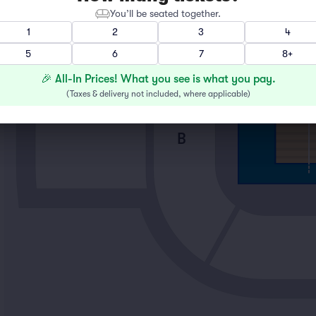
You’ll be seated together.
1
2
3
4
5
6
7
8+
D
🎉 All-In Prices! What you see is what you pay.
(
Taxes & delivery not included, where applicable
)
B