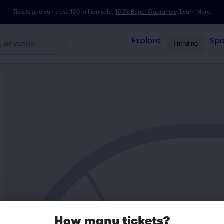
Tickets you can trust: 100 million sold,
100% Buyer Guarantee
.
Learn More.
Explore
Spo
Trending
How many tickets?