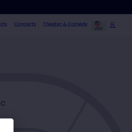
rts
Concerts
Theater & Comedy
USD
C