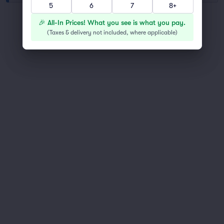
5
6
7
8+
You've reached the end of the list
🎉 All-In Prices! What you see is what you pay.
Scroll up to continue shopping
(
Taxes & delivery not included, where applicable
)