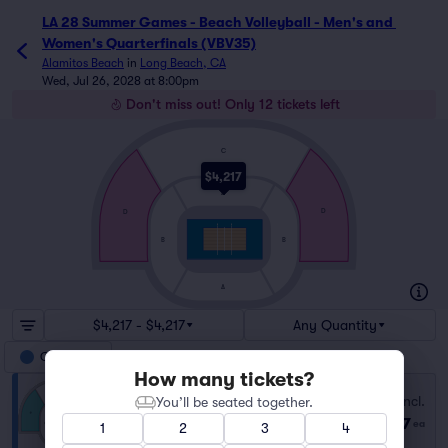
LA 28 Summer Games - Beach Volleyball - Men's and 
Women's Quarterfinals (VBV35)
Alamitos Beach
in
Long Beach, CA
Wed, Jul 26, 2028 at 8:00pm
Don't miss out! Only 12 tickets left
C
$4,217
A
D
D
B
B
A
$4,217 - $4,217
Any Quantity
Category D
How many tickets?
Category D
Fees Incl.
You’ll be seated together.
Row GA
|
1–12 tickets
$4,217
ea
1
2
3
4
Last Ticket in Section