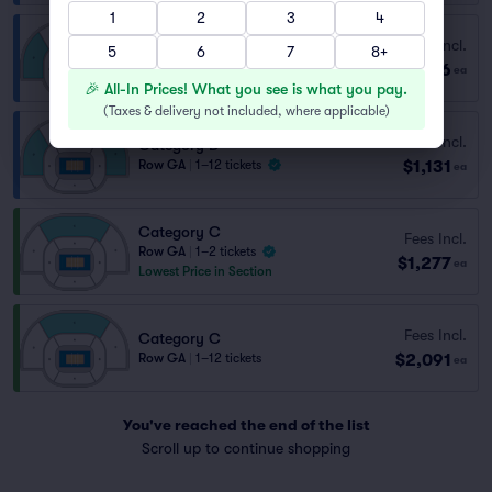
1
2
3
4
Fees Incl.
Category D
5
6
7
8+
$756
Row CAT D
|
2 tickets
ea
🎉 All-In Prices! What you see is what you pay.
(
Taxes & delivery not included, where applicable
)
Fees Incl.
Category D
$1,131
Row GA
|
1–12 tickets
ea
Category C
Fees Incl.
Row GA
|
1–2 tickets
$1,277
ea
Lowest Price in Section
Fees Incl.
Category C
$2,091
Row GA
|
1–12 tickets
ea
You've reached the end of the list
Scroll up to continue shopping