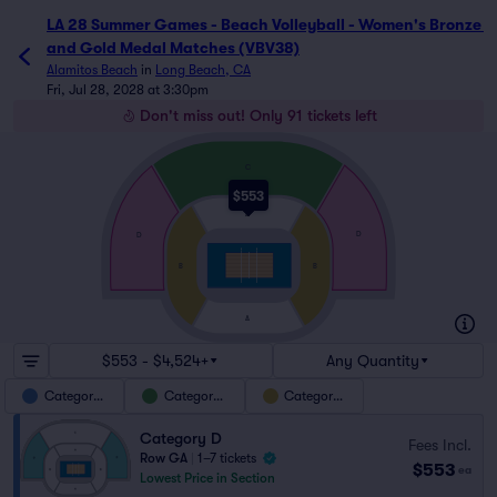
LA 28 Summer Games - Beach Volleyball - Women's Bronze 
and Gold Medal Matches (VBV38)
Alamitos Beach
in
Long Beach, CA
Fri, Jul 28, 2028 at 3:30pm
Don't miss out! Only 91 tickets left
C
$553
A
D
D
B
B
A
$553 - $4,524+
Any Quantity
Category D
Category C
Category B
Category D
Fees Incl.
Row GA
|
1–7 tickets
$553
ea
Lowest Price in Section