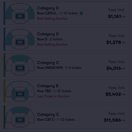
Category D
Fees Incl.
Row CATEG..
|
1–12 tickets
$1,161
ea
Best Selling Section
Category D
Fees Incl.
Row D
|
2 tickets
$1,278
ea
Best Selling Section
Fees Incl.
Category C
$4,016
Row UNKNOWN
|
1–4 tickets
ea
Category B
Fees Incl.
Row TBD
|
1–12 tickets
$5,402
ea
Last Ticket in Section
Fees Incl.
Category C
$11,586
Row CAT C
|
1–12 tickets
ea