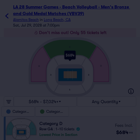
LA 28 Summer Games - Beach Volleyball - Men's Bronze 
and Gold Medal Matches (VBV39)
Alamitos Beach
in
Long Beach, CA
Sat, Jul 29, 2028 at 7:00pm
Don't miss out! Only 55 tickets left
C
$684
A
D
D
B
B
A
$684 - $7,024+
Any Quantity
Category D
Category C
Category D
Fees Incl.
Row GA
|
1–10 tickets
$684
ea
Lowest Price in Section