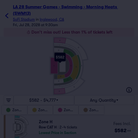
LA 28 Summer Games - Swimming - Morning Heats 
(SWM13)
SoFi Stadium
in
Inglewood, CA
Fri, Jul 28, 2028 at 9:30am
Don't miss out! Less than 1% of tickets left
H
F
E
G
D
D
C
B
$582
E
A
A
B
C
B
C
D
D
E
G
F
H
$582 - $4,777
Any Quantity
Zone C
Zone B
Zone A
Zone H
Zone H
Fees Incl.
Row CAT H
|
2–4 tickets
$582
ea
Lowest Price in Section