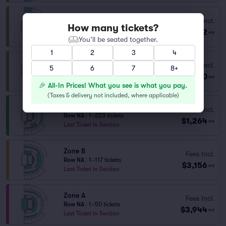
Fees Incl.
Zone H
How many tickets?
$872
Row CATEG..
|
1–12 tickets
ea
You’ll be seated together.
1
2
3
4
Fees Incl.
Zone H
5
6
7
8+
$930
Row CAT H
|
1–3 tickets
ea
🎉 All-In Prices! What you see is what you pay.
(
Taxes & delivery not included, where applicable
)
Zone C
Fees Incl.
Row NA
|
1–223 tickets
$1,264
ea
Last Ticket in Section
Zone B
Fees Incl.
Row NA
|
1–117 tickets
$3,156
ea
Last Ticket in Section
Zone A
Fees Incl.
Row NA
|
1–50 tickets
$3,944
ea
Last Ticket in Section