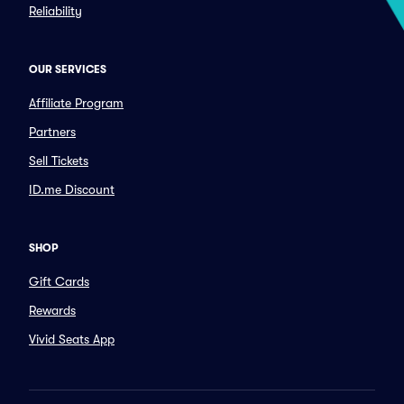
Reliability
OUR SERVICES
Affiliate Program
Partners
Sell Tickets
ID.me Discount
SHOP
Gift Cards
Rewards
Vivid Seats App