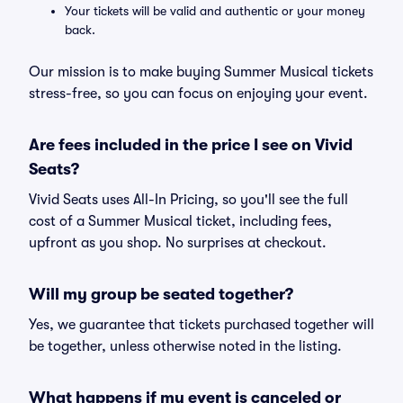
Your tickets will be valid and authentic or your money
back.
Our mission is to make buying Summer Musical tickets
stress-free, so you can focus on enjoying your event.
Are fees included in the price I see on Vivid
Seats?
Vivid Seats uses All-In Pricing, so you'll see the full
cost of a Summer Musical ticket, including fees,
upfront as you shop. No surprises at checkout.
Will my group be seated together?
Yes, we guarantee that tickets purchased together will
be together, unless otherwise noted in the listing.
What happens if my event is canceled or