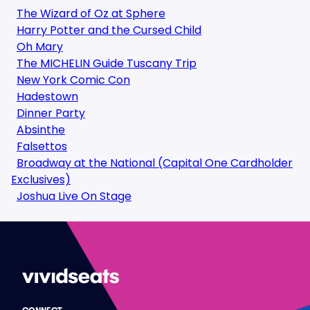
The Wizard of Oz at Sphere
Harry Potter and the Cursed Child
Oh Mary
The MICHELIN Guide Tuscany Trip
New York Comic Con
Hadestown
Dinner Party
Absinthe
Falsettos
Broadway at the National (Capital One Cardholder
Exclusives)
Joshua Live On Stage