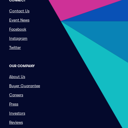
CONNECT
Contact Us
Event News
Facebook
Instagram
Twitter
OUR COMPANY
About Us
Buyer Guarantee
Careers
Press
Investors
Reviews