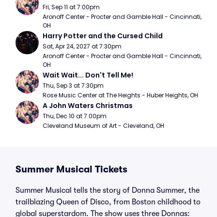
Fri, Sep 11 at 7:00pm
Aronoff Center - Procter and Gamble Hall - Cincinnati, 
OH
Harry Potter and the Cursed Child
Sat, Apr 24, 2027 at 7:30pm
Aronoff Center - Procter and Gamble Hall - Cincinnati, 
OH
Wait Wait... Don't Tell Me!
Thu, Sep 3 at 7:30pm
Rose Music Center at The Heights - Huber Heights, OH
A John Waters Christmas
Thu, Dec 10 at 7:00pm
Cleveland Museum of Art - Cleveland, OH
Summer Musical Tickets
Summer Musical tells the story of Donna Summer, the
trailblazing Queen of Disco, from Boston childhood to
global superstardom. The show uses three Donnas: