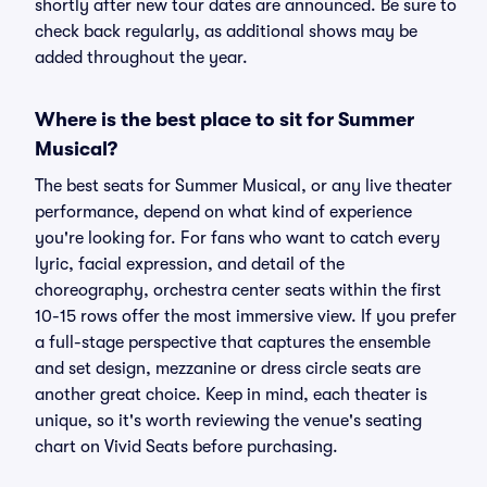
shortly after new tour dates are announced. Be sure to
check back regularly, as additional shows may be
added throughout the year.
Where is the best place to sit for Summer
Musical?
The best seats for Summer Musical, or any live theater
performance, depend on what kind of experience
you're looking for. For fans who want to catch every
lyric, facial expression, and detail of the
choreography, orchestra center seats within the first
10-15 rows offer the most immersive view. If you prefer
a full-stage perspective that captures the ensemble
and set design, mezzanine or dress circle seats are
another great choice. Keep in mind, each theater is
unique, so it's worth reviewing the venue's seating
chart on Vivid Seats before purchasing.