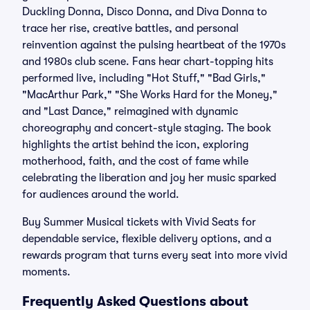
Duckling Donna, Disco Donna, and Diva Donna to
trace her rise, creative battles, and personal
reinvention against the pulsing heartbeat of the 1970s
and 1980s club scene. Fans hear chart-topping hits
performed live, including "Hot Stuff," "Bad Girls,"
"MacArthur Park," "She Works Hard for the Money,"
and "Last Dance," reimagined with dynamic
choreography and concert-style staging. The book
highlights the artist behind the icon, exploring
motherhood, faith, and the cost of fame while
celebrating the liberation and joy her music sparked
for audiences around the world.
Buy Summer Musical tickets with Vivid Seats for
dependable service, flexible delivery options, and a
rewards program that turns every seat into more vivid
moments.
Frequently Asked Questions about