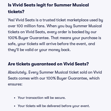
Is Vivid Seats legit for Summer Musical
tickets?
Yes! Vivid Seats is a trusted ticket marketplace used by
over 100 million fans. When you buy Summer Musical
tickets on Vivid Seats, every order is backed by our
100% Buyer Guarantee. That means your purchase is
safe, your tickets will arrive before the event, and
they'll be valid or your money back.
Are tickets guaranteed on Vivid Seats?
Absolutely. Every Summer Musical ticket sold on Vivid
Seats comes with our 100% Buyer Guarantee, which
ensures:
Your transaction will be secure.
Your tickets will be delivered before your event.