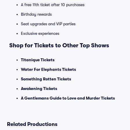
A free 11th ticket after 10 purchases
Birthday rewards
Seat upgrades and VIP parties
Exclusive experiences
Shop for Tickets to Other Top Shows
Titanique Tickets
Water For Elephants Tickets
Something Rotten Tickets
Awakening Tickets
A Gentlemans Guide to Love and Murder Tickets
Related Productions