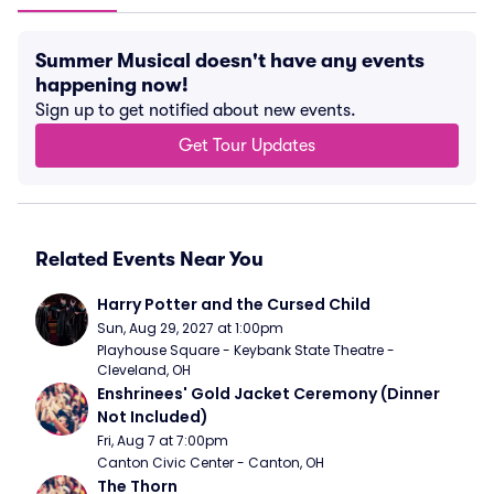
Summer Musical doesn't have any events
happening now!
Sign up to get notified about new events.
Get Tour Updates
Related Events Near You
Harry Potter and the Cursed Child
Sun, Aug 29, 2027 at 1:00pm
Playhouse Square - Keybank State Theatre - 
Cleveland, OH
Enshrinees' Gold Jacket Ceremony (Dinner 
Not Included)
Fri, Aug 7 at 7:00pm
Canton Civic Center - Canton, OH
The Thorn