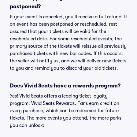
postponed?
If your event is canceled, you'll receive a full refund. If
an event has been postponed or rescheduled, rest
assured that your tickets will be valid for the
rescheduled date. For some rescheduled events, the
primary source of the tickets will reissue all previously
purchased tickets with new bar codes. If this occurs,
the seller will notify us, and we will deliver new tickets
to you and remind you to discard your old tickets.
Does Vivid Seats have a rewards program?
Yes! Vivid Seats offers a leading ticket loyalty
program: Vivid Seats Rewards. Fans earn credit on
every purchase, which can be redeemed for future
tickets. The more events you attend, the more perks
you can unlock: