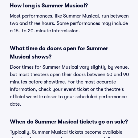
How long is Summer Musical?
Most performances, like Summer Musical, run between
two and three hours. Some performances may include
a 15- to 20-minute intermission.
What time do doors open for Summer
Musical shows?
Door times for Summer Musical vary slightly by venue,
but most theaters open their doors between 60 and 90
minutes before showtime. For the most accurate
information, check your event ticket or the theatre's
official website closer to your scheduled performance
date.
When do Summer Musical tickets go on sale?
Typically, Summer Musical tickets become available