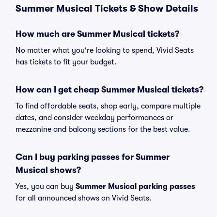
Summer Musical Tickets & Show Details
How much are Summer Musical tickets?
No matter what you're looking to spend, Vivid Seats
has tickets to fit your budget.
How can I get cheap Summer Musical tickets?
To find affordable seats, shop early, compare multiple
dates, and consider weekday performances or
mezzanine and balcony sections for the best value.
Can I buy parking passes for Summer
Musical shows?
Yes, you can buy
Summer Musical parking passes
for all announced shows on Vivid Seats.