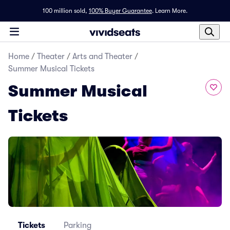
100 million sold,
100% Buyer Guarantee
.
Learn More.
Home
/
Theater
/
Arts and Theater
/
Summer Musical Tickets
Summer Musical
Tickets
Tickets
Parking