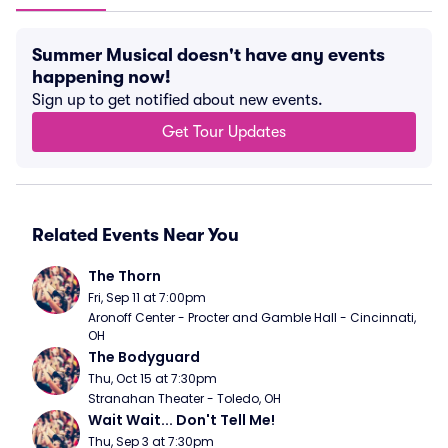
Summer Musical doesn't have any events
happening now!
Sign up to get notified about new events.
Get Tour Updates
Related Events Near You
The Thorn
Fri, Sep 11 at 7:00pm
Aronoff Center - Procter and Gamble Hall - Cincinnati, 
OH
The Bodyguard
Thu, Oct 15 at 7:30pm
Stranahan Theater - Toledo, OH
Wait Wait... Don't Tell Me!
Thu, Sep 3 at 7:30pm