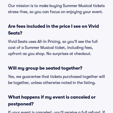
Our mission is to make buying Summer Musical tickets
stress-free, so you can focus on enjoying your event.
Are fees included in the price I see on Vivid
Seats?
Vivid Seats uses All-In Pricing, so you'll see the full
cost of a Summer Musical ticket, including fees,
upfront as you shop. No surprises at checkout.
Will my group be seated together?
Yes, we guarantee that tickets purchased together will
be together, unless otherwise noted in the listing.
What happens if my event is canceled or
postponed?
If your event is canceled, you'll receive a full refund. If