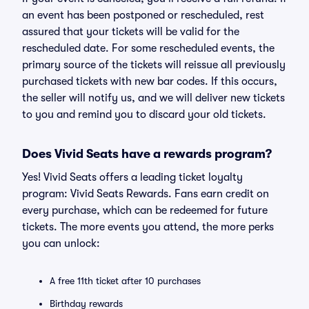
an event has been postponed or rescheduled, rest
assured that your tickets will be valid for the
rescheduled date. For some rescheduled events, the
primary source of the tickets will reissue all previously
purchased tickets with new bar codes. If this occurs,
the seller will notify us, and we will deliver new tickets
to you and remind you to discard your old tickets.
Does Vivid Seats have a rewards program?
Yes! Vivid Seats offers a leading ticket loyalty
program: Vivid Seats Rewards. Fans earn credit on
every purchase, which can be redeemed for future
tickets. The more events you attend, the more perks
you can unlock:
A free 11th ticket after 10 purchases
Birthday rewards