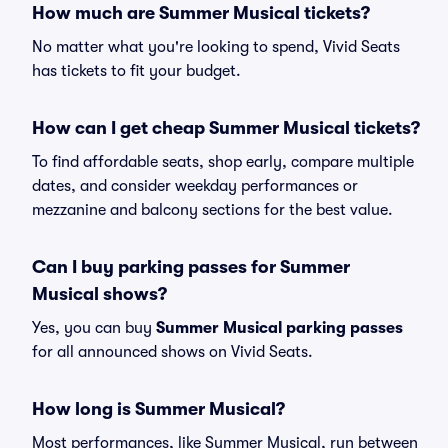
How much are Summer Musical tickets?
No matter what you're looking to spend, Vivid Seats
has tickets to fit your budget.
How can I get cheap Summer Musical tickets?
To find affordable seats, shop early, compare multiple
dates, and consider weekday performances or
mezzanine and balcony sections for the best value.
Can I buy parking passes for Summer
Musical shows?
Yes, you can buy
Summer Musical parking passes
for all announced shows on Vivid Seats.
How long is Summer Musical?
Most performances, like Summer Musical, run between