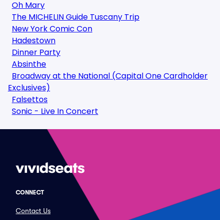
Oh Mary
The MICHELIN Guide Tuscany Trip
New York Comic Con
Hadestown
Dinner Party
Absinthe
Broadway at the National (Capital One Cardholder
Exclusives)
Falsettos
Sonic - Live In Concert
CONNECT
Contact Us