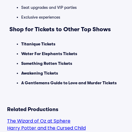
Seat upgrades and VIP parties
Exclusive experiences
Shop for Tickets to Other Top Shows
Titanique Tickets
Water For Elephants Tickets
Something Rotten Tickets
Awakening Tickets
A Gentlemans Guide to Love and Murder Tickets
Related Productions
The Wizard of Oz at Sphere
Harry Potter and the Cursed Child