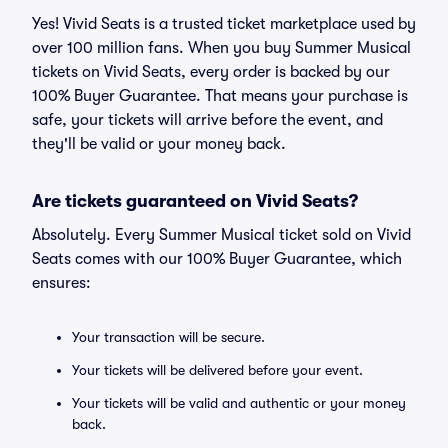
Yes! Vivid Seats is a trusted ticket marketplace used by
over 100 million fans. When you buy Summer Musical
tickets on Vivid Seats, every order is backed by our
100% Buyer Guarantee. That means your purchase is
safe, your tickets will arrive before the event, and
they'll be valid or your money back.
Are tickets guaranteed on Vivid Seats?
Absolutely. Every Summer Musical ticket sold on Vivid
Seats comes with our 100% Buyer Guarantee, which
ensures:
Your transaction will be secure.
Your tickets will be delivered before your event.
Your tickets will be valid and authentic or your money
back.