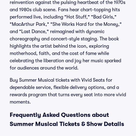
reinvention against the pulsing heartbeat of the 1970s
and 1980s club scene. Fans hear chart-topping hits
performed live, including "Hot Stuff," "Bad Girls,"
"MacArthur Park," "She Works Hard for the Money,"
and "Last Dance," reimagined with dynamic
choreography and concert-style staging. The book
highlights the artist behind the icon, exploring
motherhood, faith, and the cost of fame while
celebrating the liberation and joy her music sparked
for audiences around the world.
Buy Summer Musical tickets with Vivid Seats for
dependable service, flexible delivery options, and a
rewards program that turns every seat into more vivid
moments.
Frequently Asked Questions about
Summer Musical Tickets & Show Details