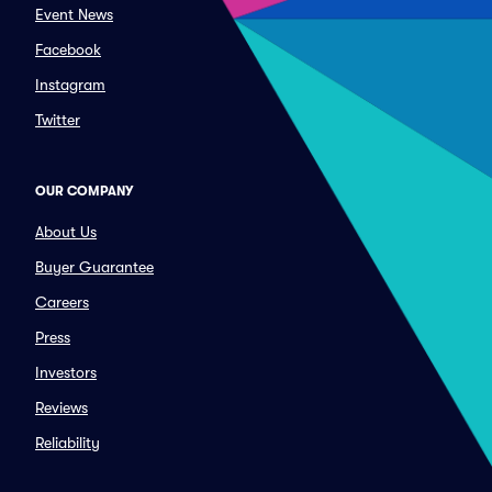
Event News
Facebook
Instagram
Twitter
OUR COMPANY
About Us
Buyer Guarantee
Careers
Press
Investors
Reviews
Reliability