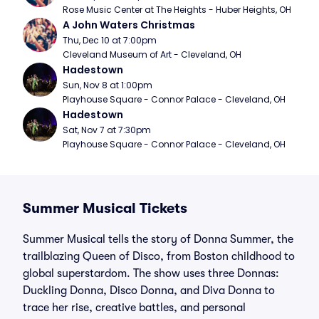
Rose Music Center at The Heights - Huber Heights, OH
A John Waters Christmas
Thu, Dec 10 at 7:00pm
Cleveland Museum of Art - Cleveland, OH
Hadestown
Sun, Nov 8 at 1:00pm
Playhouse Square - Connor Palace - Cleveland, OH
Hadestown
Sat, Nov 7 at 7:30pm
Playhouse Square - Connor Palace - Cleveland, OH
Summer Musical Tickets
Summer Musical tells the story of Donna Summer, the
trailblazing Queen of Disco, from Boston childhood to
global superstardom. The show uses three Donnas:
Duckling Donna, Disco Donna, and Diva Donna to
trace her rise, creative battles, and personal