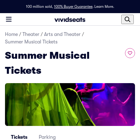
100 million sold,
100% Buyer Guarantee
.
Learn More.
Home
/
Theater
/
Arts and Theater
/
Summer Musical Tickets
Summer Musical
Tickets
Tickets
Parking