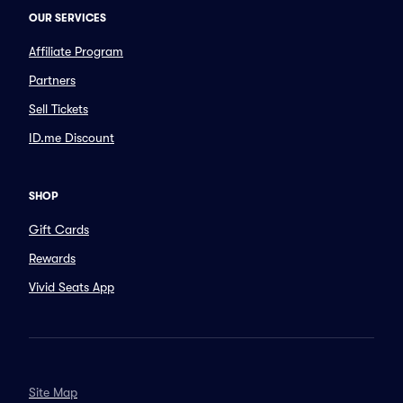
OUR SERVICES
Affiliate Program
Partners
Sell Tickets
ID.me Discount
SHOP
Gift Cards
Rewards
Vivid Seats App
Site Map