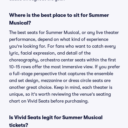
Where is the best place to sit for Summer
Musical?
The best seats for Summer Musical, or any live theater
performance, depend on what kind of experience
you're looking for. For fans who want to catch every
lyric, facial expression, and detail of the
choreography, orchestra center seats within the first
10-15 rows offer the most immersive view. If you prefer
a full-stage perspective that captures the ensemble
and set design, mezzanine or dress circle seats are
another great choice. Keep in mind, each theater is
unique, so it's worth reviewing the venue's seating
chart on Vivid Seats before purchasing.
Is Vivid Seats legit for Summer Musical
tickets?