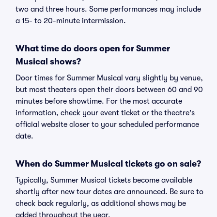
two and three hours. Some performances may include
a 15- to 20-minute intermission.
What time do doors open for Summer
Musical shows?
Door times for Summer Musical vary slightly by venue,
but most theaters open their doors between 60 and 90
minutes before showtime. For the most accurate
information, check your event ticket or the theatre's
official website closer to your scheduled performance
date.
When do Summer Musical tickets go on sale?
Typically, Summer Musical tickets become available
shortly after new tour dates are announced. Be sure to
check back regularly, as additional shows may be
added throughout the year.