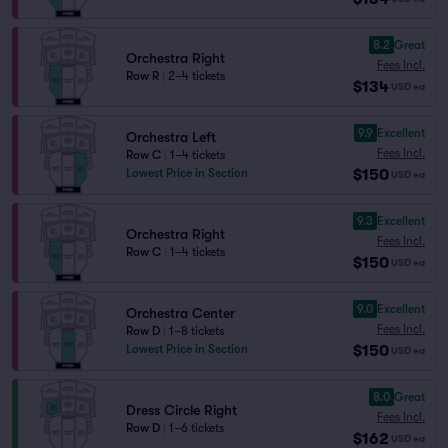
8.2
Great
Orchestra Right
Fees Incl.
Row R
|
2–4 tickets
$134
USD
ea
9.9
Excellent
Orchestra Left
Fees Incl.
Row C
|
1–4 tickets
$150
Lowest Price in Section
USD
ea
9.3
Excellent
Orchestra Right
Fees Incl.
Row C
|
1–4 tickets
$150
USD
ea
9.0
Excellent
Orchestra Center
Fees Incl.
Row D
|
1–8 tickets
$150
Lowest Price in Section
USD
ea
8.0
Great
Dress Circle Right
Fees Incl.
Row D
|
1–6 tickets
$162
USD
ea