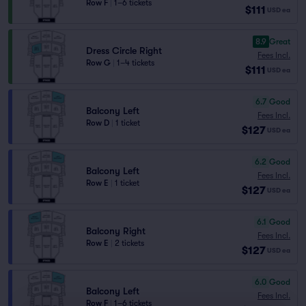
Row F
|
1–6 tickets
$111
USD
ea
8.9
Great
Dress Circle Right
Fees Incl.
Row G
|
1–4 tickets
$111
USD
ea
6.7
Good
Balcony Left
Fees Incl.
Row D
|
1 ticket
$127
USD
ea
6.2
Good
Balcony Left
Fees Incl.
Row E
|
1 ticket
$127
USD
ea
6.1
Good
Balcony Right
Fees Incl.
Row E
|
2 tickets
$127
USD
ea
6.0
Good
Balcony Left
Fees Incl.
Row F
|
1–6 tickets