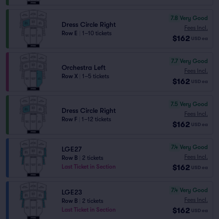
7.8
Very Good
Dress Circle Right
Fees Incl.
Row E
|
1–10 tickets
$162
USD
ea
7.7
Very Good
Orchestra Left
Fees Incl.
Row X
|
1–5 tickets
$162
USD
ea
7.5
Very Good
Dress Circle Right
Fees Incl.
Row F
|
1–12 tickets
$162
USD
ea
7.4
Very Good
LGE27
Fees Incl.
Row B
|
2 tickets
$162
Last Ticket in Section
USD
ea
7.4
Very Good
LGE23
Fees Incl.
Row B
|
2 tickets
$162
Last Ticket in Section
USD
ea