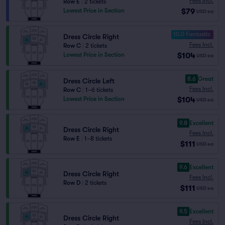
Fees Incl.
Row E
|
2 tickets
$79
Lowest Price in Section
USD
ea
10.0 Fantastic
Dress Circle Right
Fees Incl.
Row C
|
2 tickets
$104
Lowest Price in Section
USD
ea
8.6
Great
Dress Circle Left
Fees Incl.
Row C
|
1–6 tickets
$104
Lowest Price in Section
USD
ea
9.8
Excellent
Dress Circle Right
Fees Incl.
Row E
|
1–8 tickets
$111
USD
ea
9.6
Excellent
Dress Circle Right
Fees Incl.
Row D
|
2 tickets
$111
USD
ea
9.5
Excellent
Dress Circle Right
Fees Incl.