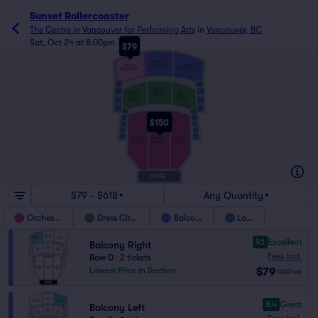
Sunset Rollercoaster
The Centre in Vancouver for Performing Arts
in
Vancouver, BC
Sat, Oct 24 at 8:00pm
$79
J
CENTER
RIGHT
LEFT
BALCONY
BALCONY
BALCONY
A
30
H
29
CENTER
28
27
DRESS
RIGHT
LEFT
CIRCLE
DRESS
DRESS
CIRCLE
CIRCLE
26
25
A
23
24
9
10
MIX
YY
8
7
$150
VV
6
Z
5
4
3
2
1
RIGHT
CENTER
LEFT
ORCH
ORCH
ORCH
A
STAGE
$79 - $618
Any Quantity
Orchestra
Dress Circle
Balcony
Loge
9.1
Excellent
Balcony Right
Fees Incl.
Row D
|
2 tickets
$79
Lowest Price in Section
USD
ea
8.4
Great
Balcony Left