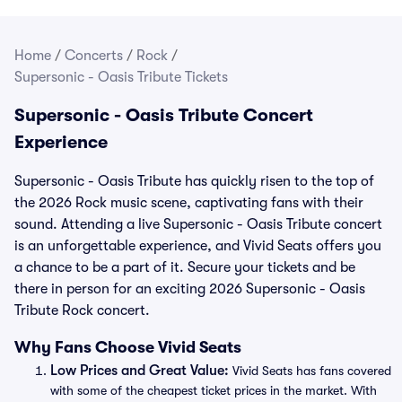
Home
/
Concerts
/
Rock
/
Supersonic - Oasis Tribute Tickets
Supersonic - Oasis Tribute Concert
Experience
Supersonic - Oasis Tribute has quickly risen to the top of
the 2026 Rock music scene, captivating fans with their
sound. Attending a live Supersonic - Oasis Tribute concert
is an unforgettable experience, and Vivid Seats offers you
a chance to be a part of it. Secure your tickets and be
there in person for an exciting 2026 Supersonic - Oasis
Tribute Rock concert.
Why Fans Choose Vivid Seats
Low Prices and Great Value:
Vivid Seats has fans covered
with some of the cheapest ticket prices in the market. With