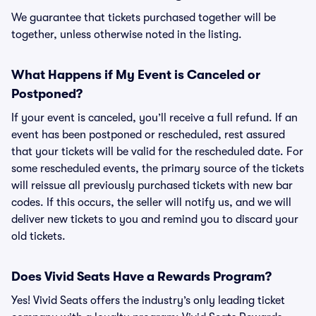
We guarantee that tickets purchased together will be
together, unless otherwise noted in the listing.
What Happens if My Event is Canceled or
Postponed?
If your event is canceled, you’ll receive a full refund. If an
event has been postponed or rescheduled, rest assured
that your tickets will be valid for the rescheduled date. For
some rescheduled events, the primary source of the tickets
will reissue all previously purchased tickets with new bar
codes. If this occurs, the seller will notify us, and we will
deliver new tickets to you and remind you to discard your
old tickets.
Does Vivid Seats Have a Rewards Program?
Yes! Vivid Seats offers the industry’s only leading ticket