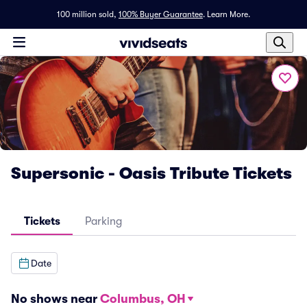
100 million sold,
100% Buyer Guarantee
.
Learn More.
Supersonic - Oasis Tribute Tickets
Tickets
Parking
Date
No shows near
Columbus, OH