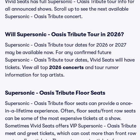
Vivid Seats has full Supersonic - Oasis Tribute tour info for
all announced shows. Scroll up to see the next available
Supersonic - Oasis Tribute concert.
Will Supersonic - Oasis Tribute Tour in 2026?
Supersonic - Oasis Tribute tour dates for 2026 or 2027
may be available now. For any confirmed future
Supersonic - Oasis Tribute tour dates, Vivid Seats will have
tickets. View all top
2026 concerts
and tour rumor
information for top artists.
Supersonic - Oasis Tribute Floor Seats
Supersonic - Oasis Tribute floor seats can provide a once-
in-a-lifetime experience. Often, floor seats/front row seats
can be some of the most expensive tickets at a show.
Sometimes Vivid Seats offers VIP Supersonic - Oasis Tribute
meet and greet tickets, which can cost more than front row