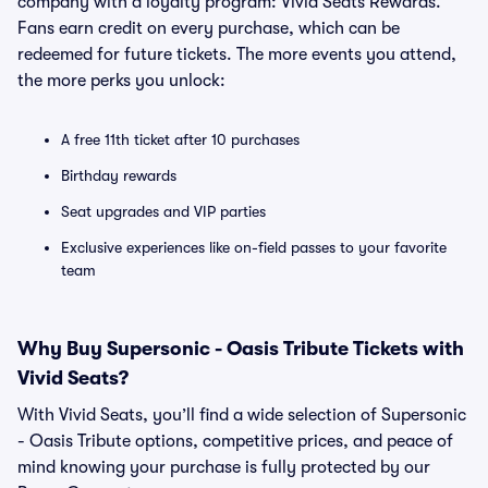
company with a loyalty program: Vivid Seats Rewards.
Fans earn credit on every purchase, which can be
redeemed for future tickets. The more events you attend,
the more perks you unlock:
A free 11th ticket after 10 purchases
Birthday rewards
Seat upgrades and VIP parties
Exclusive experiences like on-field passes to your favorite
team
Why Buy Supersonic - Oasis Tribute Tickets with
Vivid Seats?
With Vivid Seats, you’ll find a wide selection of Supersonic
- Oasis Tribute options, competitive prices, and peace of
mind knowing your purchase is fully protected by our