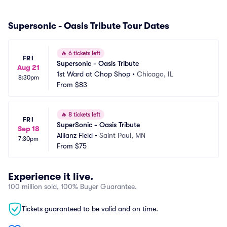
Supersonic - Oasis Tribute Tour Dates
🔥
6 tickets left
FRI
Supersonic - Oasis Tribute
Aug 21
1st Ward at Chop Shop
•
Chicago, IL
8:30pm
From
$83
🔥
8 tickets left
FRI
SuperSonic - Oasis Tribute
Sep 18
Allianz Field
•
Saint Paul, MN
7:30pm
From
$75
Experience it live.
100 million sold, 100% Buyer Guarantee.
Tickets guaranteed to be valid and on time.