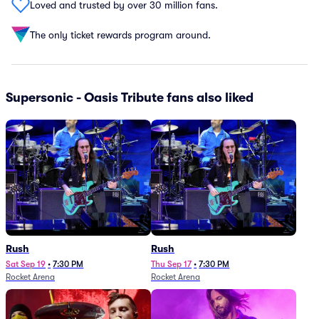
Loved and trusted by over 30 million fans.
The only ticket rewards program around.
Supersonic - Oasis Tribute fans also liked
Rush
Rush
Sat Sep 19
•
7:30 PM
Thu Sep 17
•
7:30 PM
Rocket Arena
Rocket Arena