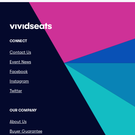
CONNECT
Contact Us
Event News
Facebook
Instagram
Twitter
OUR COMPANY
About Us
Buyer Guarantee