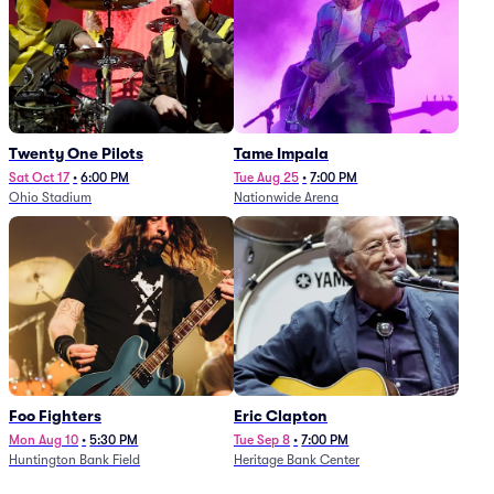
Twenty One Pilots
Tame Impala
Sat Oct 17
•
6:00 PM
Tue Aug 25
•
7:00 PM
Ohio Stadium
Nationwide Arena
Foo Fighters
Eric Clapton
Mon Aug 10
•
5:30 PM
Tue Sep 8
•
7:00 PM
Huntington Bank Field
Heritage Bank Center