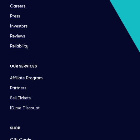
Careers
Press
Investors
Reviews
Reliability
OUR SERVICES
Affiliate Program
Partners
Sell Tickets
ID.me Discount
SHOP
Gift Cards