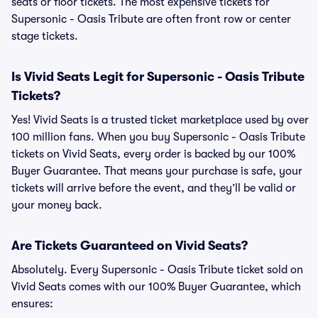
seats or floor tickets. The most expensive tickets for
Supersonic - Oasis Tribute are often front row or center
stage tickets.
Is Vivid Seats Legit for Supersonic - Oasis Tribute
Tickets?
Yes! Vivid Seats is a trusted ticket marketplace used by over
100 million fans. When you buy Supersonic - Oasis Tribute
tickets on Vivid Seats, every order is backed by our 100%
Buyer Guarantee. That means your purchase is safe, your
tickets will arrive before the event, and they’ll be valid or
your money back.
Are Tickets Guaranteed on Vivid Seats?
Absolutely. Every Supersonic - Oasis Tribute ticket sold on
Vivid Seats comes with our 100% Buyer Guarantee, which
ensures: