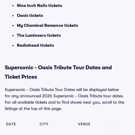
Nine Inch Nails tickets
Oasis tickets
My Chemical Romance tickets
The Lumineers tickets
Radiohead tickets
Supersonic - Oasis Tribute Tour Dates and
Ticket Prices
Supersonic - Oasis Tribute Tour Dates will be displayed below
for any announced 2026 Supersonic - Oasis Tribute tour dates.
For all available tickets and to find shows near you, scroll to the
listings at the top of this page.
DATE
CITY
VENUE