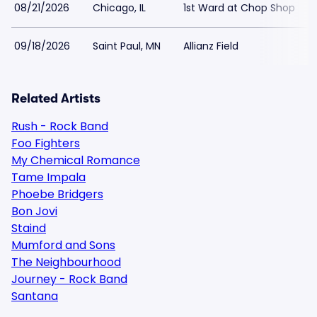
08/21/2026
Chicago, IL
1st Ward at Chop Shop
09/18/2026
Saint Paul, MN
Allianz Field
Related Artists
Rush - Rock Band
Foo Fighters
My Chemical Romance
Tame Impala
Phoebe Bridgers
Bon Jovi
Staind
Mumford and Sons
The Neighbourhood
Journey - Rock Band
Santana