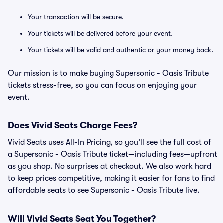
Your transaction will be secure.
Your tickets will be delivered before your event.
Your tickets will be valid and authentic or your money back.
Our mission is to make buying Supersonic - Oasis Tribute
tickets stress-free, so you can focus on enjoying your
event.
Does Vivid Seats Charge Fees?
Vivid Seats uses All-In Pricing, so you’ll see the full cost of
a Supersonic - Oasis Tribute ticket—including fees—upfront
as you shop. No surprises at checkout. We also work hard
to keep prices competitive, making it easier for fans to find
affordable seats to see Supersonic - Oasis Tribute live.
Will Vivid Seats Seat You Together?