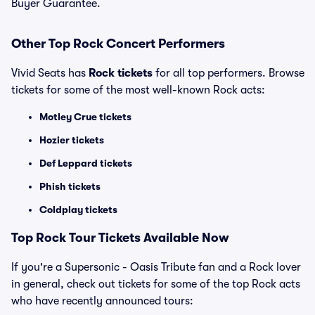
Buyer Guarantee.
Other Top Rock Concert Performers
Vivid Seats has
Rock tickets
for all top performers. Browse
tickets for some of the most well-known Rock acts:
Motley Crue tickets
Hozier tickets
Def Leppard tickets
Phish tickets
Coldplay tickets
Top Rock Tour Tickets Available Now
If you're a Supersonic - Oasis Tribute fan and a Rock lover
in general, check out tickets for some of the top Rock acts
who have recently announced tours: