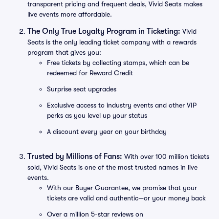
transparent pricing and frequent deals, Vivid Seats makes
live events more affordable.
The Only True Loyalty Program in Ticketing:
Vivid
Seats is the only leading ticket company with a rewards
program that gives you:
Free tickets by collecting stamps, which can be
redeemed for Reward Credit
Surprise seat upgrades
Exclusive access to industry events and other VIP
perks as you level up your status
A discount every year on your birthday
Trusted by Millions of Fans:
With over 100 million tickets
sold, Vivid Seats is one of the most trusted names in live
events.
With our Buyer Guarantee, we promise that your
tickets are valid and authentic—or your money back
Over a million 5-star reviews on