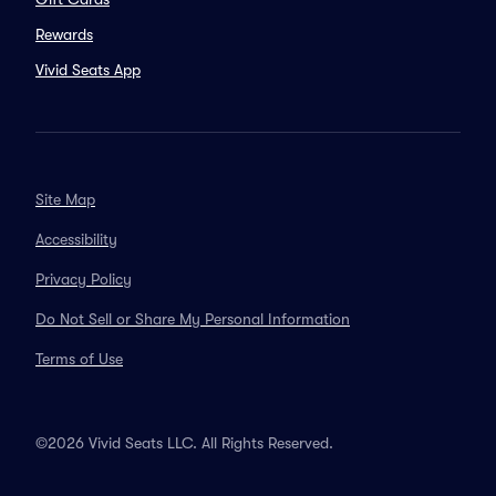
Rewards
Vivid Seats App
Site Map
Accessibility
Privacy Policy
Do Not Sell or Share My Personal Information
Terms of Use
©2026 Vivid Seats LLC. All Rights Reserved.