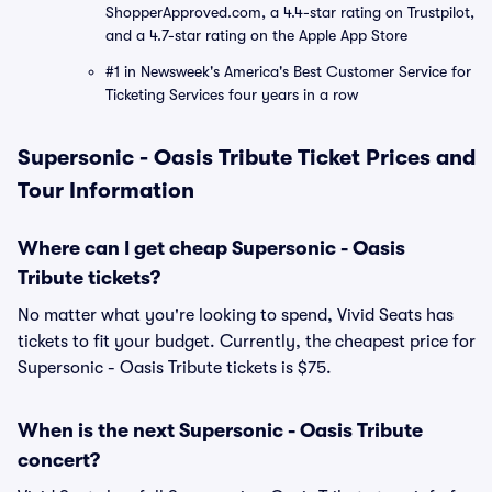
ShopperApproved.com, a 4.4-star rating on Trustpilot,
and a 4.7-star rating on the Apple App Store
#1 in Newsweek's America's Best Customer Service for
Ticketing Services four years in a row
Supersonic - Oasis Tribute Ticket Prices and
Tour Information
Where can I get cheap Supersonic - Oasis
Tribute tickets?
No matter what you're looking to spend, Vivid Seats has
tickets to fit your budget. Currently, the cheapest price for
Supersonic - Oasis Tribute tickets is $75.
When is the next Supersonic - Oasis Tribute
concert?