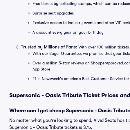
Free tickets by collecting stamps, which can be rede
Surprise seat upgrades
Exclusive access to industry events and other VIP perk
A discount every year on your birthday
Trusted by Millions of Fans:
With over 100 million tickets 
With our Buyer Guarantee, we promise that your tick
Over a million 5-star reviews on ShopperApproved.com, 
App Store
#1 in Newsweek's America's Best Customer Service for 
Supersonic - Oasis Tribute Ticket Prices an
Where can I get cheap Supersonic - Oasis Tribute
No matter what you're looking to spend, Vivid Seats has tic
Supersonic - Oasis Tribute tickets is $75.