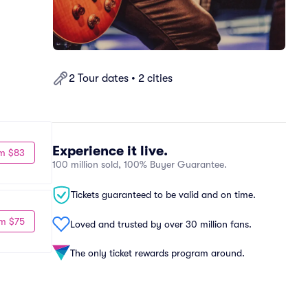
2 Tour dates • 2 cities
Experience it live.
m $83
100 million sold, 100% Buyer Guarantee.
Tickets guaranteed to be valid and on time.
m $75
Loved and trusted by over 30 million fans.
The only ticket rewards program around.