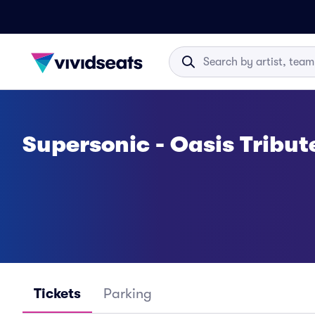
Supersonic - Oasis Tribut
Tickets
Parking