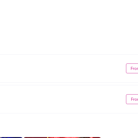
Fro
Fro