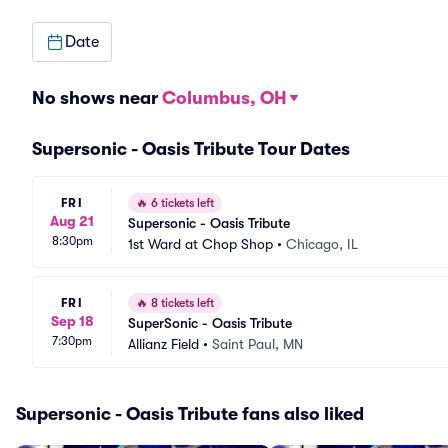
Date
No shows near
Columbus, OH
Supersonic - Oasis Tribute Tour Dates
FRI
🔥
6 tickets left
Aug 21
Supersonic - Oasis Tribute
8:30pm
1st Ward at Chop Shop
•
Chicago, IL
FRI
🔥
8 tickets left
Sep 18
SuperSonic - Oasis Tribute
7:30pm
Allianz Field
•
Saint Paul, MN
Supersonic - Oasis Tribute fans also liked