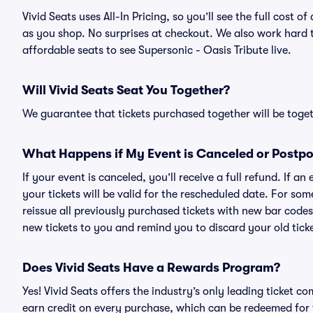
Vivid Seats uses All-In Pricing, so you’ll see the full cost 
as you shop. No surprises at checkout. We also work hard to
affordable seats to see Supersonic - Oasis Tribute live.
Will Vivid Seats Seat You Together?
We guarantee that tickets purchased together will be togeth
What Happens if My Event is Canceled or Postp
If your event is canceled, you’ll receive a full refund. If 
your tickets will be valid for the rescheduled date. For som
reissue all previously purchased tickets with new bar codes. I
new tickets to you and remind you to discard your old ticke
Does Vivid Seats Have a Rewards Program?
Yes! Vivid Seats offers the industry’s only leading ticket
earn credit on every purchase, which can be redeemed for 