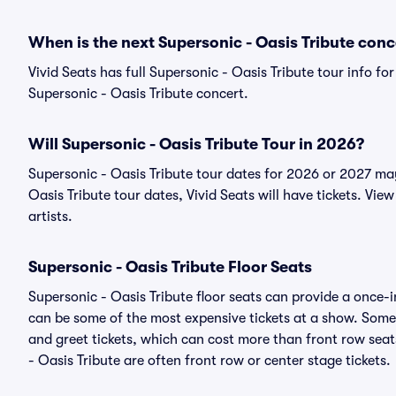
When is the next Supersonic - Oasis Tribute conc
Vivid Seats has full Supersonic - Oasis Tribute tour info fo
Supersonic - Oasis Tribute concert.
Will Supersonic - Oasis Tribute Tour in 2026?
Supersonic - Oasis Tribute tour dates for 2026 or 2027 ma
Oasis Tribute tour dates, Vivid Seats will have tickets. View
artists.
Supersonic - Oasis Tribute Floor Seats
Supersonic - Oasis Tribute floor seats can provide a once-i
can be some of the most expensive tickets at a show. Somet
and greet tickets, which can cost more than front row seats
- Oasis Tribute are often front row or center stage tickets.