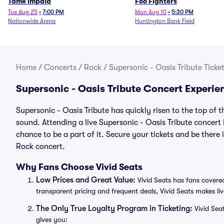
Tame Impala
Foo Fighters
Tue Aug 25
•
7:00 PM
Mon Aug 10
•
5:30 PM
Nationwide Arena
Huntington Bank Field
Home
/
Concerts
/
Rock
/
Supersonic - Oasis Tribute Ticke
Supersonic - Oasis Tribute Concert Experie
Supersonic - Oasis Tribute has quickly risen to the top of 
sound. Attending a live Supersonic - Oasis Tribute concert 
chance to be a part of it. Secure your tickets and be there
Rock concert.
Why Fans Choose Vivid Seats
Low Prices and Great Value:
Vivid Seats has fans covered
transparent pricing and frequent deals, Vivid Seats makes li
The Only True Loyalty Program in Ticketing:
Vivid Sea
gives you: