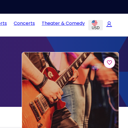
rts
Concerts
Theater & Comedy
USD