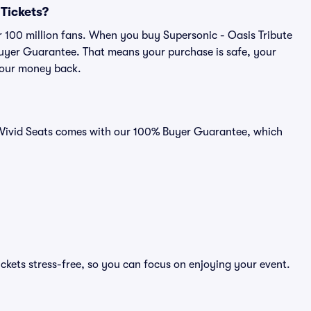
 Tickets?
er 100 million fans. When you buy Supersonic - Oasis Tribute
 Buyer Guarantee. That means your purchase is safe, your
r your money back.
on Vivid Seats comes with our 100% Buyer Guarantee, which
ickets stress-free, so you can focus on enjoying your event.