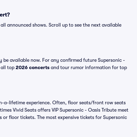
ert?
r all announced shows. Scroll up to see the next available
y be available now. For any confirmed future Supersonic -
 all top
2026 concerts
and tour rumor information for top
n-a-lifetime experience. Often, floor seats/front row seats
imes Vivid Seats offers VIP Supersonic - Oasis Tribute meet
 or floor tickets. The most expensive tickets for Supersonic