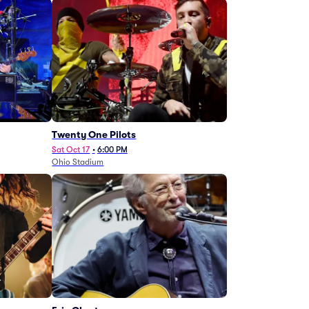
Twenty One Pilots
Sat Oct 17
•
6:00 PM
Ohio Stadium