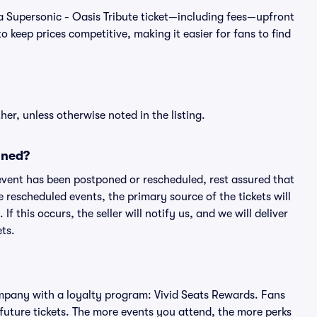
of a Supersonic - Oasis Tribute ticket—including fees—upfront
 keep prices competitive, making it easier for fans to find
er, unless otherwise noted in the listing.
oned?
an event has been postponed or rescheduled, rest assured that
e rescheduled events, the primary source of the tickets will
f this occurs, the seller will notify us, and we will deliver
ts.
 company with a loyalty program: Vivid Seats Rewards. Fans
future tickets. The more events you attend, the more perks