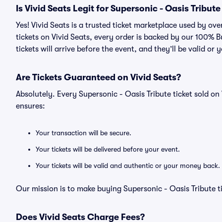
Is Vivid Seats Legit for Supersonic - Oasis Tribute
Yes! Vivid Seats is a trusted ticket marketplace used by ov
tickets on Vivid Seats, every order is backed by our 100%
tickets will arrive before the event, and they’ll be valid o
Are Tickets Guaranteed on Vivid Seats?
Absolutely. Every Supersonic - Oasis Tribute ticket sold 
ensures:
Your transaction will be secure.
Your tickets will be delivered before your event.
Your tickets will be valid and authentic or your money back.
Our mission is to make buying Supersonic - Oasis Tribute t
Does Vivid Seats Charge Fees?