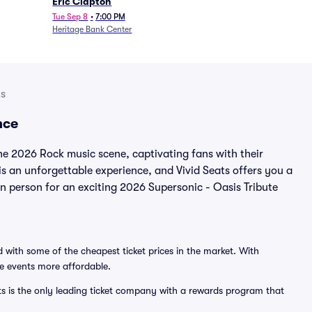
Eric Clapton
Tue Sep 8
•
7:00 PM
Heritage Bank Center
ts
nce
the 2026 Rock music scene, captivating fans with their
is an unforgettable experience, and Vivid Seats offers you a
 in person for an exciting 2026 Supersonic - Oasis Tribute
 with some of the cheapest ticket prices in the market. With
ve events more affordable.
ts is the only leading ticket company with a rewards program that