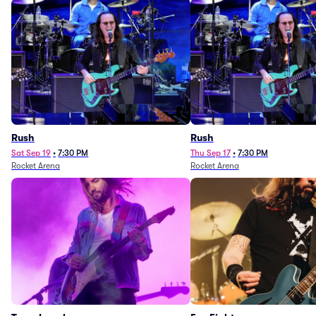
Rush
Rush
Sat Sep 19
•
7:30 PM
Thu Sep 17
•
7:30 PM
Rocket Arena
Rocket Arena