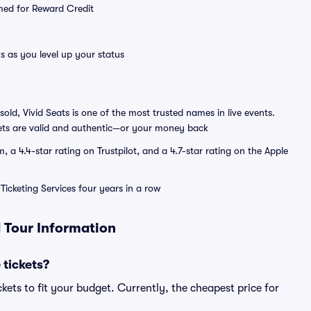
emed for Reward Credit
s as you level up your status
sold, Vivid Seats is one of the most trusted names in live events.
ets are valid and authentic—or your money back
a 4.4-star rating on Trustpilot, and a 4.7-star rating on the Apple
Ticketing Services four years in a row
d Tour Information
 tickets?
kets to fit your budget. Currently, the cheapest price for