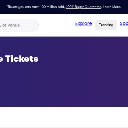
Tickets you can trust: 100 million sold,
100% Buyer Guarantee
.
Learn More.
Explore
Spo
Trending
e Tickets