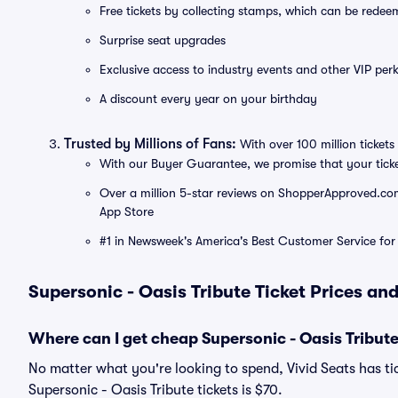
Free tickets by collecting stamps, which can be rede
Surprise seat upgrades
Exclusive access to industry events and other VIP perk
A discount every year on your birthday
Trusted by Millions of Fans:
With over 100 million tickets 
With our Buyer Guarantee, we promise that your tick
Over a million 5-star reviews on ShopperApproved.com, 
App Store
#1 in Newsweek's America's Best Customer Service for 
Supersonic - Oasis Tribute Ticket Prices an
Where can I get cheap Supersonic - Oasis Tribute
No matter what you're looking to spend, Vivid Seats has tic
Supersonic - Oasis Tribute tickets is $70.