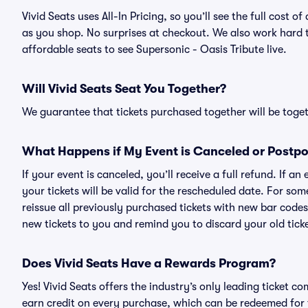
Vivid Seats uses All-In Pricing, so you’ll see the full cost 
as you shop. No surprises at checkout. We also work hard to
affordable seats to see Supersonic - Oasis Tribute live.
Will Vivid Seats Seat You Together?
We guarantee that tickets purchased together will be togeth
What Happens if My Event is Canceled or Postp
If your event is canceled, you’ll receive a full refund. If 
your tickets will be valid for the rescheduled date. For som
reissue all previously purchased tickets with new bar codes. I
new tickets to you and remind you to discard your old ticke
Does Vivid Seats Have a Rewards Program?
Yes! Vivid Seats offers the industry’s only leading ticket
earn credit on every purchase, which can be redeemed for 