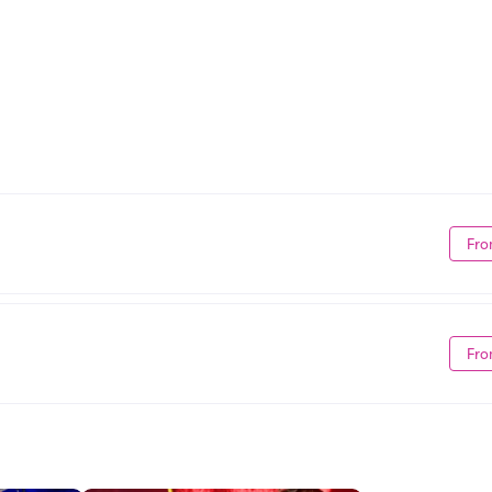
Fro
Fro