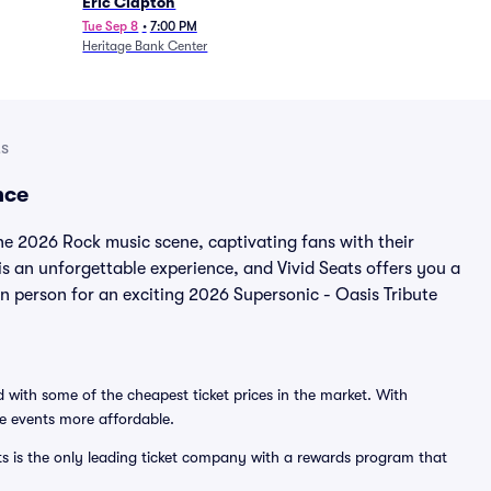
Eric Clapton
Tue Sep 8
•
7:00 PM
Heritage Bank Center
ts
nce
the 2026 Rock music scene, captivating fans with their
is an unforgettable experience, and Vivid Seats offers you a
 in person for an exciting 2026 Supersonic - Oasis Tribute
 with some of the cheapest ticket prices in the market. With
ve events more affordable.
ts is the only leading ticket company with a rewards program that