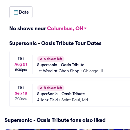
Date
No shows near
Columbus, OH
Supersonic - Oasis Tribute Tour Dates
FRI
🔥
6 tickets left
Aug 21
Supersonic - Oasis Tribute
8:30pm
1st Ward at Chop Shop
•
Chicago, IL
FRI
🔥
8 tickets left
Sep 18
SuperSonic - Oasis Tribute
7:30pm
Allianz Field
•
Saint Paul, MN
Supersonic - Oasis Tribute fans also liked