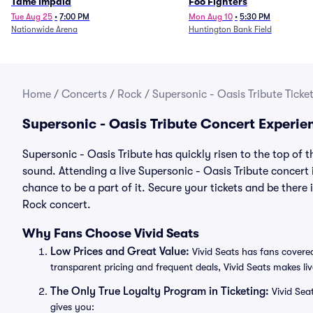
Tame Impala
Foo Fighters
Tue Aug 25
•
7:00 PM
Mon Aug 10
•
5:30 PM
Nationwide Arena
Huntington Bank Field
Home
/
Concerts
/
Rock
/
Supersonic - Oasis Tribute Ticke
Supersonic - Oasis Tribute Concert Experie
Supersonic - Oasis Tribute has quickly risen to the top of 
sound. Attending a live Supersonic - Oasis Tribute concert 
chance to be a part of it. Secure your tickets and be there
Rock concert.
Why Fans Choose Vivid Seats
Low Prices and Great Value:
Vivid Seats has fans covered
transparent pricing and frequent deals, Vivid Seats makes li
The Only True Loyalty Program in Ticketing:
Vivid Sea
gives you: