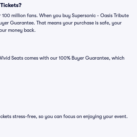
 Tickets?
er 100 million fans. When you buy Supersonic - Oasis Tribute
 Buyer Guarantee. That means your purchase is safe, your
r your money back.
on Vivid Seats comes with our 100% Buyer Guarantee, which
ickets stress-free, so you can focus on enjoying your event.