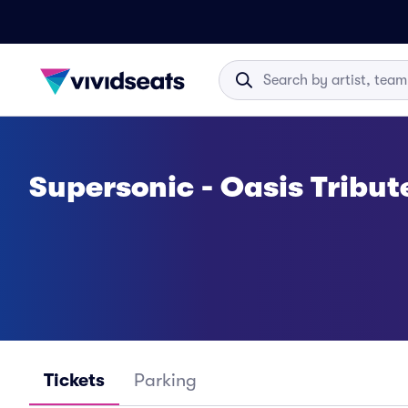
Supersonic - Oasis Tribut
Tickets
Parking