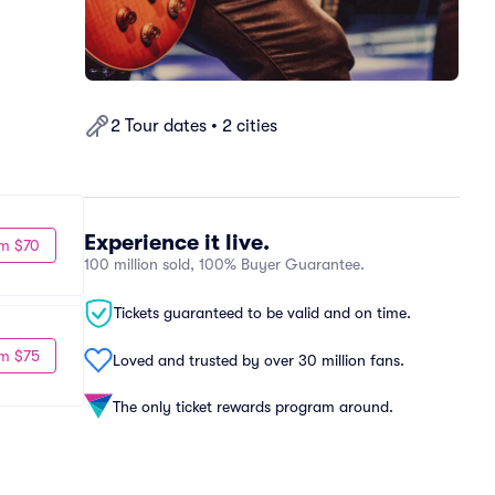
2 Tour dates • 2 cities
Experience it live.
m $70
100 million sold, 100% Buyer Guarantee.
Tickets guaranteed to be valid and on time.
m $75
Loved and trusted by over 30 million fans.
The only ticket rewards program around.