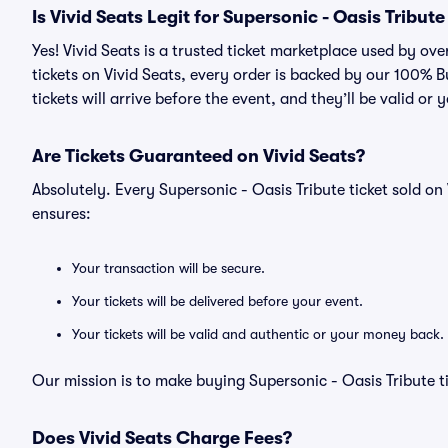
Is Vivid Seats Legit for Supersonic - Oasis Tribute
Yes! Vivid Seats is a trusted ticket marketplace used by ov
tickets on Vivid Seats, every order is backed by our 100%
tickets will arrive before the event, and they’ll be valid o
Are Tickets Guaranteed on Vivid Seats?
Absolutely. Every Supersonic - Oasis Tribute ticket sold 
ensures:
Your transaction will be secure.
Your tickets will be delivered before your event.
Your tickets will be valid and authentic or your money back.
Our mission is to make buying Supersonic - Oasis Tribute t
Does Vivid Seats Charge Fees?