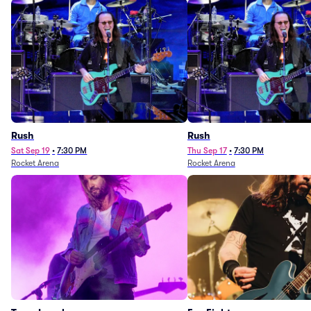
Rush
Rush
Sat Sep 19
•
7:30 PM
Thu Sep 17
•
7:30 PM
Rocket Arena
Rocket Arena