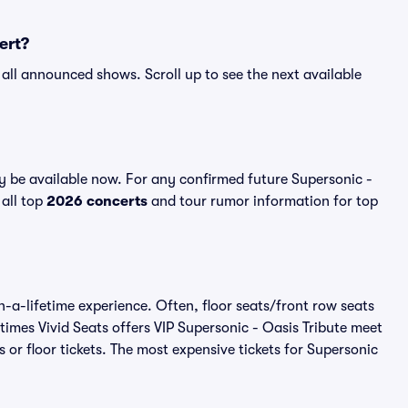
ert?
r all announced shows. Scroll up to see the next available
y be available now. For any confirmed future Supersonic -
 all top
2026 concerts
and tour rumor information for top
n-a-lifetime experience. Often, floor seats/front row seats
imes Vivid Seats offers VIP Supersonic - Oasis Tribute meet
 or floor tickets. The most expensive tickets for Supersonic