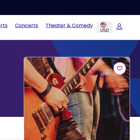
rts
Concerts
Theater & Comedy
USD