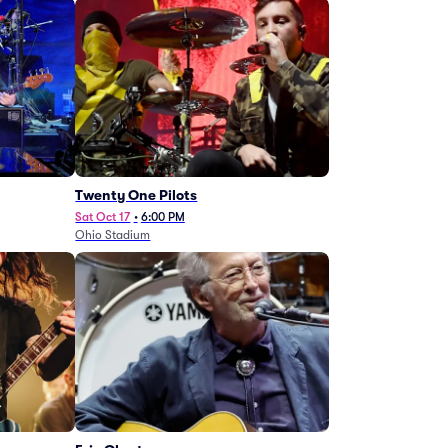
Twenty One Pilots
Sat Oct 17
•
6:00 PM
Ohio Stadium