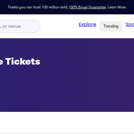
Tickets you can trust: 100 million sold,
100% Buyer Guarantee
.
Learn More.
Explore
Spo
Trending
e Tickets