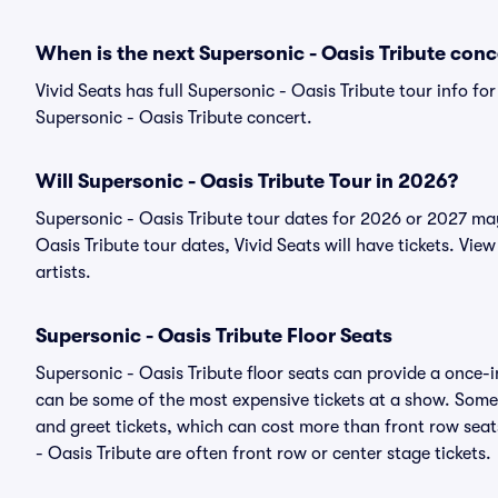
When is the next Supersonic - Oasis Tribute conc
Vivid Seats has full Supersonic - Oasis Tribute tour info fo
Supersonic - Oasis Tribute concert.
Will Supersonic - Oasis Tribute Tour in 2026?
Supersonic - Oasis Tribute tour dates for 2026 or 2027 ma
Oasis Tribute tour dates, Vivid Seats will have tickets. View
artists.
Supersonic - Oasis Tribute Floor Seats
Supersonic - Oasis Tribute floor seats can provide a once-i
can be some of the most expensive tickets at a show. Somet
and greet tickets, which can cost more than front row seats
- Oasis Tribute are often front row or center stage tickets.