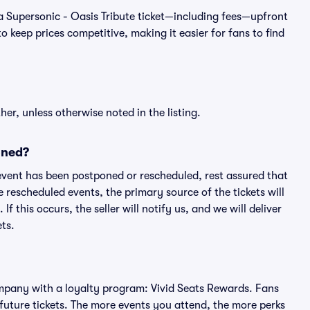
of a Supersonic - Oasis Tribute ticket—including fees—upfront
 keep prices competitive, making it easier for fans to find
er, unless otherwise noted in the listing.
oned?
an event has been postponed or rescheduled, rest assured that
e rescheduled events, the primary source of the tickets will
f this occurs, the seller will notify us, and we will deliver
ts.
 company with a loyalty program: Vivid Seats Rewards. Fans
future tickets. The more events you attend, the more perks