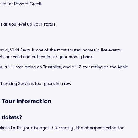
emed for Reward Credit
s as you level up your status
sold, Vivid Seats is one of the most trusted names in live events.
ets are valid and authentic—or your money back
a 4.4-star rating on Trustpilot, and a 4.7-star rating on the Apple
Ticketing Services four years in a row
d Tour Information
 tickets?
kets to fit your budget. Currently, the cheapest price for