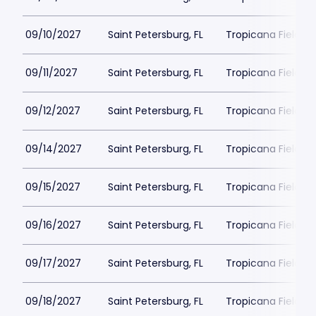
09/10/2027
Saint Petersburg, FL
Tropicana Field Pa
09/11/2027
Saint Petersburg, FL
Tropicana Field Pa
09/12/2027
Saint Petersburg, FL
Tropicana Field Pa
09/14/2027
Saint Petersburg, FL
Tropicana Field Pa
09/15/2027
Saint Petersburg, FL
Tropicana Field Pa
09/16/2027
Saint Petersburg, FL
Tropicana Field Pa
09/17/2027
Saint Petersburg, FL
Tropicana Field Pa
09/18/2027
Saint Petersburg, FL
Tropicana Field Pa