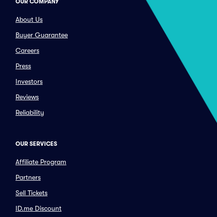
OUR COMPANY
About Us
Buyer Guarantee
Careers
Press
Investors
Reviews
Reliability
OUR SERVICES
Affiliate Program
Partners
Sell Tickets
ID.me Discount