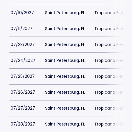
07/10/2027
Saint Petersburg, FL
Tropicana Field Pa
07/11/2027
Saint Petersburg, FL
Tropicana Field Pa
07/23/2027
Saint Petersburg, FL
Tropicana Field Pa
07/24/2027
Saint Petersburg, FL
Tropicana Field Pa
07/25/2027
Saint Petersburg, FL
Tropicana Field Pa
07/26/2027
Saint Petersburg, FL
Tropicana Field Pa
07/27/2027
Saint Petersburg, FL
Tropicana Field Pa
07/28/2027
Saint Petersburg, FL
Tropicana Field Pa