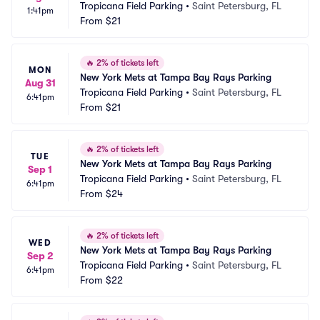
Tropicana Field Parking
•
Saint Petersburg, FL
1:41pm
From
$21
🔥
2% of tickets left
MON
New York Mets at Tampa Bay Rays Parking
Aug 31
Tropicana Field Parking
•
Saint Petersburg, FL
6:41pm
From
$21
🔥
2% of tickets left
TUE
New York Mets at Tampa Bay Rays Parking
Sep 1
Tropicana Field Parking
•
Saint Petersburg, FL
6:41pm
From
$24
🔥
2% of tickets left
WED
New York Mets at Tampa Bay Rays Parking
Sep 2
Tropicana Field Parking
•
Saint Petersburg, FL
6:41pm
From
$22