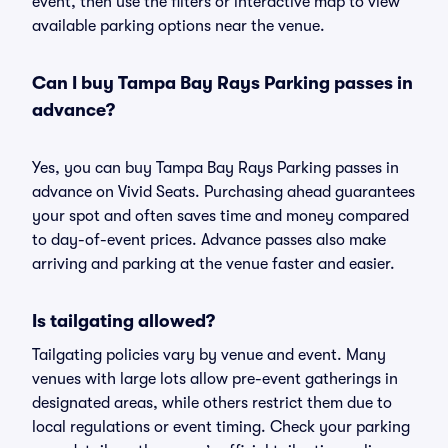
event, then use the filters or interactive map to view
available parking options near the venue.
Can I buy Tampa Bay Rays Parking passes in
advance?
Yes, you can buy Tampa Bay Rays Parking passes in
advance on Vivid Seats. Purchasing ahead guarantees
your spot and often saves time and money compared
to day-of-event prices. Advance passes also make
arriving and parking at the venue faster and easier.
Is tailgating allowed?
Tailgating policies vary by venue and event. Many
venues with large lots allow pre-event gatherings in
designated areas, while others restrict them due to
local regulations or event timing. Check your parking