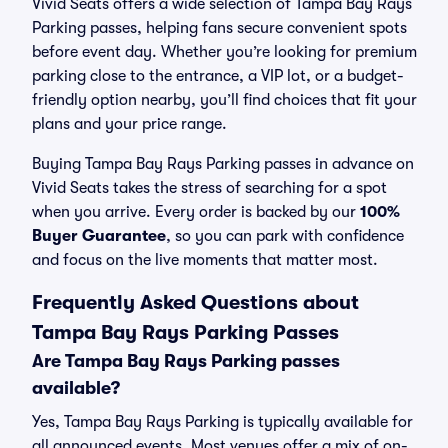
Vivid Seats offers a wide selection of Tampa Bay Rays
Parking passes, helping fans secure convenient spots
before event day. Whether you’re looking for premium
parking close to the entrance, a VIP lot, or a budget-
friendly option nearby, you’ll find choices that fit your
plans and your price range.
Buying Tampa Bay Rays Parking passes in advance on
Vivid Seats takes the stress of searching for a spot
when you arrive. Every order is backed by our
100%
Buyer Guarantee
, so you can park with confidence
and focus on the live moments that matter most.
Frequently Asked Questions about
Tampa Bay Rays Parking Passes
Are Tampa Bay Rays Parking passes
available?
Yes, Tampa Bay Rays Parking is typically available for
all announced events. Most venues offer a mix of on-