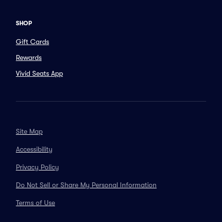
SHOP
Gift Cards
Rewards
Vivid Seats App
Site Map
Accessibility
Privacy Policy
Do Not Sell or Share My Personal Information
Terms of Use