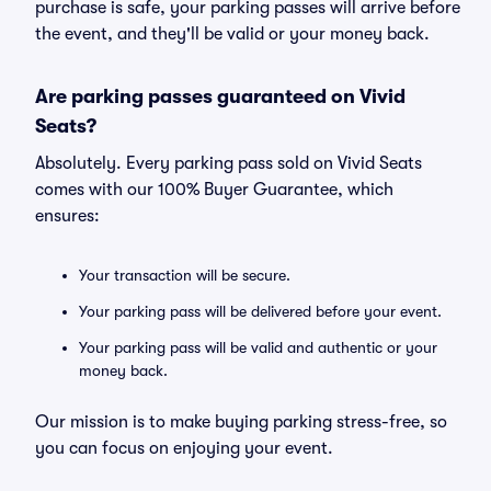
purchase is safe, your parking passes will arrive before
the event, and they'll be valid or your money back.
Are parking passes guaranteed on Vivid
Seats?
Absolutely. Every parking pass sold on Vivid Seats
comes with our 100% Buyer Guarantee, which
ensures:
Your transaction will be secure.
Your parking pass will be delivered before your event.
Your parking pass will be valid and authentic or your
money back.
Our mission is to make buying parking stress-free, so
you can focus on enjoying your event.