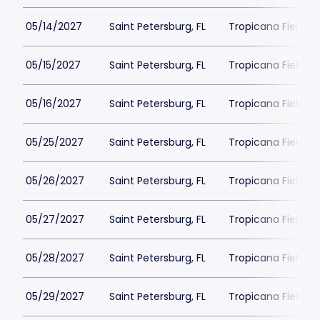
05/14/2027
Saint Petersburg, FL
Tropicana Field Pa
05/15/2027
Saint Petersburg, FL
Tropicana Field Pa
05/16/2027
Saint Petersburg, FL
Tropicana Field Pa
05/25/2027
Saint Petersburg, FL
Tropicana Field Pa
05/26/2027
Saint Petersburg, FL
Tropicana Field Pa
05/27/2027
Saint Petersburg, FL
Tropicana Field Pa
05/28/2027
Saint Petersburg, FL
Tropicana Field Pa
05/29/2027
Saint Petersburg, FL
Tropicana Field Pa