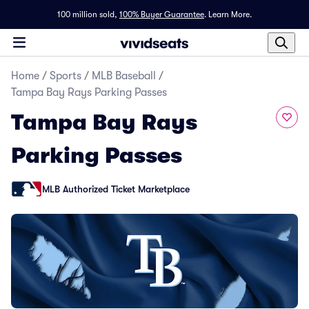
100 million sold,
100% Buyer Guarantee
.
Learn More.
Home
/
Sports
/
MLB Baseball
/
Tampa Bay Rays Parking Passes
Tampa Bay Rays
Parking Passes
MLB Authorized Ticket Marketplace