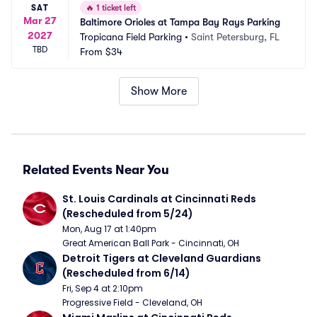
SAT
🔥
1 ticket left
Mar 27
Baltimore Orioles at Tampa Bay Rays Parking
2027
Tropicana Field Parking
•
Saint Petersburg, FL
TBD
From
$34
Show More
Related Events Near You
St. Louis Cardinals at Cincinnati Reds 
(Rescheduled from 5/24)
Mon, Aug 17 at 1:40pm
Great American Ball Park - Cincinnati, OH
Detroit Tigers at Cleveland Guardians 
(Rescheduled from 6/14)
Fri, Sep 4 at 2:10pm
Progressive Field - Cleveland, OH