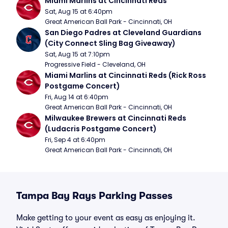
Miami Marlins at Cincinnati Reds
Sat, Aug 15 at 6:40pm
Great American Ball Park - Cincinnati, OH
San Diego Padres at Cleveland Guardians 
(City Connect Sling Bag Giveaway)
Sat, Aug 15 at 7:10pm
Progressive Field - Cleveland, OH
Miami Marlins at Cincinnati Reds (Rick Ross 
Postgame Concert)
Fri, Aug 14 at 6:40pm
Great American Ball Park - Cincinnati, OH
Milwaukee Brewers at Cincinnati Reds 
(Ludacris Postgame Concert)
Fri, Sep 4 at 6:40pm
Great American Ball Park - Cincinnati, OH
Tampa Bay Rays Parking Passes
Make getting to your event as easy as enjoying it.