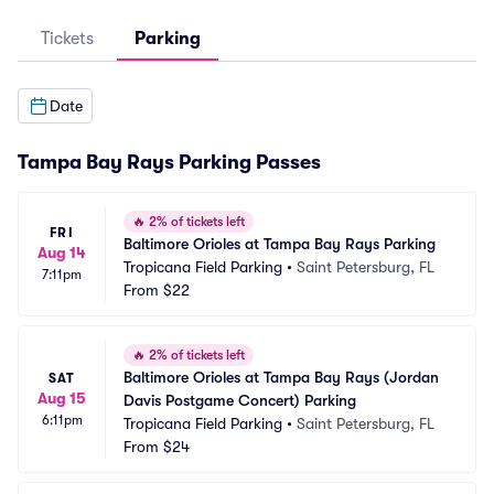
Tickets
Parking
Date
Tampa Bay Rays Parking Passes
🔥
2% of tickets left
FRI
Baltimore Orioles at Tampa Bay Rays Parking
Aug 14
Tropicana Field Parking
•
Saint Petersburg, FL
7:11pm
From
$22
🔥
2% of tickets left
Baltimore Orioles at Tampa Bay Rays (Jordan 
SAT
Aug 15
Davis Postgame Concert) Parking
6:11pm
Tropicana Field Parking
•
Saint Petersburg, FL
From
$24