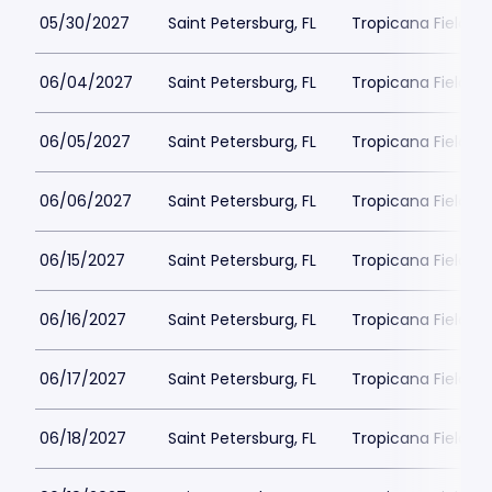
05/30/2027
Saint Petersburg, FL
Tropicana Field Pa
06/04/2027
Saint Petersburg, FL
Tropicana Field Pa
06/05/2027
Saint Petersburg, FL
Tropicana Field Pa
06/06/2027
Saint Petersburg, FL
Tropicana Field Pa
06/15/2027
Saint Petersburg, FL
Tropicana Field Pa
06/16/2027
Saint Petersburg, FL
Tropicana Field Pa
06/17/2027
Saint Petersburg, FL
Tropicana Field Pa
06/18/2027
Saint Petersburg, FL
Tropicana Field Pa