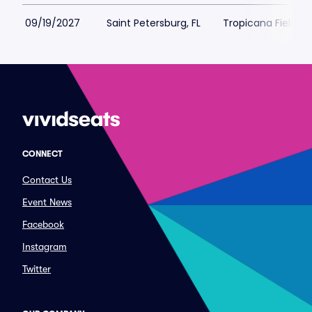
09/19/2027
Saint Petersburg, FL
Tropicana Field Pa
CONNECT
Contact Us
Event News
Facebook
Instagram
Twitter