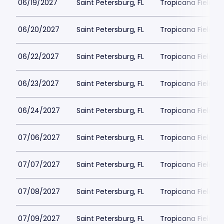
06/19/2027
Saint Petersburg, FL
Tropicana Field Pa
06/20/2027
Saint Petersburg, FL
Tropicana Field Pa
06/22/2027
Saint Petersburg, FL
Tropicana Field Pa
06/23/2027
Saint Petersburg, FL
Tropicana Field Pa
06/24/2027
Saint Petersburg, FL
Tropicana Field Pa
07/06/2027
Saint Petersburg, FL
Tropicana Field Pa
07/07/2027
Saint Petersburg, FL
Tropicana Field Pa
07/08/2027
Saint Petersburg, FL
Tropicana Field Pa
07/09/2027
Saint Petersburg, FL
Tropicana Field Pa