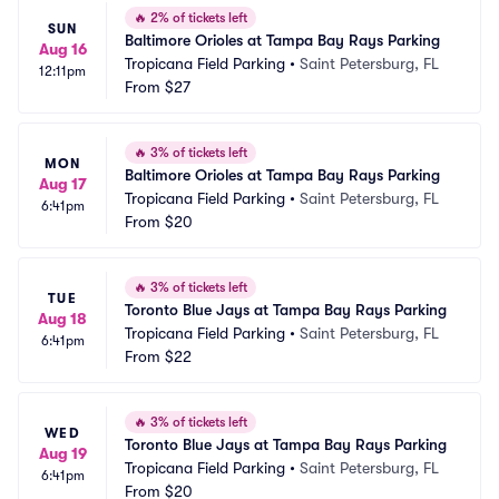
🔥
2% of tickets left
SUN
Baltimore Orioles at Tampa Bay Rays Parking
Aug 16
Tropicana Field Parking
•
Saint Petersburg, FL
12:11pm
From
$27
🔥
3% of tickets left
MON
Baltimore Orioles at Tampa Bay Rays Parking
Aug 17
Tropicana Field Parking
•
Saint Petersburg, FL
6:41pm
From
$20
🔥
3% of tickets left
TUE
Toronto Blue Jays at Tampa Bay Rays Parking
Aug 18
Tropicana Field Parking
•
Saint Petersburg, FL
6:41pm
From
$22
🔥
3% of tickets left
WED
Toronto Blue Jays at Tampa Bay Rays Parking
Aug 19
Tropicana Field Parking
•
Saint Petersburg, FL
6:41pm
From
$20