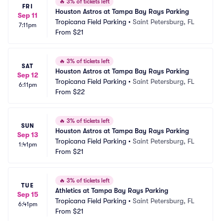
🔥
3% of tickets left
FRI
Houston Astros at Tampa Bay Rays Parking
Sep 11
Tropicana Field Parking
•
Saint Petersburg, FL
7:11pm
From
$21
🔥
3% of tickets left
SAT
Houston Astros at Tampa Bay Rays Parking
Sep 12
Tropicana Field Parking
•
Saint Petersburg, FL
6:11pm
From
$22
🔥
3% of tickets left
SUN
Houston Astros at Tampa Bay Rays Parking
Sep 13
Tropicana Field Parking
•
Saint Petersburg, FL
1:41pm
From
$21
🔥
3% of tickets left
TUE
Athletics at Tampa Bay Rays Parking
Sep 15
Tropicana Field Parking
•
Saint Petersburg, FL
6:41pm
From
$21