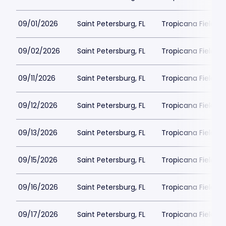
09/01/2026
Saint Petersburg, FL
Tropicana Field Pa
09/02/2026
Saint Petersburg, FL
Tropicana Field Pa
09/11/2026
Saint Petersburg, FL
Tropicana Field Pa
09/12/2026
Saint Petersburg, FL
Tropicana Field Pa
09/13/2026
Saint Petersburg, FL
Tropicana Field Pa
09/15/2026
Saint Petersburg, FL
Tropicana Field Pa
09/16/2026
Saint Petersburg, FL
Tropicana Field Pa
09/17/2026
Saint Petersburg, FL
Tropicana Field Pa