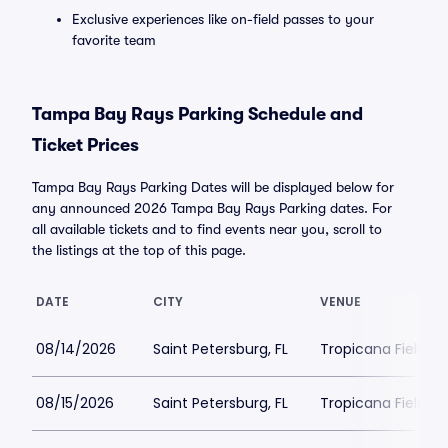
Exclusive experiences like on-field passes to your
favorite team
Tampa Bay Rays Parking Schedule and
Ticket Prices
Tampa Bay Rays Parking Dates will be displayed below for
any announced 2026 Tampa Bay Rays Parking dates. For
all available tickets and to find events near you, scroll to
the listings at the top of this page.
DATE
CITY
VENUE
08/14/2026
Saint Petersburg, FL
Tropicana Field Pa
08/15/2026
Saint Petersburg, FL
Tropicana Field Pa