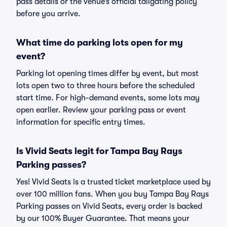
pass details or the venue’s official tailgating policy
before you arrive.
What time do parking lots open for my
event?
Parking lot opening times differ by event, but most
lots open two to three hours before the scheduled
start time. For high-demand events, some lots may
open earlier. Review your parking pass or event
information for specific entry times.
Is Vivid Seats legit for Tampa Bay Rays
Parking passes?
Yes! Vivid Seats is a trusted ticket marketplace used by
over 100 million fans. When you buy Tampa Bay Rays
Parking passes on Vivid Seats, every order is backed
by our 100% Buyer Guarantee. That means your