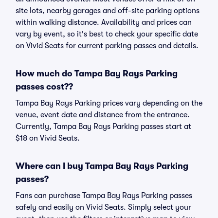
site lots, nearby garages and off-site parking options
within walking distance. Availability and prices can
vary by event, so it's best to check your specific date
on Vivid Seats for current parking passes and details.
How much do Tampa Bay Rays Parking
passes cost??
Tampa Bay Rays Parking prices vary depending on the
venue, event date and distance from the entrance.
Currently, Tampa Bay Rays Parking passes start at
$18 on Vivid Seats.
Where can I buy Tampa Bay Rays Parking
passes?
Fans can purchase Tampa Bay Rays Parking passes
safely and easily on Vivid Seats. Simply select your