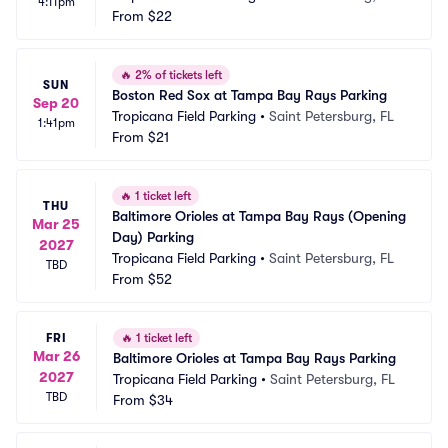
4:11pm
From
$22
🔥
2% of tickets left
SUN
Boston Red Sox at Tampa Bay Rays Parking
Sep 20
Tropicana Field Parking
•
Saint Petersburg, FL
1:41pm
From
$21
🔥
1 ticket left
THU
Baltimore Orioles at Tampa Bay Rays (Opening 
Mar 25
Day) Parking
2027
Tropicana Field Parking
•
Saint Petersburg, FL
TBD
From
$52
FRI
🔥
1 ticket left
Mar 26
Baltimore Orioles at Tampa Bay Rays Parking
2027
Tropicana Field Parking
•
Saint Petersburg, FL
TBD
From
$34