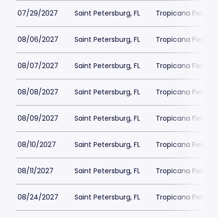
07/29/2027
Saint Petersburg, FL
Tropicana Field Pa
08/06/2027
Saint Petersburg, FL
Tropicana Field Pa
08/07/2027
Saint Petersburg, FL
Tropicana Field Pa
08/08/2027
Saint Petersburg, FL
Tropicana Field Pa
08/09/2027
Saint Petersburg, FL
Tropicana Field Pa
08/10/2027
Saint Petersburg, FL
Tropicana Field Pa
08/11/2027
Saint Petersburg, FL
Tropicana Field Pa
08/24/2027
Saint Petersburg, FL
Tropicana Field Pa