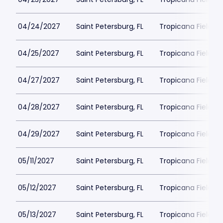
04/24/2027
Saint Petersburg, FL
Tropicana Field Pa
04/25/2027
Saint Petersburg, FL
Tropicana Field Pa
04/27/2027
Saint Petersburg, FL
Tropicana Field Pa
04/28/2027
Saint Petersburg, FL
Tropicana Field Pa
04/29/2027
Saint Petersburg, FL
Tropicana Field Pa
05/11/2027
Saint Petersburg, FL
Tropicana Field Pa
05/12/2027
Saint Petersburg, FL
Tropicana Field Pa
05/13/2027
Saint Petersburg, FL
Tropicana Field Pa