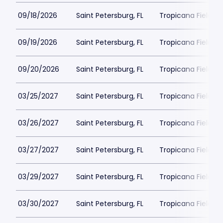
09/18/2026
Saint Petersburg, FL
Tropicana Field Pa
09/19/2026
Saint Petersburg, FL
Tropicana Field Pa
09/20/2026
Saint Petersburg, FL
Tropicana Field Pa
03/25/2027
Saint Petersburg, FL
Tropicana Field Pa
03/26/2027
Saint Petersburg, FL
Tropicana Field Pa
03/27/2027
Saint Petersburg, FL
Tropicana Field Pa
03/29/2027
Saint Petersburg, FL
Tropicana Field Pa
03/30/2027
Saint Petersburg, FL
Tropicana Field Pa