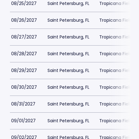
08/25/2027
Saint Petersburg, FL
Tropicana Field Pa
08/26/2027
Saint Petersburg, FL
Tropicana Field Pa
08/27/2027
Saint Petersburg, FL
Tropicana Field Pa
08/28/2027
Saint Petersburg, FL
Tropicana Field Pa
08/29/2027
Saint Petersburg, FL
Tropicana Field Pa
08/30/2027
Saint Petersburg, FL
Tropicana Field Pa
08/31/2027
Saint Petersburg, FL
Tropicana Field Pa
09/01/2027
Saint Petersburg, FL
Tropicana Field Pa
09/02/2027
Saint Petersburg, FL
Tropicana Field Pa