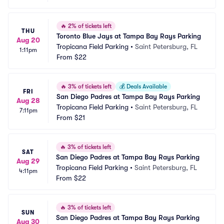
🔥
2% of tickets left
THU
Toronto Blue Jays at Tampa Bay Rays Parking
Aug 20
Tropicana Field Parking
•
Saint Petersburg, FL
1:11pm
From
$22
🔥
3% of tickets left
💰
Deals Available
FRI
San Diego Padres at Tampa Bay Rays Parking
Aug 28
Tropicana Field Parking
•
Saint Petersburg, FL
7:11pm
From
$21
🔥
3% of tickets left
SAT
San Diego Padres at Tampa Bay Rays Parking
Aug 29
Tropicana Field Parking
•
Saint Petersburg, FL
4:11pm
From
$22
🔥
3% of tickets left
SUN
San Diego Padres at Tampa Bay Rays Parking
Aug 30