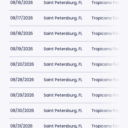
08/16/2026
Saint Petersburg, FL
Tropicana Field Pa
08/17/2026
Saint Petersburg, FL
Tropicana Field Pa
08/18/2026
Saint Petersburg, FL
Tropicana Field Pa
08/19/2026
Saint Petersburg, FL
Tropicana Field Pa
08/20/2026
Saint Petersburg, FL
Tropicana Field Pa
08/28/2026
Saint Petersburg, FL
Tropicana Field Pa
08/29/2026
Saint Petersburg, FL
Tropicana Field Pa
08/30/2026
Saint Petersburg, FL
Tropicana Field Pa
08/31/2026
Saint Petersburg, FL
Tropicana Field Pa