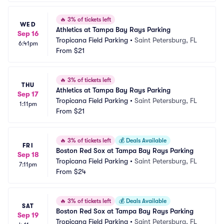
🔥
3% of tickets left
WED
Athletics at Tampa Bay Rays Parking
Sep 16
Tropicana Field Parking
•
Saint Petersburg, FL
6:41pm
From
$21
🔥
3% of tickets left
THU
Athletics at Tampa Bay Rays Parking
Sep 17
Tropicana Field Parking
•
Saint Petersburg, FL
1:11pm
From
$21
🔥
3% of tickets left
💰
Deals Available
FRI
Boston Red Sox at Tampa Bay Rays Parking
Sep 18
Tropicana Field Parking
•
Saint Petersburg, FL
7:11pm
From
$24
🔥
3% of tickets left
💰
Deals Available
SAT
Boston Red Sox at Tampa Bay Rays Parking
Sep 19
Tropicana Field Parking
•
Saint Petersburg, FL