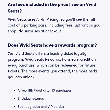
Are fees included in the price I see on Vivid
Seats?
Vivid Seats uses All-In Pricing, so you'll see the full
cost of a parking pass, including fees, upfront as you
shop. No surprises at checkout.
Does Vivid Seats have a rewards program?
Yes! Vivid Seats offers a leading ticket loyalty
program: Vivid Seats Rewards. Fans earn credit on
every purchase, which can be redeemed for future
tickets. The more events you attend, the more perks
you can unlock:
A free 11th ticket after 10 purchases
Birthday rewards
Seat upgrades and VIP parties