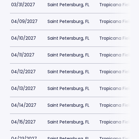
03/31/2027
Saint Petersburg, FL
Tropicana Field Pa
04/09/2027
Saint Petersburg, FL
Tropicana Field Pa
04/10/2027
Saint Petersburg, FL
Tropicana Field Pa
04/11/2027
Saint Petersburg, FL
Tropicana Field Pa
04/12/2027
Saint Petersburg, FL
Tropicana Field Pa
04/13/2027
Saint Petersburg, FL
Tropicana Field Pa
04/14/2027
Saint Petersburg, FL
Tropicana Field Pa
04/15/2027
Saint Petersburg, FL
Tropicana Field Pa
04/23/2027
Saint Petersburg, FL
Tropicana Field Pa