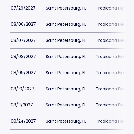
07/29/2027
Saint Petersburg, FL
Tropicana Field Pa
08/06/2027
Saint Petersburg, FL
Tropicana Field Pa
08/07/2027
Saint Petersburg, FL
Tropicana Field Pa
08/08/2027
Saint Petersburg, FL
Tropicana Field Pa
08/09/2027
Saint Petersburg, FL
Tropicana Field Pa
08/10/2027
Saint Petersburg, FL
Tropicana Field Pa
08/11/2027
Saint Petersburg, FL
Tropicana Field Pa
08/24/2027
Saint Petersburg, FL
Tropicana Field Pa