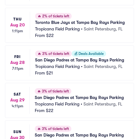
🔥
2% of tickets left
THU
Toronto Blue Jays at Tampa Bay Rays Parking
Aug 20
Tropicana Field Parking
•
Saint Petersburg, FL
1:11pm
From
$22
🔥
3% of tickets left
💰
Deals Available
FRI
San Diego Padres at Tampa Bay Rays Parking
Aug 28
Tropicana Field Parking
•
Saint Petersburg, FL
7:11pm
From
$21
🔥
3% of tickets left
SAT
San Diego Padres at Tampa Bay Rays Parking
Aug 29
Tropicana Field Parking
•
Saint Petersburg, FL
4:11pm
From
$22
🔥
3% of tickets left
SUN
San Diego Padres at Tampa Bay Rays Parking
Aug 30