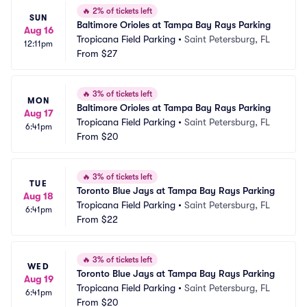
🔥
2% of tickets left
SUN
Baltimore Orioles at Tampa Bay Rays Parking
Aug 16
Tropicana Field Parking
•
Saint Petersburg, FL
12:11pm
From
$27
🔥
3% of tickets left
MON
Baltimore Orioles at Tampa Bay Rays Parking
Aug 17
Tropicana Field Parking
•
Saint Petersburg, FL
6:41pm
From
$20
🔥
3% of tickets left
TUE
Toronto Blue Jays at Tampa Bay Rays Parking
Aug 18
Tropicana Field Parking
•
Saint Petersburg, FL
6:41pm
From
$22
🔥
3% of tickets left
WED
Toronto Blue Jays at Tampa Bay Rays Parking
Aug 19
Tropicana Field Parking
•
Saint Petersburg, FL
6:41pm
From
$20