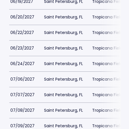
06/19/2027
Saint Petersburg, FL
Tropicana Field Pa
06/20/2027
Saint Petersburg, FL
Tropicana Field Pa
06/22/2027
Saint Petersburg, FL
Tropicana Field Pa
06/23/2027
Saint Petersburg, FL
Tropicana Field Pa
06/24/2027
Saint Petersburg, FL
Tropicana Field Pa
07/06/2027
Saint Petersburg, FL
Tropicana Field Pa
07/07/2027
Saint Petersburg, FL
Tropicana Field Pa
07/08/2027
Saint Petersburg, FL
Tropicana Field Pa
07/09/2027
Saint Petersburg, FL
Tropicana Field Pa