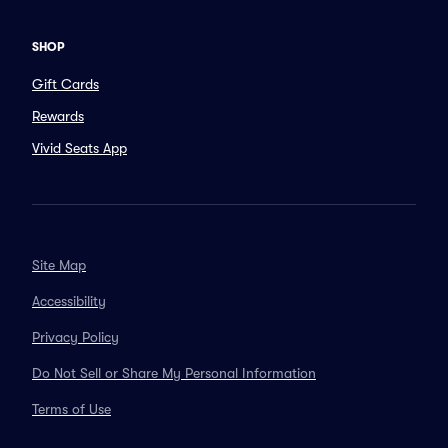
SHOP
Gift Cards
Rewards
Vivid Seats App
Site Map
Accessibility
Privacy Policy
Do Not Sell or Share My Personal Information
Terms of Use