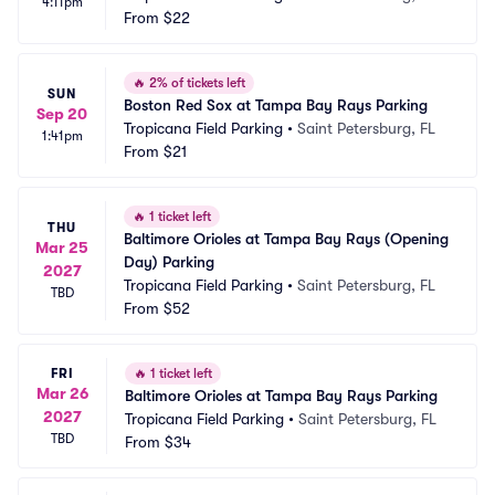
4:11pm
From
$22
🔥
2% of tickets left
SUN
Boston Red Sox at Tampa Bay Rays Parking
Sep 20
Tropicana Field Parking
•
Saint Petersburg, FL
1:41pm
From
$21
🔥
1 ticket left
THU
Baltimore Orioles at Tampa Bay Rays (Opening 
Mar 25
Day) Parking
2027
Tropicana Field Parking
•
Saint Petersburg, FL
TBD
From
$52
FRI
🔥
1 ticket left
Mar 26
Baltimore Orioles at Tampa Bay Rays Parking
2027
Tropicana Field Parking
•
Saint Petersburg, FL
TBD
From
$34