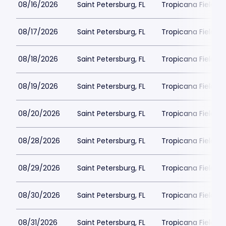
08/16/2026
Saint Petersburg, FL
Tropicana Field Pa
08/17/2026
Saint Petersburg, FL
Tropicana Field Pa
08/18/2026
Saint Petersburg, FL
Tropicana Field Pa
08/19/2026
Saint Petersburg, FL
Tropicana Field Pa
08/20/2026
Saint Petersburg, FL
Tropicana Field Pa
08/28/2026
Saint Petersburg, FL
Tropicana Field Pa
08/29/2026
Saint Petersburg, FL
Tropicana Field Pa
08/30/2026
Saint Petersburg, FL
Tropicana Field Pa
08/31/2026
Saint Petersburg, FL
Tropicana Field Pa