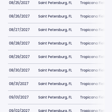
08/25/2027
Saint Petersburg, FL
Tropicana Field Pa
08/26/2027
Saint Petersburg, FL
Tropicana Field Pa
08/27/2027
Saint Petersburg, FL
Tropicana Field Pa
08/28/2027
Saint Petersburg, FL
Tropicana Field Pa
08/29/2027
Saint Petersburg, FL
Tropicana Field Pa
08/30/2027
Saint Petersburg, FL
Tropicana Field Pa
08/31/2027
Saint Petersburg, FL
Tropicana Field Pa
09/01/2027
Saint Petersburg, FL
Tropicana Field Pa
09/02/2027
Saint Petersburg, FL
Tropicana Field Pa