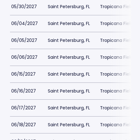
05/30/2027
Saint Petersburg, FL
Tropicana Field Pa
06/04/2027
Saint Petersburg, FL
Tropicana Field Pa
06/05/2027
Saint Petersburg, FL
Tropicana Field Pa
06/06/2027
Saint Petersburg, FL
Tropicana Field Pa
06/15/2027
Saint Petersburg, FL
Tropicana Field Pa
06/16/2027
Saint Petersburg, FL
Tropicana Field Pa
06/17/2027
Saint Petersburg, FL
Tropicana Field Pa
06/18/2027
Saint Petersburg, FL
Tropicana Field Pa