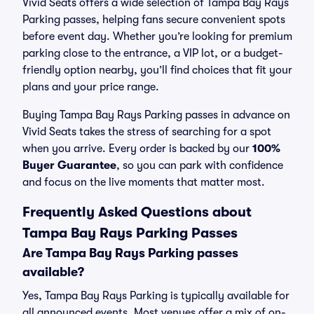
Vivid Seats offers a wide selection of Tampa Bay Rays
Parking passes, helping fans secure convenient spots
before event day. Whether you’re looking for premium
parking close to the entrance, a VIP lot, or a budget-
friendly option nearby, you’ll find choices that fit your
plans and your price range.
Buying Tampa Bay Rays Parking passes in advance on
Vivid Seats takes the stress of searching for a spot
when you arrive. Every order is backed by our
100%
Buyer Guarantee
, so you can park with confidence
and focus on the live moments that matter most.
Frequently Asked Questions about
Tampa Bay Rays Parking Passes
Are Tampa Bay Rays Parking passes
available?
Yes, Tampa Bay Rays Parking is typically available for
all announced events. Most venues offer a mix of on-