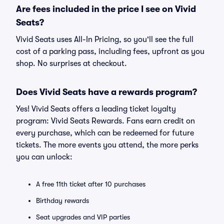
Are fees included in the price I see on Vivid
Seats?
Vivid Seats uses All-In Pricing, so you'll see the full
cost of a parking pass, including fees, upfront as you
shop. No surprises at checkout.
Does Vivid Seats have a rewards program?
Yes! Vivid Seats offers a leading ticket loyalty
program: Vivid Seats Rewards. Fans earn credit on
every purchase, which can be redeemed for future
tickets. The more events you attend, the more perks
you can unlock:
A free 11th ticket after 10 purchases
Birthday rewards
Seat upgrades and VIP parties