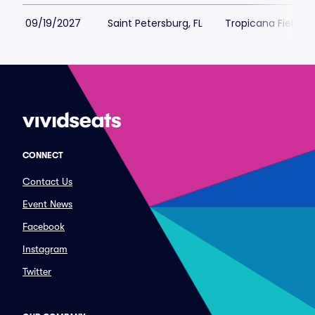
09/19/2027
Saint Petersburg, FL
Tropicana Field Pa
CONNECT
Contact Us
Event News
Facebook
Instagram
Twitter