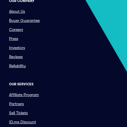
OUR COMPANY
About Us
Buyer Guarantee
Careers
Press
Investors
Reviews
Reliability
OUR SERVICES
Affiliate Program
Partners
Sell Tickets
ID.me Discount