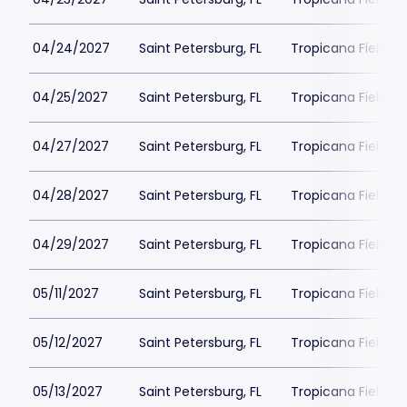
04/24/2027
Saint Petersburg, FL
Tropicana Field Pa
04/25/2027
Saint Petersburg, FL
Tropicana Field Pa
04/27/2027
Saint Petersburg, FL
Tropicana Field Pa
04/28/2027
Saint Petersburg, FL
Tropicana Field Pa
04/29/2027
Saint Petersburg, FL
Tropicana Field Pa
05/11/2027
Saint Petersburg, FL
Tropicana Field Pa
05/12/2027
Saint Petersburg, FL
Tropicana Field Pa
05/13/2027
Saint Petersburg, FL
Tropicana Field Pa