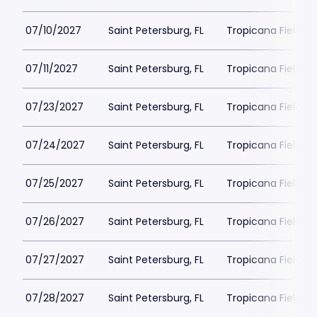
07/10/2027
Saint Petersburg, FL
Tropicana Field Pa
07/11/2027
Saint Petersburg, FL
Tropicana Field Pa
07/23/2027
Saint Petersburg, FL
Tropicana Field Pa
07/24/2027
Saint Petersburg, FL
Tropicana Field Pa
07/25/2027
Saint Petersburg, FL
Tropicana Field Pa
07/26/2027
Saint Petersburg, FL
Tropicana Field Pa
07/27/2027
Saint Petersburg, FL
Tropicana Field Pa
07/28/2027
Saint Petersburg, FL
Tropicana Field Pa