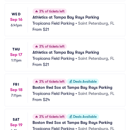
🔥
3% of tickets left
WED
Athletics at Tampa Bay Rays Parking
Sep 16
Tropicana Field Parking
•
Saint Petersburg, FL
6:41pm
From
$21
🔥
3% of tickets left
THU
Athletics at Tampa Bay Rays Parking
Sep 17
Tropicana Field Parking
•
Saint Petersburg, FL
1:11pm
From
$21
🔥
3% of tickets left
💰
Deals Available
FRI
Boston Red Sox at Tampa Bay Rays Parking
Sep 18
Tropicana Field Parking
•
Saint Petersburg, FL
7:11pm
From
$24
🔥
3% of tickets left
💰
Deals Available
SAT
Boston Red Sox at Tampa Bay Rays Parking
Sep 19
Tropicana Field Parking
•
Saint Petersburg, FL