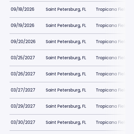
09/18/2026
Saint Petersburg, FL
Tropicana Field Pa
09/19/2026
Saint Petersburg, FL
Tropicana Field Pa
09/20/2026
Saint Petersburg, FL
Tropicana Field Pa
03/25/2027
Saint Petersburg, FL
Tropicana Field Pa
03/26/2027
Saint Petersburg, FL
Tropicana Field Pa
03/27/2027
Saint Petersburg, FL
Tropicana Field Pa
03/29/2027
Saint Petersburg, FL
Tropicana Field Pa
03/30/2027
Saint Petersburg, FL
Tropicana Field Pa