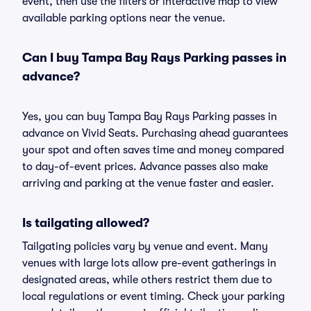
event, then use the filters or interactive map to view
available parking options near the venue.
Can I buy Tampa Bay Rays Parking passes in
advance?
Yes, you can buy Tampa Bay Rays Parking passes in
advance on Vivid Seats. Purchasing ahead guarantees
your spot and often saves time and money compared
to day-of-event prices. Advance passes also make
arriving and parking at the venue faster and easier.
Is tailgating allowed?
Tailgating policies vary by venue and event. Many
venues with large lots allow pre-event gatherings in
designated areas, while others restrict them due to
local regulations or event timing. Check your parking