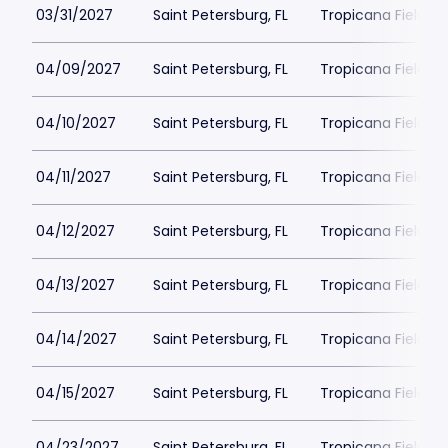
03/31/2027
Saint Petersburg, FL
Tropicana Field Pa
04/09/2027
Saint Petersburg, FL
Tropicana Field Pa
04/10/2027
Saint Petersburg, FL
Tropicana Field Pa
04/11/2027
Saint Petersburg, FL
Tropicana Field Pa
04/12/2027
Saint Petersburg, FL
Tropicana Field Pa
04/13/2027
Saint Petersburg, FL
Tropicana Field Pa
04/14/2027
Saint Petersburg, FL
Tropicana Field Pa
04/15/2027
Saint Petersburg, FL
Tropicana Field Pa
04/23/2027
Saint Petersburg, FL
Tropicana Field Pa