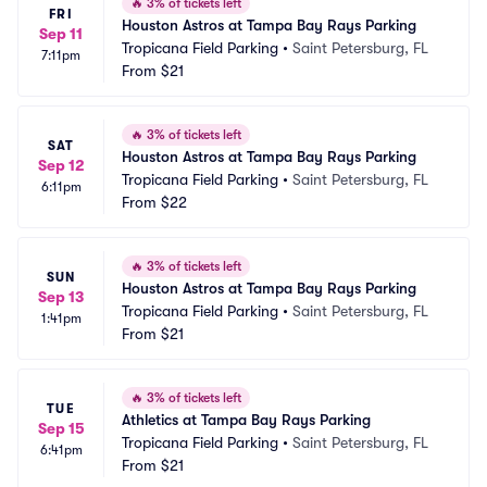
🔥
3% of tickets left
FRI
Houston Astros at Tampa Bay Rays Parking
Sep 11
Tropicana Field Parking
•
Saint Petersburg, FL
7:11pm
From
$21
🔥
3% of tickets left
SAT
Houston Astros at Tampa Bay Rays Parking
Sep 12
Tropicana Field Parking
•
Saint Petersburg, FL
6:11pm
From
$22
🔥
3% of tickets left
SUN
Houston Astros at Tampa Bay Rays Parking
Sep 13
Tropicana Field Parking
•
Saint Petersburg, FL
1:41pm
From
$21
🔥
3% of tickets left
TUE
Athletics at Tampa Bay Rays Parking
Sep 15
Tropicana Field Parking
•
Saint Petersburg, FL
6:41pm
From
$21