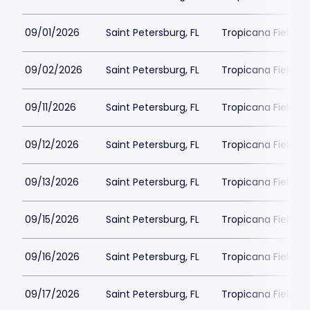
09/01/2026
Saint Petersburg, FL
Tropicana Field Pa
09/02/2026
Saint Petersburg, FL
Tropicana Field Pa
09/11/2026
Saint Petersburg, FL
Tropicana Field Pa
09/12/2026
Saint Petersburg, FL
Tropicana Field Pa
09/13/2026
Saint Petersburg, FL
Tropicana Field Pa
09/15/2026
Saint Petersburg, FL
Tropicana Field Pa
09/16/2026
Saint Petersburg, FL
Tropicana Field Pa
09/17/2026
Saint Petersburg, FL
Tropicana Field Pa