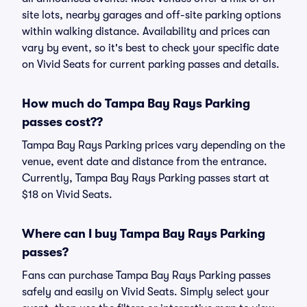
site lots, nearby garages and off-site parking options
within walking distance. Availability and prices can
vary by event, so it's best to check your specific date
on Vivid Seats for current parking passes and details.
How much do Tampa Bay Rays Parking
passes cost??
Tampa Bay Rays Parking prices vary depending on the
venue, event date and distance from the entrance.
Currently, Tampa Bay Rays Parking passes start at
$18 on Vivid Seats.
Where can I buy Tampa Bay Rays Parking
passes?
Fans can purchase Tampa Bay Rays Parking passes
safely and easily on Vivid Seats. Simply select your