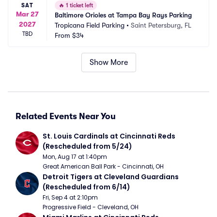
SAT
🔥
1 ticket left
Mar 27
Baltimore Orioles at Tampa Bay Rays Parking
2027
Tropicana Field Parking
•
Saint Petersburg, FL
TBD
From
$34
Show More
Related Events Near You
St. Louis Cardinals at Cincinnati Reds 
(Rescheduled from 5/24)
Mon, Aug 17 at 1:40pm
Great American Ball Park - Cincinnati, OH
Detroit Tigers at Cleveland Guardians 
(Rescheduled from 6/14)
Fri, Sep 4 at 2:10pm
Progressive Field - Cleveland, OH