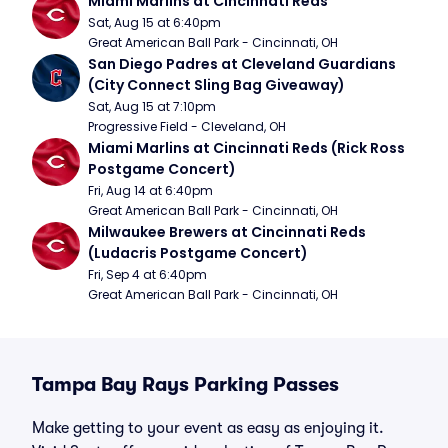
Miami Marlins at Cincinnati Reds
Sat, Aug 15 at 6:40pm
Great American Ball Park - Cincinnati, OH
San Diego Padres at Cleveland Guardians 
(City Connect Sling Bag Giveaway)
Sat, Aug 15 at 7:10pm
Progressive Field - Cleveland, OH
Miami Marlins at Cincinnati Reds (Rick Ross 
Postgame Concert)
Fri, Aug 14 at 6:40pm
Great American Ball Park - Cincinnati, OH
Milwaukee Brewers at Cincinnati Reds 
(Ludacris Postgame Concert)
Fri, Sep 4 at 6:40pm
Great American Ball Park - Cincinnati, OH
Tampa Bay Rays Parking Passes
Make getting to your event as easy as enjoying it.