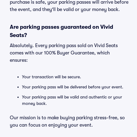
purchase is safe, your parking passes will arrive before
the event, and they'll be valid or your money back.
Are parking passes guaranteed on Vivid
Seats?
Absolutely. Every parking pass sold on Vivid Seats
comes with our 100% Buyer Guarantee, which
ensures:
Your transaction will be secure.
Your parking pass will be delivered before your event.
Your parking pass will be valid and authentic or your
money back.
Our mission is to make buying parking stress-free, so
you can focus on enjoying your event.