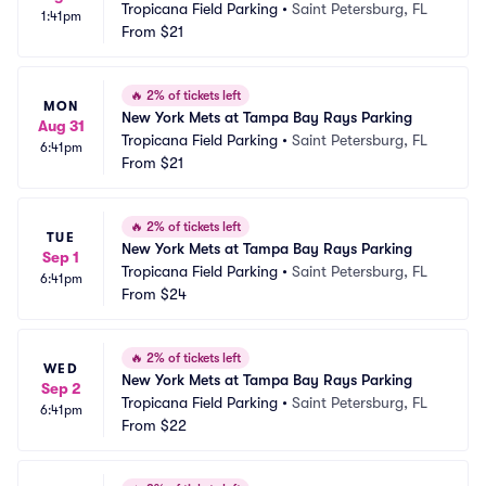
Tropicana Field Parking
•
Saint Petersburg, FL
1:41pm
From
$21
🔥
2% of tickets left
MON
New York Mets at Tampa Bay Rays Parking
Aug 31
Tropicana Field Parking
•
Saint Petersburg, FL
6:41pm
From
$21
🔥
2% of tickets left
TUE
New York Mets at Tampa Bay Rays Parking
Sep 1
Tropicana Field Parking
•
Saint Petersburg, FL
6:41pm
From
$24
🔥
2% of tickets left
WED
New York Mets at Tampa Bay Rays Parking
Sep 2
Tropicana Field Parking
•
Saint Petersburg, FL
6:41pm
From
$22