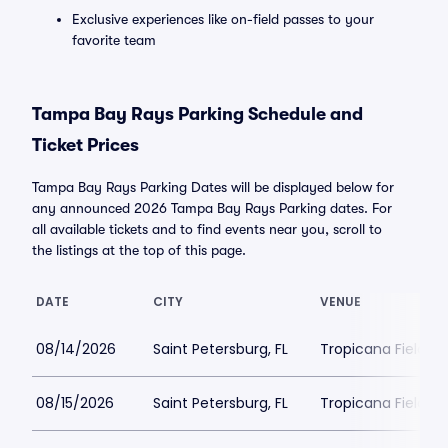
Exclusive experiences like on-field passes to your
favorite team
Tampa Bay Rays Parking Schedule and
Ticket Prices
Tampa Bay Rays Parking Dates will be displayed below for
any announced 2026 Tampa Bay Rays Parking dates. For
all available tickets and to find events near you, scroll to
the listings at the top of this page.
DATE
CITY
VENUE
08/14/2026
Saint Petersburg, FL
Tropicana Field Pa
08/15/2026
Saint Petersburg, FL
Tropicana Field Pa