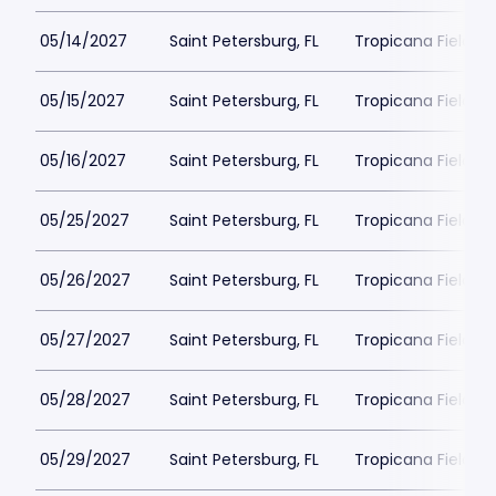
05/14/2027
Saint Petersburg, FL
Tropicana Field Pa
05/15/2027
Saint Petersburg, FL
Tropicana Field Pa
05/16/2027
Saint Petersburg, FL
Tropicana Field Pa
05/25/2027
Saint Petersburg, FL
Tropicana Field Pa
05/26/2027
Saint Petersburg, FL
Tropicana Field Pa
05/27/2027
Saint Petersburg, FL
Tropicana Field Pa
05/28/2027
Saint Petersburg, FL
Tropicana Field Pa
05/29/2027
Saint Petersburg, FL
Tropicana Field Pa