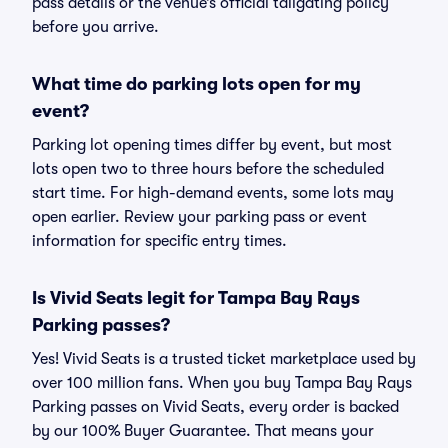
pass details or the venue’s official tailgating policy
before you arrive.
What time do parking lots open for my
event?
Parking lot opening times differ by event, but most
lots open two to three hours before the scheduled
start time. For high-demand events, some lots may
open earlier. Review your parking pass or event
information for specific entry times.
Is Vivid Seats legit for Tampa Bay Rays
Parking passes?
Yes! Vivid Seats is a trusted ticket marketplace used by
over 100 million fans. When you buy Tampa Bay Rays
Parking passes on Vivid Seats, every order is backed
by our 100% Buyer Guarantee. That means your