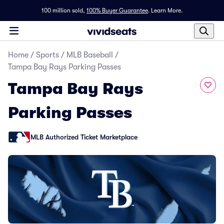
100 million sold,
100% Buyer Guarantee
.
Learn More.
Home
/
Sports
/
MLB Baseball
/
Tampa Bay Rays Parking Passes
Tampa Bay Rays
Parking Passes
MLB Authorized Ticket Marketplace