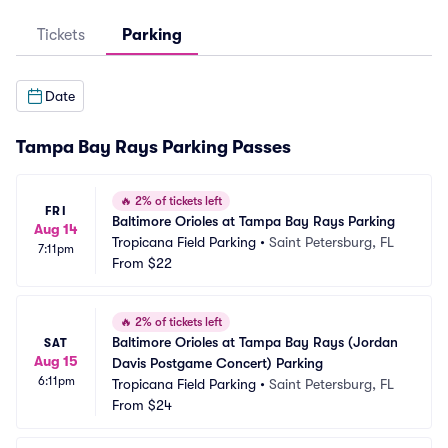
Tickets
Parking
Date
Tampa Bay Rays Parking Passes
🔥
2% of tickets left
FRI
Baltimore Orioles at Tampa Bay Rays Parking
Aug 14
Tropicana Field Parking
•
Saint Petersburg, FL
7:11pm
From
$22
🔥
2% of tickets left
Baltimore Orioles at Tampa Bay Rays (Jordan 
SAT
Aug 15
Davis Postgame Concert) Parking
6:11pm
Tropicana Field Parking
•
Saint Petersburg, FL
From
$24