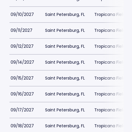
09/10/2027
Saint Petersburg, FL
Tropicana Field Pa
09/11/2027
Saint Petersburg, FL
Tropicana Field Pa
09/12/2027
Saint Petersburg, FL
Tropicana Field Pa
09/14/2027
Saint Petersburg, FL
Tropicana Field Pa
09/15/2027
Saint Petersburg, FL
Tropicana Field Pa
09/16/2027
Saint Petersburg, FL
Tropicana Field Pa
09/17/2027
Saint Petersburg, FL
Tropicana Field Pa
09/18/2027
Saint Petersburg, FL
Tropicana Field Pa