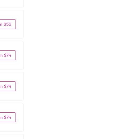
m $55
m $74
m $74
m $74