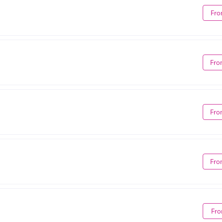
Fro
Fro
Fro
Fro
Fro