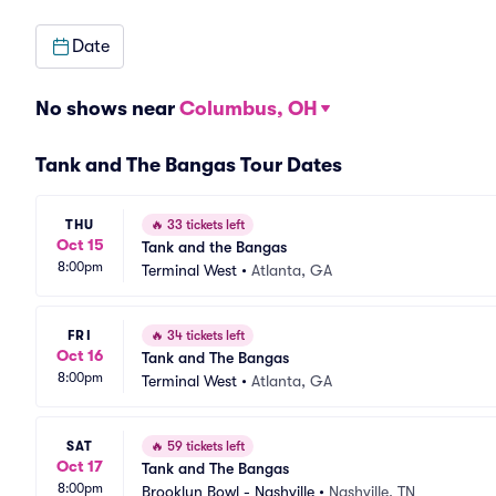
Date
No shows near
Columbus, OH
Tank and The Bangas Tour Dates
THU
🔥
33 tickets left
Oct 15
Tank and the Bangas
8:00pm
Terminal West
•
Atlanta, GA
FRI
🔥
34 tickets left
Oct 16
Tank and The Bangas
8:00pm
Terminal West
•
Atlanta, GA
SAT
🔥
59 tickets left
Oct 17
Tank and The Bangas
8:00pm
Brooklyn Bowl - Nashville
•
Nashville, TN