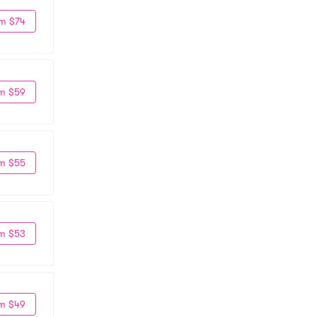
m $74
m $59
m $55
m $53
m $49