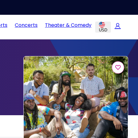
rts
Concerts
Theater & Comedy
USD