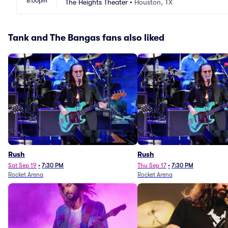
8:00pm
The Heights Theater
•
Houston, TX
Tank and The Bangas fans also liked
Rush
Rush
Sat Sep 19
•
7:30 PM
Thu Sep 17
•
7:30 PM
Rocket Arena
Rocket Arena