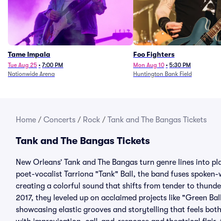
Tame Impala
Foo Fighters
Tue Aug 25
•
7:00 PM
Mon Aug 10
•
5:30 PM
Nationwide Arena
Huntington Bank Field
Home
/
Concerts
/
Rock
/
Tank and The Bangas Tickets
Tank and The Bangas Tickets
New Orleans’ Tank and The Bangas turn genre lines into pl
poet-vocalist Tarriona "Tank" Ball, the band fuses spoken-w
creating a colorful sound that shifts from tender to thunde
2017, they leveled up on acclaimed projects like "Green Bal
showcasing elastic grooves and storytelling that feels bot