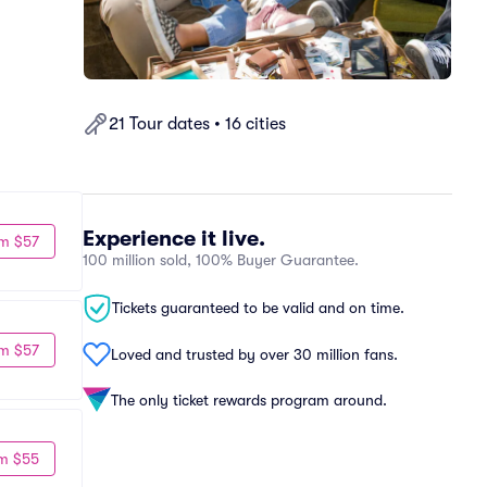
21 Tour dates • 16 cities
Experience it live.
m $57
100 million sold, 100% Buyer Guarantee.
Tickets guaranteed to be valid and on time.
m $57
Loved and trusted by over 30 million fans.
The only ticket rewards program around.
m $55