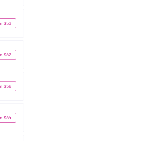
m $53
m $62
m $58
m $64