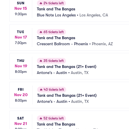
SUN
🔥
24 tickets left
Nov 15
Tank and The Bangas
9:30pm
Blue Note Los Angeles
•
Los Angeles, CA
TUE
🔥
65 tickets left
Nov 17
Tank and The Bangas
7:30pm
Crescent Ballroom - Phoenix
•
Phoenix, AZ
THU
🔥
35 tickets left
Nov 19
Tank and The Bangas (21+ Event)
8:00pm
Antone's - Austin
•
Austin, TX
FRI
🔥
43 tickets left
Nov 20
Tank and The Bangas (21+ Event)
8:00pm
Antone's - Austin
•
Austin, TX
SAT
🔥
52 tickets left
Nov 21
Tank and The Bangas