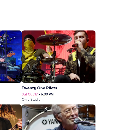
Twenty One Pilots
Sat Oct 17
•
6:00 PM
Ohio Stadium