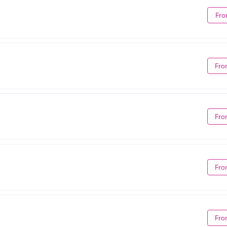
Fro
Fro
Fro
Fro
Fro