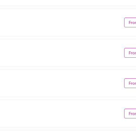
Fro
Fro
Fro
Fro