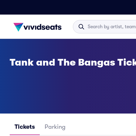
Tank and The Bangas Tic
Tickets
Parking