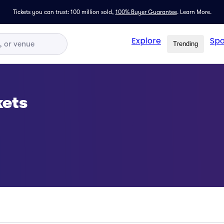
Tickets you can trust: 100 million sold,
100% Buyer Guarantee
.
Learn More.
Explore
Spo
Trending
kets