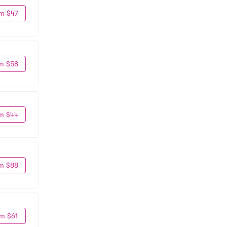
m $47
m $58
m $44
m $88
m $61