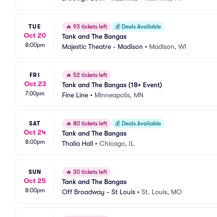
TUE
🔥
93 tickets left
💰
Deals Available
Oct 20
Tank and The Bangas
8:00pm
Majestic Theatre - Madison
•
Madison, WI
FRI
🔥
52 tickets left
Oct 23
Tank and The Bangas (18+ Event)
7:00pm
Fine Line
•
Minneapolis, MN
SAT
🔥
80 tickets left
💰
Deals Available
Oct 24
Tank and The Bangas
8:00pm
Thalia Hall
•
Chicago, IL
SUN
🔥
30 tickets left
Oct 25
Tank and The Bangas
8:00pm
Off Broadway - St Louis
•
St. Louis, MO