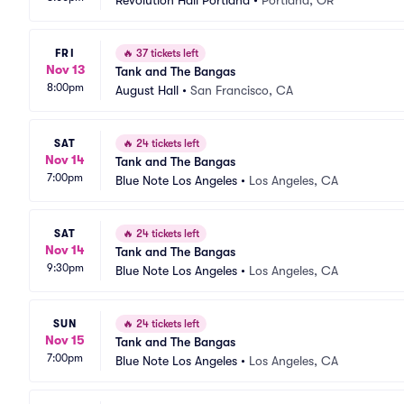
Revolution Hall Portland
•
Portland, OR
FRI
🔥
37 tickets left
Nov 13
Tank and The Bangas
8:00pm
August Hall
•
San Francisco, CA
SAT
🔥
24 tickets left
Nov 14
Tank and The Bangas
7:00pm
Blue Note Los Angeles
•
Los Angeles, CA
SAT
🔥
24 tickets left
Nov 14
Tank and The Bangas
9:30pm
Blue Note Los Angeles
•
Los Angeles, CA
SUN
🔥
24 tickets left
Nov 15
Tank and The Bangas
7:00pm
Blue Note Los Angeles
•
Los Angeles, CA