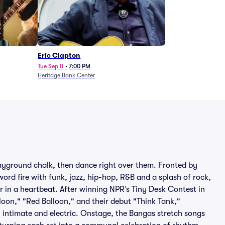
Eric Clapton
Tue Sep 8
•
7:00 PM
Heritage Bank Center
ayground chalk, then dance right over them. Fronted by
ord fire with funk, jazz, hip-hop, R&B and a splash of rock,
r in a heartbeat. After winning NPR’s Tiny Desk Contest in
loon," "Red Balloon," and their debut "Think Tank,"
h intimate and electric. Onstage, the Bangas stretch songs