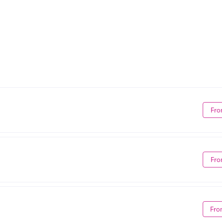
Fro
Fro
Fro