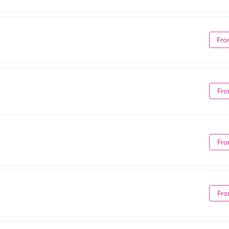
Fro
Fro
Fro
Fro