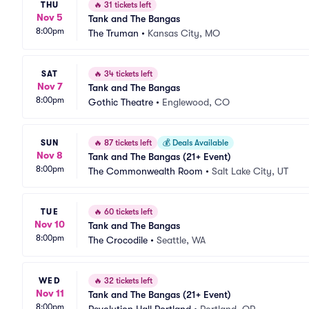
THU
🔥
31 tickets left
Nov 5
Tank and The Bangas
8:00pm
The Truman
•
Kansas City, MO
SAT
🔥
34 tickets left
Nov 7
Tank and The Bangas
8:00pm
Gothic Theatre
•
Englewood, CO
SUN
🔥
87 tickets left
💰
Deals Available
Nov 8
Tank and The Bangas (21+ Event)
8:00pm
The Commonwealth Room
•
Salt Lake City, UT
TUE
🔥
60 tickets left
Nov 10
Tank and The Bangas
8:00pm
The Crocodile
•
Seattle, WA
WED
🔥
32 tickets left
Nov 11
Tank and The Bangas (21+ Event)
8:00pm