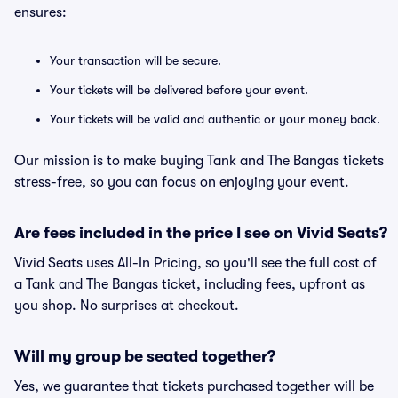
ensures:
Your transaction will be secure.
Your tickets will be delivered before your event.
Your tickets will be valid and authentic or your money back.
Our mission is to make buying Tank and The Bangas tickets
stress-free, so you can focus on enjoying your event.
Are fees included in the price I see on Vivid Seats?
Vivid Seats uses All-In Pricing, so you'll see the full cost of
a Tank and The Bangas ticket, including fees, upfront as
you shop. No surprises at checkout.
Will my group be seated together?
Yes, we guarantee that tickets purchased together will be