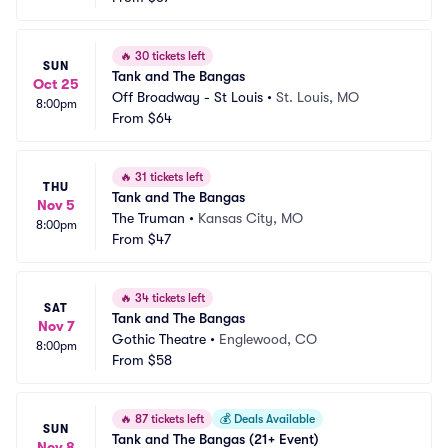
🔥
30 tickets left
SUN
Tank and The Bangas
Oct 25
Off Broadway - St Louis
•
St. Louis, MO
8:00pm
From
$64
🔥
31 tickets left
THU
Tank and The Bangas
Nov 5
The Truman
•
Kansas City, MO
8:00pm
From
$47
🔥
34 tickets left
SAT
Tank and The Bangas
Nov 7
Gothic Theatre
•
Englewood, CO
8:00pm
From
$58
🔥
87 tickets left
💰
Deals Available
SUN
Tank and The Bangas (21+ Event)
Nov 8