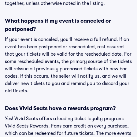
together, unless otherwise noted in the listing.
What happens if my event is canceled or
postponed?
If your event is canceled, you'll receive a full refund. If an
event has been postponed or rescheduled, rest assured
that your tickets will be valid for the rescheduled date. For
some rescheduled events, the primary source of the tickets
will reissue all previously purchased tickets with new bar
codes. If this occurs, the seller will notify us, and we will
deliver new tickets to you and remind you to discard your
old tickets.
Does Vivid Seats have a rewards program?
Yes! Vivid Seats offers a leading ticket loyalty program:
Vivid Seats Rewards. Fans earn credit on every purchase,
which can be redeemed for future tickets. The more events