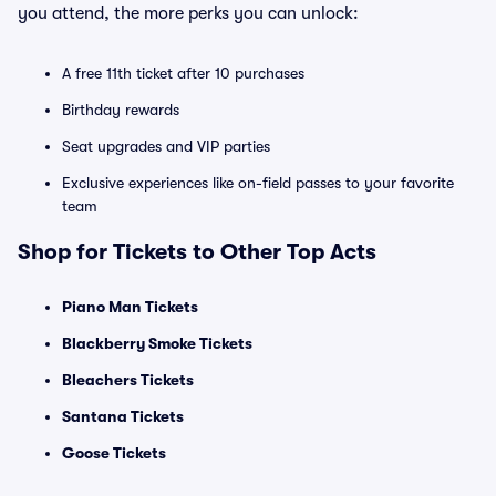
you attend, the more perks you can unlock:
A free 11th ticket after 10 purchases
Birthday rewards
Seat upgrades and VIP parties
Exclusive experiences like on-field passes to your favorite
team
Shop for Tickets to Other Top Acts
Piano Man Tickets
Blackberry Smoke Tickets
Bleachers Tickets
Santana Tickets
Goose Tickets