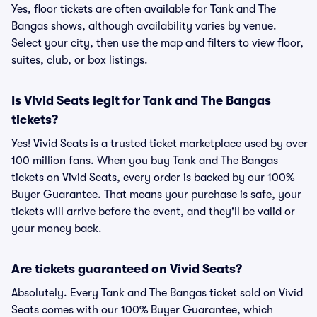
Yes, floor tickets are often available for Tank and The
Bangas shows, although availability varies by venue.
Select your city, then use the map and filters to view floor,
suites, club, or box listings.
Is Vivid Seats legit for Tank and The Bangas
tickets?
Yes! Vivid Seats is a trusted ticket marketplace used by over
100 million fans. When you buy Tank and The Bangas
tickets on Vivid Seats, every order is backed by our 100%
Buyer Guarantee. That means your purchase is safe, your
tickets will arrive before the event, and they'll be valid or
your money back.
Are tickets guaranteed on Vivid Seats?
Absolutely. Every Tank and The Bangas ticket sold on Vivid
Seats comes with our 100% Buyer Guarantee, which