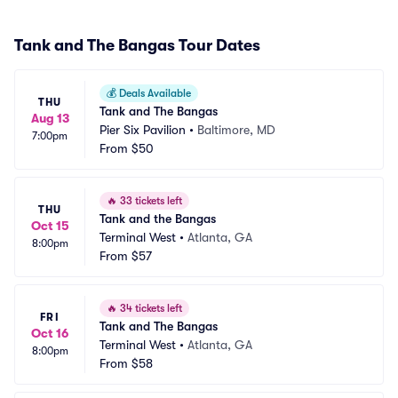
Tank and The Bangas Tour Dates
💰
Deals Available
THU
Tank and The Bangas
Aug 13
Pier Six Pavilion
•
Baltimore, MD
7:00pm
From
$50
🔥
33 tickets left
THU
Tank and the Bangas
Oct 15
Terminal West
•
Atlanta, GA
8:00pm
From
$57
🔥
34 tickets left
FRI
Tank and The Bangas
Oct 16
Terminal West
•
Atlanta, GA
8:00pm
From
$58