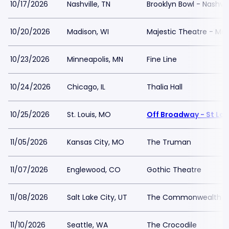
10/17/2026
Nashville, TN
Brooklyn Bowl - Nashvil
10/20/2026
Madison, WI
Majestic Theatre - Ma
10/23/2026
Minneapolis, MN
Fine Line
10/24/2026
Chicago, IL
Thalia Hall
10/25/2026
St. Louis, MO
Off Broadway - St Lou
11/05/2026
Kansas City, MO
The Truman
11/07/2026
Englewood, CO
Gothic Theatre
11/08/2026
Salt Lake City, UT
The Commonwealth 
11/10/2026
Seattle, WA
The Crocodile