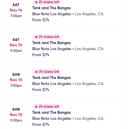
🔥
24 tickets left
SAT
Tank and The Bangas
Nov 14
Blue Note Los Angeles
•
Los Angeles, CA
7:00pm
From
$74
🔥
24 tickets left
SAT
Tank and The Bangas
Nov 14
Blue Note Los Angeles
•
Los Angeles, CA
9:30pm
From
$74
🔥
24 tickets left
SUN
Tank and The Bangas
Nov 15
Blue Note Los Angeles
•
Los Angeles, CA
7:00pm
From
$74
🔥
24 tickets left
SUN
Tank and The Bangas
Nov 15
Blue Note Los Angeles
•
Los Angeles, CA
9:30pm
From
$74