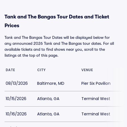
Tank and The Bangas Tour Dates and Ticket
Prices
Tank and The Bangas Tour Dates will be displayed below for
any announced 2026 Tank and The Bangas tour dates. For all
available tickets and to find shows near you, scroll to the
listings at the top of this page.
DATE
CITY
VENUE
08/13/2026
Baltimore, MD
Pier Six Pavilion
10/15/2026
Atlanta, GA
Terminal West
10/16/2026
Atlanta, GA
Terminal West