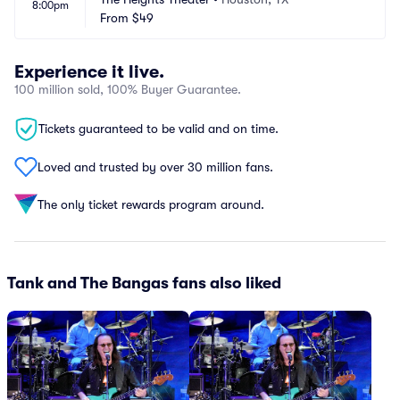
8:00pm
From
$49
Experience it live.
100 million sold, 100% Buyer Guarantee.
Tickets guaranteed to be valid and on time.
Loved and trusted by over 30 million fans.
The only ticket rewards program around.
Tank and The Bangas fans also liked