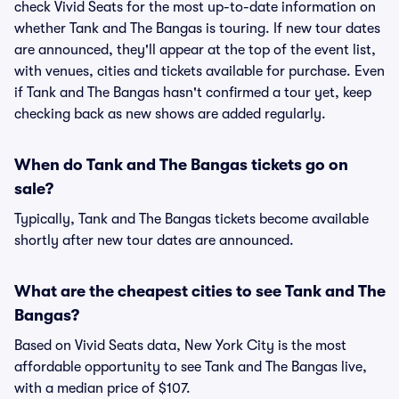
check Vivid Seats for the most up-to-date information on
whether Tank and The Bangas is touring. If new tour dates
are announced, they'll appear at the top of the event list,
with venues, cities and tickets available for purchase. Even
if Tank and The Bangas hasn't confirmed a tour yet, keep
checking back as new shows are added regularly.
When do Tank and The Bangas tickets go on
sale?
Typically, Tank and The Bangas tickets become available
shortly after new tour dates are announced.
What are the cheapest cities to see Tank and The
Bangas?
Based on Vivid Seats data, New York City is the most
affordable opportunity to see Tank and The Bangas live,
with a median price of $107.