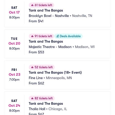
🔥
61 tickets left
SAT
Tank and The Bangas
Oct 17
Brooklyn Bowl - Nashville
•
Nashville, TN
8:00pm
From
$41
🔥
91 tickets left
💰
Deals Available
TUE
Tank and The Bangas
Oct 20
Majestic Theatre - Madison
•
Madison, WI
8:00pm
From
$53
🔥
52 tickets left
FRI
Tank and The Bangas (18+ Event)
Oct 23
Fine Line
•
Minneapolis, MN
7:00pm
From
$62
🔥
82 tickets left
SAT
Tank and The Bangas
Oct 24
Thalia Hall
•
Chicago, IL
8:00pm
From
$67