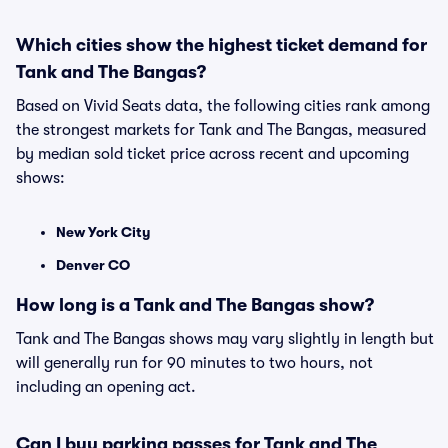
Which cities show the highest ticket demand for
Tank and The Bangas?
Based on Vivid Seats data, the following cities rank among
the strongest markets for Tank and The Bangas, measured
by median sold ticket price across recent and upcoming
shows:
New York City
Denver CO
How long is a Tank and The Bangas show?
Tank and The Bangas shows may vary slightly in length but
will generally run for 90 minutes to two hours, not
including an opening act.
Can I buy parking passes for Tank and The