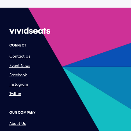
CONNECT
Contact Us
Event News
Facebook
Instagram
Twitter
OUR COMPANY
About Us