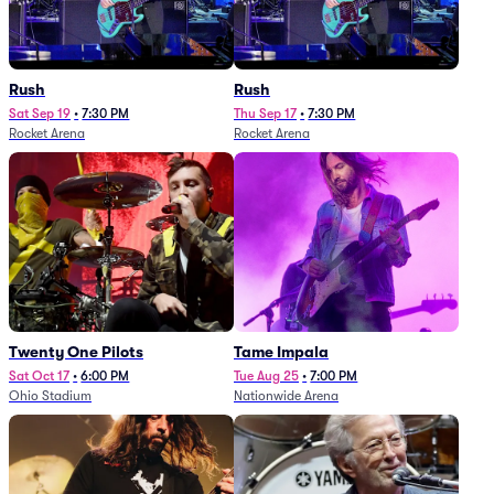
Rush
Rush
Sat Sep 19
•
7:30 PM
Thu Sep 17
•
7:30 PM
Rocket Arena
Rocket Arena
Twenty One Pilots
Tame Impala
Sat Oct 17
•
6:00 PM
Tue Aug 25
•
7:00 PM
Ohio Stadium
Nationwide Arena