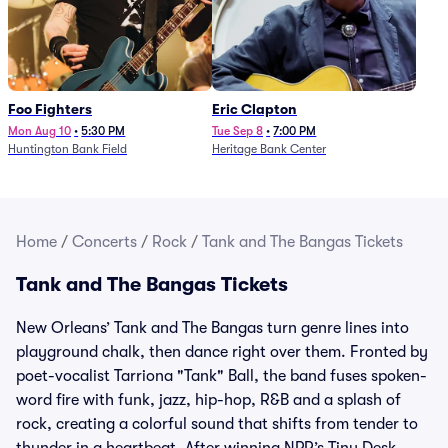
Foo Fighters
Eric Clapton
Mon Aug 10
•
5:30 PM
Tue Sep 8
•
7:00 PM
Huntington Bank Field
Heritage Bank Center
Home
/
Concerts
/
Rock
/
Tank and The Bangas Tickets
Tank and The Bangas Tickets
New Orleans’ Tank and The Bangas turn genre lines into
playground chalk, then dance right over them. Fronted by
poet-vocalist Tarriona "Tank" Ball, the band fuses spoken-
word fire with funk, jazz, hip-hop, R&B and a splash of
rock, creating a colorful sound that shifts from tender to