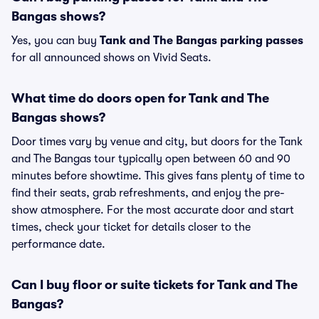
Bangas shows?
Yes, you can buy
Tank and The Bangas parking passes
for all announced shows on Vivid Seats.
What time do doors open for Tank and The
Bangas shows?
Door times vary by venue and city, but doors for the Tank
and The Bangas tour typically open between 60 and 90
minutes before showtime. This gives fans plenty of time to
find their seats, grab refreshments, and enjoy the pre-
show atmosphere. For the most accurate door and start
times, check your ticket for details closer to the
performance date.
Can I buy floor or suite tickets for Tank and The
Bangas?