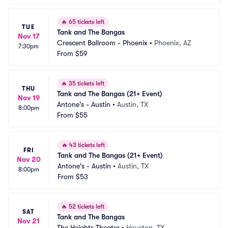
🔥
65 tickets left
TUE
Tank and The Bangas
Nov 17
Crescent Ballroom - Phoenix
•
Phoenix, AZ
7:30pm
From
$59
🔥
35 tickets left
THU
Tank and The Bangas (21+ Event)
Nov 19
Antone's - Austin
•
Austin, TX
8:00pm
From
$55
🔥
43 tickets left
FRI
Tank and The Bangas (21+ Event)
Nov 20
Antone's - Austin
•
Austin, TX
8:00pm
From
$53
🔥
52 tickets left
SAT
Tank and The Bangas
Nov 21
The Heights Theater
•
Houston, TX