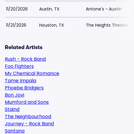
11/20/2026
Austin, TX
Antone's - Austin
11/21/2026
Houston, TX
The Heights Theater
Related Artists
Rush - Rock Band
Foo Fighters
My Chemical Romance
Tame Impala
Phoebe Bridgers
Bon Jovi
Mumford and Sons
Staind
The Neighbourhood
Journey - Rock Band
Santana