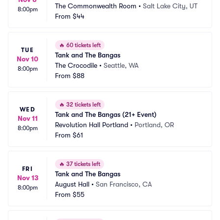
The Commonwealth Room
•
Salt Lake City, UT
8:00pm
From
$44
🔥
60 tickets left
TUE
Tank and The Bangas
Nov 10
The Crocodile
•
Seattle, WA
8:00pm
From
$88
🔥
32 tickets left
WED
Tank and The Bangas (21+ Event)
Nov 11
Revolution Hall Portland
•
Portland, OR
8:00pm
From
$61
🔥
37 tickets left
FRI
Tank and The Bangas
Nov 13
August Hall
•
San Francisco, CA
8:00pm
From
$55