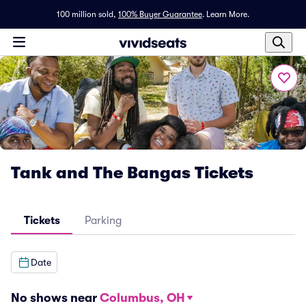
100 million sold,
100% Buyer Guarantee
.
Learn More.
Tank and The Bangas Tickets
Tickets
Parking
Date
No shows near
Columbus, OH