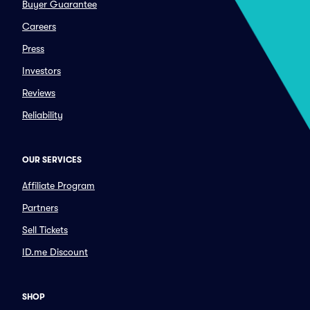
Buyer Guarantee
Careers
Press
Investors
Reviews
Reliability
OUR SERVICES
Affiliate Program
Partners
Sell Tickets
ID.me Discount
SHOP