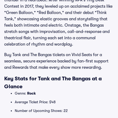
thunder in a heartbeat. After winning NPR’s Tiny Desk
Contest in 2017, they leveled up on acclaimed projects like
"Green Balloon," "Red Balloon," and their debut "Think
Tank," showcasing elastic grooves and storytelling that
feels both intimate and electric. Onstage, the Bangas
stretch songs with improvisation, call-and-response and
theatrical flair, turning each set into a communal
celebration of rhythm and wordplay.
Buy Tank and The Bangas tickets on Vivid Seats for a
seamless, secure experience backed by fan-first support
and Rewards that make every show more rewarding.
Key Stats for Tank and The Bangas at a
Glance
Genre:
Rock
Average Ticket Price: $48
Number of Upcoming Shows: 22