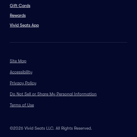
Gift Cards
Rewards
Vivid Seats App
Site Map
Accessibility
Privacy Policy
Do Not Sell or Share My Personal Information
Terms of Use
©2026 Vivid Seats LLC. All Rights Reserved.