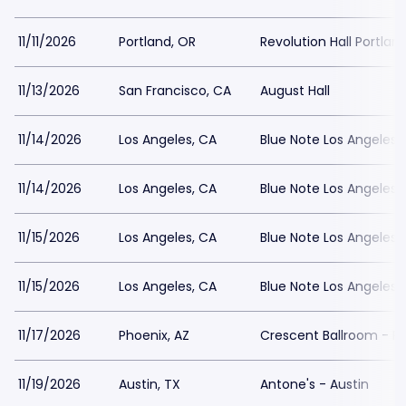
11/11/2026
Portland, OR
Revolution Hall Portlan
11/13/2026
San Francisco, CA
August Hall
11/14/2026
Los Angeles, CA
Blue Note Los Angeles
11/14/2026
Los Angeles, CA
Blue Note Los Angeles
11/15/2026
Los Angeles, CA
Blue Note Los Angeles
11/15/2026
Los Angeles, CA
Blue Note Los Angeles
11/17/2026
Phoenix, AZ
Crescent Ballroom - P
11/19/2026
Austin, TX
Antone's - Austin