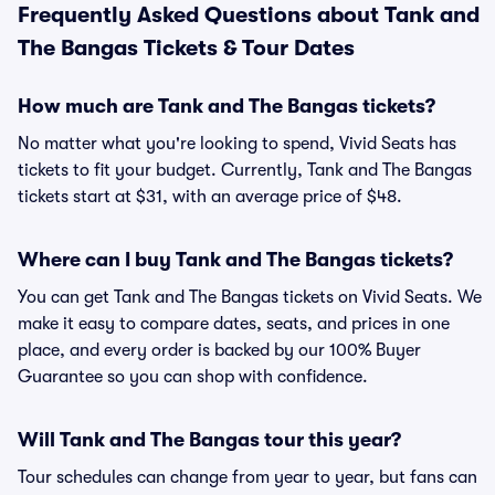
Frequently Asked Questions about Tank and
The Bangas Tickets & Tour Dates
How much are Tank and The Bangas tickets?
No matter what you're looking to spend, Vivid Seats has
tickets to fit your budget. Currently, Tank and The Bangas
tickets start at $31, with an average price of $48.
Where can I buy Tank and The Bangas tickets?
You can get Tank and The Bangas tickets on Vivid Seats. We
make it easy to compare dates, seats, and prices in one
place, and every order is backed by our 100% Buyer
Guarantee so you can shop with confidence.
Will Tank and The Bangas tour this year?
Tour schedules can change from year to year, but fans can