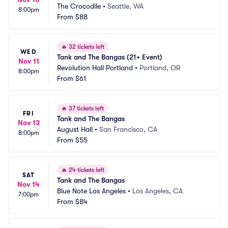
The Crocodile
•
Seattle, WA
8:00pm
From
$88
🔥
32 tickets left
WED
Tank and The Bangas (21+ Event)
Nov 11
Revolution Hall Portland
•
Portland, OR
8:00pm
From
$61
🔥
37 tickets left
FRI
Tank and The Bangas
Nov 13
August Hall
•
San Francisco, CA
8:00pm
From
$55
🔥
24 tickets left
SAT
Tank and The Bangas
Nov 14
Blue Note Los Angeles
•
Los Angeles, CA
7:00pm
From
$84