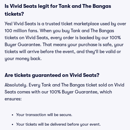
Is Vivid Seats legit for Tank and The Bangas
tickets?
Yes! Vivid Seats is a trusted ticket marketplace used by over
100 million fans. When you buy Tank and The Bangas
tickets on Vivid Seats, every order is backed by our 100%
Buyer Guarantee. That means your purchase is safe, your
tickets will arrive before the event, and they'll be valid or
your money back.
Are tickets guaranteed on Vivid Seats?
Absolutely. Every Tank and The Bangas ticket sold on Vivid
Seats comes with our 100% Buyer Guarantee, which
ensures:
Your transaction will be secure.
Your tickets will be delivered before your event.