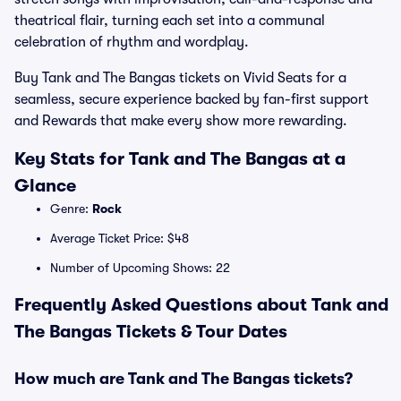
theatrical flair, turning each set into a communal
celebration of rhythm and wordplay.
Buy Tank and The Bangas tickets on Vivid Seats for a
seamless, secure experience backed by fan-first support
and Rewards that make every show more rewarding.
Key Stats for Tank and The Bangas at a
Glance
Genre:
Rock
Average Ticket Price: $48
Number of Upcoming Shows: 22
Frequently Asked Questions about Tank and
The Bangas Tickets & Tour Dates
How much are Tank and The Bangas tickets?