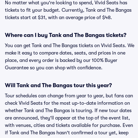
No matter what you're looking to spend, Vivid Seats has
tickets to fit your budget. Currently, Tank and The Bangas
tickets start at $31, with an average price of $48.
Where can I buy Tank and The Bangas tickets?
You can get Tank and The Bangas tickets on Vivid Seats. We
make it easy to compare dates, seats, and prices in one
place, and every order is backed by our 100% Buyer
Guarantee so you can shop with confidence.
Will Tank and The Bangas tour this year?
Tour schedules can change from year to year, but fans can
check Vivid Seats for the most up-to-date information on
whether Tank and The Bangas is touring. If new tour dates
are announced, they'll appear at the top of the event list,
with venues, cities and tickets available for purchase. Even
if Tank and The Bangas hasn't confirmed a tour yet, keep