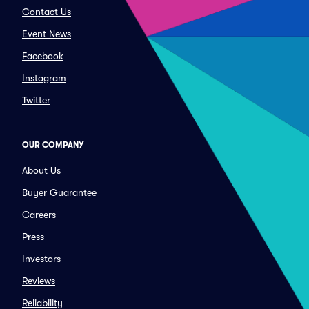
Contact Us
Event News
Facebook
Instagram
Twitter
OUR COMPANY
About Us
Buyer Guarantee
Careers
Press
Investors
Reviews
Reliability