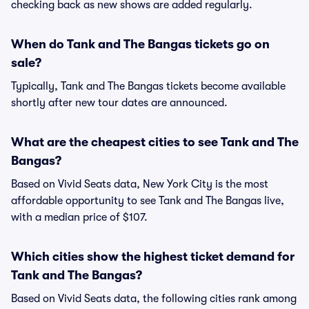
checking back as new shows are added regularly.
When do Tank and The Bangas tickets go on
sale?
Typically, Tank and The Bangas tickets become available
shortly after new tour dates are announced.
What are the cheapest cities to see Tank and The
Bangas?
Based on Vivid Seats data, New York City is the most
affordable opportunity to see Tank and The Bangas live,
with a median price of $107.
Which cities show the highest ticket demand for
Tank and The Bangas?
Based on Vivid Seats data, the following cities rank among