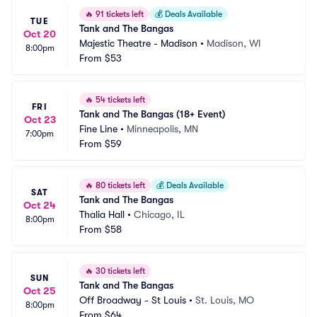
🔥
91 tickets left
💰
Deals Available
TUE
Tank and The Bangas
Oct 20
Majestic Theatre - Madison
•
Madison, WI
8:00pm
From
$53
🔥
54 tickets left
FRI
Tank and The Bangas (18+ Event)
Oct 23
Fine Line
•
Minneapolis, MN
7:00pm
From
$59
🔥
80 tickets left
💰
Deals Available
SAT
Tank and The Bangas
Oct 24
Thalia Hall
•
Chicago, IL
8:00pm
From
$58
🔥
30 tickets left
SUN
Tank and The Bangas
Oct 25
Off Broadway - St Louis
•
St. Louis, MO
8:00pm
From
$64