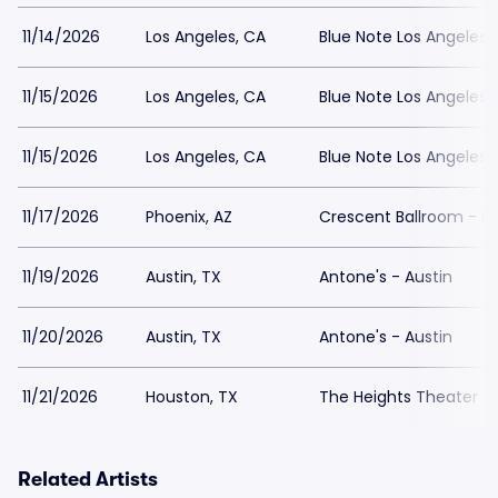
11/14/2026
Los Angeles, CA
Blue Note Los Angeles
11/15/2026
Los Angeles, CA
Blue Note Los Angeles
11/15/2026
Los Angeles, CA
Blue Note Los Angeles
11/17/2026
Phoenix, AZ
Crescent Ballroom - P
11/19/2026
Austin, TX
Antone's - Austin
11/20/2026
Austin, TX
Antone's - Austin
11/21/2026
Houston, TX
The Heights Theater
Related Artists