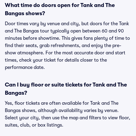
What time do doors open for Tank and The
Bangas shows?
Door times vary by venue and city, but doors for the Tank
and The Bangas tour typically open between 60 and 90
minutes before showtime. This gives fans plenty of time to
find their seats, grab refreshments, and enjoy the pre-
show atmosphere. For the most accurate door and start
times, check your ticket for details closer to the
performance date.
Can I buy floor or suite tickets for Tank and The
Bangas?
Yes, floor tickets are often available for Tank and The
Bangas shows, although availability varies by venue.
Select your city, then use the map and filters to view floor,
suites, club, or box listings.