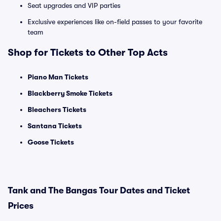
Seat upgrades and VIP parties
Exclusive experiences like on-field passes to your favorite
team
Shop for Tickets to Other Top Acts
Piano Man Tickets
Blackberry Smoke Tickets
Bleachers Tickets
Santana Tickets
Goose Tickets
Tank and The Bangas Tour Dates and Ticket
Prices