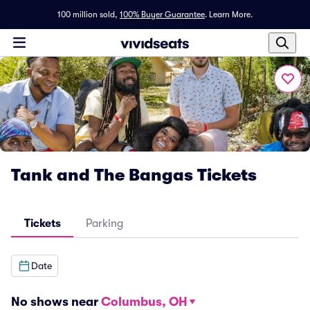
100 million sold,
100% Buyer Guarantee
.
Learn More.
Tank and The Bangas Tickets
Tickets
Parking
Date
No shows near
Columbus, OH