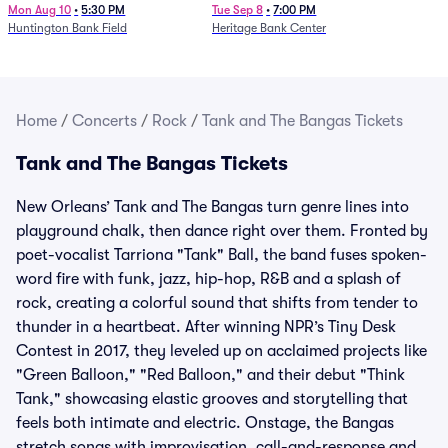
Mon Aug 10
•
5:30 PM
Tue Sep 8
•
7:00 PM
Huntington Bank Field
Heritage Bank Center
Home
/
Concerts
/
Rock
/
Tank and The Bangas Tickets
Tank and The Bangas Tickets
New Orleans’ Tank and The Bangas turn genre lines into
playground chalk, then dance right over them. Fronted by
poet-vocalist Tarriona "Tank" Ball, the band fuses spoken-
word fire with funk, jazz, hip-hop, R&B and a splash of
rock, creating a colorful sound that shifts from tender to
thunder in a heartbeat. After winning NPR’s Tiny Desk
Contest in 2017, they leveled up on acclaimed projects like
"Green Balloon," "Red Balloon," and their debut "Think
Tank," showcasing elastic grooves and storytelling that
feels both intimate and electric. Onstage, the Bangas
stretch songs with improvisation, call-and-response and