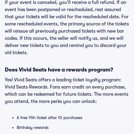
If your event is canceled, you'll receive a full refund. If an
event has been postponed or rescheduled, rest assured
that your tickets will be valid for the rescheduled date. For
some rescheduled events, the primary source of the tickets
will reissue all previously purchased tickets with new bar
codes. If this occurs, the seller will notify us, and we will
deliver new tickets to you and remind you to discard your
old tickets.
Does Vivid Seats have a rewards program?
Yes! Vivid Seats offers a leading ticket loyalty program:
Vivid Seats Rewards. Fans earn credit on every purchase,
which can be redeemed for future tickets. The more events
you attend, the more perks you can unlock:
A free 11th ticket after 10 purchases
Birthday rewards