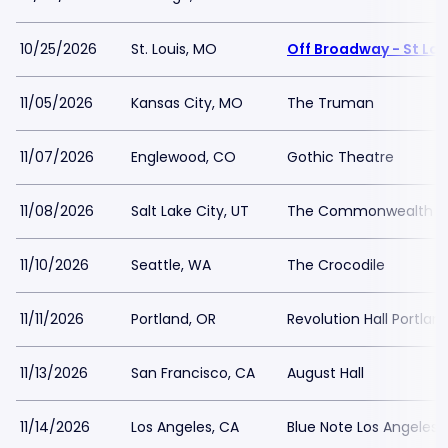
10/25/2026
St. Louis, MO
Off Broadway - St Lou
11/05/2026
Kansas City, MO
The Truman
11/07/2026
Englewood, CO
Gothic Theatre
11/08/2026
Salt Lake City, UT
The Commonwealth 
11/10/2026
Seattle, WA
The Crocodile
11/11/2026
Portland, OR
Revolution Hall Portlan
11/13/2026
San Francisco, CA
August Hall
11/14/2026
Los Angeles, CA
Blue Note Los Angeles