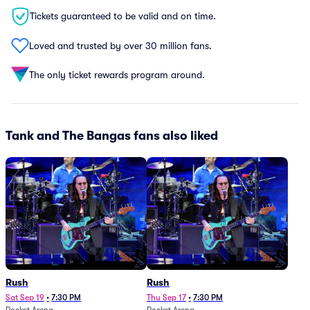
Tickets guaranteed to be valid and on time.
Loved and trusted by over 30 million fans.
The only ticket rewards program around.
Tank and The Bangas fans also liked
Rush
Rush
Sat Sep 19
•
7:30 PM
Thu Sep 17
•
7:30 PM