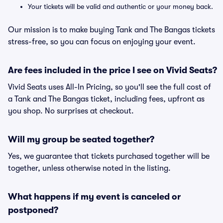
Your tickets will be valid and authentic or your money back.
Our mission is to make buying Tank and The Bangas tickets
stress-free, so you can focus on enjoying your event.
Are fees included in the price I see on Vivid Seats?
Vivid Seats uses All-In Pricing, so you'll see the full cost of
a Tank and The Bangas ticket, including fees, upfront as
you shop. No surprises at checkout.
Will my group be seated together?
Yes, we guarantee that tickets purchased together will be
together, unless otherwise noted in the listing.
What happens if my event is canceled or
postponed?