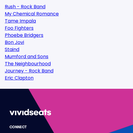
Rush - Rock Band
My Chemical Romance
Tame Impala
Foo Fighters
Phoebe Bridgers
Bon Jovi
Staind
Mumford and Sons
The Neighbourhood
Journey - Rock Band
Eric Clapton
CONNECT