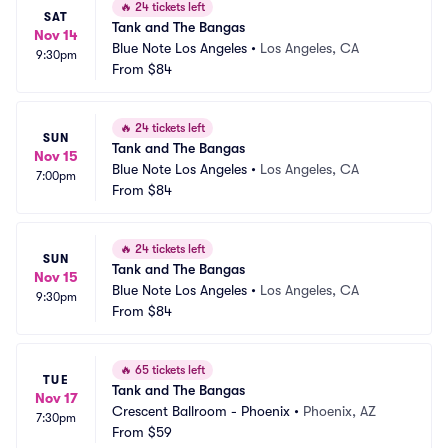
🔥
24 tickets left
SAT
Tank and The Bangas
Nov 14
Blue Note Los Angeles
•
Los Angeles, CA
9:30pm
From
$84
🔥
24 tickets left
SUN
Tank and The Bangas
Nov 15
Blue Note Los Angeles
•
Los Angeles, CA
7:00pm
From
$84
🔥
24 tickets left
SUN
Tank and The Bangas
Nov 15
Blue Note Los Angeles
•
Los Angeles, CA
9:30pm
From
$84
🔥
65 tickets left
TUE
Tank and The Bangas
Nov 17
Crescent Ballroom - Phoenix
•
Phoenix, AZ
7:30pm
From
$59