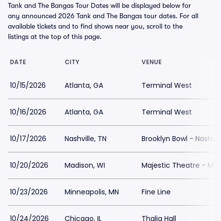
Tank and The Bangas Tour Dates will be displayed below for
any announced 2026 Tank and The Bangas tour dates. For all
available tickets and to find shows near you, scroll to the
listings at the top of this page.
DATE
CITY
VENUE
10/15/2026
Atlanta, GA
Terminal West
10/16/2026
Atlanta, GA
Terminal West
10/17/2026
Nashville, TN
Brooklyn Bowl - Nashvil
10/20/2026
Madison, WI
Majestic Theatre - Ma
10/23/2026
Minneapolis, MN
Fine Line
10/24/2026
Chicago, IL
Thalia Hall