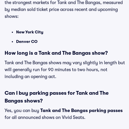
the strongest markets for Tank and The Bangas, measured
by median sold ticket price across recent and upcoming
shows:
New York City
Denver CO
How long is a Tank and The Bangas show?
Tank and The Bangas shows may vary slightly in length but
will generally run for 90 minutes to two hours, not
including an opening act.
Can I buy parking passes for Tank and The
Bangas shows?
Yes, you can buy
Tank and The Bangas parking passes
for all announced shows on Vivid Seats.