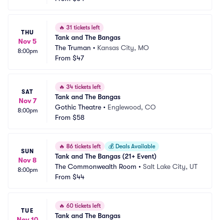
🔥
31 tickets left
THU
Tank and The Bangas
Nov 5
The Truman
•
Kansas City, MO
8:00pm
From
$47
🔥
34 tickets left
SAT
Tank and The Bangas
Nov 7
Gothic Theatre
•
Englewood, CO
8:00pm
From
$58
🔥
86 tickets left
💰
Deals Available
SUN
Tank and The Bangas (21+ Event)
Nov 8
The Commonwealth Room
•
Salt Lake City, UT
8:00pm
From
$44
🔥
60 tickets left
TUE
Tank and The Bangas
Nov 10