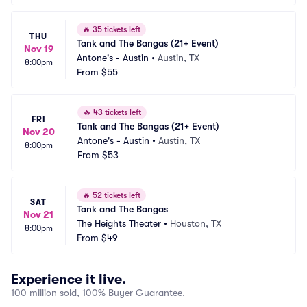
🔥
35 tickets left
THU
Tank and The Bangas (21+ Event)
Nov 19
Antone's - Austin
•
Austin, TX
8:00pm
From
$55
🔥
43 tickets left
FRI
Tank and The Bangas (21+ Event)
Nov 20
Antone's - Austin
•
Austin, TX
8:00pm
From
$53
🔥
52 tickets left
SAT
Tank and The Bangas
Nov 21
The Heights Theater
•
Houston, TX
8:00pm
From
$49
Experience it live.
100 million sold, 100% Buyer Guarantee.