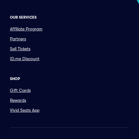
OUR SERVICES
Affiliate Program
Partners
Sell Tickets
ID.me Discount
SHOP
Gift Cards
Rewards
Vivid Seats App