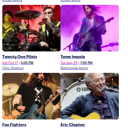
Rocket Arena
Rocket Arena
Twenty One Pilots
Tame Impala
Sat Oct 17
•
6:00 PM
Tue Aug 25
•
7:00 PM
Ohio Stadium
Nationwide Arena
Foo Fighters
Eric Clapton