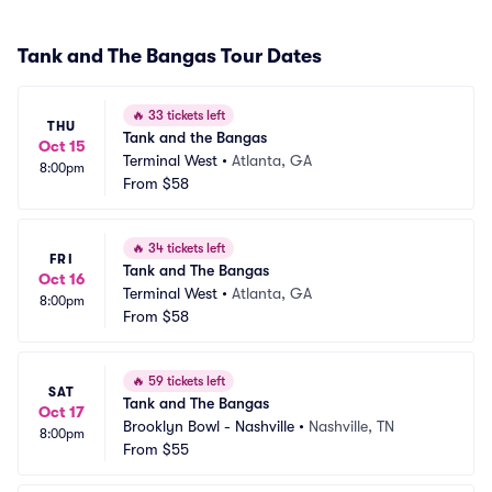
Tank and The Bangas Tour Dates
🔥
33 tickets left
THU
Tank and the Bangas
Oct 15
Terminal West
•
Atlanta, GA
8:00pm
From
$58
🔥
34 tickets left
FRI
Tank and The Bangas
Oct 16
Terminal West
•
Atlanta, GA
8:00pm
From
$58
🔥
59 tickets left
SAT
Tank and The Bangas
Oct 17
Brooklyn Bowl - Nashville
•
Nashville, TN
8:00pm
From
$55