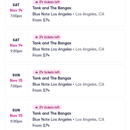
🔥
24 tickets left
SAT
Tank and The Bangas
Nov 14
Blue Note Los Angeles
•
Los Angeles, CA
7:00pm
From
$74
🔥
24 tickets left
SAT
Tank and The Bangas
Nov 14
Blue Note Los Angeles
•
Los Angeles, CA
9:30pm
From
$74
🔥
24 tickets left
SUN
Tank and The Bangas
Nov 15
Blue Note Los Angeles
•
Los Angeles, CA
7:00pm
From
$74
🔥
24 tickets left
SUN
Tank and The Bangas
Nov 15
Blue Note Los Angeles
•
Los Angeles, CA
9:30pm
From
$74