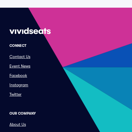
CONNECT
Contact Us
Event News
Facebook
Instagram
Twitter
OUR COMPANY
About Us