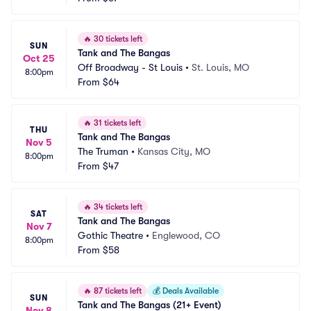
🔥
30 tickets left
SUN
Tank and The Bangas
Oct 25
Off Broadway - St Louis
•
St. Louis, MO
8:00pm
From
$64
🔥
31 tickets left
THU
Tank and The Bangas
Nov 5
The Truman
•
Kansas City, MO
8:00pm
From
$47
🔥
34 tickets left
SAT
Tank and The Bangas
Nov 7
Gothic Theatre
•
Englewood, CO
8:00pm
From
$58
🔥
87 tickets left
💰
Deals Available
SUN
Tank and The Bangas (21+ Event)
Nov 8