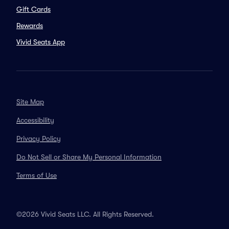
Gift Cards
Rewards
Vivid Seats App
Site Map
Accessibility
Privacy Policy
Do Not Sell or Share My Personal Information
Terms of Use
©2026 Vivid Seats LLC. All Rights Reserved.