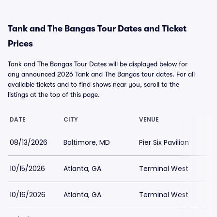
Tank and The Bangas Tour Dates and Ticket
Prices
Tank and The Bangas Tour Dates will be displayed below for
any announced 2026 Tank and The Bangas tour dates. For all
available tickets and to find shows near you, scroll to the
listings at the top of this page.
DATE
CITY
VENUE
08/13/2026
Baltimore, MD
Pier Six Pavilion
10/15/2026
Atlanta, GA
Terminal West
10/16/2026
Atlanta, GA
Terminal West