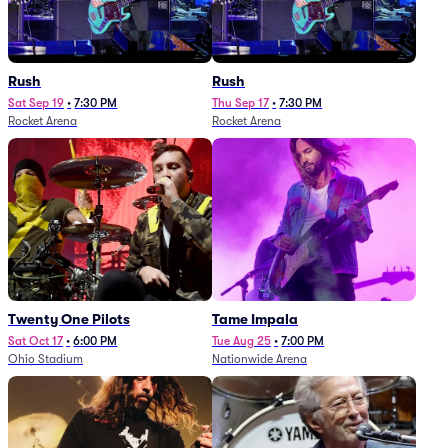
Rush
Rush
Sat Sep 19
•
7:30 PM
Thu Sep 17
•
7:30 PM
Rocket Arena
Rocket Arena
Twenty One Pilots
Tame Impala
Sat Oct 17
•
6:00 PM
Tue Aug 25
•
7:00 PM
Ohio Stadium
Nationwide Arena