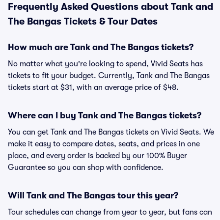
Frequently Asked Questions about Tank and
The Bangas Tickets & Tour Dates
How much are Tank and The Bangas tickets?
No matter what you're looking to spend, Vivid Seats has
tickets to fit your budget. Currently, Tank and The Bangas
tickets start at $31, with an average price of $48.
Where can I buy Tank and The Bangas tickets?
You can get Tank and The Bangas tickets on Vivid Seats. We
make it easy to compare dates, seats, and prices in one
place, and every order is backed by our 100% Buyer
Guarantee so you can shop with confidence.
Will Tank and The Bangas tour this year?
Tour schedules can change from year to year, but fans can