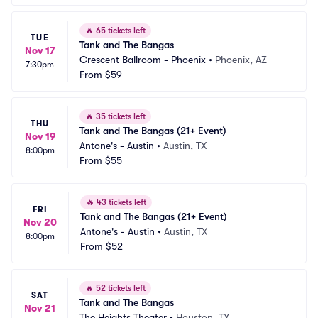
🔥
65 tickets left
TUE
Tank and The Bangas
Nov 17
Crescent Ballroom - Phoenix
•
Phoenix, AZ
7:30pm
From
$59
🔥
35 tickets left
THU
Tank and The Bangas (21+ Event)
Nov 19
Antone's - Austin
•
Austin, TX
8:00pm
From
$55
🔥
43 tickets left
FRI
Tank and The Bangas (21+ Event)
Nov 20
Antone's - Austin
•
Austin, TX
8:00pm
From
$52
🔥
52 tickets left
SAT
Tank and The Bangas
Nov 21
The Heights Theater
•
Houston, TX