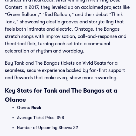
thunder in a heartbeat. After winning NPR’s Tiny Desk
Contest in 2017, they leveled up on acclaimed projects like
"Green Balloon," "Red Balloon," and their debut "Think
Tank," showcasing elastic grooves and storytelling that
feels both intimate and electric. Onstage, the Bangas
stretch songs with improvisation, call-and-response and
theatrical flair, turning each set into a communal
celebration of rhythm and wordplay.
Buy Tank and The Bangas tickets on Vivid Seats for a
seamless, secure experience backed by fan-first support
and Rewards that make every show more rewarding.
Key Stats for Tank and The Bangas at a
Glance
Genre:
Rock
Average Ticket Price: $48
Number of Upcoming Shows: 22