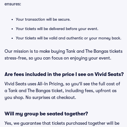
ensures:
Your transaction will be secure.
Your tickets will be delivered before your event.
Your tickets will be valid and authentic or your money back.
Our mission is to make buying Tank and The Bangas tickets
stress-free, so you can focus on enjoying your event.
Are fees included in the price I see on Vivid Seats?
Vivid Seats uses All-In Pricing, so you'll see the full cost of
a Tank and The Bangas ticket, including fees, upfront as
you shop. No surprises at checkout.
Will my group be seated together?
Yes, we guarantee that tickets purchased together will be