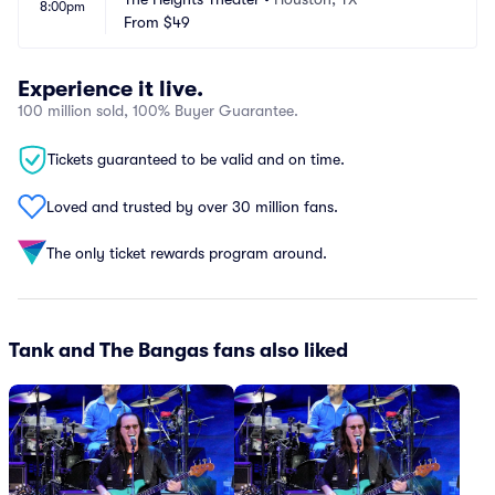
8:00pm
From
$49
Experience it live.
100 million sold, 100% Buyer Guarantee.
Tickets guaranteed to be valid and on time.
Loved and trusted by over 30 million fans.
The only ticket rewards program around.
Tank and The Bangas fans also liked