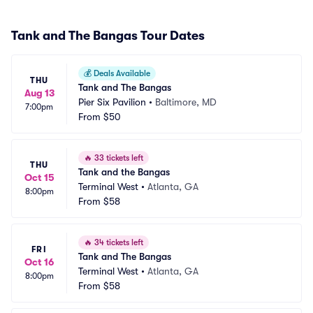
Tank and The Bangas Tour Dates
💰
Deals Available
THU
Tank and The Bangas
Aug 13
Pier Six Pavilion
•
Baltimore, MD
7:00pm
From
$50
🔥
33 tickets left
THU
Tank and the Bangas
Oct 15
Terminal West
•
Atlanta, GA
8:00pm
From
$58
🔥
34 tickets left
FRI
Tank and The Bangas
Oct 16
Terminal West
•
Atlanta, GA
8:00pm
From
$58