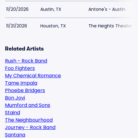
11/20/2026
Austin, TX
Antone's - Austin
11/21/2026
Houston, TX
The Heights Theater
Related Artists
Rush - Rock Band
Foo Fighters
My Chemical Romance
Tame Impala
Phoebe Bridgers
Bon Jovi
Mumford and Sons
Staind
The Neighbourhood
Journey - Rock Band
Santana