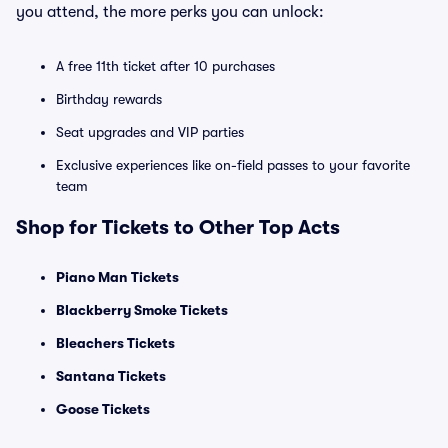
you attend, the more perks you can unlock:
A free 11th ticket after 10 purchases
Birthday rewards
Seat upgrades and VIP parties
Exclusive experiences like on-field passes to your favorite
team
Shop for Tickets to Other Top Acts
Piano Man Tickets
Blackberry Smoke Tickets
Bleachers Tickets
Santana Tickets
Goose Tickets