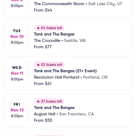
The Commonwealth Room
•
Salt Lake City, UT
8:00pm
From
$44
🔥
64 tickets left
TUE
Tank and The Bangas
Nov 10
The Crocodile
•
Seattle, WA
8:00pm
From
$77
🔥
32 tickets left
WED
Tank and The Bangas (21+ Event)
Nov 11
Revolution Hall Portland
•
Portland, OR
8:00pm
From
$61
🔥
37 tickets left
FRI
Tank and The Bangas
Nov 13
August Hall
•
San Francisco, CA
8:00pm
From
$55