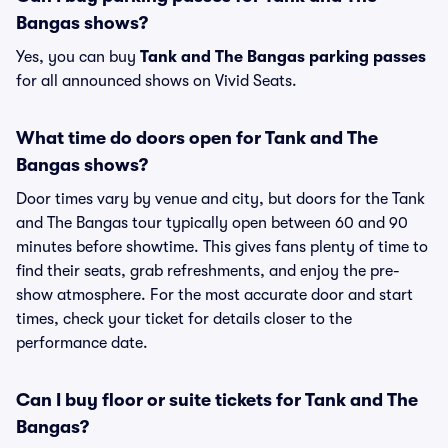
Bangas shows?
Yes, you can buy
Tank and The Bangas parking passes
for all announced shows on Vivid Seats.
What time do doors open for Tank and The
Bangas shows?
Door times vary by venue and city, but doors for the Tank
and The Bangas tour typically open between 60 and 90
minutes before showtime. This gives fans plenty of time to
find their seats, grab refreshments, and enjoy the pre-
show atmosphere. For the most accurate door and start
times, check your ticket for details closer to the
performance date.
Can I buy floor or suite tickets for Tank and The
Bangas?