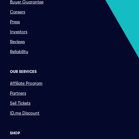
Buyer Guarantee
Careers
Press
Investors
Reviews
Reliability
OUR SERVICES
Affiliate Program
Partners
Sell Tickets
ID.me Discount
SHOP