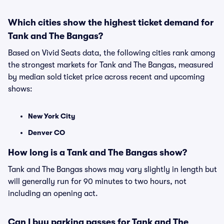
Which cities show the highest ticket demand for
Tank and The Bangas?
Based on Vivid Seats data, the following cities rank among
the strongest markets for Tank and The Bangas, measured
by median sold ticket price across recent and upcoming
shows:
New York City
Denver CO
How long is a Tank and The Bangas show?
Tank and The Bangas shows may vary slightly in length but
will generally run for 90 minutes to two hours, not
including an opening act.
Can I buy parking passes for Tank and The