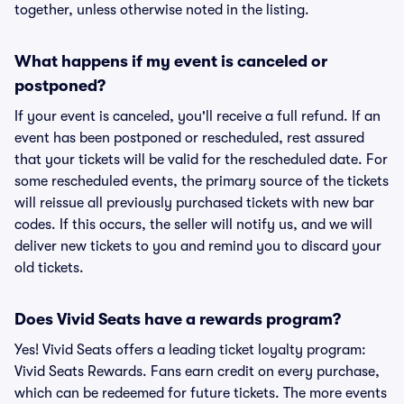
together, unless otherwise noted in the listing.
What happens if my event is canceled or
postponed?
If your event is canceled, you'll receive a full refund. If an
event has been postponed or rescheduled, rest assured
that your tickets will be valid for the rescheduled date. For
some rescheduled events, the primary source of the tickets
will reissue all previously purchased tickets with new bar
codes. If this occurs, the seller will notify us, and we will
deliver new tickets to you and remind you to discard your
old tickets.
Does Vivid Seats have a rewards program?
Yes! Vivid Seats offers a leading ticket loyalty program:
Vivid Seats Rewards. Fans earn credit on every purchase,
which can be redeemed for future tickets. The more events