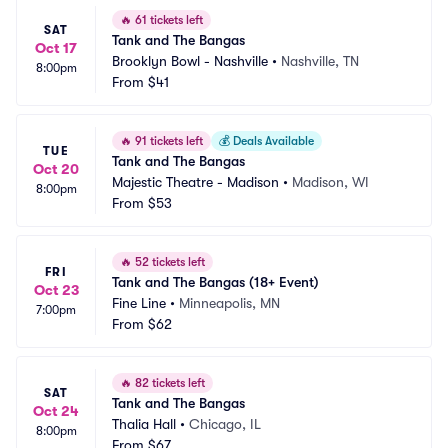
🔥
61 tickets left
SAT
Tank and The Bangas
Oct 17
Brooklyn Bowl - Nashville
•
Nashville, TN
8:00pm
From
$41
🔥
91 tickets left
💰
Deals Available
TUE
Tank and The Bangas
Oct 20
Majestic Theatre - Madison
•
Madison, WI
8:00pm
From
$53
🔥
52 tickets left
FRI
Tank and The Bangas (18+ Event)
Oct 23
Fine Line
•
Minneapolis, MN
7:00pm
From
$62
🔥
82 tickets left
SAT
Tank and The Bangas
Oct 24
Thalia Hall
•
Chicago, IL
8:00pm
From
$67