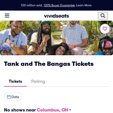
100 million sold,
100% Buyer Guarantee
.
Learn More.
Tank and The Bangas Tickets
Tickets
Parking
Date
No shows near
Columbus, OH