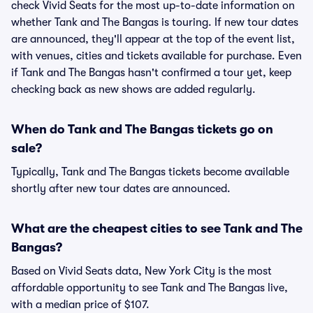
check Vivid Seats for the most up-to-date information on
whether Tank and The Bangas is touring. If new tour dates
are announced, they'll appear at the top of the event list,
with venues, cities and tickets available for purchase. Even
if Tank and The Bangas hasn't confirmed a tour yet, keep
checking back as new shows are added regularly.
When do Tank and The Bangas tickets go on
sale?
Typically, Tank and The Bangas tickets become available
shortly after new tour dates are announced.
What are the cheapest cities to see Tank and The
Bangas?
Based on Vivid Seats data, New York City is the most
affordable opportunity to see Tank and The Bangas live,
with a median price of $107.