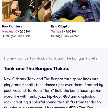
Foo Fighters
Eric Clapton
Mon Aug 10
•
5:30 PM
Tue Sep 8
•
7:00 PM
Huntington Bank Field
Heritage Bank Center
Home
/
Concerts
/
Rock
/
Tank and The Bangas Tickets
Tank and The Bangas Tickets
New Orleans’ Tank and The Bangas turn genre lines into
playground chalk, then dance right over them. Fronted by
poet-vocalist Tarriona "Tank" Ball, the band fuses spoken-
word fire with funk, jazz, hip-hop, R&B and a splash of
rock, creating a colorful sound that shifts from tender to