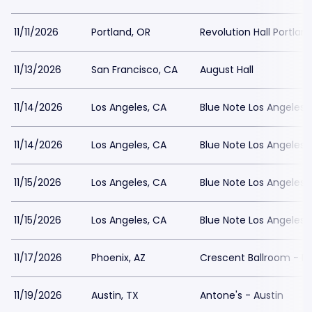
11/11/2026
Portland, OR
Revolution Hall Portlan
11/13/2026
San Francisco, CA
August Hall
11/14/2026
Los Angeles, CA
Blue Note Los Angeles
11/14/2026
Los Angeles, CA
Blue Note Los Angeles
11/15/2026
Los Angeles, CA
Blue Note Los Angeles
11/15/2026
Los Angeles, CA
Blue Note Los Angeles
11/17/2026
Phoenix, AZ
Crescent Ballroom - P
11/19/2026
Austin, TX
Antone's - Austin