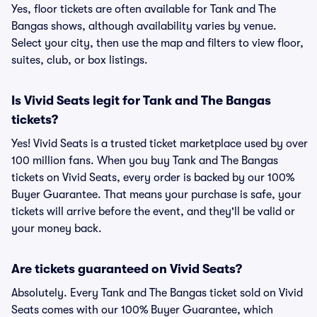
Yes, floor tickets are often available for Tank and The
Bangas shows, although availability varies by venue.
Select your city, then use the map and filters to view floor,
suites, club, or box listings.
Is Vivid Seats legit for Tank and The Bangas
tickets?
Yes! Vivid Seats is a trusted ticket marketplace used by over
100 million fans. When you buy Tank and The Bangas
tickets on Vivid Seats, every order is backed by our 100%
Buyer Guarantee. That means your purchase is safe, your
tickets will arrive before the event, and they'll be valid or
your money back.
Are tickets guaranteed on Vivid Seats?
Absolutely. Every Tank and The Bangas ticket sold on Vivid
Seats comes with our 100% Buyer Guarantee, which