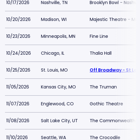
10/17/2026
Nashville, TN
Brooklyn Bowl - Nashvil
10/20/2026
Madison, WI
Majestic Theatre - Ma
10/23/2026
Minneapolis, MN
Fine Line
10/24/2026
Chicago, IL
Thalia Hall
10/25/2026
St. Louis, MO
Off Broadway - St Lou
11/05/2026
Kansas City, MO
The Truman
11/07/2026
Englewood, CO
Gothic Theatre
11/08/2026
Salt Lake City, UT
The Commonwealth 
11/10/2026
Seattle, WA
The Crocodile