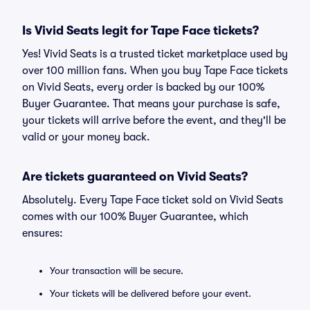
Is Vivid Seats legit for Tape Face tickets?
Yes! Vivid Seats is a trusted ticket marketplace used by
over 100 million fans. When you buy Tape Face tickets
on Vivid Seats, every order is backed by our 100%
Buyer Guarantee. That means your purchase is safe,
your tickets will arrive before the event, and they'll be
valid or your money back.
Are tickets guaranteed on Vivid Seats?
Absolutely. Every Tape Face ticket sold on Vivid Seats
comes with our 100% Buyer Guarantee, which
ensures:
Your transaction will be secure.
Your tickets will be delivered before your event.