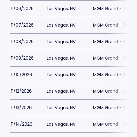
11/06/2026
Las Vegas, NV
MGM Grand - The Un
11/07/2026
Las Vegas, NV
MGM Grand - The Un
11/08/2026
Las Vegas, NV
MGM Grand - The Un
11/09/2026
Las Vegas, NV
MGM Grand - The Un
11/10/2026
Las Vegas, NV
MGM Grand - The Un
11/12/2026
Las Vegas, NV
MGM Grand - The Un
11/13/2026
Las Vegas, NV
MGM Grand - The Un
11/14/2026
Las Vegas, NV
MGM Grand - The Un