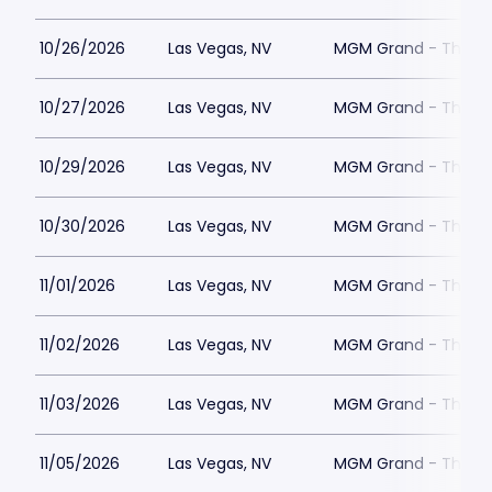
10/26/2026
Las Vegas, NV
MGM Grand - The Un
10/27/2026
Las Vegas, NV
MGM Grand - The Un
10/29/2026
Las Vegas, NV
MGM Grand - The Un
10/30/2026
Las Vegas, NV
MGM Grand - The Un
11/01/2026
Las Vegas, NV
MGM Grand - The Un
11/02/2026
Las Vegas, NV
MGM Grand - The Un
11/03/2026
Las Vegas, NV
MGM Grand - The Un
11/05/2026
Las Vegas, NV
MGM Grand - The Un