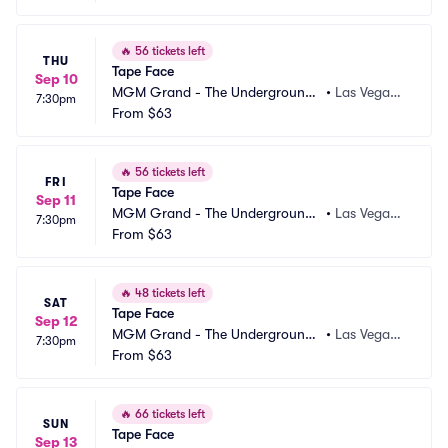
🔥
56 tickets left
THU
Tape Face
Sep 10
MGM Grand - The Underground
•
Las Vegas,
7:30pm
 Theater
From
$63
 NV
🔥
56 tickets left
FRI
Tape Face
Sep 11
MGM Grand - The Underground
•
Las Vegas,
7:30pm
 Theater
From
$63
 NV
🔥
48 tickets left
SAT
Tape Face
Sep 12
MGM Grand - The Underground
•
Las Vegas,
7:30pm
 Theater
From
$63
 NV
🔥
66 tickets left
SUN
Tape Face
Sep 13