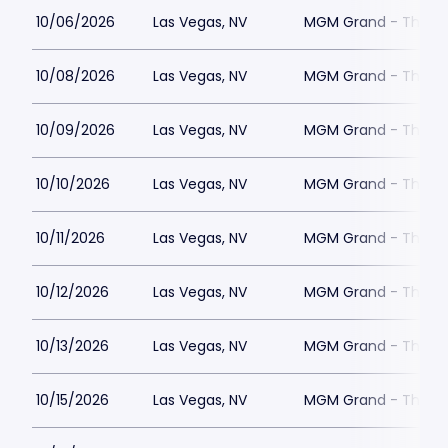
10/06/2026
Las Vegas, NV
MGM Grand - The Un
10/08/2026
Las Vegas, NV
MGM Grand - The Un
10/09/2026
Las Vegas, NV
MGM Grand - The Un
10/10/2026
Las Vegas, NV
MGM Grand - The Un
10/11/2026
Las Vegas, NV
MGM Grand - The Un
10/12/2026
Las Vegas, NV
MGM Grand - The Un
10/13/2026
Las Vegas, NV
MGM Grand - The Un
10/15/2026
Las Vegas, NV
MGM Grand - The Un