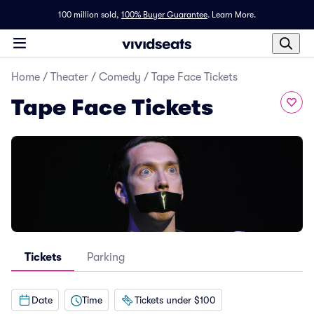
100 million sold,
100% Buyer Guarantee
.
Learn More.
Home
/
Theater
/
Comedy
/
Tape Face Tickets
Tape Face Tickets
Tickets
Parking
Date
Time
Tickets under $100