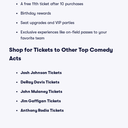
A free 11th ticket after 10 purchases
Birthday rewards
Seat upgrades and VIP parties
Exclusive experiences like on-field passes to your
favorite team
Shop for Tickets to Other Top Comedy
Acts
Josh Johnson Tickets
DeRay Davis Tickets
John Mulaney Tickets
Jim Gaffigan Tickets
Anthony Rodia Tickets