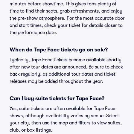
minutes before showtime. This gives fans plenty of
time to find their seats, grab refreshments, and enjoy
the pre-show atmosphere. For the most accurate door
and start times, check your ticket for details closer to
the performance date.
When do Tape Face tickets go on sale?
Typically, Tape Face tickets become available shortly
after new tour dates are announced. Be sure to check
back regularly, as additional tour dates and ticket
releases may be added throughout the year.
Can I buy suite tickets for Tape Face?
Yes, suite tickets are often available for Tape Face
shows, although availability varies by venue. Select
your city, then use the map and filters to view suites,
club, or box listings.