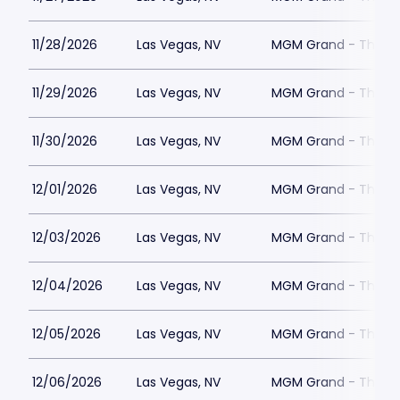
11/28/2026
Las Vegas, NV
MGM Grand - The Un
11/29/2026
Las Vegas, NV
MGM Grand - The Un
11/30/2026
Las Vegas, NV
MGM Grand - The Un
12/01/2026
Las Vegas, NV
MGM Grand - The Un
12/03/2026
Las Vegas, NV
MGM Grand - The Un
12/04/2026
Las Vegas, NV
MGM Grand - The Un
12/05/2026
Las Vegas, NV
MGM Grand - The Un
12/06/2026
Las Vegas, NV
MGM Grand - The Un