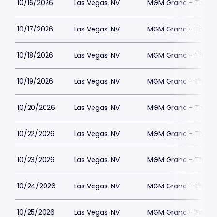
10/16/2026
Las Vegas, NV
MGM Grand - The Un
10/17/2026
Las Vegas, NV
MGM Grand - The Un
10/18/2026
Las Vegas, NV
MGM Grand - The Un
10/19/2026
Las Vegas, NV
MGM Grand - The Un
10/20/2026
Las Vegas, NV
MGM Grand - The Un
10/22/2026
Las Vegas, NV
MGM Grand - The Un
10/23/2026
Las Vegas, NV
MGM Grand - The Un
10/24/2026
Las Vegas, NV
MGM Grand - The Un
10/25/2026
Las Vegas, NV
MGM Grand - The Un