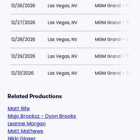
12/26/2026
Las Vegas, NV
MGM Grand - The Un
12/27/2026
Las Vegas, NV
MGM Grand - The Un
12/28/2026
Las Vegas, NV
MGM Grand - The Un
12/29/2026
Las Vegas, NV
MGM Grand - The Un
12/31/2026
Las Vegas, NV
MGM Grand - The Un
Related Productions
Matt Rife
Mojo Brookzz - Dyon Brooks
Leanne Morgan
Matt Mathews
Nikki Glaser