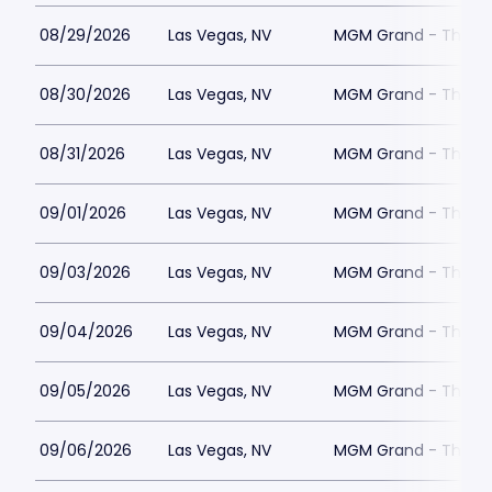
08/29/2026
Las Vegas, NV
MGM Grand - The Un
08/30/2026
Las Vegas, NV
MGM Grand - The Un
08/31/2026
Las Vegas, NV
MGM Grand - The Un
09/01/2026
Las Vegas, NV
MGM Grand - The Un
09/03/2026
Las Vegas, NV
MGM Grand - The Un
09/04/2026
Las Vegas, NV
MGM Grand - The Un
09/05/2026
Las Vegas, NV
MGM Grand - The Un
09/06/2026
Las Vegas, NV
MGM Grand - The Un