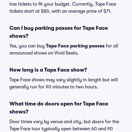
has tickets to fit your budget. Currently, Tape Face
tickets start at $83, with an average price of $71.
Can I buy parking passes for Tape Face
shows?
Yes, you can buy
Tape Face parking passes
for all
announced shows on Vivid Seats.
How long is a Tape Face show?
Tape Face shows may vary slightly in length but will
generally run for 90 minutes to two hours.
What time do doors open for Tape Face
shows?
Door times vary by venue and city, but doors for the
Tape Face tour typically open between 60 and 90