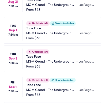
Aug 31
MGM Grand - The Underground
•
Las Vegas,
7:30pm
 Theater
From
$63
 NV
🔥
74 tickets left
💰
Deals Available
TUE
Tape Face
Sep 1
MGM Grand - The Underground
•
Las Vegas,
7:30pm
 Theater
From
$63
 NV
🔥
70 tickets left
THU
Tape Face
Sep 3
MGM Grand - The Underground
•
Las Vegas,
7:30pm
 Theater
From
$63
 NV
🔥
74 tickets left
💰
Deals Available
FRI
Tape Face
Sep 4
MGM Grand - The Underground
•
Las Vegas,
7:30pm
 Theater
From
$63
 NV