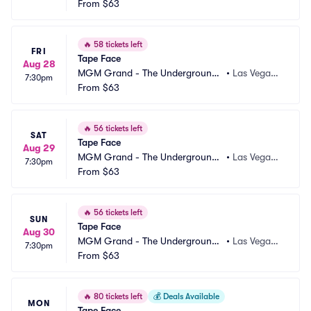
 Theater
From
$63
 NV
🔥
58 tickets left
FRI
Tape Face
Aug 28
MGM Grand - The Underground
•
Las Vegas,
7:30pm
 Theater
From
$63
 NV
🔥
56 tickets left
SAT
Tape Face
Aug 29
MGM Grand - The Underground
•
Las Vegas,
7:30pm
 Theater
From
$63
 NV
🔥
56 tickets left
SUN
Tape Face
Aug 30
MGM Grand - The Underground
•
Las Vegas,
7:30pm
 Theater
From
$63
 NV
🔥
80 tickets left
💰
Deals Available
MON
Tape Face