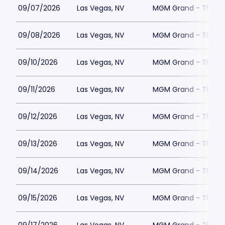
09/07/2026
Las Vegas, NV
MGM Grand - The Un
09/08/2026
Las Vegas, NV
MGM Grand - The Un
09/10/2026
Las Vegas, NV
MGM Grand - The Un
09/11/2026
Las Vegas, NV
MGM Grand - The Un
09/12/2026
Las Vegas, NV
MGM Grand - The Un
09/13/2026
Las Vegas, NV
MGM Grand - The Un
09/14/2026
Las Vegas, NV
MGM Grand - The Un
09/15/2026
Las Vegas, NV
MGM Grand - The Un