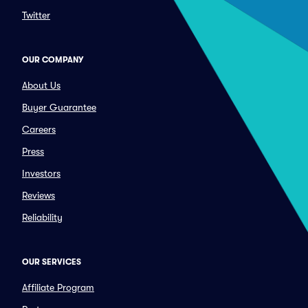
Twitter
OUR COMPANY
About Us
Buyer Guarantee
Careers
Press
Investors
Reviews
Reliability
OUR SERVICES
Affiliate Program