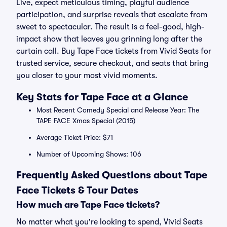
Live, expect meticulous timing, playful audience
participation, and surprise reveals that escalate from
sweet to spectacular. The result is a feel-good, high-
impact show that leaves you grinning long after the
curtain call. Buy Tape Face tickets from Vivid Seats for
trusted service, secure checkout, and seats that bring
you closer to your most vivid moments.
Key Stats for Tape Face at a Glance
Most Recent Comedy Special and Release Year: The
TAPE FACE Xmas Special (2015)
Average Ticket Price: $71
Number of Upcoming Shows: 106
Frequently Asked Questions about Tape
Face Tickets & Tour Dates
How much are Tape Face tickets?
No matter what you're looking to spend, Vivid Seats