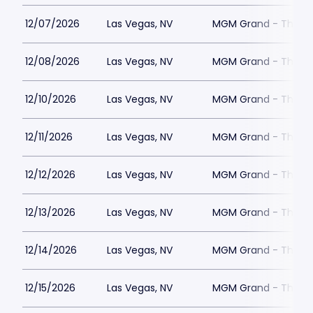
12/07/2026
Las Vegas, NV
MGM Grand - The Un
12/08/2026
Las Vegas, NV
MGM Grand - The Un
12/10/2026
Las Vegas, NV
MGM Grand - The Un
12/11/2026
Las Vegas, NV
MGM Grand - The Un
12/12/2026
Las Vegas, NV
MGM Grand - The Un
12/13/2026
Las Vegas, NV
MGM Grand - The Un
12/14/2026
Las Vegas, NV
MGM Grand - The Un
12/15/2026
Las Vegas, NV
MGM Grand - The Un