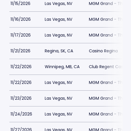
11/15/2026
Las Vegas, NV
MGM Grand - The Un
11/16/2026
Las Vegas, NV
MGM Grand - The Un
11/17/2026
Las Vegas, NV
MGM Grand - The Un
11/21/2026
Regina, SK, CA
Casino Regina
11/22/2026
Winnipeg, MB, CA
Club Regent Casino
11/22/2026
Las Vegas, NV
MGM Grand - The Un
11/23/2026
Las Vegas, NV
MGM Grand - The Un
11/24/2026
Las Vegas, NV
MGM Grand - The Un
11/27/2026
Las Vegas, NV
MGM Grand - The Un