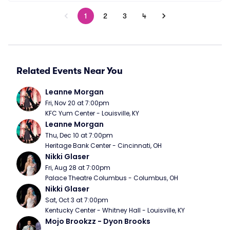
1
2
3
4
Related Events Near You
Leanne Morgan
Fri, Nov 20 at 7:00pm
KFC Yum Center - Louisville, KY
Leanne Morgan
Thu, Dec 10 at 7:00pm
Heritage Bank Center - Cincinnati, OH
Nikki Glaser
Fri, Aug 28 at 7:00pm
Palace Theatre Columbus - Columbus, OH
Nikki Glaser
Sat, Oct 3 at 7:00pm
Kentucky Center - Whitney Hall - Louisville, KY
Mojo Brookzz - Dyon Brooks