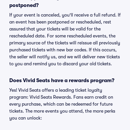
postponed?
If your event is canceled, you'll receive a full refund. If
an event has been postponed or rescheduled, rest
assured that your tickets will be valid for the
rescheduled date. For some rescheduled events, the
primary source of the tickets will reissue all previously
purchased tickets with new bar codes. If this occurs,
the seller will notify us, and we will deliver new tickets
to you and remind you to discard your old tickets.
Does Vivid Seats have a rewards program?
Yes! Vivid Seats offers a leading ticket loyalty
program: Vivid Seats Rewards. Fans earn credit on
every purchase, which can be redeemed for future
tickets. The more events you attend, the more perks
you can unlock: