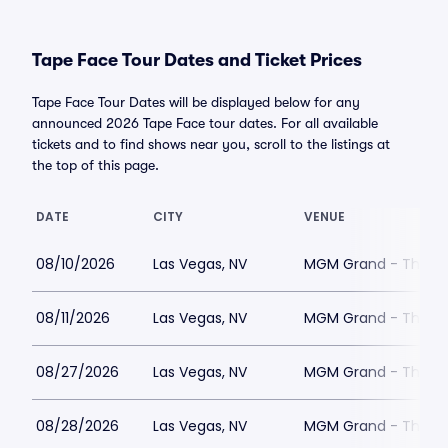
Tape Face Tour Dates and Ticket Prices
Tape Face Tour Dates will be displayed below for any
announced 2026 Tape Face tour dates. For all available
tickets and to find shows near you, scroll to the listings at
the top of this page.
DATE
CITY
VENUE
08/10/2026
Las Vegas, NV
MGM Grand - The Un
08/11/2026
Las Vegas, NV
MGM Grand - The Un
08/27/2026
Las Vegas, NV
MGM Grand - The Un
08/28/2026
Las Vegas, NV
MGM Grand - The Un