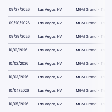
09/27/2026
Las Vegas, NV
MGM Grand - The Un
09/28/2026
Las Vegas, NV
MGM Grand - The Un
09/29/2026
Las Vegas, NV
MGM Grand - The Un
10/01/2026
Las Vegas, NV
MGM Grand - The Un
10/02/2026
Las Vegas, NV
MGM Grand - The Un
10/03/2026
Las Vegas, NV
MGM Grand - The Un
10/04/2026
Las Vegas, NV
MGM Grand - The Un
10/05/2026
Las Vegas, NV
MGM Grand - The Un