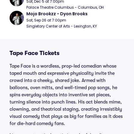
Sat, Dec 5 at 7:00pm
Palace Theatre Columbus - Columbus, OH
Mojo Brookzz - Dyon Brooks
Sat, Sep 26 at 7:00pm
Singletary Center of Arts - Lexington, KY
Tape Face Tickets
Tape Face is a wordless, prop-led comedian whose
taped mouth and expressive physicality invite the
crowd into a cheeky, shared joke. Armed with
balloons, oven mitts, and well-timed pop songs, he
spins everyday objects into inventive set pieces,
turning silence into punch lines. His act blends mime,
clowning, and theatrical staging, creating irresistibly
visual comedy that plays as big for families as it does
for die-hard comedy fans.