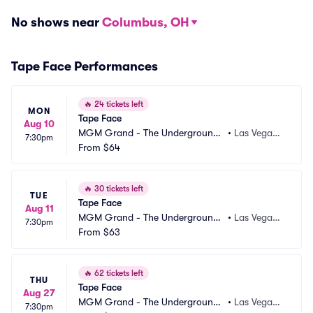
No shows near
Columbus, OH
Tape Face Performances
🔥
24 tickets left
MON
Tape Face
Aug 10
MGM Grand - The Underground
•
Las Vegas,
7:30pm
 Theater
From
$64
 NV
🔥
30 tickets left
TUE
Tape Face
Aug 11
MGM Grand - The Underground
•
Las Vegas,
7:30pm
 Theater
From
$63
 NV
🔥
62 tickets left
THU
Tape Face
Aug 27
MGM Grand - The Underground
•
Las Vegas,
7:30pm