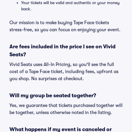
Your tickets will be valid and authentic or your money
back.
Our mission is to make buying Tape Face tickets
stress-free, so you can focus on enjoying your event.
Are fees included in the price I see on Vivid
Seats?
Vivid Seats uses All-In Pricing, so you'll see the full
cost of a Tape Face ticket, including fees, upfront as
you shop. No surprises at checkout.
Will my group be seated together?
Yes, we guarantee that tickets purchased together will
be together, unless otherwise noted in the listing.
What happens if my event is canceled or