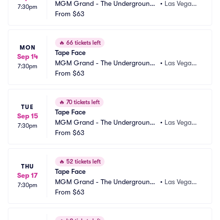
MGM Grand - The Underground
•
Las Vegas,
7:30pm
 Theater
From
$63
 NV
🔥
66 tickets left
MON
Tape Face
Sep 14
MGM Grand - The Underground
•
Las Vegas,
7:30pm
 Theater
From
$63
 NV
🔥
70 tickets left
TUE
Tape Face
Sep 15
MGM Grand - The Underground
•
Las Vegas,
7:30pm
 Theater
From
$63
 NV
🔥
52 tickets left
THU
Tape Face
Sep 17
MGM Grand - The Underground
•
Las Vegas,
7:30pm
 Theater
From
$63
 NV