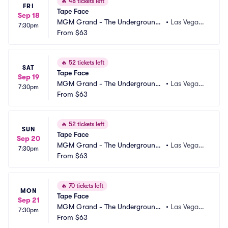
🔥
48 tickets left
FRI
Tape Face
Sep 18
MGM Grand - The Underground
•
Las Vegas,
7:30pm
 Theater
From
$63
 NV
🔥
52 tickets left
SAT
Tape Face
Sep 19
MGM Grand - The Underground
•
Las Vegas,
7:30pm
 Theater
From
$63
 NV
🔥
52 tickets left
SUN
Tape Face
Sep 20
MGM Grand - The Underground
•
Las Vegas,
7:30pm
 Theater
From
$63
 NV
🔥
70 tickets left
MON
Tape Face
Sep 21
MGM Grand - The Underground
•
Las Vegas,
7:30pm
 Theater
From
$63
 NV