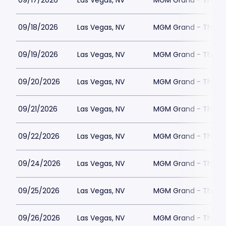
09/17/2026
Las Vegas, NV
MGM Grand - The Un
09/18/2026
Las Vegas, NV
MGM Grand - The Un
09/19/2026
Las Vegas, NV
MGM Grand - The Un
09/20/2026
Las Vegas, NV
MGM Grand - The Un
09/21/2026
Las Vegas, NV
MGM Grand - The Un
09/22/2026
Las Vegas, NV
MGM Grand - The Un
09/24/2026
Las Vegas, NV
MGM Grand - The Un
09/25/2026
Las Vegas, NV
MGM Grand - The Un
09/26/2026
Las Vegas, NV
MGM Grand - The Un