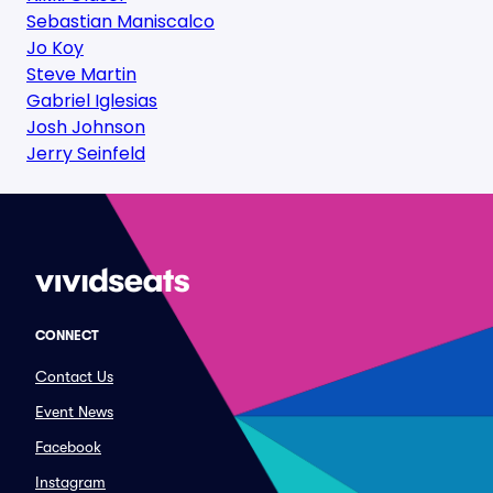
Sebastian Maniscalco
Jo Koy
Steve Martin
Gabriel Iglesias
Josh Johnson
Jerry Seinfeld
CONNECT
Contact Us
Event News
Facebook
Instagram