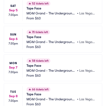
🔥
52 tickets left
SAT
Tape Face
Sep 5
MGM Grand - The Underground
•
Las Vegas,
7:30pm
 Theater
From
$63
 NV
🔥
70 tickets left
SUN
Tape Face
Sep 6
MGM Grand - The Underground
•
Las Vegas,
7:30pm
 Theater
From
$63
 NV
🔥
58 tickets left
MON
Tape Face
Sep 7
MGM Grand - The Underground
•
Las Vegas,
7:30pm
 Theater
From
$63
 NV
🔥
66 tickets left
TUE
Tape Face
Sep 8
MGM Grand - The Underground
•
Las Vegas,
7:30pm
 Theater
From
$63
 NV