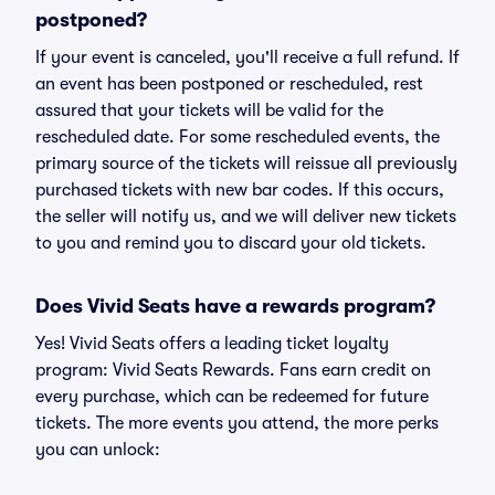
postponed?
If your event is canceled, you'll receive a full refund. If
an event has been postponed or rescheduled, rest
assured that your tickets will be valid for the
rescheduled date. For some rescheduled events, the
primary source of the tickets will reissue all previously
purchased tickets with new bar codes. If this occurs,
the seller will notify us, and we will deliver new tickets
to you and remind you to discard your old tickets.
Does Vivid Seats have a rewards program?
Yes! Vivid Seats offers a leading ticket loyalty
program: Vivid Seats Rewards. Fans earn credit on
every purchase, which can be redeemed for future
tickets. The more events you attend, the more perks
you can unlock: