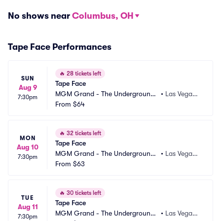
No shows near
Columbus, OH
Tape Face Performances
🔥
28 tickets left
SUN
Tape Face
Aug 9
MGM Grand - The Underground
•
Las Vegas,
7:30pm
 Theater
From
$64
 NV
🔥
32 tickets left
MON
Tape Face
Aug 10
MGM Grand - The Underground
•
Las Vegas,
7:30pm
 Theater
From
$63
 NV
🔥
30 tickets left
TUE
Tape Face
Aug 11
MGM Grand - The Underground
•
Las Vegas,
7:30pm