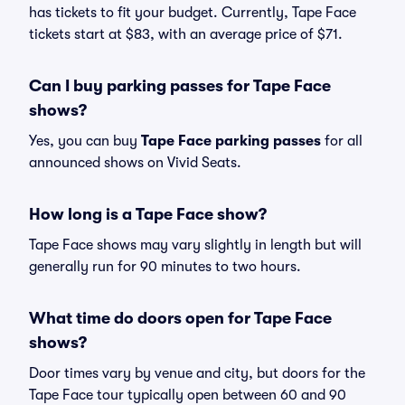
has tickets to fit your budget. Currently, Tape Face
tickets start at $83, with an average price of $71.
Can I buy parking passes for Tape Face
shows?
Yes, you can buy
Tape Face parking passes
for all
announced shows on Vivid Seats.
How long is a Tape Face show?
Tape Face shows may vary slightly in length but will
generally run for 90 minutes to two hours.
What time do doors open for Tape Face
shows?
Door times vary by venue and city, but doors for the
Tape Face tour typically open between 60 and 90