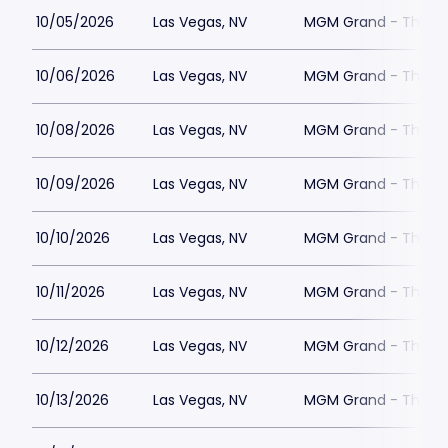
10/05/2026
Las Vegas, NV
MGM Grand - The Un
10/06/2026
Las Vegas, NV
MGM Grand - The Un
10/08/2026
Las Vegas, NV
MGM Grand - The Un
10/09/2026
Las Vegas, NV
MGM Grand - The Un
10/10/2026
Las Vegas, NV
MGM Grand - The Un
10/11/2026
Las Vegas, NV
MGM Grand - The Un
10/12/2026
Las Vegas, NV
MGM Grand - The Un
10/13/2026
Las Vegas, NV
MGM Grand - The Un