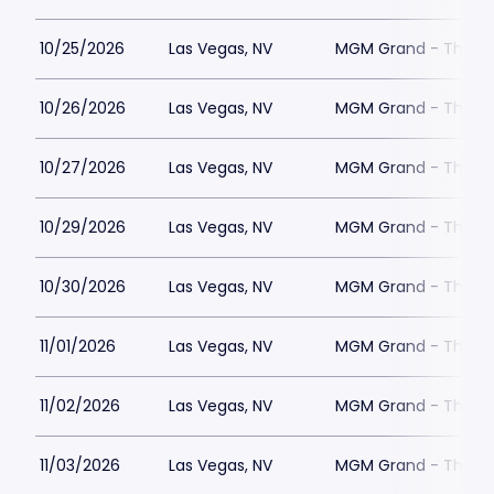
10/25/2026
Las Vegas, NV
MGM Grand - The Un
10/26/2026
Las Vegas, NV
MGM Grand - The Un
10/27/2026
Las Vegas, NV
MGM Grand - The Un
10/29/2026
Las Vegas, NV
MGM Grand - The Un
10/30/2026
Las Vegas, NV
MGM Grand - The Un
11/01/2026
Las Vegas, NV
MGM Grand - The Un
11/02/2026
Las Vegas, NV
MGM Grand - The Un
11/03/2026
Las Vegas, NV
MGM Grand - The Un