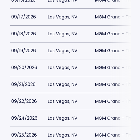
09/15/2026
Las Vegas, NV
MGM Grand - The Un
09/17/2026
Las Vegas, NV
MGM Grand - The Un
09/18/2026
Las Vegas, NV
MGM Grand - The Un
09/19/2026
Las Vegas, NV
MGM Grand - The Un
09/20/2026
Las Vegas, NV
MGM Grand - The Un
09/21/2026
Las Vegas, NV
MGM Grand - The Un
09/22/2026
Las Vegas, NV
MGM Grand - The Un
09/24/2026
Las Vegas, NV
MGM Grand - The Un
09/25/2026
Las Vegas, NV
MGM Grand - The Un