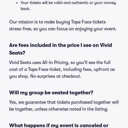
Your tickets will be valid and authentic or your money
back.
Our mission is to make buying Tape Face tickets
stress-free, so you can focus on enjoying your event.
Are fees included in the price I see on Vivid
Seats?
Vivid Seats uses All-In Pricing, so you'll see the full
cost of a Tape Face ticket, including fees, upfront as
you shop. No surprises at checkout.
Will my group be seated together?
Yes, we guarantee that tickets purchased together will
be together, unless otherwise noted in the listing.
What happens if my event is canceled or