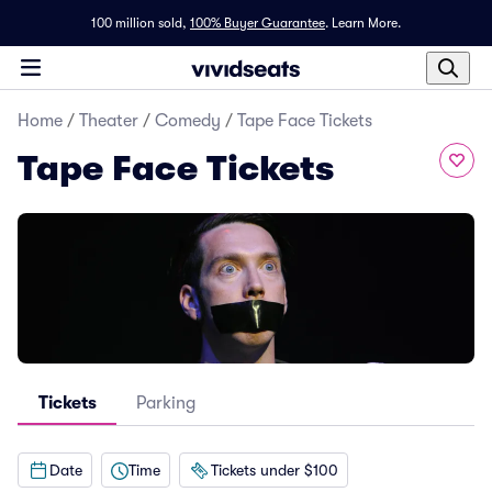
100 million sold,
100% Buyer Guarantee
.
Learn More.
Home
/
Theater
/
Comedy
/
Tape Face Tickets
Tape Face Tickets
Tickets
Parking
Date
Time
Tickets under $100