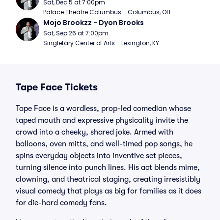
Sat, Dec 5 at 7:00pm
Palace Theatre Columbus - Columbus, OH
Mojo Brookzz - Dyon Brooks
Sat, Sep 26 at 7:00pm
Singletary Center of Arts - Lexington, KY
Tape Face Tickets
Tape Face is a wordless, prop-led comedian whose
taped mouth and expressive physicality invite the
crowd into a cheeky, shared joke. Armed with
balloons, oven mitts, and well-timed pop songs, he
spins everyday objects into inventive set pieces,
turning silence into punch lines. His act blends mime,
clowning, and theatrical staging, creating irresistibly
visual comedy that plays as big for families as it does
for die-hard comedy fans.