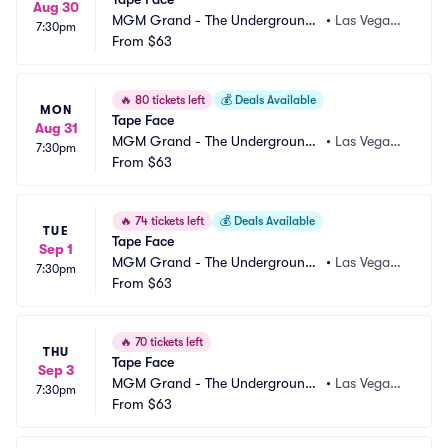
Aug 30
MGM Grand - The Underground
•
Las Vegas,
7:30pm
 Theater
From
$63
 NV
🔥
80 tickets left
💰
Deals Available
MON
Tape Face
Aug 31
MGM Grand - The Underground
•
Las Vegas,
7:30pm
 Theater
From
$63
 NV
🔥
74 tickets left
💰
Deals Available
TUE
Tape Face
Sep 1
MGM Grand - The Underground
•
Las Vegas,
7:30pm
 Theater
From
$63
 NV
🔥
70 tickets left
THU
Tape Face
Sep 3
MGM Grand - The Underground
•
Las Vegas,
7:30pm
 Theater
From
$63
 NV