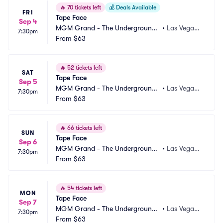
🔥
70 tickets left
💰
Deals Available
FRI
Tape Face
Sep 4
MGM Grand - The Underground
•
Las Vegas,
7:30pm
 Theater
From
$63
 NV
🔥
52 tickets left
SAT
Tape Face
Sep 5
MGM Grand - The Underground
•
Las Vegas,
7:30pm
 Theater
From
$63
 NV
🔥
66 tickets left
SUN
Tape Face
Sep 6
MGM Grand - The Underground
•
Las Vegas,
7:30pm
 Theater
From
$63
 NV
🔥
54 tickets left
MON
Tape Face
Sep 7
MGM Grand - The Underground
•
Las Vegas,
7:30pm
 Theater
From
$63
 NV