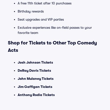
A free 11th ticket after 10 purchases
Birthday rewards
Seat upgrades and VIP parties
Exclusive experiences like on-field passes to your
favorite team
Shop for Tickets to Other Top Comedy
Acts
Josh Johnson Tickets
DeRay Davis Tickets
John Mulaney Tickets
Jim Gaffigan Tickets
Anthony Rodia Tickets