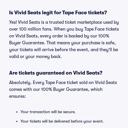
Is Vivid Seats legit for Tape Face tickets?
Yes! Vivid Seats is a trusted ticket marketplace used by
over 100 million fans. When you buy Tape Face tickets
on Vivid Seats, every order is backed by our 100%
Buyer Guarantee. That means your purchase is safe,
your tickets will arrive before the event, and they'll be
valid or your money back.
Are tickets guaranteed on Vivid Seats?
Absolutely. Every Tape Face ticket sold on Vivid Seats
comes with our 100% Buyer Guarantee, which
ensures:
Your transaction will be secure.
Your tickets will be delivered before your event.