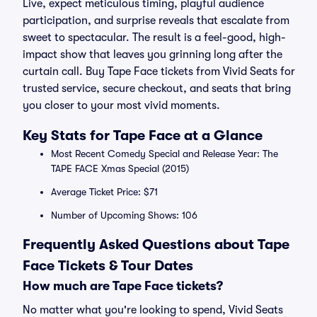
Live, expect meticulous timing, playful audience
participation, and surprise reveals that escalate from
sweet to spectacular. The result is a feel-good, high-
impact show that leaves you grinning long after the
curtain call. Buy Tape Face tickets from Vivid Seats for
trusted service, secure checkout, and seats that bring
you closer to your most vivid moments.
Key Stats for Tape Face at a Glance
Most Recent Comedy Special and Release Year: The
TAPE FACE Xmas Special (2015)
Average Ticket Price: $71
Number of Upcoming Shows: 106
Frequently Asked Questions about Tape
Face Tickets & Tour Dates
How much are Tape Face tickets?
No matter what you're looking to spend, Vivid Seats