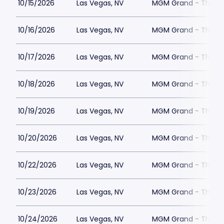
10/15/2026
Las Vegas, NV
MGM Grand - The Un
10/16/2026
Las Vegas, NV
MGM Grand - The Un
10/17/2026
Las Vegas, NV
MGM Grand - The Un
10/18/2026
Las Vegas, NV
MGM Grand - The Un
10/19/2026
Las Vegas, NV
MGM Grand - The Un
10/20/2026
Las Vegas, NV
MGM Grand - The Un
10/22/2026
Las Vegas, NV
MGM Grand - The Un
10/23/2026
Las Vegas, NV
MGM Grand - The Un
10/24/2026
Las Vegas, NV
MGM Grand - The Un