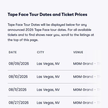
Tape Face Tour Dates and Ticket Prices
Tape Face Tour Dates will be displayed below for any
announced 2026 Tape Face tour dates. For all available
tickets and to find shows near you, scroll to the listings at
the top of this page.
DATE
CITY
VENUE
08/09/2026
Las Vegas, NV
MGM Grand - The Un
08/10/2026
Las Vegas, NV
MGM Grand - The Un
08/11/2026
Las Vegas, NV
MGM Grand - The Un
08/27/2026
Las Vegas, NV
MGM Grand - The Un