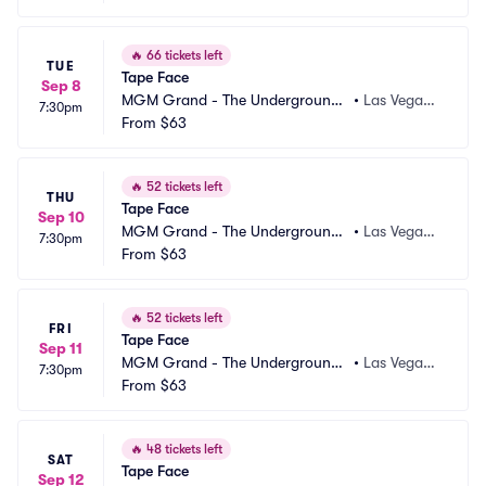
🔥
66 tickets left
TUE
Tape Face
Sep 8
MGM Grand - The Underground
•
Las Vegas,
7:30pm
 Theater
From
$63
 NV
🔥
52 tickets left
THU
Tape Face
Sep 10
MGM Grand - The Underground
•
Las Vegas,
7:30pm
 Theater
From
$63
 NV
🔥
52 tickets left
FRI
Tape Face
Sep 11
MGM Grand - The Underground
•
Las Vegas,
7:30pm
 Theater
From
$63
 NV
🔥
48 tickets left
SAT
Tape Face
Sep 12