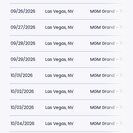
09/26/2026
Las Vegas, NV
MGM Grand - The Un
09/27/2026
Las Vegas, NV
MGM Grand - The Un
09/28/2026
Las Vegas, NV
MGM Grand - The Un
09/29/2026
Las Vegas, NV
MGM Grand - The Un
10/01/2026
Las Vegas, NV
MGM Grand - The Un
10/02/2026
Las Vegas, NV
MGM Grand - The Un
10/03/2026
Las Vegas, NV
MGM Grand - The Un
10/04/2026
Las Vegas, NV
MGM Grand - The Un