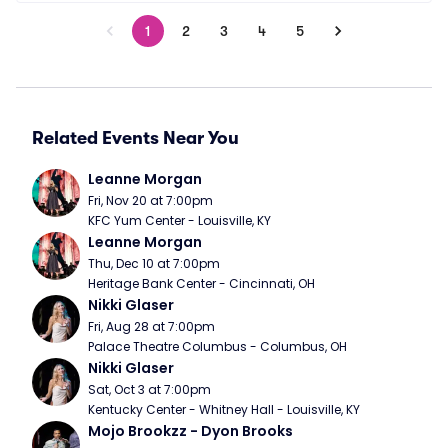
1
2
3
4
5
Related Events Near You
Leanne Morgan
Fri, Nov 20 at 7:00pm
KFC Yum Center - Louisville, KY
Leanne Morgan
Thu, Dec 10 at 7:00pm
Heritage Bank Center - Cincinnati, OH
Nikki Glaser
Fri, Aug 28 at 7:00pm
Palace Theatre Columbus - Columbus, OH
Nikki Glaser
Sat, Oct 3 at 7:00pm
Kentucky Center - Whitney Hall - Louisville, KY
Mojo Brookzz - Dyon Brooks