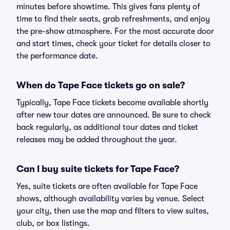
minutes before showtime. This gives fans plenty of
time to find their seats, grab refreshments, and enjoy
the pre-show atmosphere. For the most accurate door
and start times, check your ticket for details closer to
the performance date.
When do Tape Face tickets go on sale?
Typically, Tape Face tickets become available shortly
after new tour dates are announced. Be sure to check
back regularly, as additional tour dates and ticket
releases may be added throughout the year.
Can I buy suite tickets for Tape Face?
Yes, suite tickets are often available for Tape Face
shows, although availability varies by venue. Select
your city, then use the map and filters to view suites,
club, or box listings.