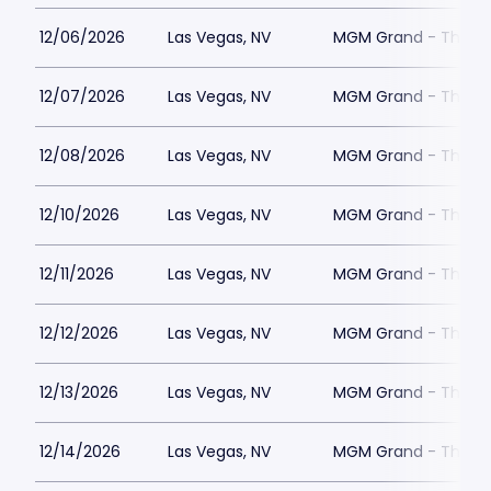
12/06/2026
Las Vegas, NV
MGM Grand - The Un
12/07/2026
Las Vegas, NV
MGM Grand - The Un
12/08/2026
Las Vegas, NV
MGM Grand - The Un
12/10/2026
Las Vegas, NV
MGM Grand - The Un
12/11/2026
Las Vegas, NV
MGM Grand - The Un
12/12/2026
Las Vegas, NV
MGM Grand - The Un
12/13/2026
Las Vegas, NV
MGM Grand - The Un
12/14/2026
Las Vegas, NV
MGM Grand - The Un