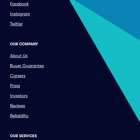
Facebook
Instagram
Twitter
OUR COMPANY
About Us
Buyer Guarantee
Careers
Press
Investors
Reviews
Reliability
OUR SERVICES