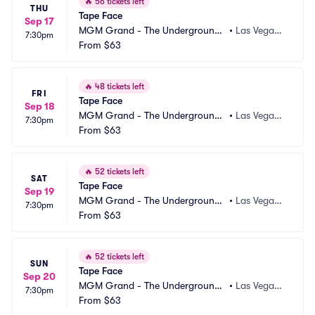
🔥
56 tickets left
THU
Tape Face
Sep 17
MGM Grand - The Underground
•
Las Vegas,
7:30pm
 Theater
From
$63
 NV
🔥
48 tickets left
FRI
Tape Face
Sep 18
MGM Grand - The Underground
•
Las Vegas,
7:30pm
 Theater
From
$63
 NV
🔥
52 tickets left
SAT
Tape Face
Sep 19
MGM Grand - The Underground
•
Las Vegas,
7:30pm
 Theater
From
$63
 NV
🔥
52 tickets left
SUN
Tape Face
Sep 20
MGM Grand - The Underground
•
Las Vegas,
7:30pm
 Theater
From
$63
 NV