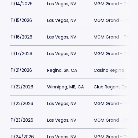
11/14/2026
Las Vegas, NV
MGM Grand - The Un
11/15/2026
Las Vegas, NV
MGM Grand - The Un
11/16/2026
Las Vegas, NV
MGM Grand - The Un
11/17/2026
Las Vegas, NV
MGM Grand - The Un
11/21/2026
Regina, SK, CA
Casino Regina
11/22/2026
Winnipeg, MB, CA
Club Regent Casino
11/22/2026
Las Vegas, NV
MGM Grand - The Un
11/23/2026
Las Vegas, NV
MGM Grand - The Un
11/24/2026
Las Vegas, NV
MGM Grand - The Un