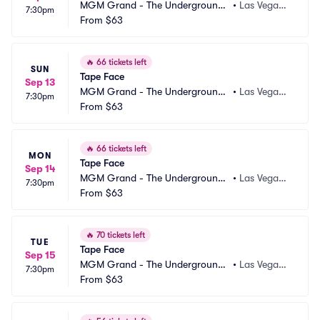
MGM Grand - The Underground
•
Las Vegas,
7:30pm
 Theater
From
$63
 NV
🔥
66 tickets left
SUN
Tape Face
Sep 13
MGM Grand - The Underground
•
Las Vegas,
7:30pm
 Theater
From
$63
 NV
🔥
66 tickets left
MON
Tape Face
Sep 14
MGM Grand - The Underground
•
Las Vegas,
7:30pm
 Theater
From
$63
 NV
🔥
70 tickets left
TUE
Tape Face
Sep 15
MGM Grand - The Underground
•
Las Vegas,
7:30pm
 Theater
From
$63
 NV