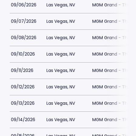
09/06/2026
Las Vegas, NV
MGM Grand - The Un
09/07/2026
Las Vegas, NV
MGM Grand - The Un
09/08/2026
Las Vegas, NV
MGM Grand - The Un
09/10/2026
Las Vegas, NV
MGM Grand - The Un
09/11/2026
Las Vegas, NV
MGM Grand - The Un
09/12/2026
Las Vegas, NV
MGM Grand - The Un
09/13/2026
Las Vegas, NV
MGM Grand - The Un
09/14/2026
Las Vegas, NV
MGM Grand - The Un