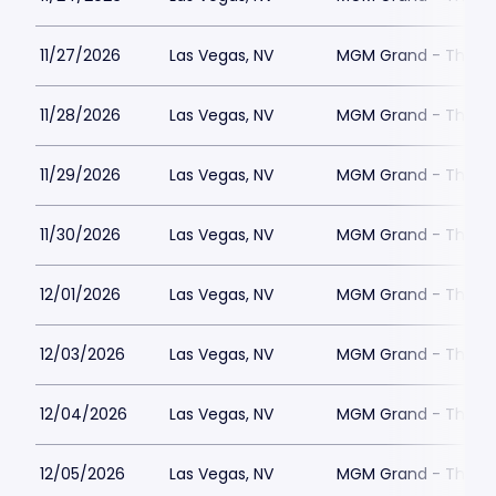
11/27/2026
Las Vegas, NV
MGM Grand - The Un
11/28/2026
Las Vegas, NV
MGM Grand - The Un
11/29/2026
Las Vegas, NV
MGM Grand - The Un
11/30/2026
Las Vegas, NV
MGM Grand - The Un
12/01/2026
Las Vegas, NV
MGM Grand - The Un
12/03/2026
Las Vegas, NV
MGM Grand - The Un
12/04/2026
Las Vegas, NV
MGM Grand - The Un
12/05/2026
Las Vegas, NV
MGM Grand - The Un