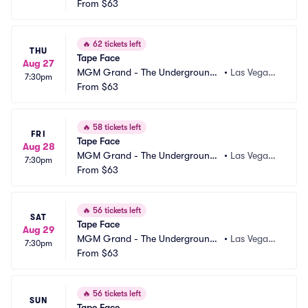
 Theater
From
$63
 NV
🔥
62 tickets left
THU
Tape Face
Aug 27
MGM Grand - The Underground
•
Las Vegas,
7:30pm
 Theater
From
$63
 NV
🔥
58 tickets left
FRI
Tape Face
Aug 28
MGM Grand - The Underground
•
Las Vegas,
7:30pm
 Theater
From
$63
 NV
🔥
56 tickets left
SAT
Tape Face
Aug 29
MGM Grand - The Underground
•
Las Vegas,
7:30pm
 Theater
From
$63
 NV
🔥
56 tickets left
SUN
Tape Face