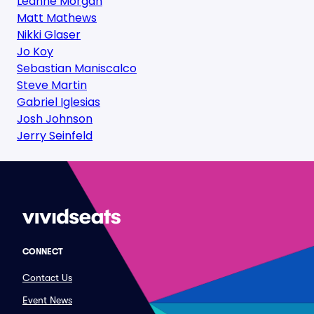
Leanne Morgan
Matt Mathews
Nikki Glaser
Jo Koy
Sebastian Maniscalco
Steve Martin
Gabriel Iglesias
Josh Johnson
Jerry Seinfeld
CONNECT
Contact Us
Event News