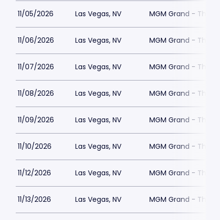
11/05/2026
Las Vegas, NV
MGM Grand - The Un
11/06/2026
Las Vegas, NV
MGM Grand - The Un
11/07/2026
Las Vegas, NV
MGM Grand - The Un
11/08/2026
Las Vegas, NV
MGM Grand - The Un
11/09/2026
Las Vegas, NV
MGM Grand - The Un
11/10/2026
Las Vegas, NV
MGM Grand - The Un
11/12/2026
Las Vegas, NV
MGM Grand - The Un
11/13/2026
Las Vegas, NV
MGM Grand - The Un