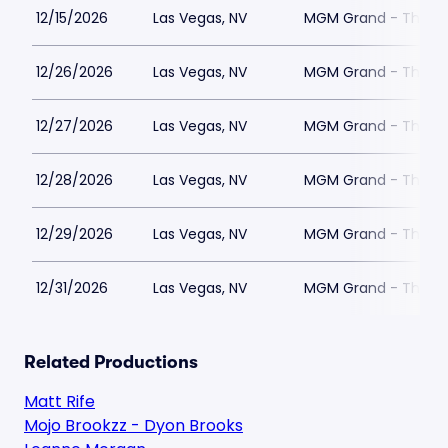
12/15/2026
Las Vegas, NV
MGM Grand - The Un
12/26/2026
Las Vegas, NV
MGM Grand - The Un
12/27/2026
Las Vegas, NV
MGM Grand - The Un
12/28/2026
Las Vegas, NV
MGM Grand - The Un
12/29/2026
Las Vegas, NV
MGM Grand - The Un
12/31/2026
Las Vegas, NV
MGM Grand - The Un
Related Productions
Matt Rife
Mojo Brookzz - Dyon Brooks