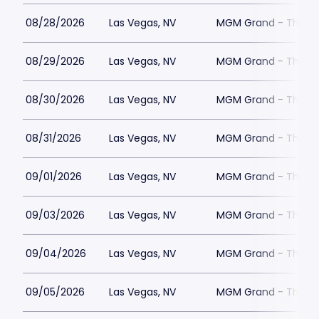
08/28/2026
Las Vegas, NV
MGM Grand - The Un
08/29/2026
Las Vegas, NV
MGM Grand - The Un
08/30/2026
Las Vegas, NV
MGM Grand - The Un
08/31/2026
Las Vegas, NV
MGM Grand - The Un
09/01/2026
Las Vegas, NV
MGM Grand - The Un
09/03/2026
Las Vegas, NV
MGM Grand - The Un
09/04/2026
Las Vegas, NV
MGM Grand - The Un
09/05/2026
Las Vegas, NV
MGM Grand - The Un