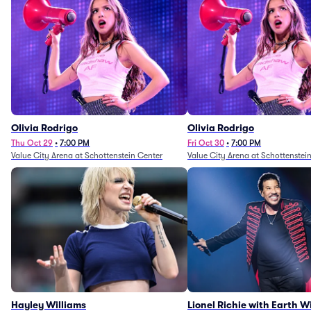
Olivia Rodrigo
Olivia Rodrigo
Thu Oct 29
•
7:00 PM
Fri Oct 30
•
7:00 PM
Value City Arena at Schottenstein Center
Value City Arena at Schottenstei
Hayley Williams
Lionel Richie with Earth 