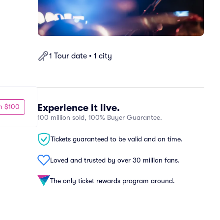
1 Tour date • 1 city
Experience it live.
m $100
100 million sold, 100% Buyer Guarantee.
Tickets guaranteed to be valid and on time.
Loved and trusted by over 30 million fans.
The only ticket rewards program around.