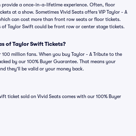
an provide a once-in-a-lifetime experience. Often, floor
ckets at a show. Sometimes Vivid Seats offers VIP Taylor - A
which can cost more than front row seats or floor tickets.
 of Taylor Swift could be front row or center stage tickets.
ras of Taylor Swift Tickets?
r 100 million fans. When you buy Taylor - A Tribute to the
is backed by our 100% Buyer Guarantee. That means your
 and they’ll be valid or your money back.
Swift ticket sold on Vivid Seats comes with our 100% Buyer