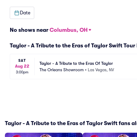
Date
No shows near
Columbus, OH
Taylor - A Tribute to the Eras of Taylor Swift Tour
SAT
Taylor - A Tribute to the Eras Of Taylor
Aug 22
The Orleans Showroom
•
Las Vegas, NV
3:00pm
Taylor - A Tribute to the Eras of Taylor Swift fans al