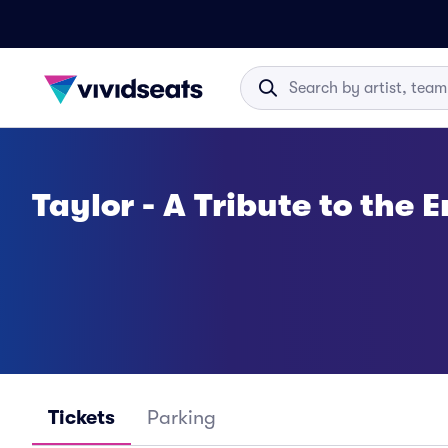
Taylor - A Tribute to the E
Tickets
Parking