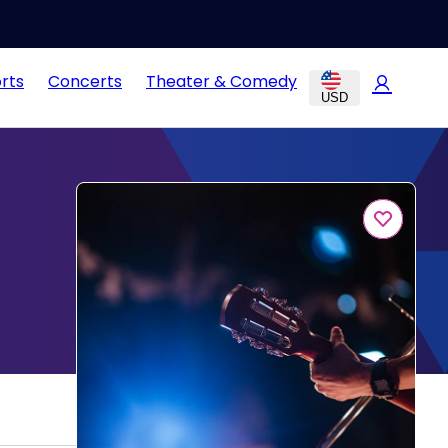
rts
Concerts
Theater & Comedy
USD