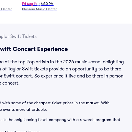
27)
Fri Aug 14
•
6:30 PM
n Center
Blossom Music Center
aylor Swift Tickets
 Swift Concert Experience
ne of the top Pop artists in the 2026 music scene, delighting
s of Taylor Swift tickets provide an opportunity to be there
or Swift concert. So experience it live and be there in person
p concert.
 with some of the cheapest ticket prices in the market. With
ve events more affordable.
ts is the only leading ticket company with a rewards program that