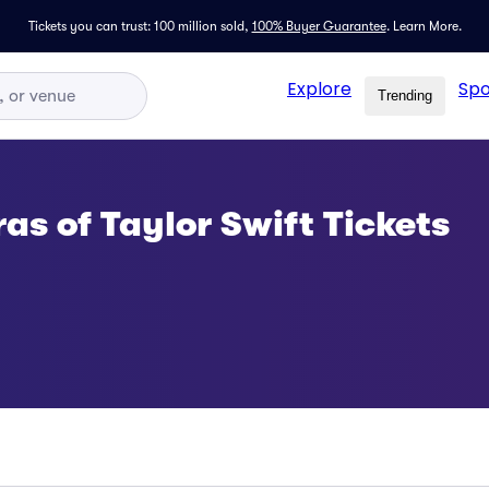
Tickets you can trust: 100 million sold,
100% Buyer Guarantee
.
Learn More.
Explore
Spo
Trending
ras of Taylor Swift Tickets