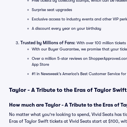
Free tickets by collecting stamps, which can be rede
Surprise seat upgrades
Exclusive access to industry events and other VIP perk
A discount every year on your birthday
Trusted by Millions of Fans:
With over 100 million tickets 
With our Buyer Guarantee, we promise that your tick
Over a million 5-star reviews on ShopperApproved.com, 
App Store
#1 in Newsweek's America's Best Customer Service for 
Taylor - A Tribute to the Eras of Taylor Swif
How much are Taylor - A Tribute to the Eras of Tay
No matter what you're looking to spend, Vivid Seats has tick
Eras of Taylor Swift tickets at Vivid Seats start at $100, wi