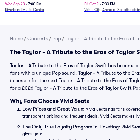
Fire (Rescheduled from 6/
Wed Sep 23
•
7:00 PM
Fri Oct 2
•
7:30 PM
Riverbend Music Center
Value City Arena at Schottenstei
Home
/
Concerts
/
Pop
/
Taylor - A Tribute to the Eras of T
The Taylor - A Tribute to the Eras of Taylor
Taylor - A Tribute to the Eras of Taylor Swift has become o
fans with a unique Pop sound. Taylor - A Tribute to the Era
in person for the next Taylor - A Tribute to the Eras of Tayl
for a 2026 Taylor - A Tribute to the Eras of Taylor Swift Po
Why Fans Choose Vivid Seats
Low Prices and Great Value:
Vivid Seats has fans covered
transparent pricing and frequent deals, Vivid Seats makes li
The Only True Loyalty Program in Ticketing:
Vivid Sea
gives you: