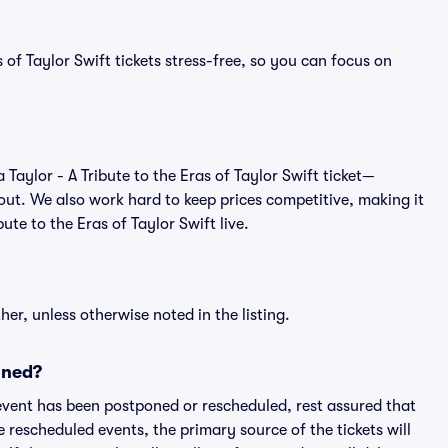
 of Taylor Swift tickets stress-free, so you can focus on
 a Taylor - A Tribute to the Eras of Taylor Swift ticket—
out. We also work hard to keep prices competitive, making it
bute to the Eras of Taylor Swift live.
er, unless otherwise noted in the listing.
oned?
an event has been postponed or rescheduled, rest assured that
e rescheduled events, the primary source of the tickets will