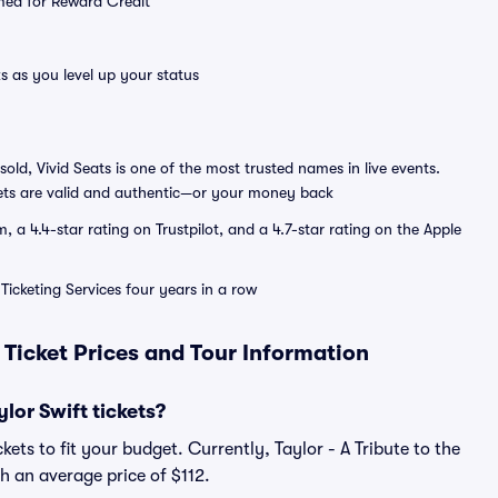
emed for Reward Credit
s as you level up your status
sold, Vivid Seats is one of the most trusted names in live events.
ets are valid and authentic—or your money back
a 4.4-star rating on Trustpilot, and a 4.7-star rating on the Apple
Ticketing Services four years in a row
t Ticket Prices and Tour Information
lor Swift tickets?
ets to fit your budget. Currently, Taylor - A Tribute to the
th an average price of $112.