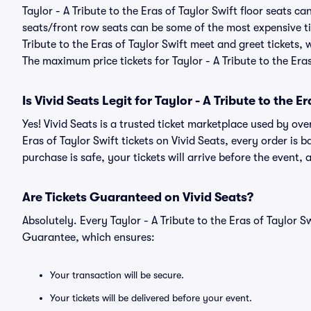
Taylor - A Tribute to the Eras of Taylor Swift floor seats c
seats/front row seats can be some of the most expensive ti
Tribute to the Eras of Taylor Swift meet and greet tickets, 
The maximum price tickets for Taylor - A Tribute to the Eras
Is Vivid Seats Legit for Taylor - A Tribute to the E
Yes! Vivid Seats is a trusted ticket marketplace used by ove
Eras of Taylor Swift tickets on Vivid Seats, every order 
purchase is safe, your tickets will arrive before the event,
Are Tickets Guaranteed on Vivid Seats?
Absolutely. Every Taylor - A Tribute to the Eras of Taylor 
Guarantee, which ensures:
Your transaction will be secure.
Your tickets will be delivered before your event.