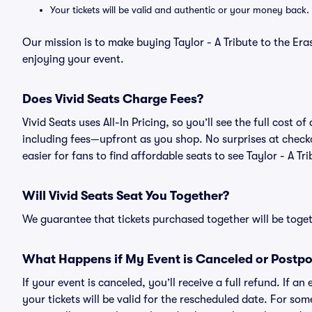
Your tickets will be valid and authentic or your money back.
Our mission is to make buying Taylor - A Tribute to the Eras
enjoying your event.
Does Vivid Seats Charge Fees?
Vivid Seats uses All-In Pricing, so you’ll see the full cost of
including fees—upfront as you shop. No surprises at check
easier for fans to find affordable seats to see Taylor - A Tri
Will Vivid Seats Seat You Together?
We guarantee that tickets purchased together will be togeth
What Happens if My Event is Canceled or Postp
If your event is canceled, you’ll receive a full refund. If 
your tickets will be valid for the rescheduled date. For som