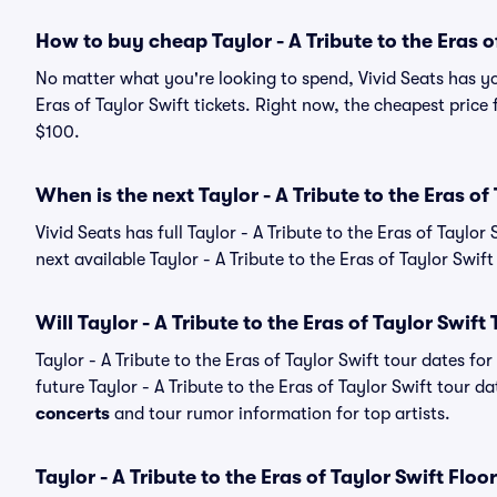
How to buy cheap Taylor - A Tribute to the Eras of
No matter what you're looking to spend, Vivid Seats has yo
Eras of Taylor Swift tickets. Right now, the cheapest price f
$100.
When is the next Taylor - A Tribute to the Eras of
Vivid Seats has full Taylor - A Tribute to the Eras of Taylor
next available Taylor - A Tribute to the Eras of Taylor Swift
Will Taylor - A Tribute to the Eras of Taylor Swift
Taylor - A Tribute to the Eras of Taylor Swift tour dates 
future Taylor - A Tribute to the Eras of Taylor Swift tour da
concerts
and tour rumor information for top artists.
Taylor - A Tribute to the Eras of Taylor Swift Floo