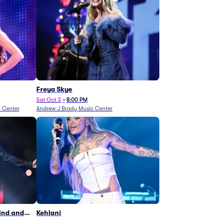
Freya Skye
Sat Oct 3
•
8:00 PM
n Center
Andrew J Brady Music Center
Wind and
Kehlani