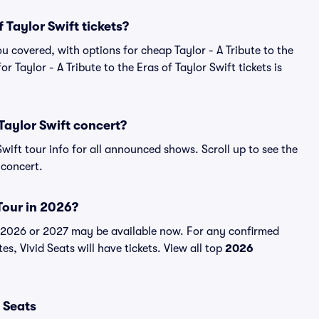
 Taylor Swift tickets?
u covered, with options for cheap Taylor - A Tribute to the
or Taylor - A Tribute to the Eras of Taylor Swift tickets is
 Taylor Swift concert?
 Swift tour info for all announced shows. Scroll up to see the
 concert.
 Tour in 2026?
for 2026 or 2027 may be available now. For any confirmed
tes, Vivid Seats will have tickets. View all top
2026
r Seats