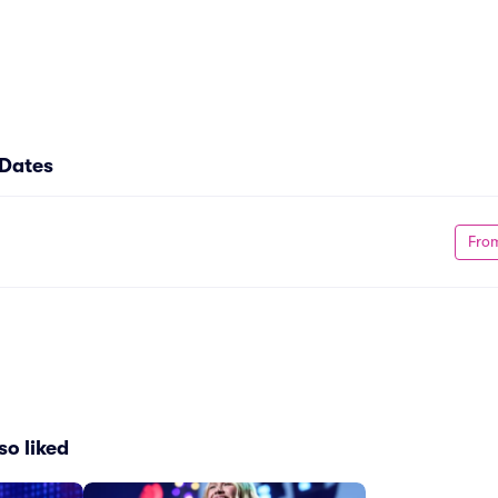
 Dates
Fro
so liked