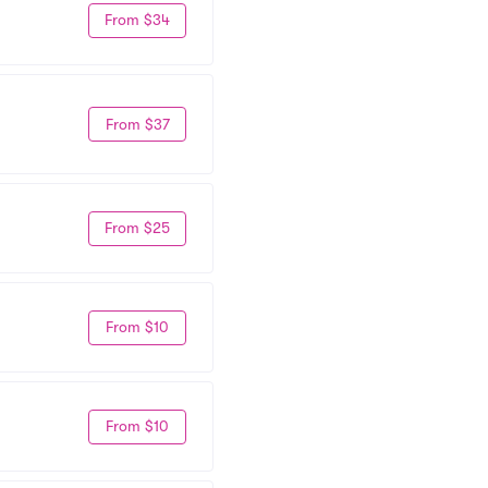
From $34
From $37
From $25
From $10
From $10