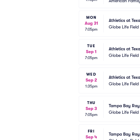
American Family
MON
Athletics at Tex
Aug 31
Globe Life Field
7:05pm
TUE
Athletics at Tex
Sep 1
Globe Life Field
7:05pm
WED
Athletics at Tex
Sep 2
Globe Life Field
1:35pm
THU
Tampa Bay Rays
Sep 3
Globe Life Field
7:05pm
FRI
Tampa Bay Rays
Sep 4