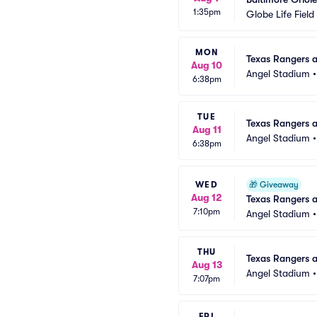
1:35pm
Globe Life Field
MON
Texas Rangers a
Aug 10
Angel Stadium
6:38pm
TUE
Texas Rangers a
Aug 11
Angel Stadium
6:38pm
WED
🎁
Giveaway
Aug 12
Texas Rangers 
7:10pm
Angel Stadium
THU
Texas Rangers a
Aug 13
Angel Stadium
7:07pm
FRI