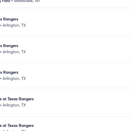
 Field
•
Milwaukee, WI
as Rangers
•
Arlington, TX
as Rangers
•
Arlington, TX
as Rangers
•
Arlington, TX
 at Texas Rangers
•
Arlington, TX
 at Texas Rangers