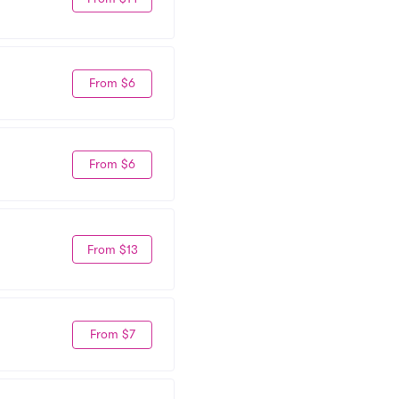
From $6
From $6
From $13
From $7