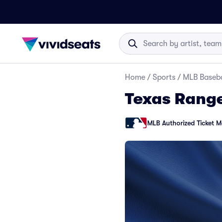
Home
/
Sports
/
MLB Baseba
Texas Range
MLB Authorized Ticket M