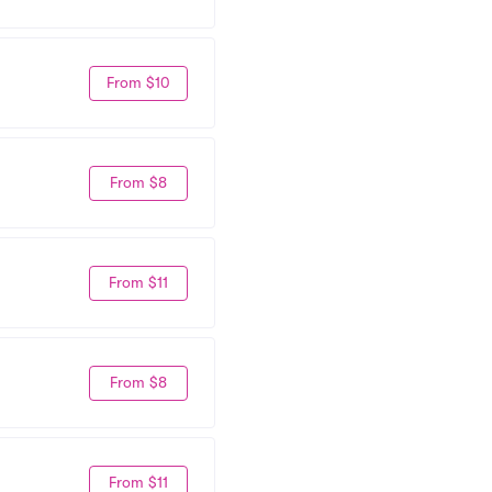
From $10
From $8
From $11
From $8
From $11