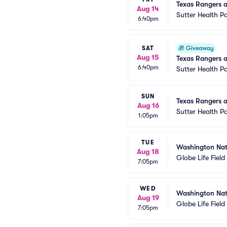
Texas Rangers at
Aug 14
Sutter Health P
6:40pm
SAT
🎁
Giveaway
Aug 15
Texas Rangers a
6:40pm
Sutter Health P
SUN
Texas Rangers at
Aug 16
Sutter Health P
1:05pm
TUE
Washington Nat
Aug 18
Globe Life Field
7:05pm
WED
Washington Nat
Aug 19
Globe Life Field
7:05pm