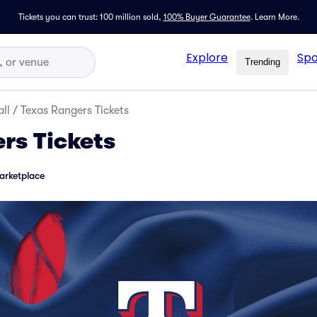
Tickets you can trust: 100 million sold,
100% Buyer Guarantee
.
Learn More.
Explore
Spo
Trending
ll
/
Texas Rangers Tickets
rs Tickets
arketplace