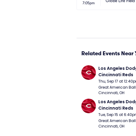
Globe Life Field
7:05pm
Related Events Near 
Los Angeles Dodg
Cincinnati Reds
Thu, Sep 17 at 12:40
Great American Ball 
Cincinnati, OH
Los Angeles Dodg
Cincinnati Reds
Tue, Sep 15 at 6:40
Great American Ball 
Cincinnati, OH