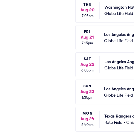
THU
Washington Nat
Aug 20
Globe Life Field
7:05pm
FRI
Los Angeles Ang
Aug 21
Globe Life Field
7:15pm
SAT
Los Angeles Ang
Aug 22
Globe Life Field
6:05pm
SUN
Los Angeles Ang
Aug 23
Globe Life Field
1:35pm
MON
Texas Rangers 
Aug 24
Rate Field
•
Chi
6:40pm