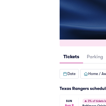
Tickets
Parking
Date
Home / A
Texas Rangers
schedul
SUN
🔥
3% of tickets le
Aug 9
Baltimore Oriol