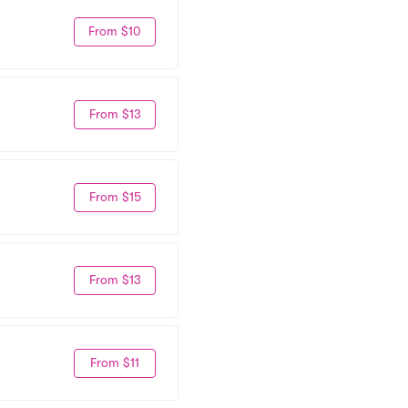
From $10
From $13
From $15
From $13
From $11