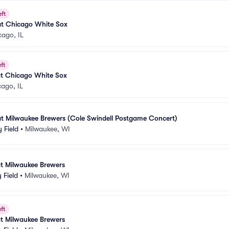
eft
at Chicago White Sox
cago, IL
ft
at Chicago White Sox
ago, IL
at Milwaukee Brewers (Cole Swindell Postgame Concert)
 Field
•
Milwaukee, WI
at Milwaukee Brewers
 Field
•
Milwaukee, WI
ft
at Milwaukee Brewers