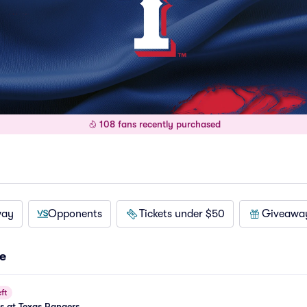
108 fans recently purchased
way
Opponents
Tickets under $50
Giveawa
e
ft
es at Texas Rangers