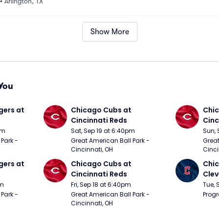
•
Arlington, TX
Show More
You
ers at 
Chicago Cubs at 
Chic
Cincinnati Reds
Cinc
pm
Sat, Sep 19 at 6:40pm
Sun, 
Park - 
Great American Ball Park - 
Great
Cincinnati, OH
Cinci
ers at 
Chicago Cubs at 
Chic
Cincinnati Reds
Clev
pm
Fri, Sep 18 at 6:40pm
Tue, 
Park - 
Great American Ball Park - 
Progr
Cincinnati, OH