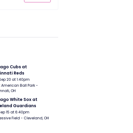
ago Cubs at 
innati Reds
Sep 20 at 1:40pm
 American Ball Park - 
nnati, OH
ago White Sox at 
eland Guardians
Sep 15 at 6:40pm
essive Field - Cleveland, OH