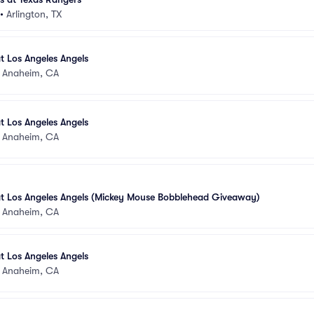
•
Arlington, TX
t Los Angeles Angels
•
Anaheim, CA
t Los Angeles Angels
•
Anaheim, CA
at Los Angeles Angels (Mickey Mouse Bobblehead Giveaway)
•
Anaheim, CA
t Los Angeles Angels
•
Anaheim, CA