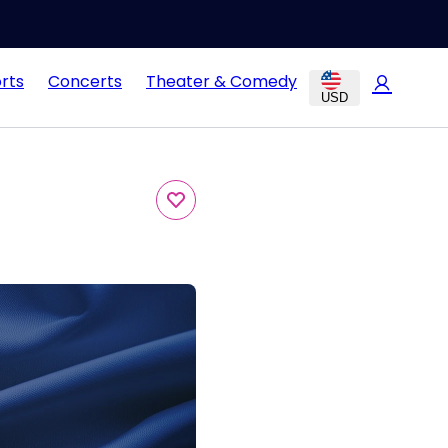
rts
Concerts
Theater & Comedy
USD