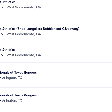
 Athletics
ark
•
West Sacramento, CA
t Athletics (Shea Langeliers Bobblehead Giveaway)
ark
•
West Sacramento, CA
 Athletics
ark
•
West Sacramento, CA
ionals at Texas Rangers
•
Arlington, TX
ionals at Texas Rangers
•
Arlington, TX