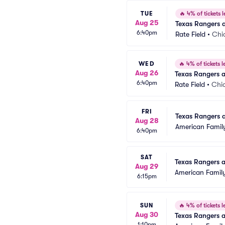
TUE
🔥
4% of tickets l
Aug 25
Texas Rangers 
6:40pm
Rate Field
•
Chi
WED
🔥
4% of tickets le
Aug 26
Texas Rangers 
6:40pm
Rate Field
•
Chic
FRI
Texas Rangers 
Aug 28
American Family
6:40pm
SAT
Texas Rangers 
Aug 29
American Family
6:15pm
SUN
🔥
4% of tickets le
Aug 30
Texas Rangers 
1:10pm