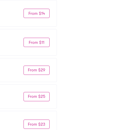
From $14
From $11
From $29
From $25
From $23