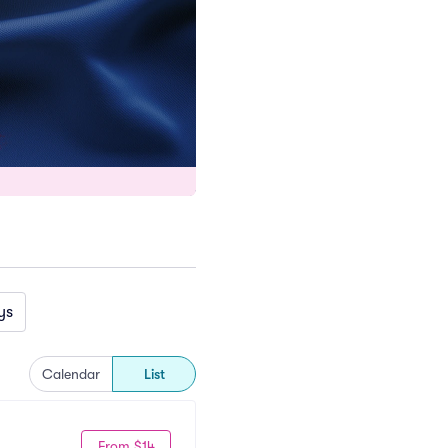
ys
Calendar
List
From $14