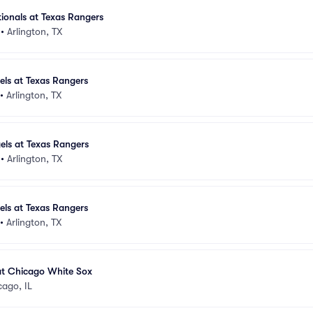
ionals at Texas Rangers
•
Arlington, TX
els at Texas Rangers
•
Arlington, TX
els at Texas Rangers
•
Arlington, TX
els at Texas Rangers
•
Arlington, TX
at Chicago White Sox
cago, IL