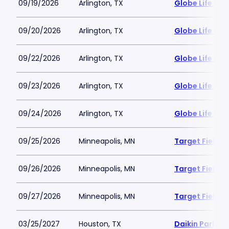
09/19/2026
Arlington, TX
Globe Life Fiel
09/20/2026
Arlington, TX
Globe Life Fiel
09/22/2026
Arlington, TX
Globe Life Fiel
09/23/2026
Arlington, TX
Globe Life Fiel
09/24/2026
Arlington, TX
Globe Life Fiel
09/25/2026
Minneapolis, MN
Target Field
09/26/2026
Minneapolis, MN
Target Field
09/27/2026
Minneapolis, MN
Target Field
03/25/2027
Houston, TX
Daikin Park