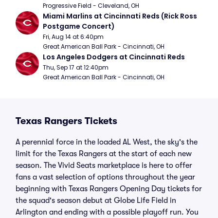
Progressive Field - Cleveland, OH
Miami Marlins at Cincinnati Reds (Rick Ross 
Postgame Concert)
Fri, Aug 14 at 6:40pm
Great American Ball Park - Cincinnati, OH
Los Angeles Dodgers at Cincinnati Reds
Thu, Sep 17 at 12:40pm
Great American Ball Park - Cincinnati, OH
Texas Rangers Tickets
A perennial force in the loaded AL West, the sky's the
limit for the Texas Rangers at the start of each new
season. The Vivid Seats marketplace is here to offer
fans a vast selection of options throughout the year
beginning with Texas Rangers Opening Day tickets for
the squad's season debut at Globe Life Field in
Arlington and ending with a possible playoff run. You