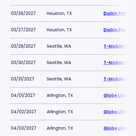
03/26/2027
Houston, TX
Daikin Park
03/27/2027
Houston, TX
Daikin Park
03/29/2027
Seattle, WA
T-Mobile Park
03/30/2027
Seattle, WA
T-Mobile Park
03/31/2027
Seattle, WA
T-Mobile Park
04/01/2027
Arlington, TX
Globe Life Fiel
04/02/2027
Arlington, TX
Globe Life Fiel
04/03/2027
Arlington, TX
Globe Life Fiel