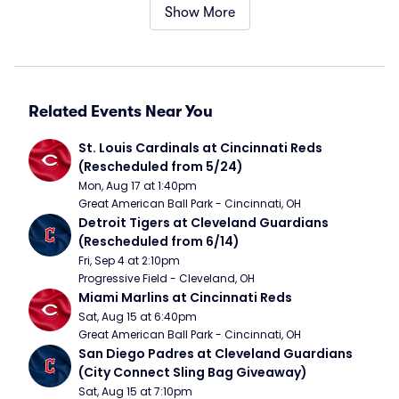
Show More
Related Events Near You
St. Louis Cardinals at Cincinnati Reds 
(Rescheduled from 5/24)
Mon, Aug 17 at 1:40pm
Great American Ball Park - Cincinnati, OH
Detroit Tigers at Cleveland Guardians 
(Rescheduled from 6/14)
Fri, Sep 4 at 2:10pm
Progressive Field - Cleveland, OH
Miami Marlins at Cincinnati Reds
Sat, Aug 15 at 6:40pm
Great American Ball Park - Cincinnati, OH
San Diego Padres at Cleveland Guardians 
(City Connect Sling Bag Giveaway)
Sat, Aug 15 at 7:10pm