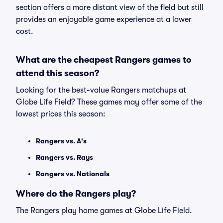
section offers a more distant view of the field but still
provides an enjoyable game experience at a lower
cost.
What are the cheapest Rangers games to
attend this season?
Looking for the best-value Rangers matchups at
Globe Life Field? These games may offer some of the
lowest prices this season:
Rangers vs. A's
Rangers vs. Rays
Rangers vs. Nationals
Where do the Rangers play?
The Rangers play home games at Globe Life Field.