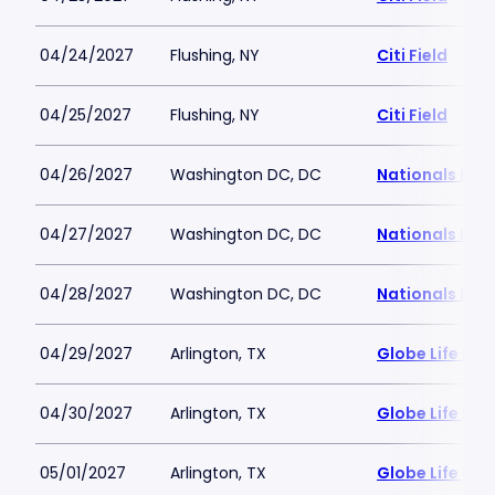
04/24/2027
Flushing, NY
Citi Field
04/25/2027
Flushing, NY
Citi Field
04/26/2027
Washington DC, DC
Nationals Par
04/27/2027
Washington DC, DC
Nationals Par
04/28/2027
Washington DC, DC
Nationals Par
04/29/2027
Arlington, TX
Globe Life Fiel
04/30/2027
Arlington, TX
Globe Life Fiel
05/01/2027
Arlington, TX
Globe Life Fiel