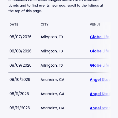
tickets and to find events near you, scroll to the listings at
the top of this page.
DATE
CITY
VENUE
08/07/2026
Arlington, TX
Globe Life Fiel
08/08/2026
Arlington, TX
Globe Life Fiel
08/09/2026
Arlington, TX
Globe Life Fiel
08/10/2026
Anaheim, CA
Angel Stadiu
08/11/2026
Anaheim, CA
Angel Stadiu
08/12/2026
Anaheim, CA
Angel Stadiu