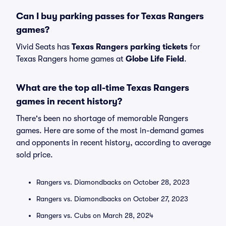
Can I buy parking passes for Texas Rangers
games?
Vivid Seats has
Texas Rangers parking tickets
for
Texas Rangers home games at
Globe Life Field
.
What are the top all-time Texas Rangers
games in recent history?
There's been no shortage of memorable Rangers
games. Here are some of the most in-demand games
and opponents in recent history, according to average
sold price.
Rangers vs. Diamondbacks on October 28, 2023
Rangers vs. Diamondbacks on October 27, 2023
Rangers vs. Cubs on March 28, 2024