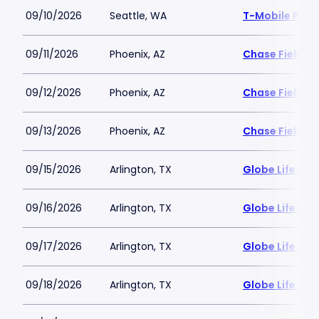
09/10/2026
Seattle, WA
T-Mobile Park
09/11/2026
Phoenix, AZ
Chase Field
09/12/2026
Phoenix, AZ
Chase Field
09/13/2026
Phoenix, AZ
Chase Field
09/15/2026
Arlington, TX
Globe Life Fiel
09/16/2026
Arlington, TX
Globe Life Fiel
09/17/2026
Arlington, TX
Globe Life Fiel
09/18/2026
Arlington, TX
Globe Life Fiel