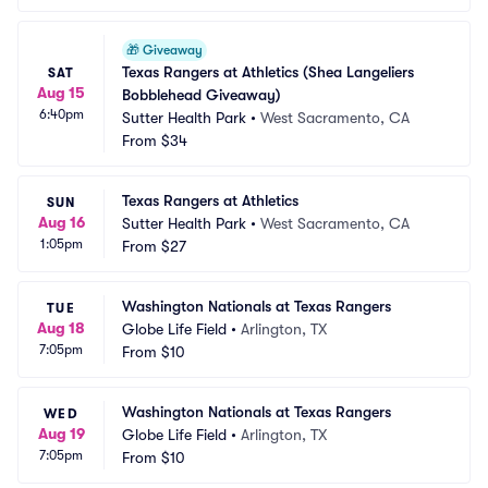
🎁
Giveaway
Texas Rangers at Athletics (Shea Langeliers 
SAT
Aug 15
Bobblehead Giveaway)
6:40pm
Sutter Health Park
•
West Sacramento, CA
From
$34
Texas Rangers at Athletics
SUN
Aug 16
Sutter Health Park
•
West Sacramento, CA
1:05pm
From
$27
Washington Nationals at Texas Rangers
TUE
Aug 18
Globe Life Field
•
Arlington, TX
7:05pm
From
$10
Washington Nationals at Texas Rangers
WED
Aug 19
Globe Life Field
•
Arlington, TX
7:05pm
From
$10