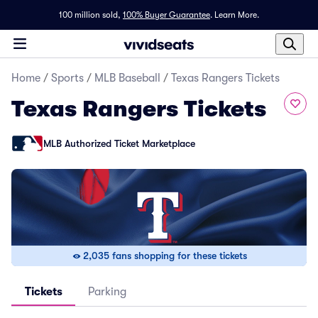
100 million sold,
100% Buyer Guarantee
.
Learn More.
Home
/
Sports
/
MLB Baseball
/
Texas Rangers Tickets
Texas Rangers Tickets
MLB Authorized Ticket Marketplace
2,035 fans shopping for these tickets
Tickets
Parking