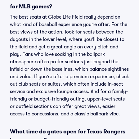
for MLB games?
The best seats at Globe Life Field really depend on
what kind of baseball experience you’re after. For the
best views of the action, look for seats between the
dugouts in the lower level, where you’ll be closest to
the field and get a great angle on every pitch and
play. Fans who love soaking in the ballpark
atmosphere often prefer sections just beyond the
infield or down the baselines, which balance sightlines
and value. If you’re after a premium experience, check
out club seats or suites, which often include in-seat
service and exclusive lounge access. And for a family-
friendly or budget-friendly outing, upper-level seats
or outfield sections can offer great views, easier
access to concessions, and a classic ballpark vibe.
What time do gates open for Texas Rangers