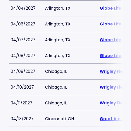
04/04/2027
Arlington, TX
Globe Life Fiel
04/06/2027
Arlington, TX
Globe Life Fiel
04/07/2027
Arlington, TX
Globe Life Fiel
04/08/2027
Arlington, TX
Globe Life Fiel
04/09/2027
Chicago, IL
Wrigley Field
04/10/2027
Chicago, IL
Wrigley Field
04/11/2027
Chicago, IL
Wrigley Field
04/13/2027
Cincinnati, OH
Great America