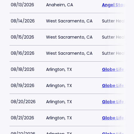
08/13/2026
Anaheim, CA
Angel Stadiu
08/14/2026
West Sacramento, CA
Sutter Health P
08/15/2026
West Sacramento, CA
Sutter Health P
08/16/2026
West Sacramento, CA
Sutter Health P
08/18/2026
Arlington, TX
Globe Life Fiel
08/19/2026
Arlington, TX
Globe Life Fiel
08/20/2026
Arlington, TX
Globe Life Fiel
08/21/2026
Arlington, TX
Globe Life Fiel