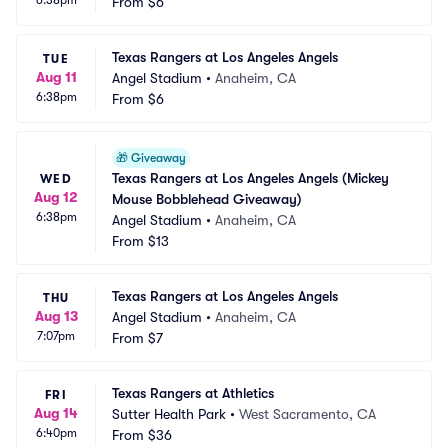
6:38pm
From
$6
Texas Rangers at Los Angeles Angels
TUE
Aug 11
Angel Stadium
•
Anaheim, CA
6:38pm
From
$6
🎁
Giveaway
Texas Rangers at Los Angeles Angels (Mickey 
WED
Aug 12
Mouse Bobblehead Giveaway)
6:38pm
Angel Stadium
•
Anaheim, CA
From
$13
Texas Rangers at Los Angeles Angels
THU
Aug 13
Angel Stadium
•
Anaheim, CA
7:07pm
From
$7
Texas Rangers at Athletics
FRI
Aug 14
Sutter Health Park
•
West Sacramento, CA
6:40pm
From
$36