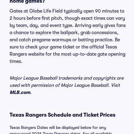
home games?
Gates at Globe Life Field typically open 90 minutes to
2 hours before first pitch, though exact times can vary
by team, day, and event type. Arriving early gives fans
a chance to explore the ballpark, grab concessions,
and catch pregame warmups or batting practice. Be
sure to check your game ticket or the official Texas
Rangers website for the most up-to-date gate opening
times.
Major League Baseball trademarks and copyrights are
used with permission of Major League Baseball. Visit
MLB.com
.
Texas Rangers Schedule and Ticket Prices
Texas Rangers Dates will be displayed below for any
announced 2026 Texas Rangers dates. For all available