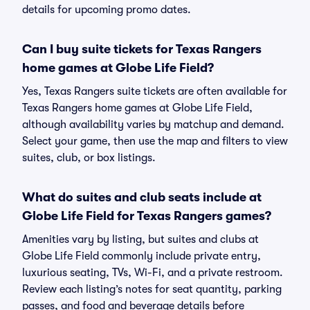
details for upcoming promo dates.
Can I buy suite tickets for Texas Rangers
home games at Globe Life Field?
Yes, Texas Rangers suite tickets are often available for
Texas Rangers home games at Globe Life Field,
although availability varies by matchup and demand.
Select your game, then use the map and filters to view
suites, club, or box listings.
What do suites and club seats include at
Globe Life Field for Texas Rangers games?
Amenities vary by listing, but suites and clubs at
Globe Life Field commonly include private entry,
luxurious seating, TVs, Wi-Fi, and a private restroom.
Review each listing’s notes for seat quantity, parking
passes, and food and beverage details before