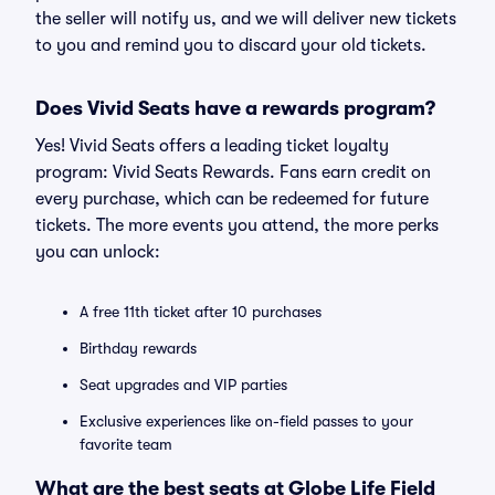
the seller will notify us, and we will deliver new tickets
to you and remind you to discard your old tickets.
Does Vivid Seats have a rewards program?
Yes! Vivid Seats offers a leading ticket loyalty
program: Vivid Seats Rewards. Fans earn credit on
every purchase, which can be redeemed for future
tickets. The more events you attend, the more perks
you can unlock:
A free 11th ticket after 10 purchases
Birthday rewards
Seat upgrades and VIP parties
Exclusive experiences like on-field passes to your
favorite team
What are the best seats at Globe Life Field