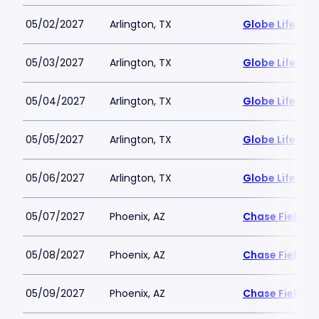
05/02/2027
Arlington, TX
Globe Life Fiel
05/03/2027
Arlington, TX
Globe Life Fiel
05/04/2027
Arlington, TX
Globe Life Fiel
05/05/2027
Arlington, TX
Globe Life Fiel
05/06/2027
Arlington, TX
Globe Life Fiel
05/07/2027
Phoenix, AZ
Chase Field
05/08/2027
Phoenix, AZ
Chase Field
05/09/2027
Phoenix, AZ
Chase Field