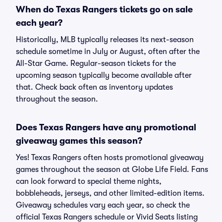
When do Texas Rangers tickets go on sale
each year?
Historically, MLB typically releases its next-season
schedule sometime in July or August, often after the
All-Star Game. Regular-season tickets for the
upcoming season typically become available after
that. Check back often as inventory updates
throughout the season.
Does Texas Rangers have any promotional
giveaway games this season?
Yes! Texas Rangers often hosts promotional giveaway
games throughout the season at Globe Life Field. Fans
can look forward to special theme nights,
bobbleheads, jerseys, and other limited-edition items.
Giveaway schedules vary each year, so check the
official Texas Rangers schedule or Vivid Seats listing