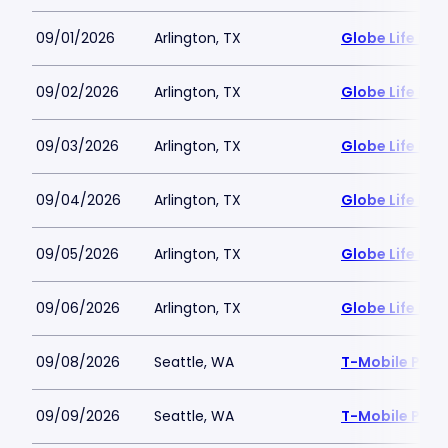
09/01/2026
Arlington, TX
Globe Life Fiel
09/02/2026
Arlington, TX
Globe Life Fiel
09/03/2026
Arlington, TX
Globe Life Fiel
09/04/2026
Arlington, TX
Globe Life Fiel
09/05/2026
Arlington, TX
Globe Life Fiel
09/06/2026
Arlington, TX
Globe Life Fiel
09/08/2026
Seattle, WA
T-Mobile Park
09/09/2026
Seattle, WA
T-Mobile Park