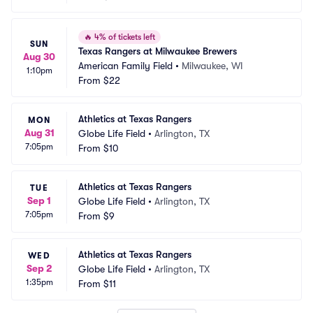
🔥
4% of tickets left
SUN
Texas Rangers at Milwaukee Brewers
Aug 30
American Family Field
•
Milwaukee, WI
1:10pm
From
$22
Athletics at Texas Rangers
MON
Aug 31
Globe Life Field
•
Arlington, TX
7:05pm
From
$10
Athletics at Texas Rangers
TUE
Sep 1
Globe Life Field
•
Arlington, TX
7:05pm
From
$9
Athletics at Texas Rangers
WED
Sep 2
Globe Life Field
•
Arlington, TX
1:35pm
From
$11