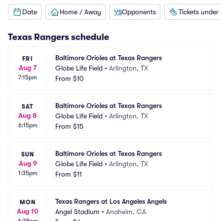
Date
Home / Away
Opponents
Tickets under
Texas Rangers
schedule
Baltimore Orioles at Texas Rangers
FRI
Aug 7
Globe Life Field
•
Arlington, TX
7:15pm
From
$10
Baltimore Orioles at Texas Rangers
SAT
Aug 8
Globe Life Field
•
Arlington, TX
6:15pm
From
$15
Baltimore Orioles at Texas Rangers
SUN
Aug 9
Globe Life Field
•
Arlington, TX
1:35pm
From
$11
Texas Rangers at Los Angeles Angels
MON
Aug 10
Angel Stadium
•
Anaheim, CA