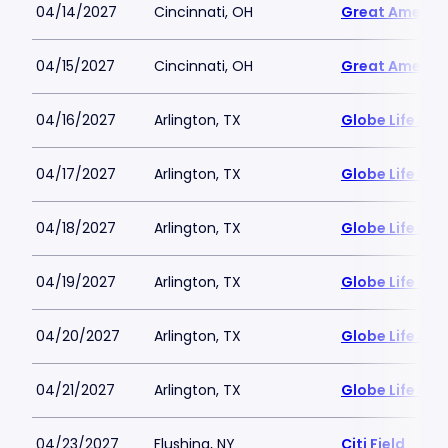
04/14/2027
Cincinnati, OH
Great America
04/15/2027
Cincinnati, OH
Great America
04/16/2027
Arlington, TX
Globe Life Fiel
04/17/2027
Arlington, TX
Globe Life Fiel
04/18/2027
Arlington, TX
Globe Life Fiel
04/19/2027
Arlington, TX
Globe Life Fiel
04/20/2027
Arlington, TX
Globe Life Fiel
04/21/2027
Arlington, TX
Globe Life Fiel
04/23/2027
Flushing, NY
Citi Field