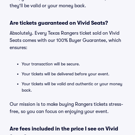
they'll be valid or your money back.
Are tickets guaranteed on Vivid Seats?
Absolutely. Every Texas Rangers ticket sold on Vivid
Seats comes with our 100% Buyer Guarantee, which
ensures:
Your transaction will be secure.
Your tickets will be delivered before your event.
Your tickets will be valid and authentic or your money
back.
Our mission is to make buying Rangers tickets stress-
free, so you can focus on enjoying your event.
Are fees included in the price I see on Vivid