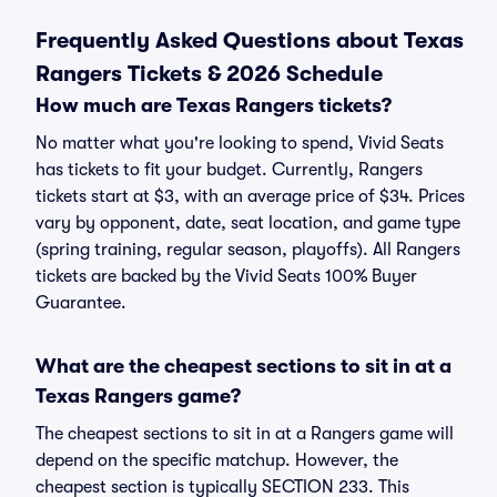
Frequently Asked Questions about Texas
Rangers Tickets & 2026 Schedule
How much are Texas Rangers tickets?
No matter what you're looking to spend, Vivid Seats
has tickets to fit your budget. Currently, Rangers
tickets start at $3, with an average price of $34. Prices
vary by opponent, date, seat location, and game type
(spring training, regular season, playoffs). All Rangers
tickets are backed by the Vivid Seats 100% Buyer
Guarantee.
What are the cheapest sections to sit in at a
Texas Rangers game?
The cheapest sections to sit in at a Rangers game will
depend on the specific matchup. However, the
cheapest section is typically SECTION 233. This