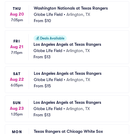
Washington Nationals at Texas Rangers
THU
Aug 20
Globe Life Field
•
Arlington, TX
7:05pm
From
$10
💰
Deals Available
FRI
Los Angeles Angels at Texas Rangers
Aug 21
Globe Life Field
•
Arlington, TX
7:15pm
From
$13
Los Angeles Angels at Texas Rangers
SAT
Aug 22
Globe Life Field
•
Arlington, TX
6:05pm
From
$15
Los Angeles Angels at Texas Rangers
SUN
Aug 23
Globe Life Field
•
Arlington, TX
1:35pm
From
$13
Texas Rangers at Chicago White Sox
MON