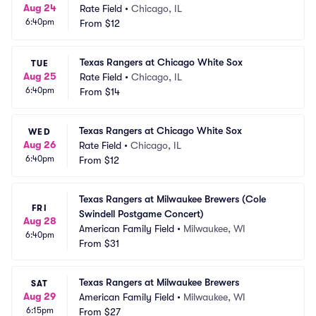
Aug 24
Rate Field
•
Chicago, IL
6:40pm
From
$12
Texas Rangers at Chicago White Sox
TUE
Aug 25
Rate Field
•
Chicago, IL
6:40pm
From
$14
Texas Rangers at Chicago White Sox
WED
Aug 26
Rate Field
•
Chicago, IL
6:40pm
From
$12
Texas Rangers at Milwaukee Brewers (Cole 
FRI
Swindell Postgame Concert)
Aug 28
American Family Field
•
Milwaukee, WI
6:40pm
From
$31
Texas Rangers at Milwaukee Brewers
SAT
Aug 29
American Family Field
•
Milwaukee, WI
6:15pm
From
$27