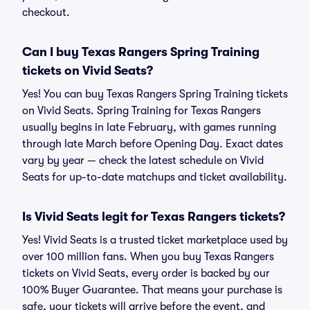
checkout.
Can I buy Texas Rangers Spring Training
tickets on Vivid Seats?
Yes! You can buy Texas Rangers Spring Training tickets
on Vivid Seats. Spring Training for Texas Rangers
usually begins in late February, with games running
through late March before Opening Day. Exact dates
vary by year — check the latest schedule on Vivid
Seats for up-to-date matchups and ticket availability.
Is Vivid Seats legit for Texas Rangers tickets?
Yes! Vivid Seats is a trusted ticket marketplace used by
over 100 million fans. When you buy Texas Rangers
tickets on Vivid Seats, every order is backed by our
100% Buyer Guarantee. That means your purchase is
safe, your tickets will arrive before the event, and