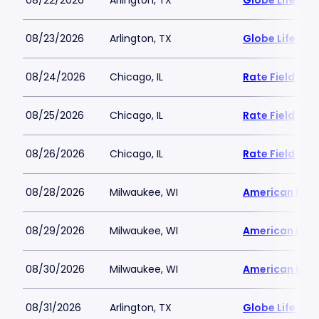
08/22/2026
Arlington, TX
Globe Life Fiel
08/23/2026
Arlington, TX
Globe Life Fiel
08/24/2026
Chicago, IL
Rate Field
08/25/2026
Chicago, IL
Rate Field
08/26/2026
Chicago, IL
Rate Field
08/28/2026
Milwaukee, WI
American Famil
08/29/2026
Milwaukee, WI
American Famil
08/30/2026
Milwaukee, WI
American Famil
08/31/2026
Arlington, TX
Globe Life Fiel