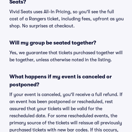
Seats?
Vivid Seats uses All-In Pricing, so you'll see the full
cost of a Rangers ticket, including fees, upfront as you
shop. No surprises at checkout.
Will my group be seated together?
Yes, we guarantee that tickets purchased together will
be together, unless otherwise noted in the listing.
What happens if my event is canceled or
postponed?
If your event is canceled, you'll receive a full refund. If
an event has been postponed or rescheduled, rest
assured that your tickets will be valid for the
rescheduled date. For some rescheduled events, the
primary source of the tickets will reissue all previously
purchased tickets with new bar codes. If this occurs,