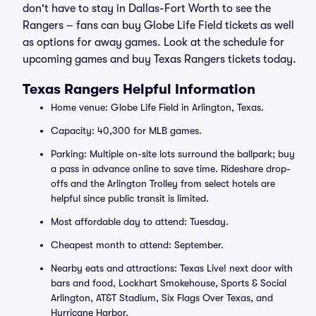
don't have to stay in Dallas-Fort Worth to see the
Rangers – fans can buy Globe Life Field tickets as well
as options for away games. Look at the schedule for
upcoming games and buy Texas Rangers tickets today.
Texas Rangers Helpful Information
Home venue: Globe Life Field in Arlington, Texas.
Capacity: 40,300 for MLB games.
Parking: Multiple on-site lots surround the ballpark; buy
a pass in advance online to save time. Rideshare drop-
offs and the Arlington Trolley from select hotels are
helpful since public transit is limited.
Most affordable day to attend: Tuesday.
Cheapest month to attend: September.
Nearby eats and attractions: Texas Live! next door with
bars and food, Lockhart Smokehouse, Sports & Social
Arlington, AT&T Stadium, Six Flags Over Texas, and
Hurricane Harbor.