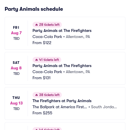
Party Animals schedule
🔥
28 tickets left
FRI
Party Animals at The Firefighters
Aug 7
Coca-Cola Park
•
Allentown, PA
TBD
From
$122
🔥
41 tickets left
SAT
Party Animals at The Firefighters
Aug 8
Coca-Cola Park
•
Allentown, PA
TBD
From
$131
🔥
38 tickets left
THU
The Firefighters at Party Animals
Aug 13
The Ballpark at America First S
•
South Jordan, 
TBD
quare
From
$255
UT