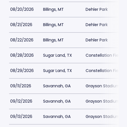
08/20/2026
Billings, MT
Dehler Park
08/21/2026
Billings, MT
Dehler Park
08/22/2026
Billings, MT
Dehler Park
08/28/2026
Sugar Land, TX
Constellation Field
08/29/2026
Sugar Land, TX
Constellation Field
09/11/2026
Savannah, GA
Grayson Stadium
09/12/2026
Savannah, GA
Grayson Stadium
09/13/2026
Savannah, GA
Grayson Stadium