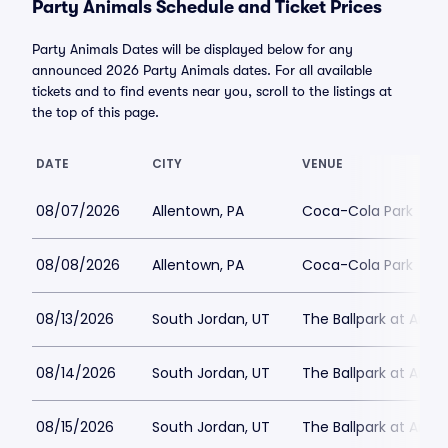
Party Animals Schedule and Ticket Prices
Party Animals Dates will be displayed below for any
announced 2026 Party Animals dates. For all available
tickets and to find events near you, scroll to the listings at
the top of this page.
DATE
CITY
VENUE
08/07/2026
Allentown, PA
Coca-Cola Park
08/08/2026
Allentown, PA
Coca-Cola Park
08/13/2026
South Jordan, UT
The Ballpark at Amer
08/14/2026
South Jordan, UT
The Ballpark at Amer
08/15/2026
South Jordan, UT
The Ballpark at Amer