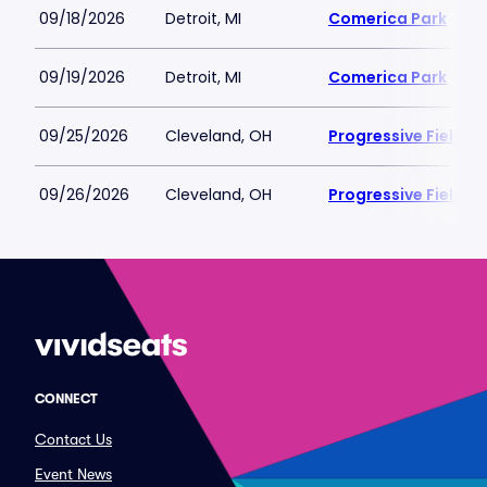
09/18/2026
Detroit, MI
Comerica Park
09/19/2026
Detroit, MI
Comerica Park
09/25/2026
Cleveland, OH
Progressive Field
09/26/2026
Cleveland, OH
Progressive Field
CONNECT
Contact Us
Event News