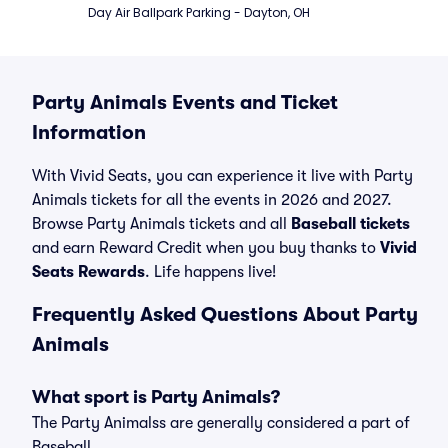
Day Air Ballpark Parking - Dayton, OH
Party Animals Events and Ticket
Information
With Vivid Seats, you can experience it live with Party
Animals tickets for all the events in 2026 and 2027.
Browse Party Animals tickets and all
Baseball tickets
and earn Reward Credit when you buy thanks to
Vivid
Seats Rewards
. Life happens live!
Frequently Asked Questions About Party
Animals
What sport is Party Animals?
The Party Animalss are generally considered a part of
Baseball.