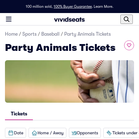
100 million sold,
100% Buyer Guarantee
.
Learn More.
Home
/
Sports
/
Baseball
/
Party Animals Tickets
Party Animals Tickets
Tickets
Date
Home / Away
Opponents
Tickets under