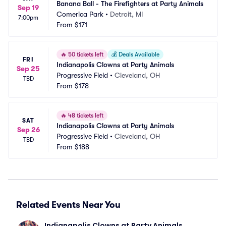
Banana Ball - The Firefighters at Party Animals
Sep 19
Comerica Park
•
Detroit, MI
7:00pm
From
$171
🔥
50 tickets left
💰
Deals Available
FRI
Indianapolis Clowns at Party Animals
Sep 25
Progressive Field
•
Cleveland, OH
TBD
From
$178
🔥
48 tickets left
SAT
Indianapolis Clowns at Party Animals
Sep 26
Progressive Field
•
Cleveland, OH
TBD
From
$188
Related Events Near You
Indianapolis Clowns at Party Animals