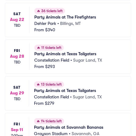
🔥
36 tickets left
SAT
Party Animals at The Firefighters
Aug 22
Dehler Park
•
Billings, MT
TBD
From
$340
🔥
11 tickets left
FRI
Party Animals at Texas Tailgaters
Aug 28
Constellation Field
•
Sugar Land, TX
TBD
From
$293
🔥
13 tickets left
SAT
Party Animals at Texas Tailgaters
Aug 29
Constellation Field
•
Sugar Land, TX
TBD
From
$279
🔥
14 tickets left
FRI
Party Animals at Savannah Bananas
Sep 11
Grayson Stadium
•
Savannah, GA
7:00pm