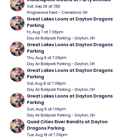
Sat, Sep 26 at TBD
Progressive Field - Cleveland, OH
Great Lakes Loons at Dayton Dragons 
Parking
Fri, Aug 7 at 7:06pm
Day Air Ballpark Parking - Dayton, OH
Great Lakes Loons at Dayton Dragons 
Parking
Thu, Aug 6 at 7:06pm
Day Air Ballpark Parking - Dayton, OH
Great Lakes Loons at Dayton Dragons 
Parking
Sat, Aug 8 at 7:08pm
Day Air Ballpark Parking - Dayton, OH
Great Lakes Loons at Dayton Dragons 
Parking
Sun, Aug 9 at 1:06pm
Day Air Ballpark Parking - Dayton, OH
Quad Cities River Bandits at Dayton 
Dragons Parking
Tue, Aug 18 at 7:06pm