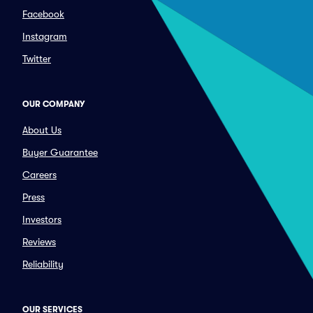
Facebook
Instagram
Twitter
OUR COMPANY
About Us
Buyer Guarantee
Careers
Press
Investors
Reviews
Reliability
OUR SERVICES