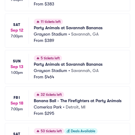
From
$383
🔥
11 tickets left
SAT
Party Animals at Savannah Bananas
Sep 12
Grayson Stadium
•
Savannah, GA
7:00pm
From
$389
🔥
5 tickets left
SUN
Party Animals at Savannah Bananas
Sep 13
Grayson Stadium
•
Savannah, GA
1:00pm
From
$464
🔥
32 tickets left
FRI
Banana Ball - The Firefighters at Party Animals
Sep 18
Comerica Park
•
Detroit, MI
7:00pm
From
$295
🔥
53 tickets left
💰
Deals Available
SAT