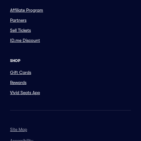
Affiliate Program
Partners
Sell Tickets
ID.me Discount
SHOP
Gift Cards
Rewards
Vivid Seats App
Site Map
Accessibility