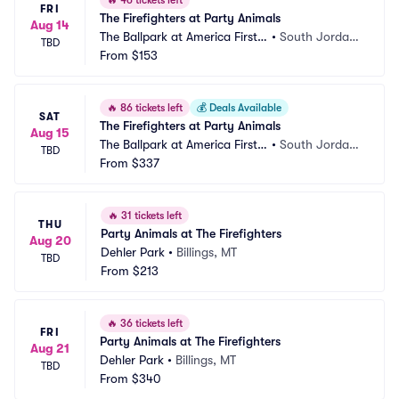
🔥
46 tickets left
FRI
The Firefighters at Party Animals
Aug 14
The Ballpark at America First S
•
South Jordan, 
TBD
quare
From
$153
UT
🔥
86 tickets left
💰
Deals Available
SAT
The Firefighters at Party Animals
Aug 15
The Ballpark at America First S
•
South Jordan, 
TBD
quare
From
$337
UT
🔥
31 tickets left
THU
Party Animals at The Firefighters
Aug 20
Dehler Park
•
Billings, MT
TBD
From
$213
🔥
36 tickets left
FRI
Party Animals at The Firefighters
Aug 21
Dehler Park
•
Billings, MT
TBD
From
$340