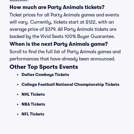
How much are Party Animals tickets?
Ticket prices for all Party Animals games and events
will vary. Currently, tickets start at $122, with an
average price of $379. All Party Animals tickets are
backed by the Vivid Seats 100% Buyer Guarantee.
When is the next Party Animals game?
Scroll to find the full list of Party Animals games and
performances that have already been announced.
Other Top Sports Events
Dallas Cowboys Tickets
College Football National Championship Tickets
NHL Tickets
NBA Tickets
NFL Tickets