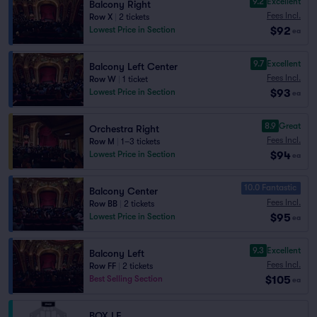
9.2
Excellent
Balcony Right
Fees Incl.
Row X
|
2 tickets
$92
Lowest Price in Section
ea
9.7
Excellent
Balcony Left Center
Fees Incl.
Row W
|
1 ticket
$93
Lowest Price in Section
ea
8.9
Great
Orchestra Right
Fees Incl.
Row M
|
1–3 tickets
$94
Lowest Price in Section
ea
10.0 Fantastic
Balcony Center
Fees Incl.
Row BB
|
2 tickets
$95
Lowest Price in Section
ea
9.3
Excellent
Balcony Left
Fees Incl.
Row FF
|
2 tickets
$105
Best Selling Section
ea
BOX LF