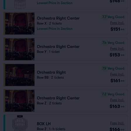
$148
ea
Lowest Price in Section
7.7
Very Good
Orchestra Right Center
Fees Incl.
Row X
|
2 tickets
$151
Lowest Price in Section
ea
7.4
Very Good
Orchestra Right Center
Fees Incl.
Row Y
|
1 ticket
$153
ea
7.9
Very Good
Orchestra Right
Fees Incl.
Row BB
|
2 tickets
$161
ea
7.2
Very Good
Orchestra Right Center
Fees Incl.
Row Z
|
2 tickets
$163
ea
Fees Incl.
BOX LH
$166
Row 2
|
1–4 tickets
ea