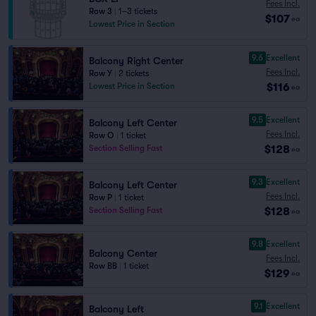
Fees Incl.
Row 3
|
1–3 tickets
$107
ea
Lowest Price in Section
9.6
Excellent
Balcony Right Center
Fees Incl.
Row Y
|
2 tickets
$116
Lowest Price in Section
ea
9.5
Excellent
Balcony Left Center
Fees Incl.
Row O
|
1 ticket
$128
Section Selling Fast
ea
9.3
Excellent
Balcony Left Center
Fees Incl.
Row P
|
1 ticket
$128
Section Selling Fast
ea
9.8
Excellent
Balcony Center
Fees Incl.
Row BB
|
1 ticket
$129
ea
9.1
Excellent
Balcony Left