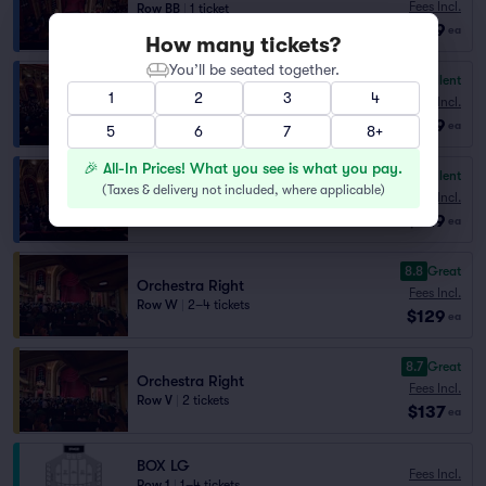
Fees Incl.
Row BB
|
1 ticket
$129
Best Selling Section
ea
How many tickets?
You’ll be seated together.
9.0
Excellent
Balcony Right
1
2
3
4
Fees Incl.
Row BB
|
1 ticket
$129
Section Selling Fast
ea
5
6
7
8+
🎉 All-In Prices! What you see is what you pay.
9.0
Excellent
Balcony Left Center
(
Taxes & delivery not included, where applicable
)
Fees Incl.
Row DD
|
1 ticket
$129
Section Selling Fast
ea
8.8
Great
Orchestra Right
Fees Incl.
Row W
|
2–4 tickets
$129
ea
8.7
Great
Orchestra Right
Fees Incl.
Row V
|
2 tickets
$137
ea
BOX LG
Fees Incl.
Row 1
|
1–4 tickets