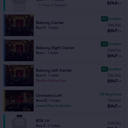
$143
ea
Front of Section
9.9
Excellent
Balcony Center
Fees Incl.
Row P
|
1 ticket
$147
ea
9.5
Excellent
Balcony Right Center
Fees Incl.
Row L
|
1 ticket
$147
ea
9.4
Excellent
Balcony Left Center
Fees Incl.
Row H
|
1 ticket
$147
Section Selling Fast
ea
7.8
Very Good
Orchestra Left
Fees Incl.
Row EE
|
1 ticket
$147
Lowest Price in Section
ea
BOX LH
Fees Incl.
Row 3
|
2 tickets