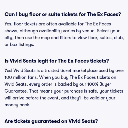
Can I buy floor or suite tickets for The Ex Faces?
Yes, floor tickets are often available for The Ex Faces
shows, although availability varies by venue. Select your
city, then use the map and filters to view floor, suites, club,
or box listings.
Is Vivid Seats legit for The Ex Faces tickets?
Yes! Vivid Seats is a trusted ticket marketplace used by over
100 million fans. When you buy The Ex Faces tickets on
Vivid Seats, every order is backed by our 100% Buyer
Guarantee. That means your purchase is safe, your tickets
will arrive before the event, and they'll be valid or your
money back.
Are tickets guaranteed on Vivid Seats?