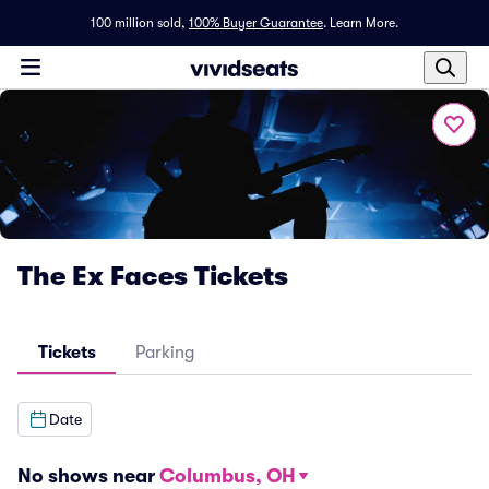
100 million sold,
100% Buyer Guarantee
.
Learn More.
The Ex Faces Tickets
Tickets
Parking
Date
No shows near
Columbus, OH