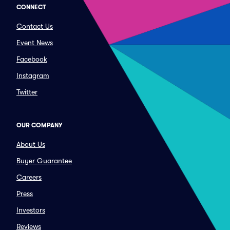
CONNECT
Contact Us
Event News
Facebook
Instagram
Twitter
OUR COMPANY
About Us
Buyer Guarantee
Careers
Press
Investors
Reviews