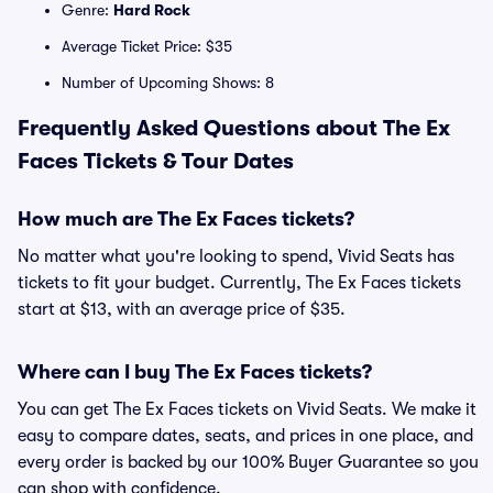
Genre:
Hard Rock
Average Ticket Price: $35
Number of Upcoming Shows: 8
Frequently Asked Questions about The Ex
Faces Tickets & Tour Dates
How much are The Ex Faces tickets?
No matter what you're looking to spend, Vivid Seats has
tickets to fit your budget. Currently, The Ex Faces tickets
start at $13, with an average price of $35.
Where can I buy The Ex Faces tickets?
You can get The Ex Faces tickets on Vivid Seats. We make it
easy to compare dates, seats, and prices in one place, and
every order is backed by our 100% Buyer Guarantee so you
can shop with confidence.