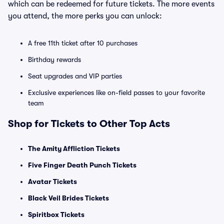
which can be redeemed for future tickets. The more events
you attend, the more perks you can unlock:
A free 11th ticket after 10 purchases
Birthday rewards
Seat upgrades and VIP parties
Exclusive experiences like on-field passes to your favorite
team
Shop for Tickets to Other Top Acts
The Amity Affliction Tickets
Five Finger Death Punch Tickets
Avatar Tickets
Black Veil Brides Tickets
Spiritbox Tickets