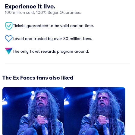
Experience it live.
100 million sold, 100% Buyer Guarantee.
Tickets guaranteed to be valid and on time.
Loved and trusted by over 30 million fans.
The only ticket rewards program around.
The Ex Faces fans also liked