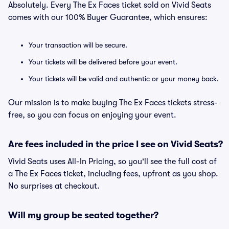
Absolutely. Every The Ex Faces ticket sold on Vivid Seats
comes with our 100% Buyer Guarantee, which ensures:
Your transaction will be secure.
Your tickets will be delivered before your event.
Your tickets will be valid and authentic or your money back.
Our mission is to make buying The Ex Faces tickets stress-
free, so you can focus on enjoying your event.
Are fees included in the price I see on Vivid Seats?
Vivid Seats uses All-In Pricing, so you'll see the full cost of
a The Ex Faces ticket, including fees, upfront as you shop.
No surprises at checkout.
Will my group be seated together?