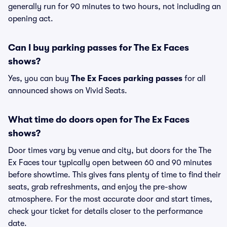
generally run for 90 minutes to two hours, not including an
opening act.
Can I buy parking passes for The Ex Faces
shows?
Yes, you can buy
The Ex Faces parking passes
for all
announced shows on Vivid Seats.
What time do doors open for The Ex Faces
shows?
Door times vary by venue and city, but doors for the The
Ex Faces tour typically open between 60 and 90 minutes
before showtime. This gives fans plenty of time to find their
seats, grab refreshments, and enjoy the pre-show
atmosphere. For the most accurate door and start times,
check your ticket for details closer to the performance
date.