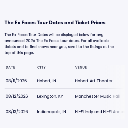
The Ex Faces Tour Dates and Ticket Prices
The Ex Faces Tour Dates will be displayed below for any
announced 2026 The Ex Faces tour dates. For all available
tickets and to find shows near you, scroll to the listings at the
top of this page.
DATE
CITY
VENUE
08/11/2026
Hobart, IN
Hobart Art Theater
08/12/2026
Lexington, KY
Manchester Music Hall
08/13/2026
Indianapolis, IN
HI-FI Indy and HI-FI Annex