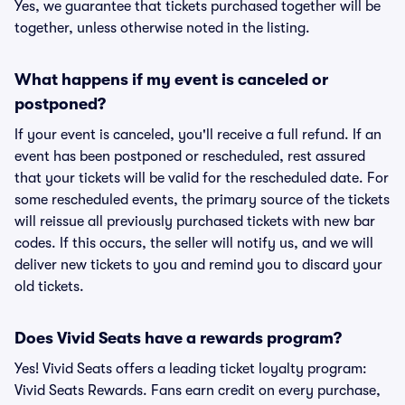
Yes, we guarantee that tickets purchased together will be
together, unless otherwise noted in the listing.
What happens if my event is canceled or
postponed?
If your event is canceled, you'll receive a full refund. If an
event has been postponed or rescheduled, rest assured
that your tickets will be valid for the rescheduled date. For
some rescheduled events, the primary source of the tickets
will reissue all previously purchased tickets with new bar
codes. If this occurs, the seller will notify us, and we will
deliver new tickets to you and remind you to discard your
old tickets.
Does Vivid Seats have a rewards program?
Yes! Vivid Seats offers a leading ticket loyalty program:
Vivid Seats Rewards. Fans earn credit on every purchase,