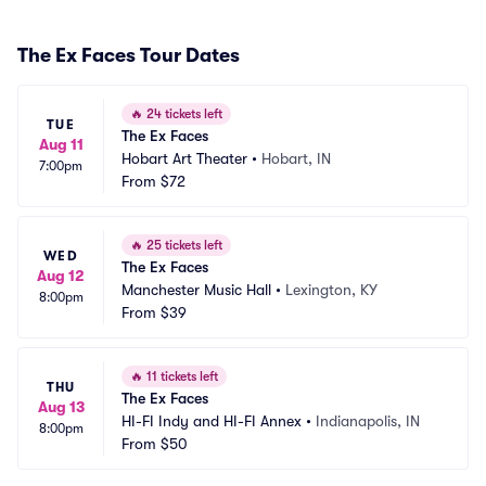
The Ex Faces Tour Dates
🔥
24 tickets left
TUE
The Ex Faces
Aug 11
Hobart Art Theater
•
Hobart, IN
7:00pm
From
$72
🔥
25 tickets left
WED
The Ex Faces
Aug 12
Manchester Music Hall
•
Lexington, KY
8:00pm
From
$39
🔥
11 tickets left
THU
The Ex Faces
Aug 13
HI-FI Indy and HI-FI Annex
•
Indianapolis, IN
8:00pm
From
$50