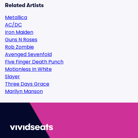
Related Artists
Metallica
AC/DC
Iron Maiden
Guns N Roses
Rob Zombie
Avenged Sevenfold
Five Finger Death Punch
Motionless In White
Slayer
Three Days Grace
Marilyn Manson