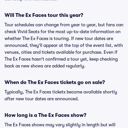
Will The Ex Faces tour this year?
Tour schedules can change from year to year, but fans can
check Vivid Seats for the most up-to-date information on
whether The Ex Faces is touring. If new tour dates are
announced, they'll appear at the top of the event list, with
venues, cities and tickets available for purchase. Even if
The Ex Faces hasn't confirmed a tour yet, keep checking
back as new shows are added regularly.
When do The Ex Faces tickets go on sale?
Typically, The Ex Faces tickets become available shortly
after new tour dates are announced.
How long is a The Ex Faces show?
The Ex Faces shows may vary slightly in length but will