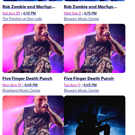
Rob Zombie and Marilyn
Rob Zombie and Marilyn
Manson
Manson
Sat Aug 29
•
6:15 PM
Wed Sep 2
•
6:15 PM
The Pavilion at Star Lake
Blossom Music Center
Five Finger Death Punch
Five Finger Death Punch
Mon Aug 10
•
6:45 PM
Tue Aug 11
•
6:45 PM
Riverbend Music Center
Blossom Music Center