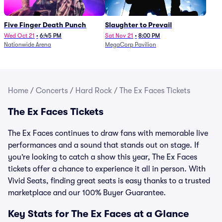
Five Finger Death Punch
Slaughter to Prevail
Wed Oct 21
•
6:45 PM
Sat Nov 21
•
8:00 PM
Nationwide Arena
MegaCorp Pavilion
Home
/
Concerts
/
Hard Rock
/
The Ex Faces Tickets
The Ex Faces Tickets
The Ex Faces continues to draw fans with memorable live
performances and a sound that stands out on stage. If
you’re looking to catch a show this year, The Ex Faces
tickets offer a chance to experience it all in person. With
Vivid Seats, finding great seats is easy thanks to a trusted
marketplace and our 100% Buyer Guarantee.
Key Stats for The Ex Faces at a Glance