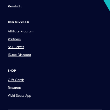
Reliability
OUR SERVICES
Affiliate Program
Partners
Sell Tickets
ID.me Discount
SHOP
Gift Cards
Rewards
Vivid Seats App