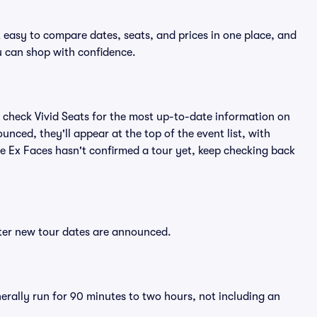
t easy to compare dates, seats, and prices in one place, and
 can shop with confidence.
 check Vivid Seats for the most up-to-date information on
unced, they'll appear at the top of the event list, with
The Ex Faces hasn't confirmed a tour yet, keep checking back
fter new tour dates are announced.
nerally run for 90 minutes to two hours, not including an