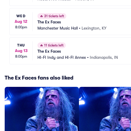
WED
🔥
31 tickets left
Aug 12
The Ex Faces
8:00pm
Manchester Music Hall
•
Lexington, KY
THU
🔥
11 tickets left
Aug 13
The Ex Faces
8:00pm
HI-FI Indy and HI-FI Annex
•
Indianapolis, IN
The Ex Faces fans also liked