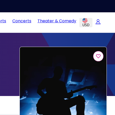
rts
Concerts
Theater & Comedy
USD