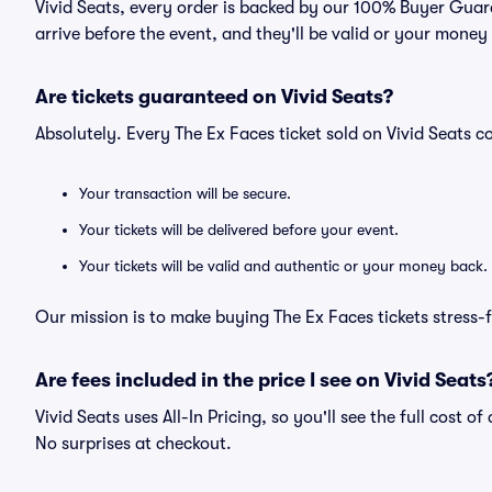
Vivid Seats, every order is backed by our 100% Buyer Guara
arrive before the event, and they'll be valid or your money
Are tickets guaranteed on Vivid Seats?
Absolutely. Every The Ex Faces ticket sold on Vivid Seats
Your transaction will be secure.
Your tickets will be delivered before your event.
Your tickets will be valid and authentic or your money back.
Our mission is to make buying The Ex Faces tickets stress-
Are fees included in the price I see on Vivid Seats
Vivid Seats uses All-In Pricing, so you'll see the full cost o
No surprises at checkout.