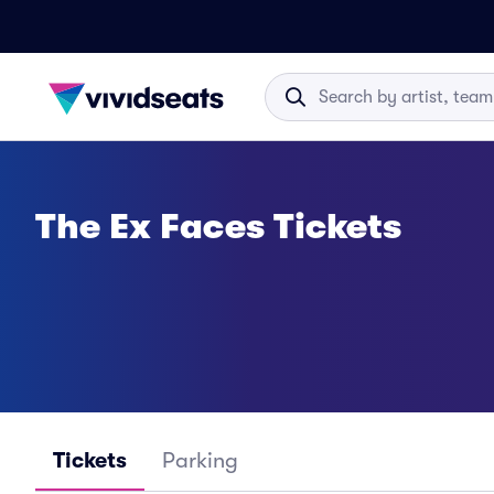
The Ex Faces Tickets
Tickets
Parking