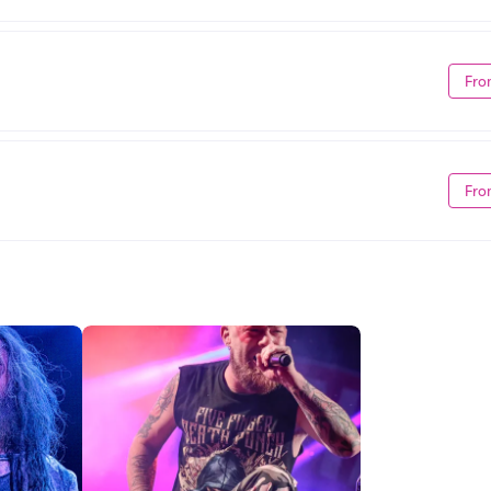
Fro
Fro