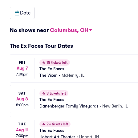
Date
No shows near
Columbus, OH
The Ex Faces Tour Dates
FRI
🔥
18 tickets left
Aug 7
The Ex Faces
7:00pm
The Vixen
•
McHenry, IL
SAT
🔥
8 tickets left
Aug 8
The Ex Faces
8:00pm
Danenberger Family Vineyards
•
New Berlin, IL
TUE
🔥
24 tickets left
Aug 11
The Ex Faces
7:00pm
Hobart Art Theater
•
Hobart, IN