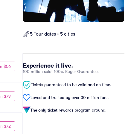
5 Tour dates • 5 cities
Experience it live.
m $56
100 million sold, 100% Buyer Guarantee.
Tickets guaranteed to be valid and on time.
m $79
Loved and trusted by over 30 million fans.
The only ticket rewards program around.
m $72