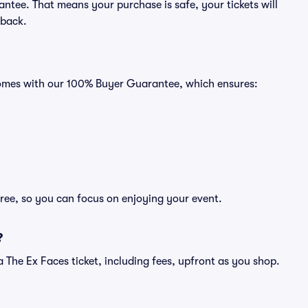
ntee. That means your purchase is safe, your tickets will
 back.
 comes with our 100% Buyer Guarantee, which ensures:
free, so you can focus on enjoying your event.
?
f a The Ex Faces ticket, including fees, upfront as you shop.