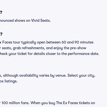
s?
nnounced shows on Vivid Seats.
s?
Ex Faces tour typically open between 60 and 90 minutes
eir seats, grab refreshments, and enjoy the pre-show
eck your ticket for details closer to the performance date.
s, although availability varies by venue. Select your city,
ox listings.
er 100 million fans. When you buy The Ex Faces tickets on