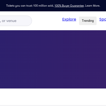
Tickets you can trust: 100 million sold,
100% Buyer Guarantee
.
Learn More.
Explore
Spo
Trending