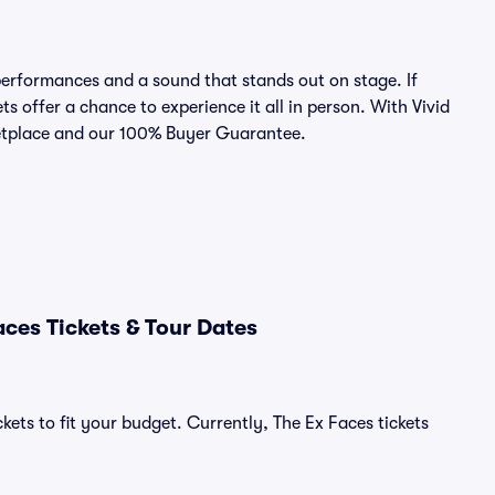
erformances and a sound that stands out on stage. If
ts offer a chance to experience it all in person. With Vivid
rketplace and our 100% Buyer Guarantee.
ces Tickets & Tour Dates
kets to fit your budget. Currently, The Ex Faces tickets