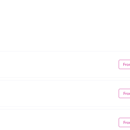
Fro
Fro
Fro