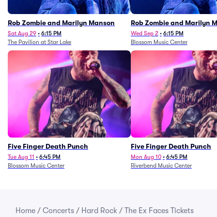
Rob Zombie and Marilyn Manson
Rob Zombie and Marilyn 
Sat Aug 29
•
6:15 PM
Wed Sep 2
•
6:15 PM
The Pavilion at Star Lake
Blossom Music Center
Five Finger Death Punch
Five Finger Death Punch
Tue Aug 11
•
6:45 PM
Mon Aug 10
•
6:45 PM
Blossom Music Center
Riverbend Music Center
Home
/
Concerts
/
Hard Rock
/
The Ex Faces Tickets