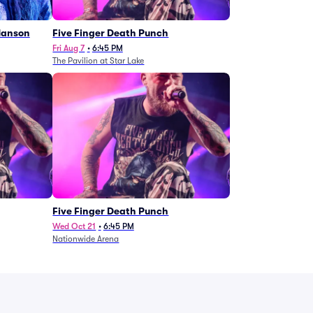
Manson
Five Finger Death Punch
Fri Aug 7
•
6:45 PM
The Pavilion at Star Lake
Five Finger Death Punch
Wed Oct 21
•
6:45 PM
Nationwide Arena