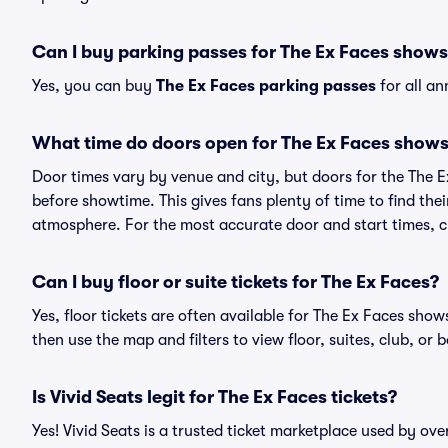
Can I buy parking passes for The Ex Faces show
Yes, you can buy
The Ex Faces parking passes
for all a
What time do doors open for The Ex Faces show
Door times vary by venue and city, but doors for the The 
before showtime. This gives fans plenty of time to find th
atmosphere. For the most accurate door and start times, ch
Can I buy floor or suite tickets for The Ex Faces?
Yes, floor tickets are often available for The Ex Faces show
then use the map and filters to view floor, suites, club, or b
Is Vivid Seats legit for The Ex Faces tickets?
Yes! Vivid Seats is a trusted ticket marketplace used by ov