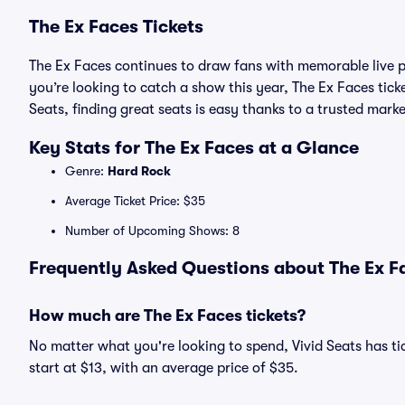
The Ex Faces Tickets
The Ex Faces continues to draw fans with memorable live p
you’re looking to catch a show this year, The Ex Faces ticke
Seats, finding great seats is easy thanks to a trusted ma
Key Stats for The Ex Faces at a Glance
Genre:
Hard Rock
Average Ticket Price: $35
Number of Upcoming Shows: 8
Frequently Asked Questions about The Ex Fa
How much are The Ex Faces tickets?
No matter what you're looking to spend, Vivid Seats has tic
start at $13, with an average price of $35.