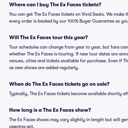
Where can I buy The Ex Faces tickets?
You can get The Ex Faces tickets on Vivid Seats. We make i
every order is backed by our 100% Buyer Guarantee so you
Will The Ex Faces tour this year?
Tour schedules can change from year to year, but fans can
whether The Ex Faces is touring. If new tour dates are anno
venues, cities and tickets available for purchase. Even if 
as new shows are added regularly.
When do The Ex Faces tickets go on sale?
Typically, The Ex Faces tickets become available shortly a
How long is a The Ex Faces show?
The Ex Faces shows may vary slightly in length but will ge
opening act.